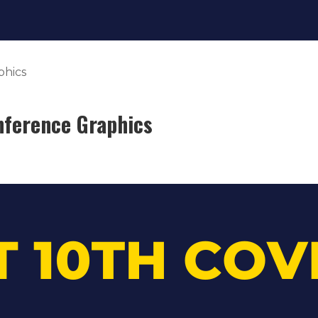
phics
nference Graphics