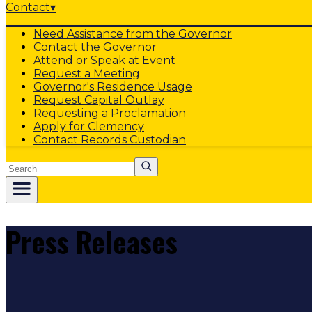
Contact
▾
Need Assistance from the Governor
Contact the Governor
Attend or Speak at Event
Request a Meeting
Governor's Residence Usage
Request Capital Outlay
Requesting a Proclamation
Apply for Clemency
Contact Records Custodian
Search
Press Releases