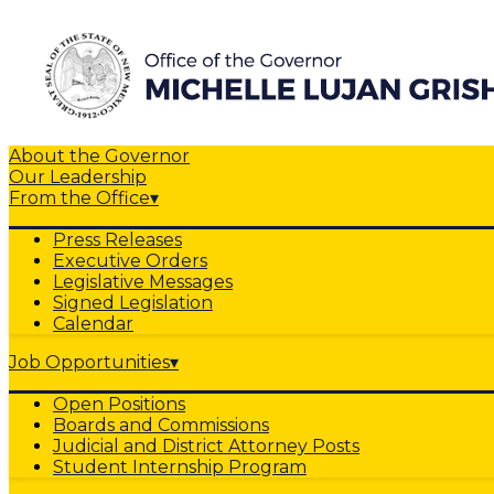
About the Governor
Our Leadership
From the Office
▾
Press Releases
Executive Orders
Legislative Messages
Signed Legislation
Calendar
Job Opportunities
▾
Open Positions
Boards and Commissions
Judicial and District Attorney Posts
Student Internship Program