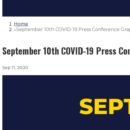
Home
»
September 10th COVID-19 Press Conference Gra
September 10th COVID-19 Press Co
Sep 11, 2020