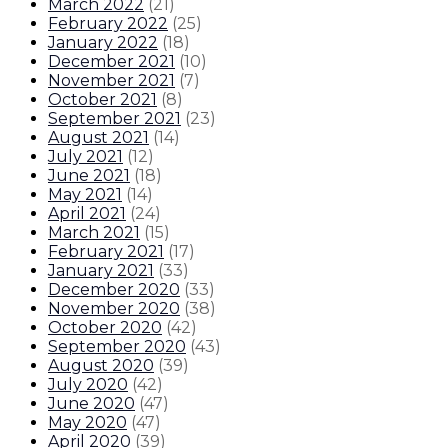
March 2022
(
21
)
February 2022
(
25
)
January 2022
(
18
)
December 2021
(
10
)
November 2021
(
7
)
October 2021
(
8
)
September 2021
(
23
)
August 2021
(
14
)
July 2021
(
12
)
June 2021
(
18
)
May 2021
(
14
)
April 2021
(
24
)
March 2021
(
15
)
February 2021
(
17
)
January 2021
(
33
)
December 2020
(
33
)
November 2020
(
38
)
October 2020
(
42
)
September 2020
(
43
)
August 2020
(
39
)
July 2020
(
42
)
June 2020
(
47
)
May 2020
(
47
)
April 2020
(
39
)