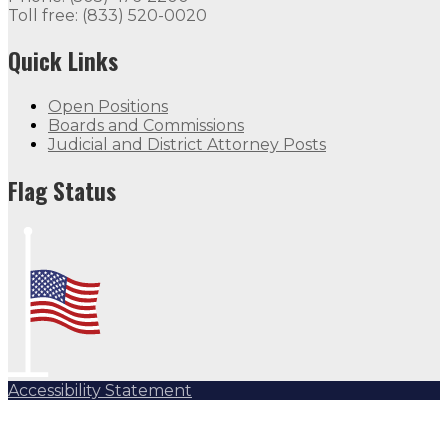
Toll free: (833) 520-0020
Quick Links
Open Positions
Boards and Commissions
Judicial and District Attorney Posts
Flag Status
Accessibility Statement
Subscribe