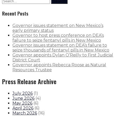
Search
Recent Posts
Governor issues statement on New Mexico’s
early primary status
Governor to host press conference on DEA’s
failure to seize fentanyl pills in New Mexico
Governor issues statement on DEA’s failure to
seize thousands of fentanyl pills in New Mexico
Governor appoints Dylan O’Reilly to First Judicial
District Court
Governor appoints Rebecca Roose as Natural
Resources Trustee
Press Release Archive
July 2026
(
1
)
June 2026
(
4
)
May 2026
(
6
)
April 2026
(
6
)
March 2026
(
16
)