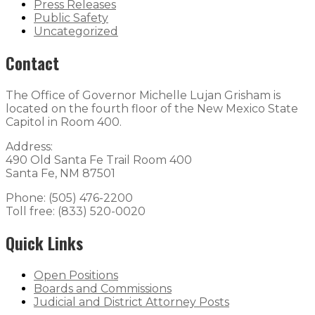
Press Releases
Public Safety
Uncategorized
Contact
The Office of Governor Michelle Lujan Grisham is
located on the fourth floor of the New Mexico State
Capitol in Room 400.
Address:
490 Old Santa Fe Trail Room 400
Santa Fe, NM 87501
Phone: (505) 476-2200
Toll free: (833) 520-0020
Quick Links
Open Positions
Boards and Commissions
Judicial and District Attorney Posts