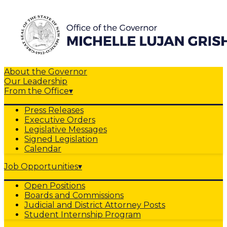
About the Governor
Our Leadership
From the Office
▾
Press Releases
Executive Orders
Legislative Messages
Signed Legislation
Calendar
Job Opportunities
▾
Open Positions
Boards and Commissions
Judicial and District Attorney Posts
Student Internship Program