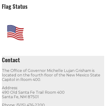
Flag Status
Contact
The Office of Governor Michelle Lujan Grisham is
located on the fourth floor of the New Mexico State
Capitol in Room 400.
Address:
490 Old Santa Fe Trail Room 400
Santa Fe, NM 87501
Phone: (505) 476-2200