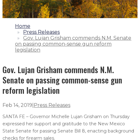
1.
Home
2.
Press Releases
3.
Gov. Lujan Grisham commends N.M. Senate
on passing common-sense gun reform
legislation
Gov. Lujan Grisham commends N.M.
Senate on passing common-sense gun
reform legislation
Feb 14, 2019
|
Press Releases
SANTA FE – Governor Michelle Lujan Grisham on Thursday
expressed her support and gratitude to the New Mexico
State Senate for passing Senate Bill 8, enacting background
checks for firearm sales.