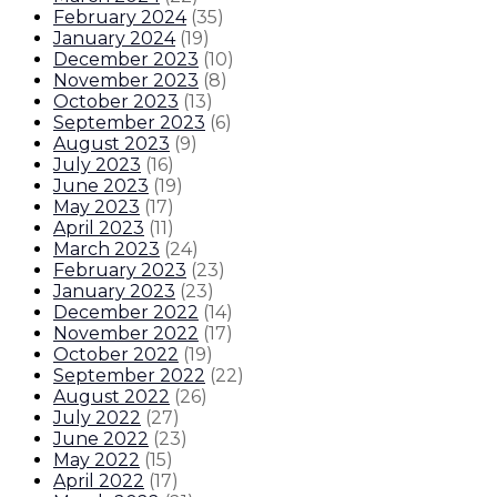
February 2024
(
35
)
January 2024
(
19
)
December 2023
(
10
)
November 2023
(
8
)
October 2023
(
13
)
September 2023
(
6
)
August 2023
(
9
)
July 2023
(
16
)
June 2023
(
19
)
May 2023
(
17
)
April 2023
(
11
)
March 2023
(
24
)
February 2023
(
23
)
January 2023
(
23
)
December 2022
(
14
)
November 2022
(
17
)
October 2022
(
19
)
September 2022
(
22
)
August 2022
(
26
)
July 2022
(
27
)
June 2022
(
23
)
May 2022
(
15
)
April 2022
(
17
)