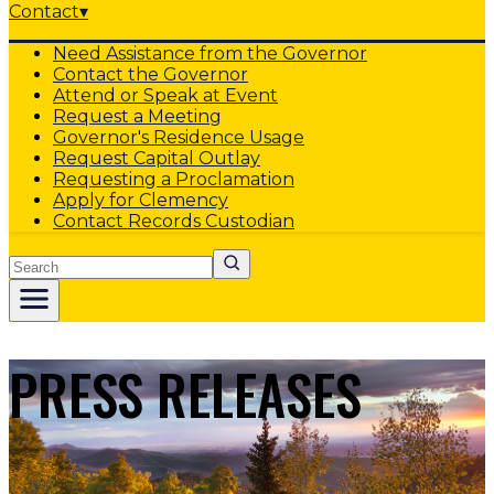
Contact
▾
Need Assistance from the Governor
Contact the Governor
Attend or Speak at Event
Request a Meeting
Governor's Residence Usage
Request Capital Outlay
Requesting a Proclamation
Apply for Clemency
Contact Records Custodian
Search
PRESS RELEASES