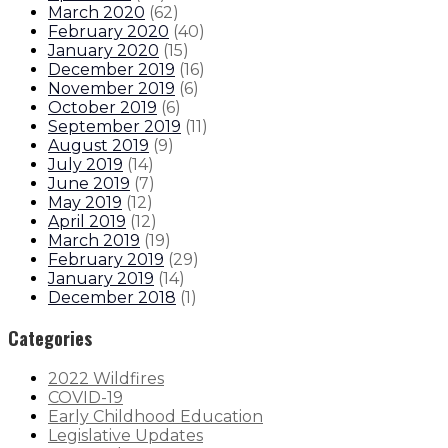
March 2020
(
62
)
February 2020
(
40
)
January 2020
(
15
)
December 2019
(
16
)
November 2019
(
6
)
October 2019
(
6
)
September 2019
(
11
)
August 2019
(
9
)
July 2019
(
14
)
June 2019
(
7
)
May 2019
(
12
)
April 2019
(
12
)
March 2019
(
19
)
February 2019
(
29
)
January 2019
(
14
)
December 2018
(
1
)
Categories
2022 Wildfires
COVID-19
Early Childhood Education
Legislative Updates