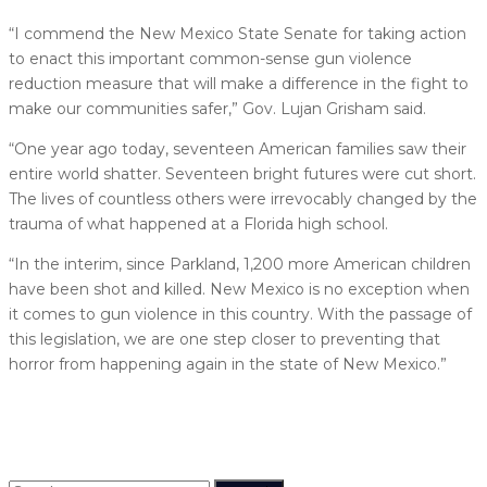
“I commend the New Mexico State Senate for taking action
to enact this important common-sense gun violence
reduction measure that will make a difference in the fight to
make our communities safer,” Gov. Lujan Grisham said.
“One year ago today, seventeen American families saw their
entire world shatter. Seventeen bright futures were cut short.
The lives of countless others were irrevocably changed by the
trauma of what happened at a Florida high school.
“In the interim, since Parkland, 1,200 more American children
have been shot and killed. New Mexico is no exception when
it comes to gun violence in this country. With the passage of
this legislation, we are one step closer to preventing that
horror from happening again in the state of New Mexico.”