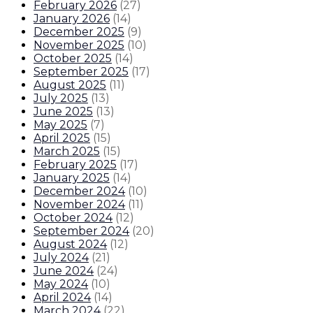
February 2026
(
27
)
January 2026
(
14
)
December 2025
(
9
)
November 2025
(
10
)
October 2025
(
14
)
September 2025
(
17
)
August 2025
(
11
)
July 2025
(
13
)
June 2025
(
13
)
May 2025
(
7
)
April 2025
(
15
)
March 2025
(
15
)
February 2025
(
17
)
January 2025
(
14
)
December 2024
(
10
)
November 2024
(
11
)
October 2024
(
12
)
September 2024
(
20
)
August 2024
(
12
)
July 2024
(
21
)
June 2024
(
24
)
May 2024
(
10
)
April 2024
(
14
)
March 2024
(
22
)