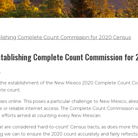
ablishing Complete Count Commission for 2020 Census
establishing Complete Count Commission for
s
 the establishment of the New Mexico 2020 Complete Count Co
ete count.
nses online. This poses a particular challenge to New Mexico, alr
te or reliable internet access. The Complete Count Commission w
h efforts aimed at counting every New Mexican.
t are considered ‘hard-to-count’ Census tracts, as does more tha
g we can to ensure the 2020 count accurately and fairly reflects