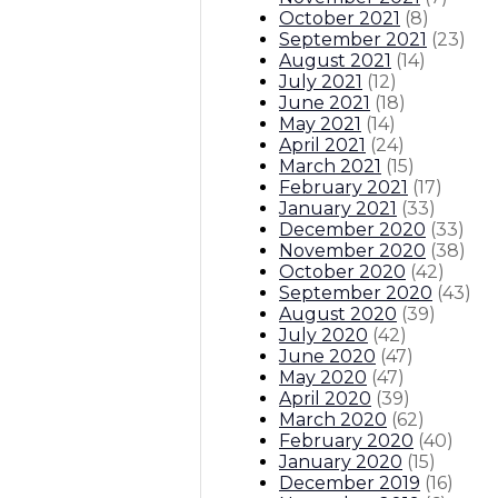
October 2021
(
8
)
September 2021
(
23
)
August 2021
(
14
)
July 2021
(
12
)
June 2021
(
18
)
May 2021
(
14
)
April 2021
(
24
)
March 2021
(
15
)
February 2021
(
17
)
January 2021
(
33
)
December 2020
(
33
)
November 2020
(
38
)
October 2020
(
42
)
September 2020
(
43
)
August 2020
(
39
)
July 2020
(
42
)
June 2020
(
47
)
May 2020
(
47
)
April 2020
(
39
)
March 2020
(
62
)
February 2020
(
40
)
January 2020
(
15
)
December 2019
(
16
)