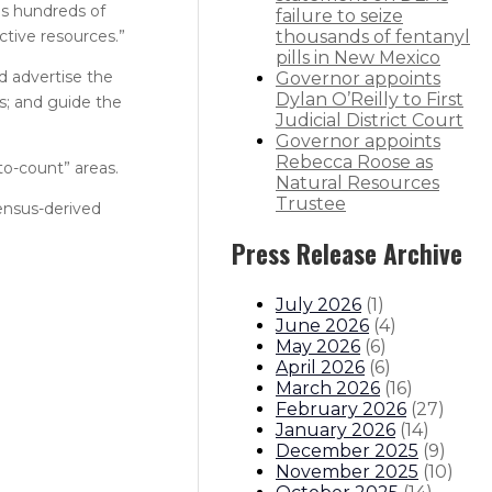
us hundreds of
failure to seize
ctive resources.”
thousands of fentanyl
pills in New Mexico
d advertise the
Governor appoints
Dylan O’Reilly to First
s; and guide the
Judicial District Court
Governor appoints
Rebecca Roose as
to-count” areas.
Natural Resources
Trustee
Census-derived
Press Release Archive
July 2026
(
1
)
June 2026
(
4
)
May 2026
(
6
)
April 2026
(
6
)
March 2026
(
16
)
February 2026
(
27
)
January 2026
(
14
)
December 2025
(
9
)
November 2025
(
10
)