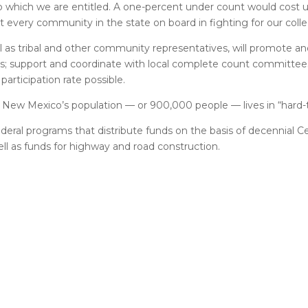
to which we are entitled. A one-percent under count would cost 
t every community in the state on board in fighting for our colle
 as tribal and other community representatives, will promote an
ns; support and coordinate with local complete count committee
articipation rate possible.
f New Mexico’s population — or 900,000 people — lives in “hard-
ederal programs that distribute funds on the basis of decennial 
well as funds for highway and road construction.