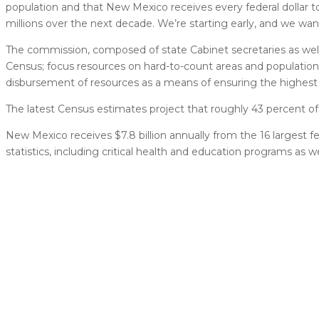
population and that New Mexico receives every federal dollar 
millions over the next decade. We’re starting early, and we wan
The commission, composed of state Cabinet secretaries as well
Census; focus resources on hard-to-count areas and populatio
disbursement of resources as a means of ensuring the highest p
The latest Census estimates project that roughly 43 percent o
New Mexico receives $7.8 billion annually from the 16 largest f
statistics, including critical health and education programs as 