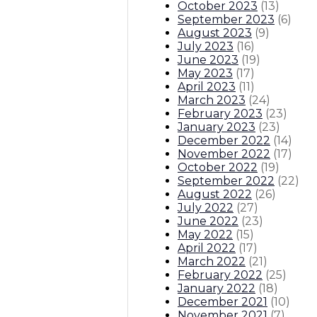
October 2023
(
13
)
September 2023
(
6
)
August 2023
(
9
)
July 2023
(
16
)
June 2023
(
19
)
May 2023
(
17
)
April 2023
(
11
)
March 2023
(
24
)
February 2023
(
23
)
January 2023
(
23
)
December 2022
(
14
)
November 2022
(
17
)
October 2022
(
19
)
September 2022
(
22
)
August 2022
(
26
)
July 2022
(
27
)
June 2022
(
23
)
May 2022
(
15
)
April 2022
(
17
)
March 2022
(
21
)
February 2022
(
25
)
January 2022
(
18
)
December 2021
(
10
)
November 2021
(
7
)