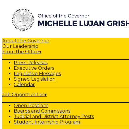
About the Governor
Our Leadership
From the Office
▾
Press Releases
Executive Orders
Legislative Messages
Signed Legislation
Calendar
Job Opportunities
▾
Open Positions
Boards and Commissions
Judicial and District Attorney Posts
Student Internship Program