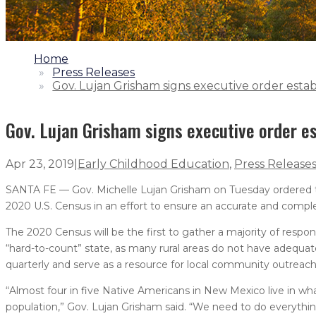
1.
Home
2.
Press Releases
3.
Gov. Lujan Grisham signs executive order est
Gov. Lujan Grisham signs executive order 
Apr 23, 2019
|
Early Childhood Education
,
Press Release
SANTA FE — Gov. Michelle Lujan Grisham on Tuesday ordered
2020 U.S. Census in an effort to ensure an accurate and compl
The 2020 Census will be the first to gather a majority of respo
“hard-to-count” state, as many rural areas do not have adequa
quarterly and serve as a resource for local community outreac
“Almost four in five Native Americans in New Mexico live in wha
population,” Gov. Lujan Grisham said. “We need to do everythin