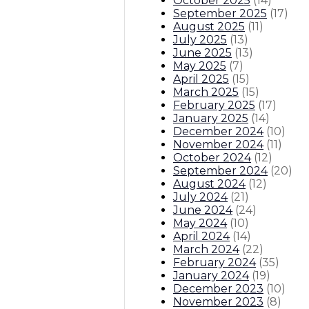
October 2025
(
14
)
September 2025
(
17
)
August 2025
(
11
)
July 2025
(
13
)
June 2025
(
13
)
May 2025
(
7
)
April 2025
(
15
)
March 2025
(
15
)
February 2025
(
17
)
January 2025
(
14
)
December 2024
(
10
)
November 2024
(
11
)
October 2024
(
12
)
September 2024
(
20
)
August 2024
(
12
)
July 2024
(
21
)
June 2024
(
24
)
May 2024
(
10
)
April 2024
(
14
)
March 2024
(
22
)
February 2024
(
35
)
January 2024
(
19
)
December 2023
(
10
)
November 2023
(
8
)