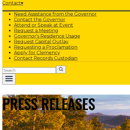
Contact
▾
Need Assistance from the Governor
Contact the Governor
Attend or Speak at Event
Request a Meeting
Governor's Residence Usage
Request Capital Outlay
Requesting a Proclamation
Apply for Clemency
Contact Records Custodian
Search
PRESS RELEASES