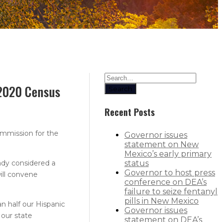
 2020 Census
Search
Recent Posts
mmission for the
Governor issues
statement on New
Mexico’s early primary
eady considered a
status
Governor to host press
ill convene
conference on DEA’s
failure to seize fentanyl
pills in New Mexico
n half our Hispanic
Governor issues
 our state
statement on DEA’s