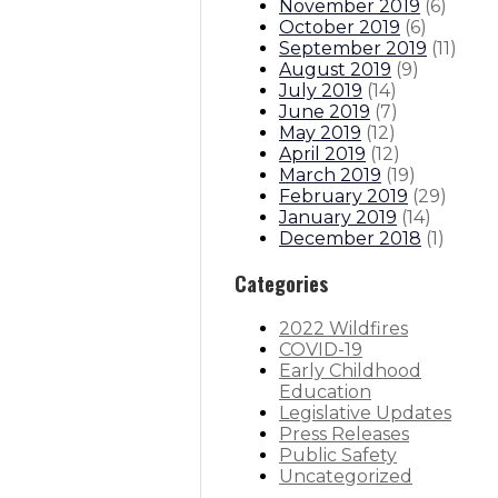
November 2019
(
6
)
October 2019
(
6
)
September 2019
(
11
)
August 2019
(
9
)
July 2019
(
14
)
June 2019
(
7
)
May 2019
(
12
)
April 2019
(
12
)
March 2019
(
19
)
February 2019
(
29
)
January 2019
(
14
)
December 2018
(
1
)
Categories
2022 Wildfires
COVID-19
Early Childhood
Education
Legislative Updates
Press Releases
Public Safety
Uncategorized