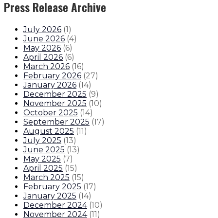
Press Release Archive
July 2026
(
1
)
June 2026
(
4
)
May 2026
(
6
)
April 2026
(
6
)
March 2026
(
16
)
February 2026
(
27
)
January 2026
(
14
)
December 2025
(
9
)
November 2025
(
10
)
October 2025
(
14
)
September 2025
(
17
)
August 2025
(
11
)
July 2025
(
13
)
June 2025
(
13
)
May 2025
(
7
)
April 2025
(
15
)
March 2025
(
15
)
February 2025
(
17
)
January 2025
(
14
)
December 2024
(
10
)
November 2024
(
11
)