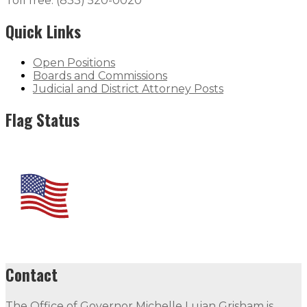
Toll free: (833) 520-0020
Quick Links
Open Positions
Boards and Commissions
Judicial and District Attorney Posts
Flag Status
Contact
The Office of Governor Michelle Lujan Grisham is