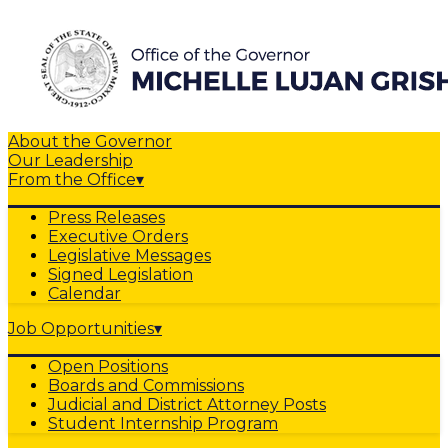
About the Governor
Our Leadership
From the Office
▾
Press Releases
Executive Orders
Legislative Messages
Signed Legislation
Calendar
Job Opportunities
▾
Open Positions
Boards and Commissions
Judicial and District Attorney Posts
Student Internship Program