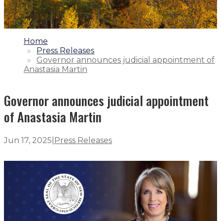
1.
Home
2.
Press Releases
3.
Governor announces judicial appointment of
Anastasia Martin
Governor announces judicial appointment
of Anastasia Martin
Jun 17, 2025
|
Press Releases