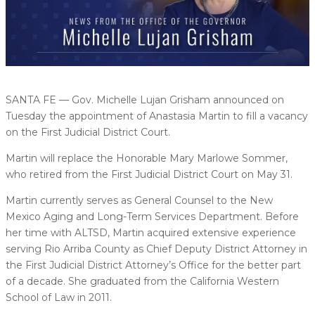
SANTA FE — Gov. Michelle Lujan Grisham announced on
Tuesday the appointment of Anastasia Martin to fill a vacancy
on the First Judicial District Court.
Martin will replace the Honorable Mary Marlowe Sommer,
who retired from the First Judicial District Court on May 31.
Martin currently serves as General Counsel to the New
Mexico Aging and Long-Term Services Department. Before
her time with ALTSD, Martin acquired extensive experience
serving Rio Arriba County as Chief Deputy District Attorney in
the First Judicial District Attorney’s Office for the better part
of a decade. She graduated from the California Western
School of Law in 2011.