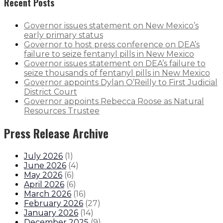
Recent Posts
Governor issues statement on New Mexico’s
early primary status
Governor to host press conference on DEA’s
failure to seize fentanyl pills in New Mexico
Governor issues statement on DEA’s failure to
seize thousands of fentanyl pills in New Mexico
Governor appoints Dylan O’Reilly to First Judicial
District Court
Governor appoints Rebecca Roose as Natural
Resources Trustee
Press Release Archive
July 2026
(
1
)
June 2026
(
4
)
May 2026
(
6
)
April 2026
(
6
)
March 2026
(
16
)
February 2026
(
27
)
January 2026
(
14
)
December 2025
(
9
)