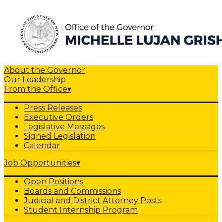
About the Governor
Our Leadership
From the Office
▾
Press Releases
Executive Orders
Legislative Messages
Signed Legislation
Calendar
Job Opportunities
▾
Open Positions
Boards and Commissions
Judicial and District Attorney Posts
Student Internship Program