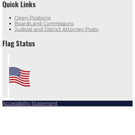
Quick Links
Open Positions
Boards and Commissions
Judicial and District Attorney Posts
Flag Status
Accessibility Statement
Subscribe