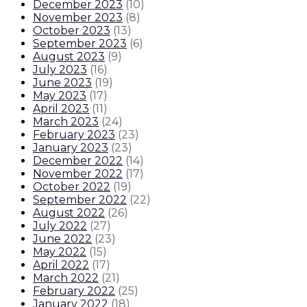
December 2023
(
10
)
November 2023
(
8
)
October 2023
(
13
)
September 2023
(
6
)
August 2023
(
9
)
July 2023
(
16
)
June 2023
(
19
)
May 2023
(
17
)
April 2023
(
11
)
March 2023
(
24
)
February 2023
(
23
)
January 2023
(
23
)
December 2022
(
14
)
November 2022
(
17
)
October 2022
(
19
)
September 2022
(
22
)
August 2022
(
26
)
July 2022
(
27
)
June 2022
(
23
)
May 2022
(
15
)
April 2022
(
17
)
March 2022
(
21
)
February 2022
(
25
)
January 2022
(
18
)