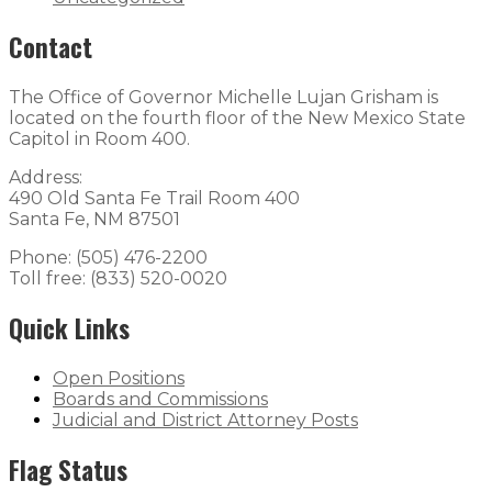
Contact
The Office of Governor Michelle Lujan Grisham is
located on the fourth floor of the New Mexico State
Capitol in Room 400.
Address:
490 Old Santa Fe Trail Room 400
Santa Fe, NM 87501
Phone: (505) 476-2200
Toll free: (833) 520-0020
Quick Links
Open Positions
Boards and Commissions
Judicial and District Attorney Posts
Flag Status