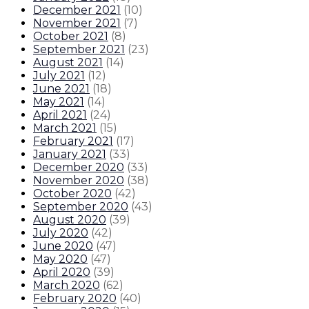
December 2021
(
10
)
November 2021
(
7
)
October 2021
(
8
)
September 2021
(
23
)
August 2021
(
14
)
July 2021
(
12
)
June 2021
(
18
)
May 2021
(
14
)
April 2021
(
24
)
March 2021
(
15
)
February 2021
(
17
)
January 2021
(
33
)
December 2020
(
33
)
November 2020
(
38
)
October 2020
(
42
)
September 2020
(
43
)
August 2020
(
39
)
July 2020
(
42
)
June 2020
(
47
)
May 2020
(
47
)
April 2020
(
39
)
March 2020
(
62
)
February 2020
(
40
)