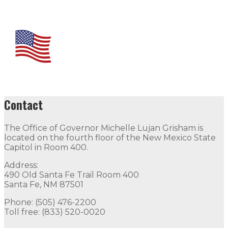
Contact
The Office of Governor Michelle Lujan Grisham is
located on the fourth floor of the New Mexico State
Capitol in Room 400.
Address:
490 Old Santa Fe Trail Room 400
Santa Fe, NM 87501
Phone: (505) 476-2200
Toll free: (833) 520-0020