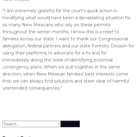
“I am extremely grateful for the court’s quick action in
modifying what would have been a devastating situation for
so many New Mexicans who rely on these permits
throughout the winter months. I know this is a relief to
families across our state. I want to thank our Congressional
delegation, federal partners and our state Forestry Division for
using their platforms to advocate for a fix and for
immediately doing the work of identifying potential
contingency plans. When we pull together in the same
direction, when New Mexican families’ best interests come
first, we can always find solutions and steer clear of harmful
unintended consequences.”
Search