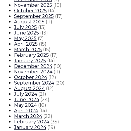
November 2025
(
10
)
October 2025
(
14
)
September 2025
(
17
)
August 2025
(
11
)
July 2025
(
13
)
June 2025
(
13
)
May 2025
(
7
)
April 2025
(
15
)
March 2025
(
15
)
February 2025
(
17
)
January 2025
(
14
)
December 2024
(
10
)
November 2024
(
11
)
October 2024
(
12
)
September 2024
(
20
)
August 2024
(
12
)
July 2024
(
21
)
June 2024
(
24
)
May 2024
(
10
)
April 2024
(
14
)
March 2024
(
22
)
February 2024
(
35
)
January 2024
(
19
)