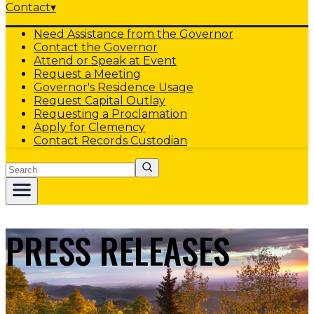
Contact
▾
Need Assistance from the Governor
Contact the Governor
Attend or Speak at Event
Request a Meeting
Governor's Residence Usage
Request Capital Outlay
Requesting a Proclamation
Apply for Clemency
Contact Records Custodian
Search
PRESS RELEASES