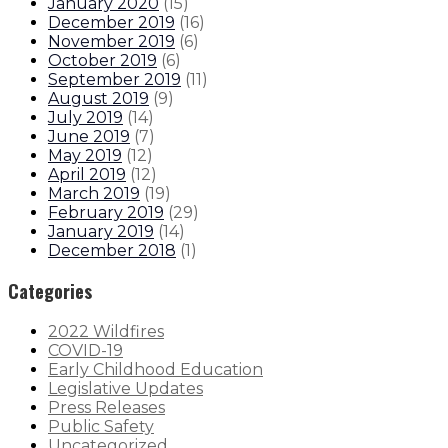
January 2020
(
15
)
December 2019
(
16
)
November 2019
(
6
)
October 2019
(
6
)
September 2019
(
11
)
August 2019
(
9
)
July 2019
(
14
)
June 2019
(
7
)
May 2019
(
12
)
April 2019
(
12
)
March 2019
(
19
)
February 2019
(
29
)
January 2019
(
14
)
December 2018
(
1
)
Categories
2022 Wildfires
COVID-19
Early Childhood Education
Legislative Updates
Press Releases
Public Safety
Uncategorized