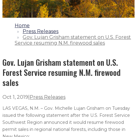
1.
Home
2.
Press Releases
3.
Gov. Lujan Grisham statement on U.S. Forest
Service resuming N.M. firewood sales
Gov. Lujan Grisham statement on U.S.
Forest Service resuming N.M. firewood
sales
Oct 1, 2019
|
Press Releases
LAS VEGAS, N.M. – Gov. Michelle Lujan Grisham on Tuesday
issued the following statement after the U.S. Forest Service
Southwest Region announced it would resume firewood
permit sales in regional national forests, including those in
New Mexico: