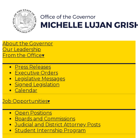
About the Governor
Our Leadership
From the Office
▾
Press Releases
Executive Orders
Legislative Messages
Signed Legislation
Calendar
Job Opportunities
▾
Open Positions
Boards and Commissions
Judicial and District Attorney Posts
Student Internship Program