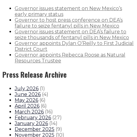
Governor issues statement on New Mexico’s
early primary status
Governor to host press conference on DEA’s
failure to seize fentanyl pills in New Mexico
Governor issues statement on DEA’s failure to
seize thousands of fentanyl pills in New Mexico
Governor appoints Dylan O’Reilly to First Judicial
District Court
Governor appoints Rebecca Roose as Natural
Resources Trustee
Press Release Archive
July 2026
(
1
)
June 2026
(
4
)
May 2026
(
6
)
April 2026
(
6
)
March 2026
(
16
)
February 2026
(
27
)
January 2026
(
14
)
December 2025
(
9
)
November 2025
(
10
)