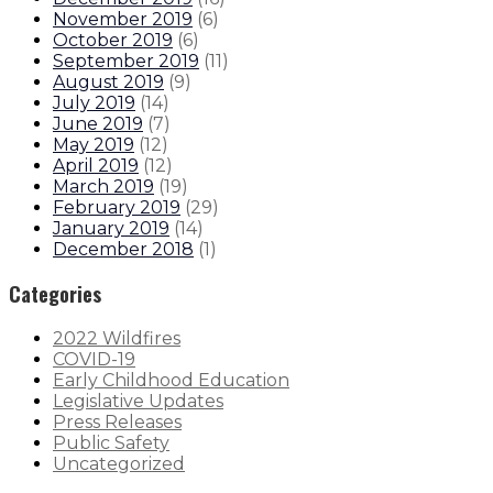
November 2019
(
6
)
October 2019
(
6
)
September 2019
(
11
)
August 2019
(
9
)
July 2019
(
14
)
June 2019
(
7
)
May 2019
(
12
)
April 2019
(
12
)
March 2019
(
19
)
February 2019
(
29
)
January 2019
(
14
)
December 2018
(
1
)
Categories
2022 Wildfires
COVID-19
Early Childhood Education
Legislative Updates
Press Releases
Public Safety
Uncategorized