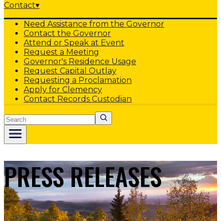
Contact
▾
Need Assistance from the Governor
Contact the Governor
Attend or Speak at Event
Request a Meeting
Governor's Residence Usage
Request Capital Outlay
Requesting a Proclamation
Apply for Clemency
Contact Records Custodian
Search
PRESS RELEASES