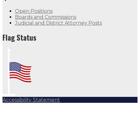
Open Positions
Boards and Commissions
Judicial and District Attorney Posts
Flag Status
Accessibility Statement
Subscribe