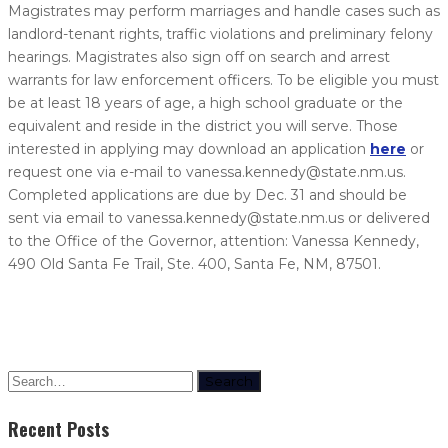
Magistrates may perform marriages and handle cases such as
landlord-tenant rights, traffic violations and preliminary felony
hearings. Magistrates also sign off on search and arrest
warrants for law enforcement officers. To be eligible you must
be at least 18 years of age, a high school graduate or the
equivalent and reside in the district you will serve. Those
interested in applying may download an application
here
or
request one via e-mail to vanessa.kennedy@state.nm.us.
Completed applications are due by Dec. 31 and should be
sent via email to vanessa.kennedy@state.nm.us or delivered
to the Office of the Governor, attention: Vanessa Kennedy,
490 Old Santa Fe Trail, Ste. 400, Santa Fe, NM, 87501.
Search
Recent Posts