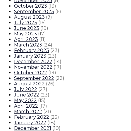
November 2023
(
8
)
October 2023
(
13
)
September 2023
(
6
)
August 2023
(
9
)
July 2023
(
16
)
June 2023
(
19
)
May 2023
(
17
)
April 2023
(
11
)
March 2023
(
24
)
February 2023
(
23
)
January 2023
(
23
)
December 2022
(
14
)
November 2022
(
17
)
October 2022
(
19
)
September 2022
(
22
)
August 2022
(
26
)
July 2022
(
27
)
June 2022
(
23
)
May 2022
(
15
)
April 2022
(
17
)
March 2022
(
21
)
February 2022
(
25
)
January 2022
(
18
)
December 2021
(
10
)