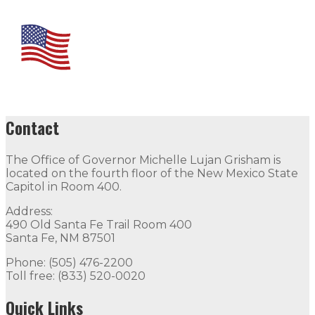
Contact
The Office of Governor Michelle Lujan Grisham is
located on the fourth floor of the New Mexico State
Capitol in Room 400.
Address:
490 Old Santa Fe Trail Room 400
Santa Fe, NM 87501
Phone: (505) 476-2200
Toll free: (833) 520-0020
Quick Links