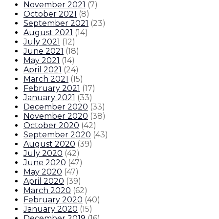
November 2021
(
7
)
October 2021
(
8
)
September 2021
(
23
)
August 2021
(
14
)
July 2021
(
12
)
June 2021
(
18
)
May 2021
(
14
)
April 2021
(
24
)
March 2021
(
15
)
February 2021
(
17
)
January 2021
(
33
)
December 2020
(
33
)
November 2020
(
38
)
October 2020
(
42
)
September 2020
(
43
)
August 2020
(
39
)
July 2020
(
42
)
June 2020
(
47
)
May 2020
(
47
)
April 2020
(
39
)
March 2020
(
62
)
February 2020
(
40
)
January 2020
(
15
)
December 2019
(
16
)