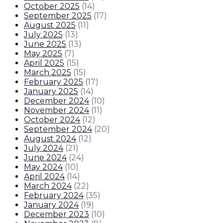
October 2025
(
14
)
September 2025
(
17
)
August 2025
(
11
)
July 2025
(
13
)
June 2025
(
13
)
May 2025
(
7
)
April 2025
(
15
)
March 2025
(
15
)
February 2025
(
17
)
January 2025
(
14
)
December 2024
(
10
)
November 2024
(
11
)
October 2024
(
12
)
September 2024
(
20
)
August 2024
(
12
)
July 2024
(
21
)
June 2024
(
24
)
May 2024
(
10
)
April 2024
(
14
)
March 2024
(
22
)
February 2024
(
35
)
January 2024
(
19
)
December 2023
(
10
)