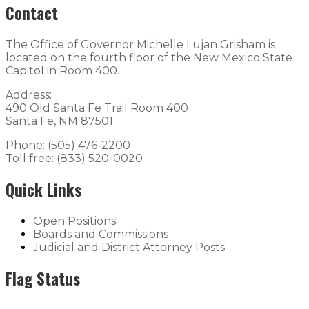
Contact
The Office of Governor Michelle Lujan Grisham is
located on the fourth floor of the New Mexico State
Capitol in Room 400.
Address:
490 Old Santa Fe Trail Room 400
Santa Fe, NM 87501
Phone: (505) 476-2200
Toll free: (833) 520-0020
Quick Links
Open Positions
Boards and Commissions
Judicial and District Attorney Posts
Flag Status