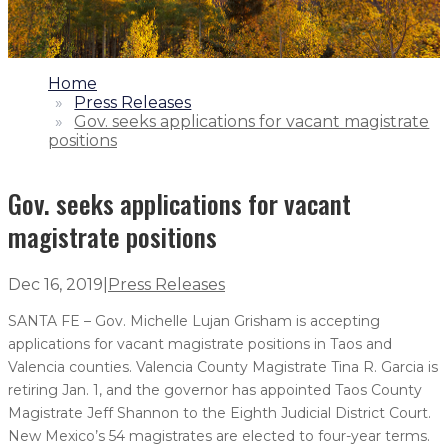
1.
Home
2.
Press Releases
3.
Gov. seeks applications for vacant magistrate
positions
Gov. seeks applications for vacant
magistrate positions
Dec 16, 2019
|
Press Releases
SANTA FE – Gov. Michelle Lujan Grisham is accepting
applications for vacant magistrate positions in Taos and
Valencia counties. Valencia County Magistrate Tina R. Garcia is
retiring Jan. 1, and the governor has appointed Taos County
Magistrate Jeff Shannon to the Eighth Judicial District Court.
New Mexico’s 54 magistrates are elected to four-year terms.