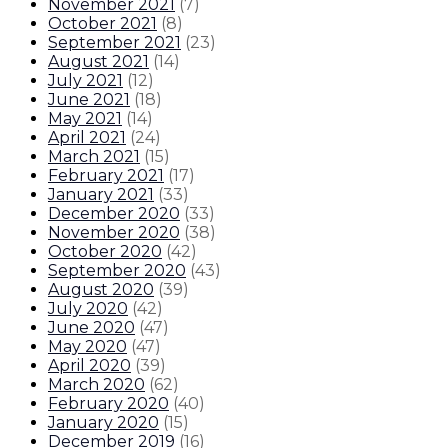
November 2021
(
7
)
October 2021
(
8
)
September 2021
(
23
)
August 2021
(
14
)
July 2021
(
12
)
June 2021
(
18
)
May 2021
(
14
)
April 2021
(
24
)
March 2021
(
15
)
February 2021
(
17
)
January 2021
(
33
)
December 2020
(
33
)
November 2020
(
38
)
October 2020
(
42
)
September 2020
(
43
)
August 2020
(
39
)
July 2020
(
42
)
June 2020
(
47
)
May 2020
(
47
)
April 2020
(
39
)
March 2020
(
62
)
February 2020
(
40
)
January 2020
(
15
)
December 2019
(
16
)