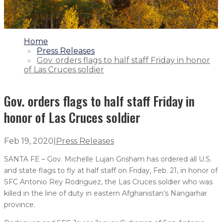
1.
Home
2.
Press Releases
3.
Gov. orders flags to half staff Friday in honor
of Las Cruces soldier
Gov. orders flags to half staff Friday in
honor of Las Cruces soldier
Feb 19, 2020
|
Press Releases
SANTA FE – Gov. Michelle Lujan Grisham has ordered all U.S.
and state flags to fly at half staff on Friday, Feb. 21, in honor of
SFC Antonio Rey Rodriguez, the Las Cruces soldier who was
killed in the line of duty in eastern Afghanistan’s Nangarhar
province.