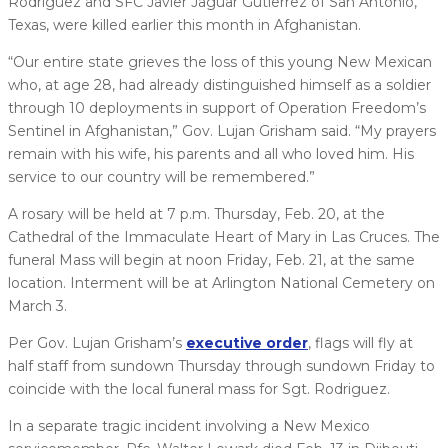
Rodriguez and SFC Javier Jaguar Gutierrez of San Antonio,
Texas, were killed earlier this month in Afghanistan.
“Our entire state grieves the loss of this young New Mexican
who, at age 28, had already distinguished himself as a soldier
through 10 deployments in support of Operation Freedom’s
Sentinel in Afghanistan,” Gov. Lujan Grisham said. “My prayers
remain with his wife, his parents and all who loved him. His
service to our country will be remembered.”
A rosary will be held at 7 p.m. Thursday, Feb. 20, at the
Cathedral of the Immaculate Heart of Mary in Las Cruces. The
funeral Mass will begin at noon Friday, Feb. 21, at the same
location. Interment will be at Arlington National Cemetery on
March 3.
Per Gov. Lujan Grisham’s
executive order
, flags will fly at
half staff from sundown Thursday through sundown Friday to
coincide with the local funeral mass for Sgt. Rodriguez.
In a separate tragic incident involving a New Mexico