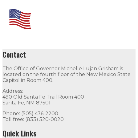
Contact
The Office of Governor Michelle Lujan Grisham is
located on the fourth floor of the New Mexico State
Capitol in Room 400.
Address:
490 Old Santa Fe Trail Room 400
Santa Fe, NM 87501
Phone: (505) 476-2200
Toll free: (833) 520-0020
Quick Links