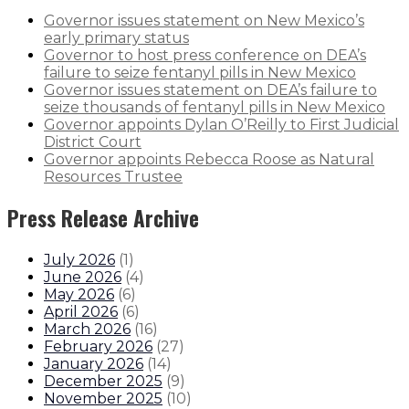
Governor issues statement on New Mexico’s
early primary status
Governor to host press conference on DEA’s
failure to seize fentanyl pills in New Mexico
Governor issues statement on DEA’s failure to
seize thousands of fentanyl pills in New Mexico
Governor appoints Dylan O’Reilly to First Judicial
District Court
Governor appoints Rebecca Roose as Natural
Resources Trustee
Press Release Archive
July 2026
(
1
)
June 2026
(
4
)
May 2026
(
6
)
April 2026
(
6
)
March 2026
(
16
)
February 2026
(
27
)
January 2026
(
14
)
December 2025
(
9
)
November 2025
(
10
)