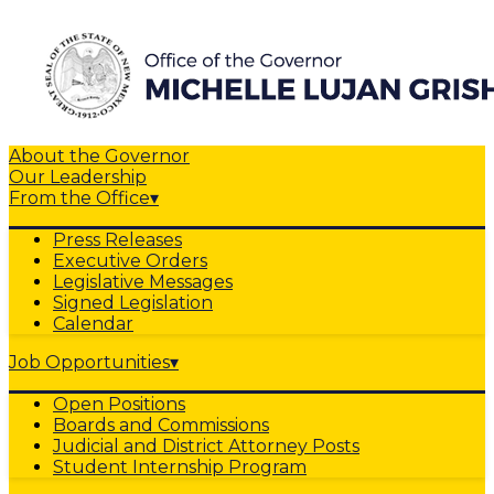
About the Governor
Our Leadership
From the Office
▾
Press Releases
Executive Orders
Legislative Messages
Signed Legislation
Calendar
Job Opportunities
▾
Open Positions
Boards and Commissions
Judicial and District Attorney Posts
Student Internship Program