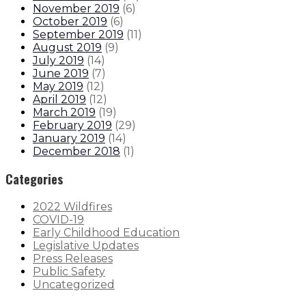
November 2019
(
6
)
October 2019
(
6
)
September 2019
(
11
)
August 2019
(
9
)
July 2019
(
14
)
June 2019
(
7
)
May 2019
(
12
)
April 2019
(
12
)
March 2019
(
19
)
February 2019
(
29
)
January 2019
(
14
)
December 2018
(
1
)
Categories
2022 Wildfires
COVID-19
Early Childhood Education
Legislative Updates
Press Releases
Public Safety
Uncategorized