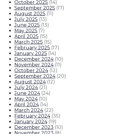
October 2025
(
14
)
September 2025
(
17
)
August 2025
(
11
)
July 2025
(
13
)
June 2025
(
13
)
May 2025
(
7
)
April 2025
(
15
)
March 2025
(
15
)
February 2025
(
17
)
January 2025
(
14
)
December 2024
(
10
)
November 2024
(
11
)
October 2024
(
12
)
September 2024
(
20
)
August 2024
(
12
)
July 2024
(
21
)
June 2024
(
24
)
May 2024
(
10
)
April 2024
(
14
)
March 2024
(
22
)
February 2024
(
35
)
January 2024
(
19
)
December 2023
(
10
)
November 2023
(
8
)