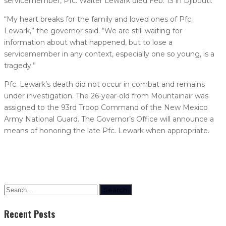
servicemember, Pfc. Walter Lewark died Feb. 13 in Djibouti.
“My heart breaks for the family and loved ones of Pfc.
Lewark,” the governor said. “We are still waiting for
information about what happened, but to lose a
servicemember in any context, especially one so young, is a
tragedy.”
Pfc. Lewark’s death did not occur in combat and remains
under investigation. The 26-year-old from Mountainair was
assigned to the 93rd Troop Command of the New Mexico
Army National Guard. The Governor’s Office will announce a
means of honoring the late Pfc. Lewark when appropriate.
Search
Recent Posts