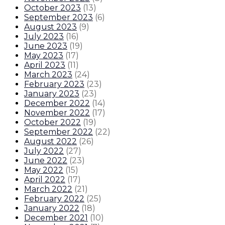
October 2023
(
13
)
September 2023
(
6
)
August 2023
(
9
)
July 2023
(
16
)
June 2023
(
19
)
May 2023
(
17
)
April 2023
(
11
)
March 2023
(
24
)
February 2023
(
23
)
January 2023
(
23
)
December 2022
(
14
)
November 2022
(
17
)
October 2022
(
19
)
September 2022
(
22
)
August 2022
(
26
)
July 2022
(
27
)
June 2022
(
23
)
May 2022
(
15
)
April 2022
(
17
)
March 2022
(
21
)
February 2022
(
25
)
January 2022
(
18
)
December 2021
(
10
)