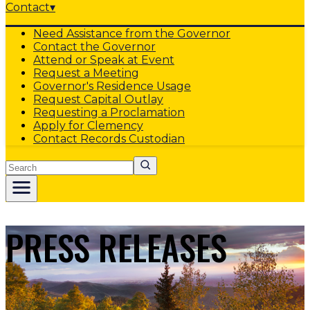
Contact
▾
Need Assistance from the Governor
Contact the Governor
Attend or Speak at Event
Request a Meeting
Governor's Residence Usage
Request Capital Outlay
Requesting a Proclamation
Apply for Clemency
Contact Records Custodian
Search
PRESS RELEASES