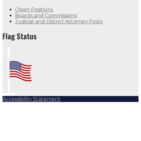
Open Positions
Boards and Commissions
Judicial and District Attorney Posts
Flag Status
Accessibility Statement
Subscribe