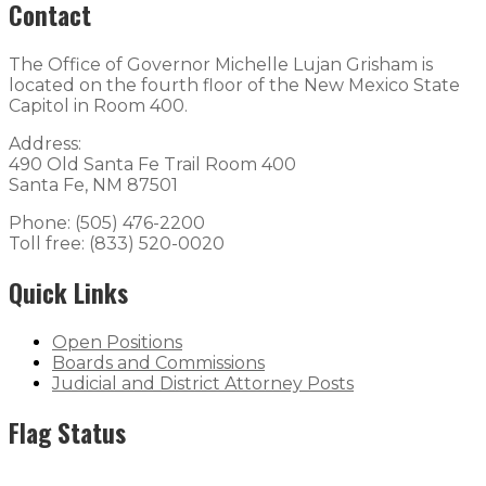
Contact
The Office of Governor Michelle Lujan Grisham is
located on the fourth floor of the New Mexico State
Capitol in Room 400.
Address:
490 Old Santa Fe Trail Room 400
Santa Fe, NM 87501
Phone: (505) 476-2200
Toll free: (833) 520-0020
Quick Links
Open Positions
Boards and Commissions
Judicial and District Attorney Posts
Flag Status