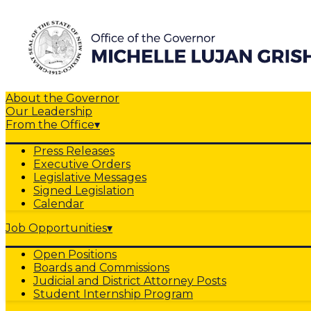
About the Governor
Our Leadership
From the Office
▾
Press Releases
Executive Orders
Legislative Messages
Signed Legislation
Calendar
Job Opportunities
▾
Open Positions
Boards and Commissions
Judicial and District Attorney Posts
Student Internship Program