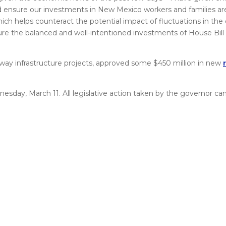
d ensure our investments in New Mexico workers and families ar
ich helps counteract the potential impact of fluctuations in the 
re the balanced and well-intentioned investments of House Bill
ay infrastructure projects, approved some $450 million in new
nesday, March 11. All legislative action taken by the governor c