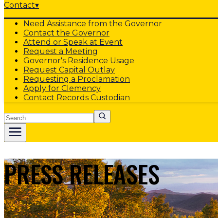
Contact
▾
Need Assistance from the Governor
Contact the Governor
Attend or Speak at Event
Request a Meeting
Governor's Residence Usage
Request Capital Outlay
Requesting a Proclamation
Apply for Clemency
Contact Records Custodian
Search
PRESS RELEASES