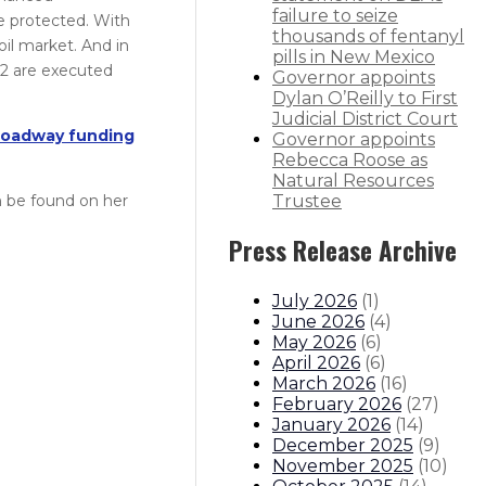
failure to seize
e protected. With
thousands of fentanyl
oil market. And in
pills in New Mexico
 2 are executed
Governor appoints
Dylan O’Reilly to First
Judicial District Court
roadway funding
Governor appoints
Rebecca Roose as
Natural Resources
an be found on her
Trustee
Press Release Archive
July 2026
(
1
)
June 2026
(
4
)
May 2026
(
6
)
April 2026
(
6
)
March 2026
(
16
)
February 2026
(
27
)
January 2026
(
14
)
December 2025
(
9
)
November 2025
(
10
)