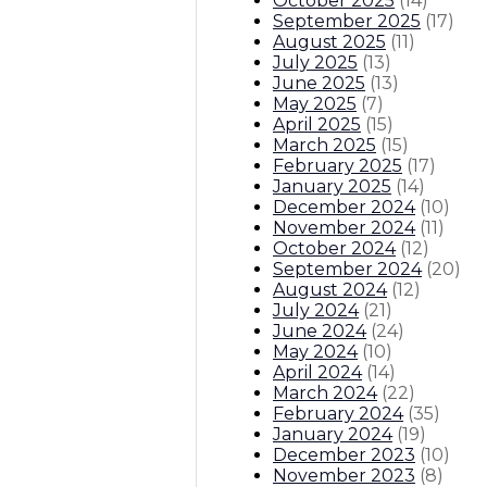
October 2025
(
14
)
September 2025
(
17
)
August 2025
(
11
)
July 2025
(
13
)
June 2025
(
13
)
May 2025
(
7
)
April 2025
(
15
)
March 2025
(
15
)
February 2025
(
17
)
January 2025
(
14
)
December 2024
(
10
)
November 2024
(
11
)
October 2024
(
12
)
September 2024
(
20
)
August 2024
(
12
)
July 2024
(
21
)
June 2024
(
24
)
May 2024
(
10
)
April 2024
(
14
)
March 2024
(
22
)
February 2024
(
35
)
January 2024
(
19
)
December 2023
(
10
)
November 2023
(
8
)