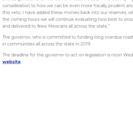
consideration to how we can be even more fiscally prudent an
this veto, I have added these monies back into our reserves, wh
the coming hours we will continue evaluating how best to ensu
and delivered to New Mexicans all across the state.”
The governor, who is committed to funding long overdue roadw
in communities all across the state in 2019.
The deadline for the governor to act on legislation is noon Wed
website
.