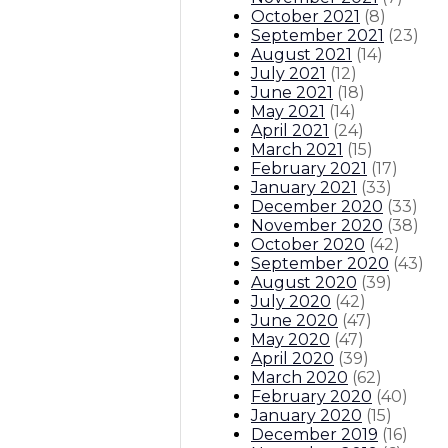
October 2021
(
8
)
September 2021
(
23
)
August 2021
(
14
)
July 2021
(
12
)
June 2021
(
18
)
May 2021
(
14
)
April 2021
(
24
)
March 2021
(
15
)
February 2021
(
17
)
January 2021
(
33
)
December 2020
(
33
)
November 2020
(
38
)
October 2020
(
42
)
September 2020
(
43
)
August 2020
(
39
)
July 2020
(
42
)
June 2020
(
47
)
May 2020
(
47
)
April 2020
(
39
)
March 2020
(
62
)
February 2020
(
40
)
January 2020
(
15
)
December 2019
(
16
)