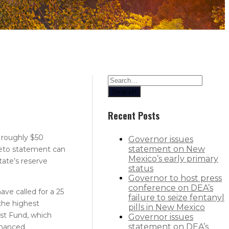
Search
Recent Posts
 roughly $50
Governor issues
statement on New
 veto statement can
Mexico’s early primary
tate’s reserve
status
Governor to host press
conference on DEA’s
ave called for a 25
failure to seize fentanyl
the highest
pills in New Mexico
ust Fund, which
Governor issues
statement on DEA’s
nhanced