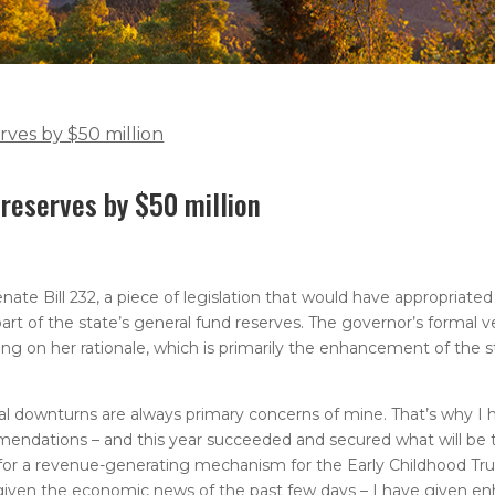
erves by $50 million
 reserves by $50 million
e Bill 232, a piece of legislation that would have appropriated
e part of the state’s general fund reserves. The governor’s formal
ng on her rationale, which is primarily the enhancement of the s
al downturns are always primary concerns of mine. That’s why I h
endations – and this year succeeded and secured what will be 
ed for a revenue-generating mechanism for the Early Childhood Tr
 – given the economic news of the past few days – I have given e