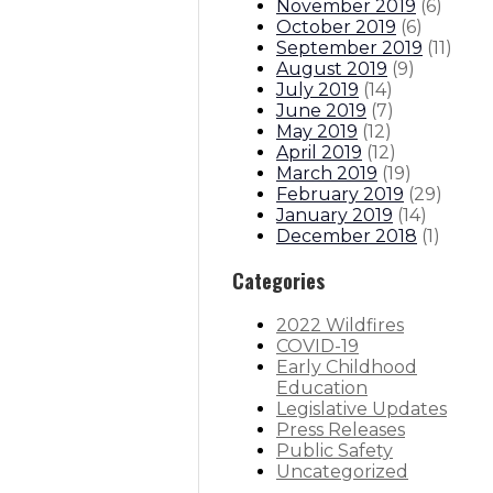
November 2019
(
6
)
October 2019
(
6
)
September 2019
(
11
)
August 2019
(
9
)
July 2019
(
14
)
June 2019
(
7
)
May 2019
(
12
)
April 2019
(
12
)
March 2019
(
19
)
February 2019
(
29
)
January 2019
(
14
)
December 2018
(
1
)
Categories
2022 Wildfires
COVID-19
Early Childhood
Education
Legislative Updates
Press Releases
Public Safety
Uncategorized