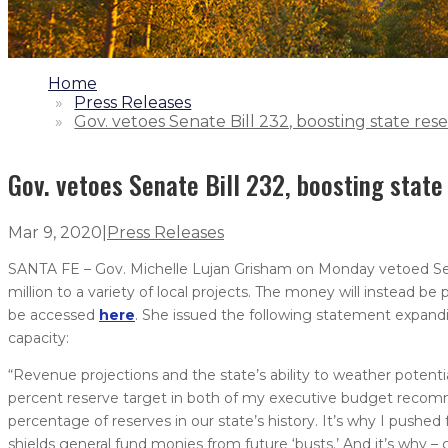
1.
Home
2.
Press Releases
3.
Gov. vetoes Senate Bill 232, boosting state res
Gov. vetoes Senate Bill 232, boosting state
Mar 9, 2020
|
Press Releases
SANTA FE – Gov. Michelle Lujan Grisham on Monday vetoed Senat
million to a variety of local projects. The money will instead b
be accessed
here
. She issued the following statement expandi
capacity:
“Revenue projections and the state’s ability to weather potenti
percent reserve target in both of my executive budget recomm
percentage of reserves in our state’s history. It’s why I push
shields general fund monies from future ‘busts.’ And it’s why