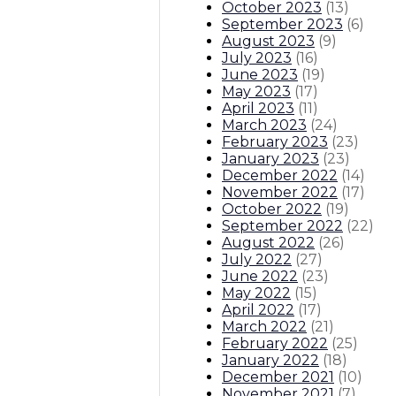
October 2023
(
13
)
September 2023
(
6
)
August 2023
(
9
)
July 2023
(
16
)
June 2023
(
19
)
May 2023
(
17
)
April 2023
(
11
)
March 2023
(
24
)
February 2023
(
23
)
January 2023
(
23
)
December 2022
(
14
)
November 2022
(
17
)
October 2022
(
19
)
September 2022
(
22
)
August 2022
(
26
)
July 2022
(
27
)
June 2022
(
23
)
May 2022
(
15
)
April 2022
(
17
)
March 2022
(
21
)
February 2022
(
25
)
January 2022
(
18
)
December 2021
(
10
)
November 2021
(
7
)