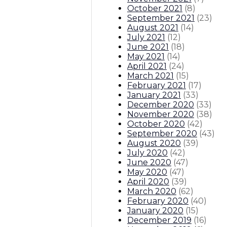
October 2021
(
8
)
September 2021
(
23
)
August 2021
(
14
)
July 2021
(
12
)
June 2021
(
18
)
May 2021
(
14
)
April 2021
(
24
)
March 2021
(
15
)
February 2021
(
17
)
January 2021
(
33
)
December 2020
(
33
)
November 2020
(
38
)
October 2020
(
42
)
September 2020
(
43
)
August 2020
(
39
)
July 2020
(
42
)
June 2020
(
47
)
May 2020
(
47
)
April 2020
(
39
)
March 2020
(
62
)
February 2020
(
40
)
January 2020
(
15
)
December 2019
(
16
)