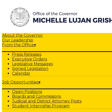
About the Governor
Our Leadership
From the Office
▾
Press Releases
Executive Orders
Legislative Messages
Signed Legislation
Calendar
Job Opportunities
▾
Open Positions
Boards and Commissions
Judicial and District Attorney Posts
Student Internship Program