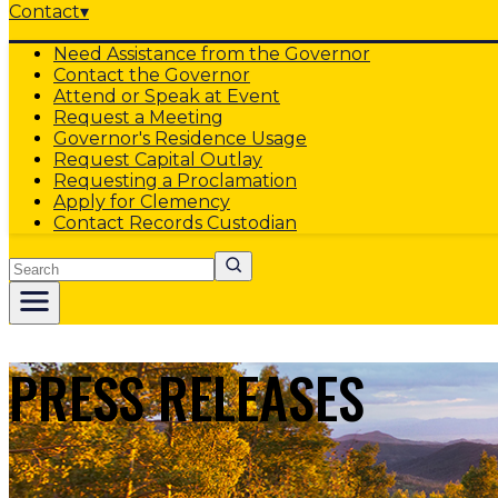
Contact
▾
Need Assistance from the Governor
Contact the Governor
Attend or Speak at Event
Request a Meeting
Governor's Residence Usage
Request Capital Outlay
Requesting a Proclamation
Apply for Clemency
Contact Records Custodian
Search
PRESS RELEASES