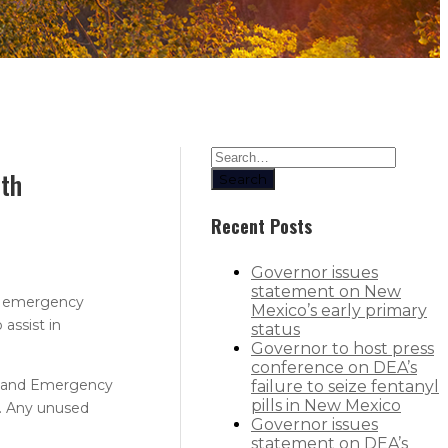
lth
Search
Recent Posts
Governor issues
statement on New
or emergency
Mexico’s early primary
assist in
status
Governor to host press
conference on DEA’s
ty and Emergency
failure to seize fentanyl
pills in New Mexico
. Any unused
Governor issues
statement on DEA’s