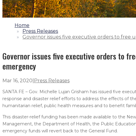
1.
Home
2.
Press Releases
3.
Governor issues five executive orders to free
Governor issues five executive orders to fr
emergency
Mar 16, 2020
|
Press Releases
SANTA FE – Gov. Michelle Lujan Grisham has issued five execut
response and disaster relief efforts to address the effects of 
humanitarian relief, public health measures and to benefit fami
This disaster-relief funding has been made available to the
Management, the Department of Health, the Public Education
emergency funds will revert back to the General Fund.