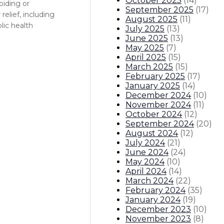
October 2025
(
14
)
oiding or
September 2025
(
17
)
elief, including
August 2025
(
11
)
lic health
July 2025
(
13
)
June 2025
(
13
)
May 2025
(
7
)
April 2025
(
15
)
March 2025
(
15
)
February 2025
(
17
)
January 2025
(
14
)
December 2024
(
10
)
November 2024
(
11
)
October 2024
(
12
)
September 2024
(
20
)
August 2024
(
12
)
July 2024
(
21
)
June 2024
(
24
)
May 2024
(
10
)
April 2024
(
14
)
March 2024
(
22
)
February 2024
(
35
)
January 2024
(
19
)
December 2023
(
10
)
November 2023
(
8
)