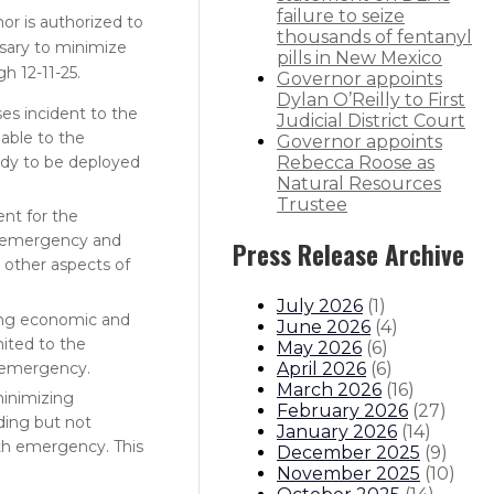
failure to seize
or is authorized to
thousands of fentanyl
ssary to minimize
pills in New Mexico
 12-11-25.
Governor appoints
Dylan O’Reilly to First
es incident to the
Judicial District Court
lable to the
Governor appoints
eady to be deployed
Rebecca Roose as
Natural Resources
Trustee
nt for the
ng emergency and
Press Release Archive
g other aspects of
July 2026
(
1
)
zing economic and
June 2026
(
4
)
mited to the
May 2026
(
6
)
April 2026
(
6
)
h emergency.
March 2026
(
16
)
minimizing
February 2026
(
27
)
ding but not
January 2026
(
14
)
lth emergency. This
December 2025
(
9
)
November 2025
(
10
)