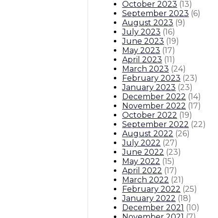
October 2023
(
13
)
September 2023
(
6
)
August 2023
(
9
)
July 2023
(
16
)
June 2023
(
19
)
May 2023
(
17
)
April 2023
(
11
)
March 2023
(
24
)
February 2023
(
23
)
January 2023
(
23
)
December 2022
(
14
)
November 2022
(
17
)
October 2022
(
19
)
September 2022
(
22
)
August 2022
(
26
)
July 2022
(
27
)
June 2022
(
23
)
May 2022
(
15
)
April 2022
(
17
)
March 2022
(
21
)
February 2022
(
25
)
January 2022
(
18
)
December 2021
(
10
)
November 2021
(
7
)