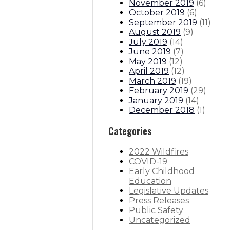
November 2019
(
6
)
October 2019
(
6
)
September 2019
(
11
)
August 2019
(
9
)
July 2019
(
14
)
June 2019
(
7
)
May 2019
(
12
)
April 2019
(
12
)
March 2019
(
19
)
February 2019
(
29
)
January 2019
(
14
)
December 2018
(
1
)
Categories
2022 Wildfires
COVID-19
Early Childhood
Education
Legislative Updates
Press Releases
Public Safety
Uncategorized