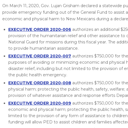
On March 11, 2020, Gov. Lujan Grisham declared a statewide p
provide emergency funding out of the General Fund to assist a
economic and physical harm to New Mexicans during a declare
EXECUTIVE ORDER 2020-006
authorizes an additional $2
provision of the humanitarian relief and other assistance to 
National Guard for missions during this fiscal year. The addi
to provide humanitarian assistance.
EXECUTIVE ORDER 2020-007
authorizes $750,000 for t
purposes of avoiding or minimizing economic and physical h
disaster relief, including but not limited to the provision 
the public health emergency.
EXECUTIVE ORDER 2020-008
authorizes $750,000 for the
physical harm; protecting the public health, safety, welfare;
provision of whatever assistance and response efforts Dep
EXECUTIVE ORDER 2020-009
authorizes $750,000 for the
economic and physical harm; protecting the public health, sa
limited to the provision of any form of assistance to childr
funding will allow PED to assist children and families affecte