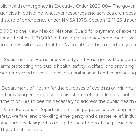
ublic health emergency in Executive Order 2020-004. The govern
gencies in delivering whatever resources and services are nece
d state of emergency under NMSA 1978, Section 12-11-23 through
50,000 to the New Mexico National Guard for payment of expens
civil authorities. $750,000 of funding has already been made avai
tional funds will ensure that the National Guard is immediately r
he Department of Homeland Security and Emergency Manageme
arm; protecting the public health, safety, welfare; and providi
of emergency medical assistance, humanitarian aid and coordinatin
 Department of Health for the purposes of avoiding or minimi
 and providing emergency and disaster relief, including but not li
artment of Health deems necessary to address the public healt
 Public Education Department for the purposes of avoiding or 
fety, welfare; and providing emergency and disaster relief, inclu
en and families designed to mitigate the effects of the public hea
d by school closures.