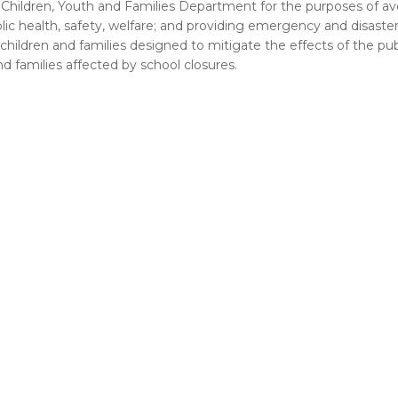
Children, Youth and Families Department for the purposes of av
 health, safety, welfare; and providing emergency and disaster r
 children and families designed to mitigate the effects of the pub
d families affected by school closures.