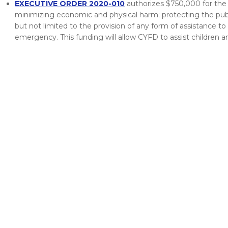
EXECUTIVE ORDER 2020-010
authorizes $750,000 for the 
minimizing economic and physical harm; protecting the public
but not limited to the provision of any form of assistance to
emergency. This funding will allow CYFD to assist children an