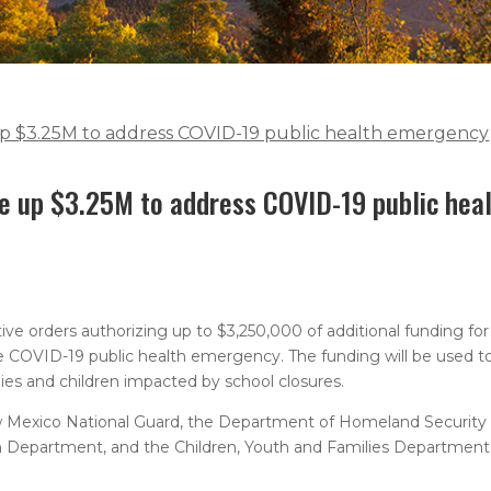
 up $3.25M to address COVID-19 public health emergency
ee up $3.25M to address COVID-19 public hea
ive orders authorizing up to $3,250,000 of additional funding f
the COVID-19 public health emergency. The funding will be used to 
lies and children impacted by school closures.
 New Mexico National Guard, the Department of Homeland Securi
 Department, and the Children, Youth and Families Department