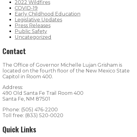
2022 Wildfires
COVID-19
Early Childhood Education
Legislative Updates
Press Releases
Public Safety
Uncategorized
Contact
The Office of Governor Michelle Lujan Grisham is
located on the fourth floor of the New Mexico State
Capitol in Room 400.
Address:
490 Old Santa Fe Trail Room 400
Santa Fe, NM 87501
Phone: (505) 476-2200
Toll free: (833) 520-0020
Quick Links