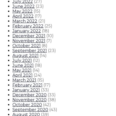
July 2022
(
27
)
June 2022
(
23
)
May 2022
(
15
)
April 2022
(
17
)
March 2022
(
21
)
February 2022
(
25
)
January 2022
(
18
)
December 2021
(
10
)
November 2021
(
7
)
October 2021
(
8
)
September 2021
(
23
)
August 2021
(
14
)
July 2021
(
12
)
June 2021
(
18
)
May 2021
(
14
)
April 2021
(
24
)
March 2021
(
15
)
February 2021
(
17
)
January 2021
(
33
)
December 2020
(
33
)
November 2020
(
38
)
October 2020
(
42
)
September 2020
(
43
)
August 2020
(
39
)