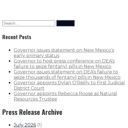
Search
Recent Posts
Governor issues statement on New Mexico’s
early primary status
Governor to host press conference on DEA’s
failure to seize fentanyl pills in New Mexico
Governor issues statement on DEA’s failure to
seize thousands of fentanyl pills in New Mexico
Governor appoints Dylan O’Reilly to First Judicial
District Court
Governor appoints Rebecca Roose as Natural
Resources Trustee
Press Release Archive
July 2026
(
1
)