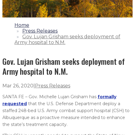
1.
Home
2.
Press Releases
3.
Gov. Lujan Grisham seeks deployment of
Army hospital to N.M.
Gov. Lujan Grisham seeks deployment of
Army hospital to N.M.
Mar 26, 2020
|
Press Releases
SANTA FE – Gov. Michelle Lujan Grisham has
formally
requested
that the U.S. Defense Department deploy a
staffed 248-bed U.S. Army combat support hospital (CSH) to
Albuquerque as a proactive measure intended to enhance
the state’s treatment capacity.