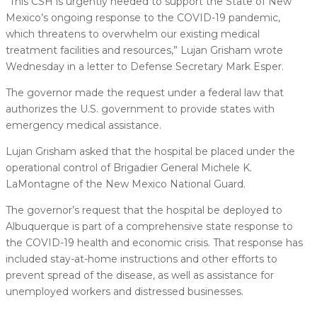
“This CSH is urgently needed to support the State of New
Mexico’s ongoing response to the COVID-19 pandemic,
which threatens to overwhelm our existing medical
treatment facilities and resources,” Lujan Grisham wrote
Wednesday in a letter to Defense Secretary Mark Esper.
The governor made the request under a federal law that
authorizes the U.S. government to provide states with
emergency medical assistance.
Lujan Grisham asked that the hospital be placed under the
operational control of Brigadier General Michele K.
LaMontagne of the New Mexico National Guard.
The governor’s request that the hospital be deployed to
Albuquerque is part of a comprehensive state response to
the COVID-19 health and economic crisis. That response has
included stay-at-home instructions and other efforts to
prevent spread of the disease, as well as assistance for
unemployed workers and distressed businesses.