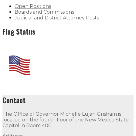
Open Positions
Boards and Commissions
Judicial and District Attorney Posts
Flag Status
Contact
The Office of Governor Michelle Lujan Grisham is
located on the fourth floor of the New Mexico State
Capitol in Room 400.