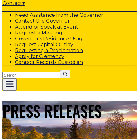
Contact
▾
Need Assistance from the Governor
Contact the Governor
Attend or Speak at Event
Request a Meeting
Governor's Residence Usage
Request Capital Outlay
Requesting a Proclamation
Apply for Clemency
Contact Records Custodian
Search
PRESS RELEASES