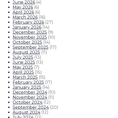
June 2026
(
4
)
May 2026
(
6
)
April 2026
(
6
)
March 2026
(
16
)
February 2026
(
27
)
January 2026
(
14
)
December 2025
(
9
)
November 2025
(
10
)
October 2025
(
14
)
September 2025
(
17
)
August 2025
(
11
)
July 2025
(
13
)
June 2025
(
13
)
May 2025
(
7
)
April 2025
(
15
)
March 2025
(
15
)
February 2025
(
17
)
January 2025
(
14
)
December 2024
(
10
)
November 2024
(
11
)
October 2024
(
12
)
September 2024
(
20
)
August 2024
(
12
)
July 2024
(
21
)