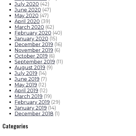
July 2020
(
42
)
June 2020
(
47
)
May 2020
(
47
)
April 2020
(
39
)
March 2020
(
62
)
February 2020
(
40
)
January 2020
(
15
)
December 2019
(
16
)
November 2019
(
6
)
October 2019
(
6
)
September 2019
(
11
)
August 2019
(
9
)
July 2019
(
14
)
June 2019
(
7
)
May 2019
(
12
)
April 2019
(
12
)
March 2019
(
19
)
February 2019
(
29
)
January 2019
(
14
)
December 2018
(
1
)
Categories