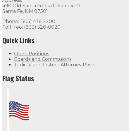
Address:
490 Old Santa Fe Trail Room 400
Santa Fe, NM 87501
Phone: (505) 476-2200
Toll free: (833) 520-0020
Quick Links
Open Positions
Boards and Commissions
Judicial and District Attorney Posts
Flag Status