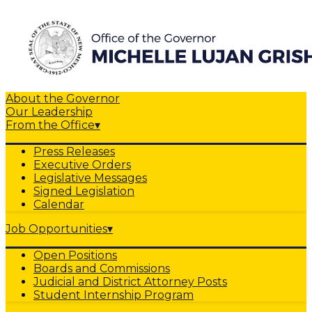
About the Governor
Our Leadership
From the Office
▾
Press Releases
Executive Orders
Legislative Messages
Signed Legislation
Calendar
Job Opportunities
▾
Open Positions
Boards and Commissions
Judicial and District Attorney Posts
Student Internship Program