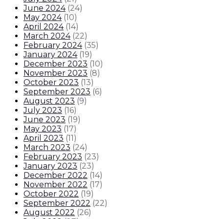
June 2024
(
24
)
May 2024
(
10
)
April 2024
(
14
)
March 2024
(
22
)
February 2024
(
35
)
January 2024
(
19
)
December 2023
(
10
)
November 2023
(
8
)
October 2023
(
13
)
September 2023
(
6
)
August 2023
(
9
)
July 2023
(
16
)
June 2023
(
19
)
May 2023
(
17
)
April 2023
(
11
)
March 2023
(
24
)
February 2023
(
23
)
January 2023
(
23
)
December 2022
(
14
)
November 2022
(
17
)
October 2022
(
19
)
September 2022
(
22
)
August 2022
(
26
)