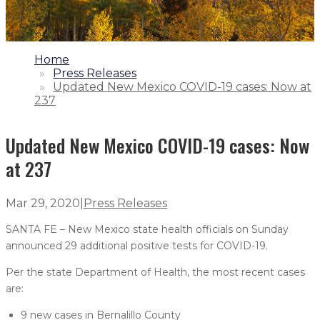
1.
Home
2.
Press Releases
3.
Updated New Mexico COVID-19 cases: Now at
237
Updated New Mexico COVID-19 cases: Now
at 237
Mar 29, 2020
|
Press Releases
SANTA FE – New Mexico state health officials on Sunday
announced 29 additional positive tests for COVID-19.
Per the state Department of Health, the most recent cases
are:
9 new cases in Bernalillo County