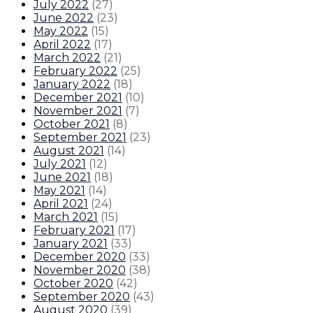
July 2022
(
27
)
June 2022
(
23
)
May 2022
(
15
)
April 2022
(
17
)
March 2022
(
21
)
February 2022
(
25
)
January 2022
(
18
)
December 2021
(
10
)
November 2021
(
7
)
October 2021
(
8
)
September 2021
(
23
)
August 2021
(
14
)
July 2021
(
12
)
June 2021
(
18
)
May 2021
(
14
)
April 2021
(
24
)
March 2021
(
15
)
February 2021
(
17
)
January 2021
(
33
)
December 2020
(
33
)
November 2020
(
38
)
October 2020
(
42
)
September 2020
(
43
)
August 2020
(
39
)