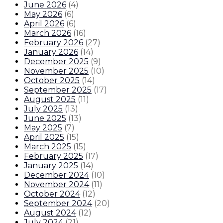
June 2026
(
4
)
May 2026
(
6
)
April 2026
(
6
)
March 2026
(
16
)
February 2026
(
27
)
January 2026
(
14
)
December 2025
(
9
)
November 2025
(
10
)
October 2025
(
14
)
September 2025
(
17
)
August 2025
(
11
)
July 2025
(
13
)
June 2025
(
13
)
May 2025
(
7
)
April 2025
(
15
)
March 2025
(
15
)
February 2025
(
17
)
January 2025
(
14
)
December 2024
(
10
)
November 2024
(
11
)
October 2024
(
12
)
September 2024
(
20
)
August 2024
(
12
)
July 2024
(
21
)