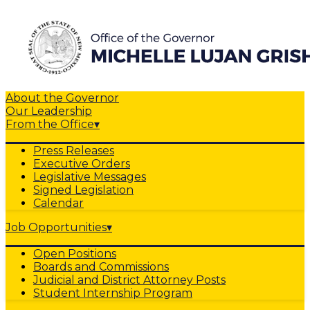
About the Governor
Our Leadership
From the Office
▾
Press Releases
Executive Orders
Legislative Messages
Signed Legislation
Calendar
Job Opportunities
▾
Open Positions
Boards and Commissions
Judicial and District Attorney Posts
Student Internship Program