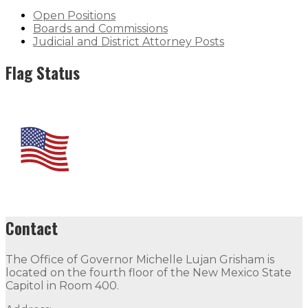
Open Positions
Boards and Commissions
Judicial and District Attorney Posts
Flag Status
Contact
The Office of Governor Michelle Lujan Grisham is
located on the fourth floor of the New Mexico State
Capitol in Room 400.