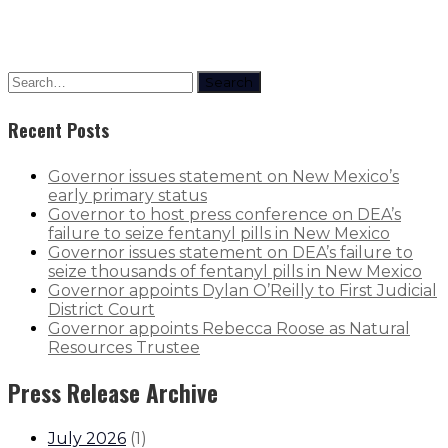
Search
Recent Posts
Governor issues statement on New Mexico’s
early primary status
Governor to host press conference on DEA’s
failure to seize fentanyl pills in New Mexico
Governor issues statement on DEA’s failure to
seize thousands of fentanyl pills in New Mexico
Governor appoints Dylan O’Reilly to First Judicial
District Court
Governor appoints Rebecca Roose as Natural
Resources Trustee
Press Release Archive
July 2026
(
1
)