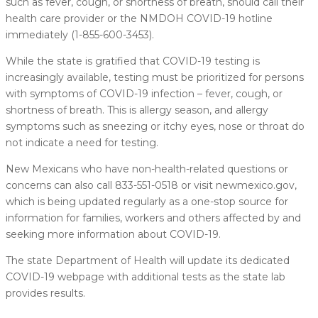
such as fever, cough, or shortness of breath, should call their
health care provider or the NMDOH COVID-19 hotline
immediately (1-855-600-3453).
While the state is gratified that COVID-19 testing is
increasingly available, testing must be prioritized for persons
with symptoms of COVID-19 infection – fever, cough, or
shortness of breath. This is allergy season, and allergy
symptoms such as sneezing or itchy eyes, nose or throat do
not indicate a need for testing.​
New Mexicans who have non-health-related questions or
concerns can also call 833-551-0518 or visit newmexico.gov,
which is being updated regularly as a one-stop source for
information for families, workers and others affected by and
seeking more information about COVID-19.
The state Department of Health will update its dedicated
COVID-19 webpage with additional tests as the state lab
provides results.