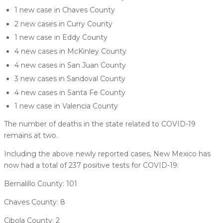
1 new case in Chaves County
2 new cases in Curry County
1 new case in Eddy County
4 new cases in McKinley County
4 new cases in San Juan County
3 new cases in Sandoval County
4 new cases in Santa Fe County
1 new case in Valencia County
The number of deaths in the state related to COVID-19
remains at two.
Including the above newly reported cases, New Mexico has
now had a total of 237 positive tests for COVID-19:
Bernalillo County: 101
Chaves County: 8
Cibola County: 2