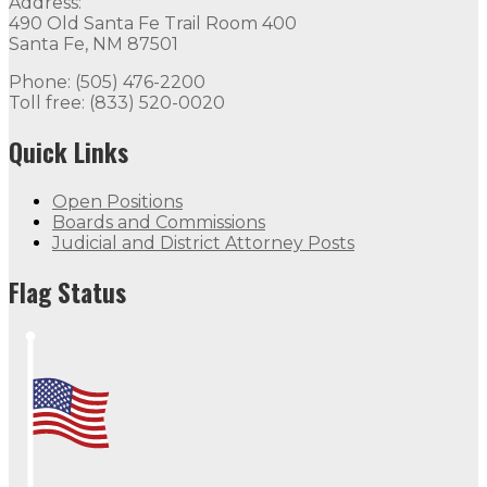
Address:
490 Old Santa Fe Trail Room 400
Santa Fe, NM 87501
Phone: (505) 476-2200
Toll free: (833) 520-0020
Quick Links
Open Positions
Boards and Commissions
Judicial and District Attorney Posts
Flag Status