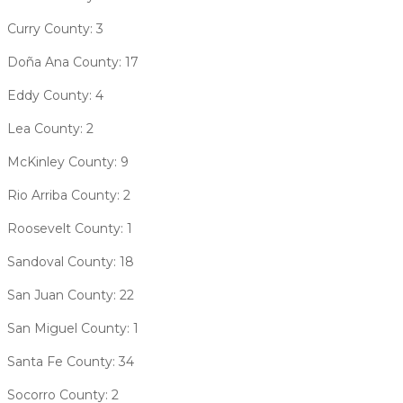
Curry County: 3
Doña Ana County: 17
Eddy County: 4
Lea County: 2
McKinley County: 9
Rio Arriba County: 2
Roosevelt County: 1
Sandoval County: 18
San Juan County: 22
San Miguel County: 1
Santa Fe County: 34
​​Socorro County: 2