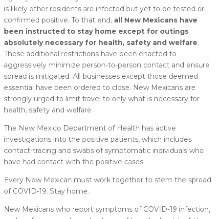
is likely other residents are infected but yet to be tested or
confirmed positive. To that end,
all New Mexicans have
been instructed to stay home except for outings
absolutely necessary for health, safety and welfare
.
These additional restrictions have been enacted to
aggressively minimize person-to-person contact and ensure
spread is mitigated. All businesses except those deemed
essential have been ordered to close. New Mexicans are
strongly urged to limit travel to only what is necessary for
health, safety and welfare.
The New Mexico Department of Health has active
investigations into the positive patients, which includes
contact-tracing and swabs of symptomatic individuals who
have had contact with the positive cases.
Every New Mexican must work together to stem the spread
of COVID-19. Stay home.
New Mexicans who report symptoms of COVID-19 infection,