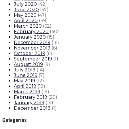
July 2020
(
42
)
June 2020
(
47
)
May 2020
(
47
)
April 2020
(
39
)
March 2020
(
62
)
February 2020
(
40
)
January 2020
(
15
)
December 2019
(
16
)
November 2019
(
6
)
October 2019
(
6
)
September 2019
(
11
)
August 2019
(
9
)
July 2019
(
14
)
June 2019
(
7
)
May 2019
(
12
)
April 2019
(
12
)
March 2019
(
19
)
February 2019
(
29
)
January 2019
(
14
)
December 2018
(
1
)
Categories