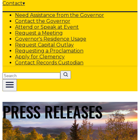
Contact
▾
Need Assistance from the Governor
Contact the Governor
Attend or Speak at Event
Request a Meeting
Governor's Residence Usage
Request Capital Outlay
Requesting a Proclamation
Apply for Clemency
Contact Records Custodian
Search
PRESS RELEASES