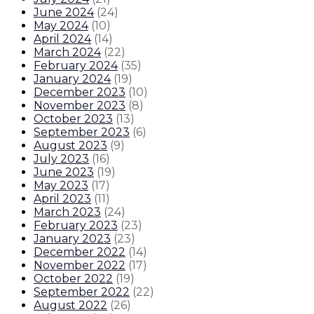
June 2024
(
24
)
May 2024
(
10
)
April 2024
(
14
)
March 2024
(
22
)
February 2024
(
35
)
January 2024
(
19
)
December 2023
(
10
)
November 2023
(
8
)
October 2023
(
13
)
September 2023
(
6
)
August 2023
(
9
)
July 2023
(
16
)
June 2023
(
19
)
May 2023
(
17
)
April 2023
(
11
)
March 2023
(
24
)
February 2023
(
23
)
January 2023
(
23
)
December 2022
(
14
)
November 2022
(
17
)
October 2022
(
19
)
September 2022
(
22
)
August 2022
(
26
)