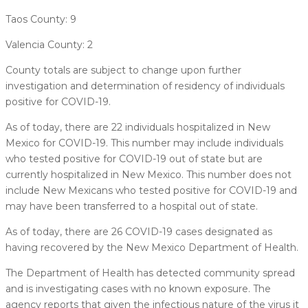
Taos County: 9
Valencia County: 2
County totals are subject to change upon further
investigation and determination of residency of individuals
positive for COVID-19.
As of today, there are 22 individuals hospitalized in New
Mexico for COVID-19. This number may include individuals
who tested positive for COVID-19 out of state but are
currently hospitalized in New Mexico. This number does not
include New Mexicans who tested positive for COVID-19 and
may have been transferred to a hospital out of state.
As of today, there are 26 COVID-19 cases designated as
having recovered by the New Mexico Department of Health.
The Department of Health has detected community spread
and is investigating cases with no known exposure. The
agency reports that given the infectious nature of the virus it