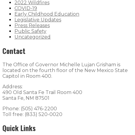
2022 Wildfires
COVID-19
Early Childhood Education
Legislative Updates
Press Releases
Public Safety
Uncategorized
Contact
The Office of Governor Michelle Lujan Grisham is
located on the fourth floor of the New Mexico State
Capitol in Room 400.
Address:
490 Old Santa Fe Trail Room 400
Santa Fe, NM 87501
Phone: (505) 476-2200
Toll free: (833) 520-0020
Quick Links