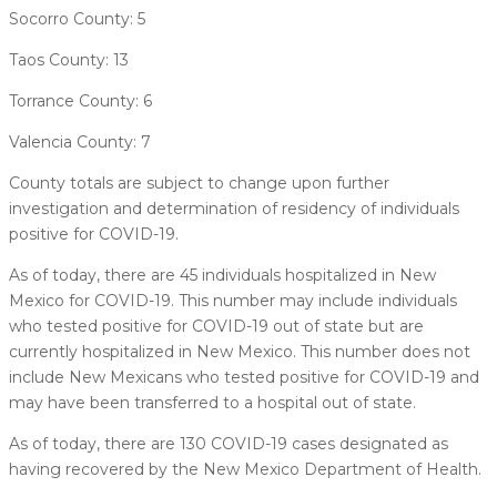
Socorro County: 5
Taos County: 13
Torrance County: 6
Valencia County: 7
County totals are subject to change upon further
investigation and determination of residency of individuals
positive for COVID-19.
As of today, there are 45 individuals hospitalized in New
Mexico for COVID-19. This number may include individuals
who tested positive for COVID-19 out of state but are
currently hospitalized in New Mexico. This number does not
include New Mexicans who tested positive for COVID-19 and
may have been transferred to a hospital out of state.
As of today, there are 130 COVID-19 cases designated as
having recovered by the New Mexico Department of Health.