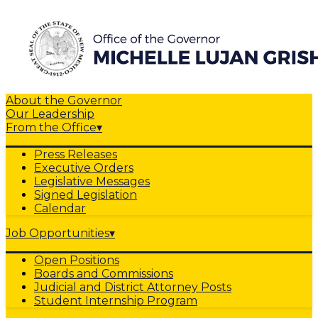
About the Governor
Our Leadership
From the Office
▾
Press Releases
Executive Orders
Legislative Messages
Signed Legislation
Calendar
Job Opportunities
▾
Open Positions
Boards and Commissions
Judicial and District Attorney Posts
Student Internship Program