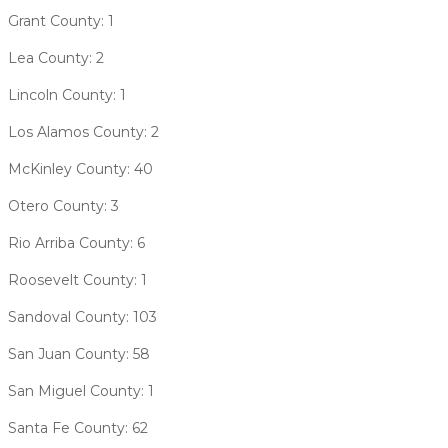
Grant County: 1
Lea County: 2
Lincoln County: 1
Los Alamos County: 2
McKinley County: 40
Otero County: 3
Rio Arriba County: 6
Roosevelt County: 1
Sandoval County: 103
San Juan County: 58
San Miguel County: 1
Santa Fe County: 62