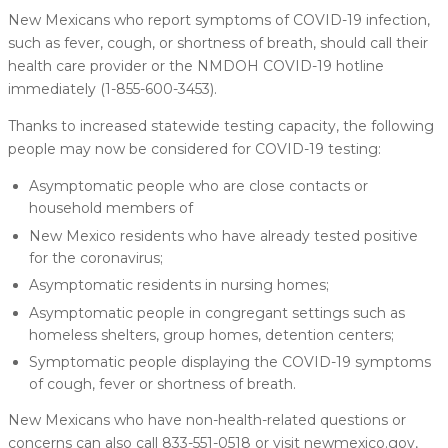
New Mexicans who report symptoms of COVID-19 infection,
such as fever, cough, or shortness of breath, should call their
health care provider or the NMDOH COVID-19 hotline
immediately (1-855-600-3453).
Thanks to increased statewide testing capacity, the following
people may now be considered for COVID-19 testing:
Asymptomatic people who are close contacts or
household members of
New Mexico residents who have already tested positive
for the coronavirus;
Asymptomatic residents in nursing homes;
Asymptomatic people in congregant settings such as
homeless shelters, group homes, detention centers;
Symptomatic people displaying the COVID-19 symptoms
of cough, fever or shortness of breath.
New Mexicans who have non-health-related questions or
concerns can also call 833-551-0518 or visit newmexico.gov,