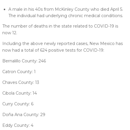
A male in his 40s from McKinley County who died April 5.
The individual had underlying chronic medical conditions.
The number of deaths in the state related to COVID-19 is
now 12.
Including the above newly reported cases, New Mexico has
now had a total of 624 positive tests for COVID-19:
Bernalillo County: 246
Catron County: 1
Chaves County: 13
Cibola County: 14
Curry County: 6
Doña Ana County: 29
Eddy County: 4