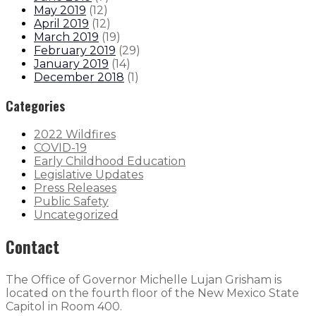
May 2019
(
12
)
April 2019
(
12
)
March 2019
(
19
)
February 2019
(
29
)
January 2019
(
14
)
December 2018
(
1
)
Categories
2022 Wildfires
COVID-19
Early Childhood Education
Legislative Updates
Press Releases
Public Safety
Uncategorized
Contact
The Office of Governor Michelle Lujan Grisham is
located on the fourth floor of the New Mexico State
Capitol in Room 400.