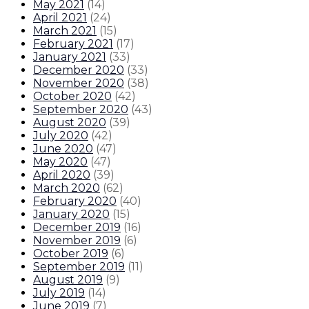
May 2021
(
14
)
April 2021
(
24
)
March 2021
(
15
)
February 2021
(
17
)
January 2021
(
33
)
December 2020
(
33
)
November 2020
(
38
)
October 2020
(
42
)
September 2020
(
43
)
August 2020
(
39
)
July 2020
(
42
)
June 2020
(
47
)
May 2020
(
47
)
April 2020
(
39
)
March 2020
(
62
)
February 2020
(
40
)
January 2020
(
15
)
December 2019
(
16
)
November 2019
(
6
)
October 2019
(
6
)
September 2019
(
11
)
August 2019
(
9
)
July 2019
(
14
)
June 2019
(
7
)