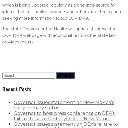
which is being updated regularly as a one-stop source for
information for families, workers and others affected by and
seeking more information about COVID-19.
The state Department of Health will update its dedicated
COVID-19 webpage with additional tests as the state lab
provides results.
Search
Recent Posts
Governor issues statement on New Mexico’s
early primary status
Governor to host press conference on DEA’s
failure to seize fentanyl pills in New Mexico
Governor issues statement on DEA’s failure to