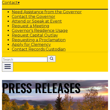
Contact
▾
Need Assistance from the Governor
Contact the Governor
Attend or Speak at Event
Request a Meeting
Governor's Residence Usage
Request Capital Outlay
Requesting a Proclamation
Apply for Clemency
Contact Records Custodian
Search
PRESS RELEASES