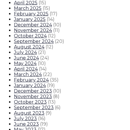
April 2025
(
15
)
March 2025
(
15
)
February 2025
(
17
)
January 2025
(
14
)
December 2024
(
10
)
November 2024
(
11
)
October 2024
(
12
)
September 2024
(
20
)
August 2024
(
12
)
July 2024
(
21
)
June 2024
(
24
)
May 2024
(
10
)
April 2024
(
14
)
March 2024
(
22
)
February 2024
(
35
)
January 2024
(
19
)
December 2023
(
10
)
November 2023
(
8
)
October 2023
(
13
)
September 2023
(
6
)
August 2023
(
9
)
July 2023
(
16
)
June 2023
(
19
)
May 2023
(
17
)