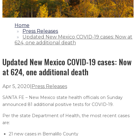
1.
Home
2.
Press Releases
3.
Updated New Mexico COVID-19 cases: Now at
624, one additional death
Updated New Mexico COVID-19 cases: Now
at 624, one additional death
Apr 5, 2020
|
Press Releases
SANTA FE – New Mexico state health officials on Sunday
announced 81 additional positive tests for COVID-19.
Per the state Department of Health, the most recent cases
are:
21 new cases in Bernalillo County