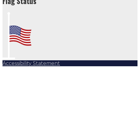
Flag Status
Accessibility Statement
Subscribe