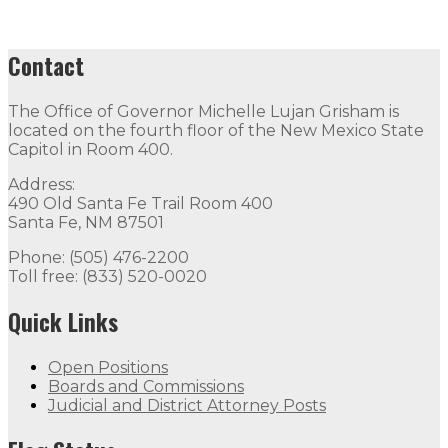
Contact
The Office of Governor Michelle Lujan Grisham is
located on the fourth floor of the New Mexico State
Capitol in Room 400.
Address:
490 Old Santa Fe Trail Room 400
Santa Fe, NM 87501
Phone: (505) 476-2200
Toll free: (833) 520-0020
Quick Links
Open Positions
Boards and Commissions
Judicial and District Attorney Posts