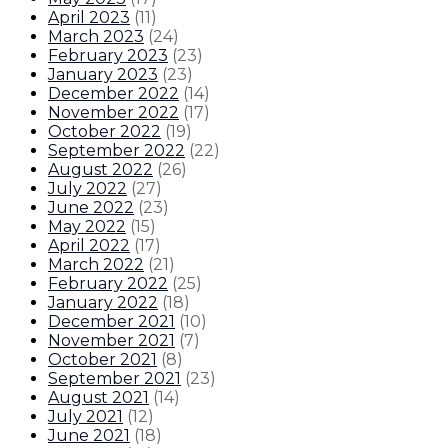
April 2023
(
11
)
March 2023
(
24
)
February 2023
(
23
)
January 2023
(
23
)
December 2022
(
14
)
November 2022
(
17
)
October 2022
(
19
)
September 2022
(
22
)
August 2022
(
26
)
July 2022
(
27
)
June 2022
(
23
)
May 2022
(
15
)
April 2022
(
17
)
March 2022
(
21
)
February 2022
(
25
)
January 2022
(
18
)
December 2021
(
10
)
November 2021
(
7
)
October 2021
(
8
)
September 2021
(
23
)
August 2021
(
14
)
July 2021
(
12
)
June 2021
(
18
)