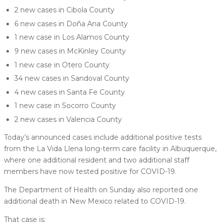
2 new cases in Cibola County
6 new cases in Doña Ana County
1 new case in Los Alamos County
9 new cases in McKinley County
1 new case in Otero County
34 new cases in Sandoval County
4 new cases in Santa Fe County
1 new case in Socorro County
2 new cases in Valencia County
Today’s announced cases include additional positive tests
from the La Vida Llena long-term care facility in Albuquerque,
where one additional resident and two additional staff
members have now tested positive for COVID-19.
The Department of Health on Sunday also reported one
additional death in New Mexico related to COVID-19.
That case is: