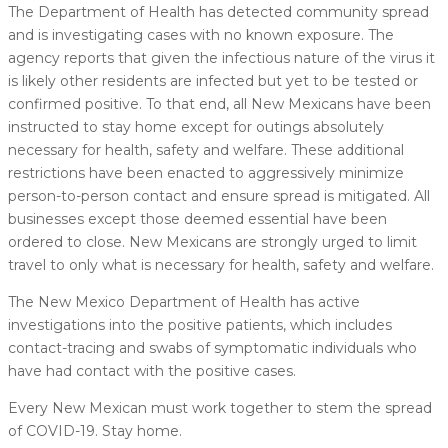
The Department of Health has detected community spread
and is investigating cases with no known exposure. The
agency reports that given the infectious nature of the virus it
is likely other residents are infected but yet to be tested or
confirmed positive. To that end, all New Mexicans have been
instructed to stay home except for outings absolutely
necessary for health, safety and welfare. These additional
restrictions have been enacted to aggressively minimize
person-to-person contact and ensure spread is mitigated. All
businesses except those deemed essential have been
ordered to close. New Mexicans are strongly urged to limit
travel to only what is necessary for health, safety and welfare.
The New Mexico Department of Health has active
investigations into the positive patients, which includes
contact-tracing and swabs of symptomatic individuals who
have had contact with the positive cases.
Every New Mexican must work together to stem the spread
of COVID-19. Stay home.