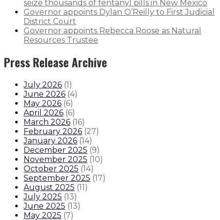
seize thousands of fentanyl pills in New Mexico
Governor appoints Dylan O’Reilly to First Judicial
District Court
Governor appoints Rebecca Roose as Natural
Resources Trustee
Press Release Archive
July 2026
(
1
)
June 2026
(
4
)
May 2026
(
6
)
April 2026
(
6
)
March 2026
(
16
)
February 2026
(
27
)
January 2026
(
14
)
December 2025
(
9
)
November 2025
(
10
)
October 2025
(
14
)
September 2025
(
17
)
August 2025
(
11
)
July 2025
(
13
)
June 2025
(
13
)
May 2025
(
7
)