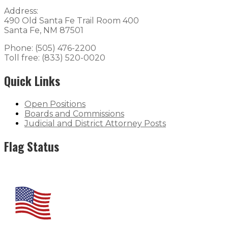
Address:
490 Old Santa Fe Trail Room 400
Santa Fe, NM 87501
Phone: (505) 476-2200
Toll free: (833) 520-0020
Quick Links
Open Positions
Boards and Commissions
Judicial and District Attorney Posts
Flag Status