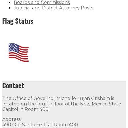
Boards and Commissions
Judicial and District Attorney Posts
Flag Status
Contact
The Office of Governor Michelle Lujan Grisham is
located on the fourth floor of the New Mexico State
Capitol in Room 400.
Address:
490 Old Santa Fe Trail Room 400