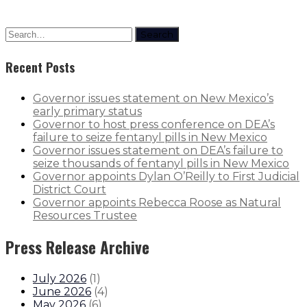
Search
Recent Posts
Governor issues statement on New Mexico’s
early primary status
Governor to host press conference on DEA’s
failure to seize fentanyl pills in New Mexico
Governor issues statement on DEA’s failure to
seize thousands of fentanyl pills in New Mexico
Governor appoints Dylan O’Reilly to First Judicial
District Court
Governor appoints Rebecca Roose as Natural
Resources Trustee
Press Release Archive
July 2026
(
1
)
June 2026
(
4
)
May 2026
(
6
)