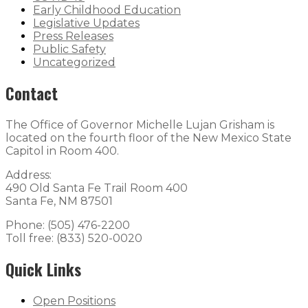
Early Childhood Education
Legislative Updates
Press Releases
Public Safety
Uncategorized
Contact
The Office of Governor Michelle Lujan Grisham is
located on the fourth floor of the New Mexico State
Capitol in Room 400.
Address:
490 Old Santa Fe Trail Room 400
Santa Fe, NM 87501
Phone: (505) 476-2200
Toll free: (833) 520-0020
Quick Links
Open Positions