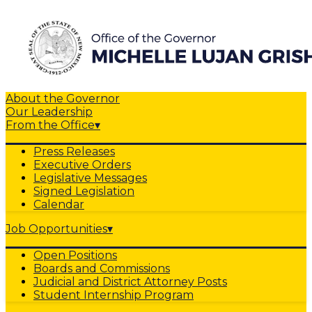
About the Governor
Our Leadership
From the Office
▾
Press Releases
Executive Orders
Legislative Messages
Signed Legislation
Calendar
Job Opportunities
▾
Open Positions
Boards and Commissions
Judicial and District Attorney Posts
Student Internship Program