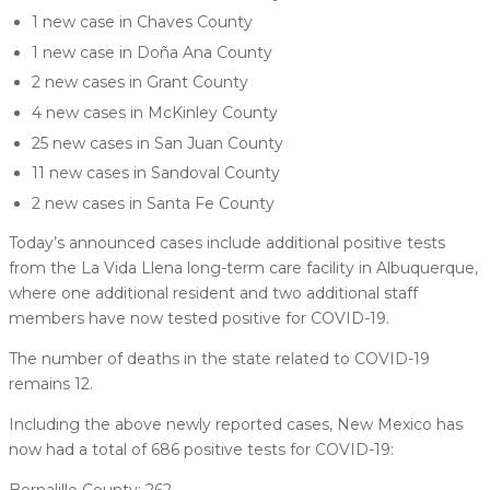
1 new case in Chaves County
1 new case in Doña Ana County
2 new cases in Grant County
4 new cases in McKinley County
25 new cases in San Juan County
11 new cases in Sandoval County
2 new cases in Santa Fe County
Today’s announced cases include additional positive tests
from the La Vida Llena long-term care facility in Albuquerque,
where one additional resident and two additional staff
members have now tested positive for COVID-19.
The number of deaths in the state related to COVID-19
remains 12.
Including the above newly reported cases, New Mexico has
now had a total of 686 positive tests for COVID-19:
Bernalillo County: 262