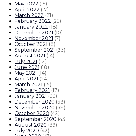
May 2022
(
15
)
April 2022
(
17
)
March 2022
(
21
)
February 2022
(
25
)
January 2022
(
18
)
December 2021
(
10
)
November 2021
(
7
)
October 2021
(
8
)
September 2021
(
23
)
August 2021
(
14
)
July 2021
(
12
)
June 2021
(
18
)
May 2021
(
14
)
April 2021
(
24
)
March 2021
(
15
)
February 2021
(
17
)
January 2021
(
33
)
December 2020
(
33
)
November 2020
(
38
)
October 2020
(
42
)
September 2020
(
43
)
August 2020
(
39
)
July 2020
(
42
)