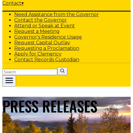
Contact
▾
Need Assistance from the Governor
Contact the Governor
Attend or Speak at Event
Request a Meeting
Governor's Residence Usage
Request Capital Outlay
Requesting a Proclamation
Apply for Clemency
Contact Records Custodian
Search
PRESS RELEASES