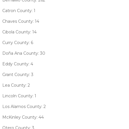
Catron County: 1
Chaves County: 14
Cibola County: 14
Curry County: 6
Doña Ana County: 30
Eddy County: 4
Grant County: 3
Lea County: 2
Lincoln County: 1
Los Alamos County: 2
McKinley County: 44
Otero County: 3