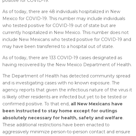
positive for COVID-19.
As of today, there are 48 individuals hospitalized in New
Mexico for COVID-19. This number may include individuals
who tested positive for COVID-19 out of state but are
currently hospitalized in New Mexico. This number does not
include New Mexicans who tested positive for COVID-19 and
may have been transferred to a hospital out of state.
As of today, there are 133 COVID-19 cases designated as
having recovered by the New Mexico Department of Health.
The Department of Health has detected community spread
and is investigating cases with no known exposure. The
agency reports that given the infectious nature of the virus it
is likely other residents are infected but yet to be tested or
confirmed positive. To that end,
all New Mexicans have
been instructed to stay home except for outings
absolutely necessary for health, safety and welfare
.
These additional restrictions have been enacted to
aggressively minimize person-to-person contact and ensure