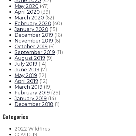
June 2020
(
47
)
May 2020
(
47
)
April 2020
(
39
)
March 2020
(
62
)
February 2020
(
40
)
January 2020
(
15
)
December 2019
(
16
)
November 2019
(
6
)
October 2019
(
6
)
September 2019
(
11
)
August 2019
(
9
)
July 2019
(
14
)
June 2019
(
7
)
May 2019
(
12
)
April 2019
(
12
)
March 2019
(
19
)
February 2019
(
29
)
January 2019
(
14
)
December 2018
(
1
)
Categories
2022 Wildfires
COVID-19