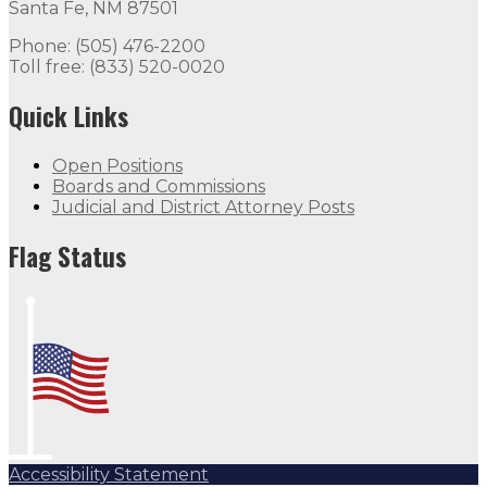
Santa Fe, NM 87501
Phone: (505) 476-2200
Toll free: (833) 520-0020
Quick Links
Open Positions
Boards and Commissions
Judicial and District Attorney Posts
Flag Status
Accessibility Statement