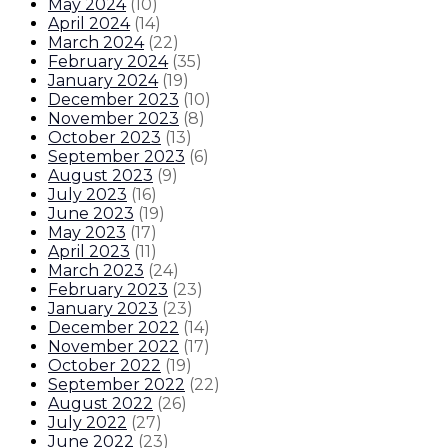
May 2024
(
10
)
April 2024
(
14
)
March 2024
(
22
)
February 2024
(
35
)
January 2024
(
19
)
December 2023
(
10
)
November 2023
(
8
)
October 2023
(
13
)
September 2023
(
6
)
August 2023
(
9
)
July 2023
(
16
)
June 2023
(
19
)
May 2023
(
17
)
April 2023
(
11
)
March 2023
(
24
)
February 2023
(
23
)
January 2023
(
23
)
December 2022
(
14
)
November 2022
(
17
)
October 2022
(
19
)
September 2022
(
22
)
August 2022
(
26
)
July 2022
(
27
)
June 2022
(
23
)