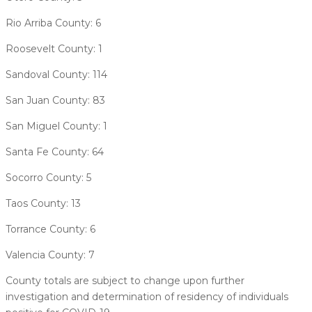
Rio Arriba County: 6
Roosevelt County: 1
Sandoval County: 114
San Juan County: 83
San Miguel County: 1
Santa Fe County: 64
Socorro County: 5
Taos County: 13
Torrance County: 6
Valencia County: 7
County totals are subject to change upon further
investigation and determination of residency of individuals