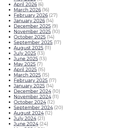
April 2026
(
6
)
March 2026
(
16
)
February 2026
(
27
)
January 2026
(
14
)
December 2025
(
9
)
November 2025
(
10
)
October 2025
(
14
)
September 2025
(
17
)
August 2025
(
11
)
July 2025
(
13
)
June 2025
(
13
)
May 2025
(
7
)
April 2025
(
15
)
March 2025
(
15
)
February 2025
(
17
)
January 2025
(
14
)
December 2024
(
10
)
November 2024
(
11
)
October 2024
(
12
)
September 2024
(
20
)
August 2024
(
12
)
July 2024
(
21
)
June 2024
(
24
)