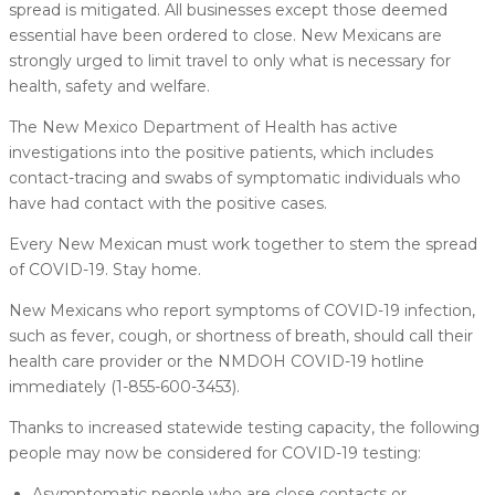
spread is mitigated. All businesses except those deemed
essential have been ordered to close. New Mexicans are
strongly urged to limit travel to only what is necessary for
health, safety and welfare.
The New Mexico Department of Health has active
investigations into the positive patients, which includes
contact-tracing and swabs of symptomatic individuals who
have had contact with the positive cases.
Every New Mexican must work together to stem the spread
of COVID-19. Stay home.
New Mexicans who report symptoms of COVID-19 infection,
such as fever, cough, or shortness of breath, should call their
health care provider or the NMDOH COVID-19 hotline
immediately (1-855-600-3453).
Thanks to increased statewide testing capacity, the following
people may now be considered for COVID-19 testing:
Asymptomatic people who are close contacts or