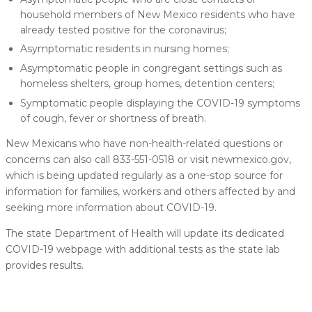
household members of New Mexico residents who have
already tested positive for the coronavirus;
Asymptomatic residents in nursing homes;
Asymptomatic people in congregant settings such as
homeless shelters, group homes, detention centers;
Symptomatic people displaying the COVID-19 symptoms
of cough, fever or shortness of breath.
New Mexicans who have non-health-related questions or
concerns can also call 833-551-0518 or visit newmexico.gov,
which is being updated regularly as a one-stop source for
information for families, workers and others affected by and
seeking more information about COVID-19.
The state Department of Health will update its dedicated
COVID-19 webpage with additional tests as the state lab
provides results.