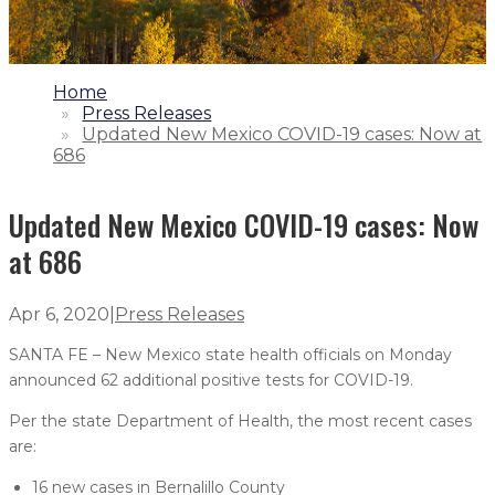
1.
Home
2.
Press Releases
3.
Updated New Mexico COVID-19 cases: Now at
686
Updated New Mexico COVID-19 cases: Now
at 686
Apr 6, 2020
|
Press Releases
SANTA FE – New Mexico state health officials on Monday
announced 62 additional positive tests for COVID-19.
Per the state Department of Health, the most recent cases
are:
16 new cases in Bernalillo County