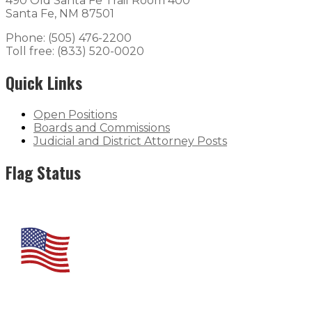
490 Old Santa Fe Trail Room 400
Santa Fe, NM 87501
Phone: (505) 476-2200
Toll free: (833) 520-0020
Quick Links
Open Positions
Boards and Commissions
Judicial and District Attorney Posts
Flag Status