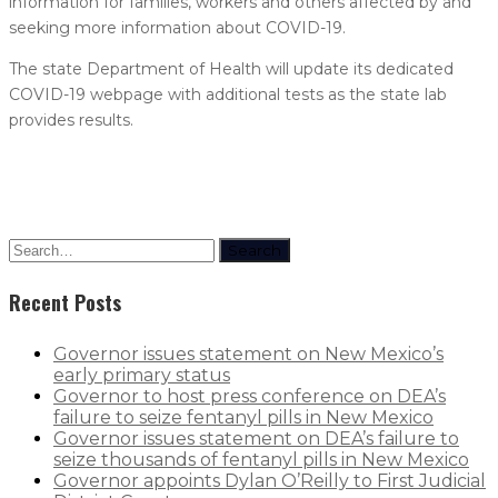
information for families, workers and others affected by and
seeking more information about COVID-19.
The state Department of Health will update its dedicated
COVID-19 webpage with additional tests as the state lab
provides results.
Search
Recent Posts
Governor issues statement on New Mexico’s
early primary status
Governor to host press conference on DEA’s
failure to seize fentanyl pills in New Mexico
Governor issues statement on DEA’s failure to
seize thousands of fentanyl pills in New Mexico
Governor appoints Dylan O’Reilly to First Judicial