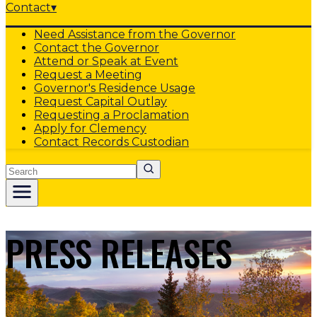
Contact
▾
Need Assistance from the Governor
Contact the Governor
Attend or Speak at Event
Request a Meeting
Governor's Residence Usage
Request Capital Outlay
Requesting a Proclamation
Apply for Clemency
Contact Records Custodian
Search
PRESS RELEASES