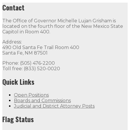
Contact
The Office of Governor Michelle Lujan Grisham is
located on the fourth floor of the New Mexico State
Capitol in Room 400.
Address:
490 Old Santa Fe Trail Room 400
Santa Fe, NM 87501
Phone: (505) 476-2200
Toll free: (833) 520-0020
Quick Links
Open Positions
Boards and Commissions
Judicial and District Attorney Posts
Flag Status