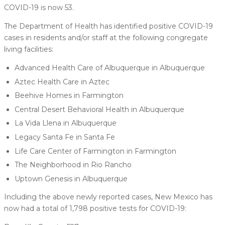
COVID-19 is now 53.
The Department of Health has identified positive COVID-19
cases in residents and/or staff at the following congregate
living facilities:
Advanced Health Care of Albuquerque in Albuquerque
Aztec Health Care in Aztec
Beehive Homes in Farmington
Central Desert Behavioral Health in Albuquerque
La Vida Llena in Albuquerque
Legacy Santa Fe in Santa Fe
Life Care Center of Farmington in Farmington
The Neighborhood in Rio Rancho
Uptown Genesis in Albuquerque
Including the above newly reported cases, New Mexico has
now had a total of 1,798 positive tests for COVID-19: