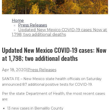
1.
Home
2.
Press Releases
3.
Updated New Mexico COVID-19 cases: Now at
1,798; two additional deaths
Updated New Mexico COVID-19 cases: Now
at 1,798; two additional deaths
Apr 18, 2020
|
Press Releases
SANTA FE – New Mexico state health officials on Saturday
announced 87 additional positive tests for COVID-19.
Per the state Department of Health, the most recent cases
are:
13 new cases in Bernalillo County