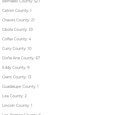
Bernalillo County: 527
Catron County: 1
Chaves County: 21
Cibola County: 33
Colfax County: 4
Curry County: 10
Doña Ana County: 67
Eddy County: 9
Grant County: 13
Guadalupe County: 1
Lea County: 2
Lincoln County: 1
Los Alamos County: 6