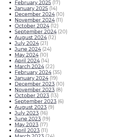
February 2025
(
17
)
January 2025
(
14
)
December 2024
(
10
)
November 2024
(
11
)
October 2024
(
12
)
September 2024
(
20
)
August 2024
(
12
)
July 2024
(
21
)
June 2024
(
24
)
May 2024
(
10
)
April 2024
(
14
)
March 2024
(
22
)
February 2024
(
35
)
January 2024
(
19
)
December 2023
(
10
)
November 2023
(
8
)
October 2023
(
13
)
September 2023
(
6
)
August 2023
(
9
)
July 2023
(
16
)
June 2023
(
19
)
May 2023
(
17
)
April 2023
(
11
)
March 2023
(
24
)