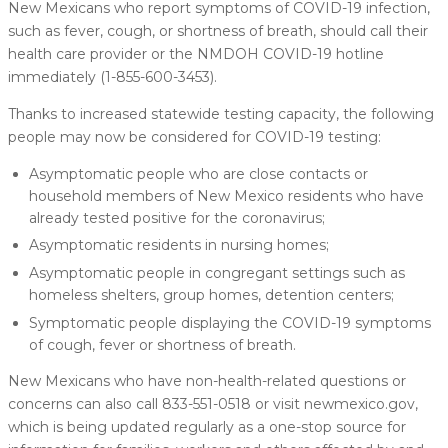
New Mexicans who report symptoms of COVID-19 infection,
such as fever, cough, or shortness of breath, should call their
health care provider or the NMDOH COVID-19 hotline
immediately (1-855-600-3453).
Thanks to increased statewide testing capacity, the following
people may now be considered for COVID-19 testing:
Asymptomatic people who are close contacts or
household members of New Mexico residents who have
already tested positive for the coronavirus;
Asymptomatic residents in nursing homes;
Asymptomatic people in congregant settings such as
homeless shelters, group homes, detention centers;
Symptomatic people displaying the COVID-19 symptoms
of cough, fever or shortness of breath.
New Mexicans who have non-health-related questions or
concerns can also call 833-551-0518 or visit newmexico.gov,
which is being updated regularly as a one-stop source for