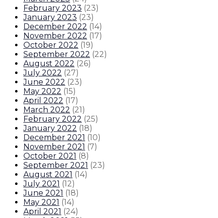
February 2023
(
23
)
January 2023
(
23
)
December 2022
(
14
)
November 2022
(
17
)
October 2022
(
19
)
September 2022
(
22
)
August 2022
(
26
)
July 2022
(
27
)
June 2022
(
23
)
May 2022
(
15
)
April 2022
(
17
)
March 2022
(
21
)
February 2022
(
25
)
January 2022
(
18
)
December 2021
(
10
)
November 2021
(
7
)
October 2021
(
8
)
September 2021
(
23
)
August 2021
(
14
)
July 2021
(
12
)
June 2021
(
18
)
May 2021
(
14
)
April 2021
(
24
)