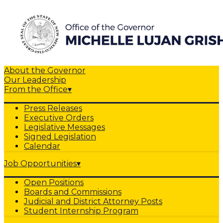
About the Governor
Our Leadership
From the Office
▾
Press Releases
Executive Orders
Legislative Messages
Signed Legislation
Calendar
Job Opportunities
▾
Open Positions
Boards and Commissions
Judicial and District Attorney Posts
Student Internship Program