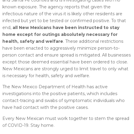
known exposure. The agency reports that given the
infectious nature of the virus it is likely other residents are
infected but yet to be tested or confirmed positive. To that
end,
all New Mexicans have been instructed to stay
home except for outings absolutely necessary for
health, safety and welfare
. These additional restrictions
have been enacted to aggressively minimize person-to-
person contact and ensure spread is mitigated. All businesses
except those deemed essential have been ordered to close.
New Mexicans are strongly urged to limit travel to only what
is necessary for health, safety and welfare.
The New Mexico Department of Health has active
investigations into the positive patients, which includes
contact-tracing and swabs of symptomatic individuals who
have had contact with the positive cases.
Every New Mexican must work together to stem the spread
of COVID-19. Stay home.