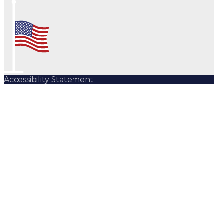
Accessibility Statement
Subscribe