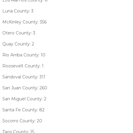
Luna County: 3
McKinley County: 356
Otero County: 3
Quay County: 2
Rio Arriba County: 10
Roosevelt County: 1
Sandoval County: 311
San Juan County: 260
San Miguel County: 2
Santa Fe County: 82
Socorro County: 20
Taos County: 15