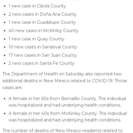
1 new case in Cibola County
2 new cases in Doña Ana County
1 new case in Guadalupe County
40 new cases in McKinley County
1 new case in Quay County
10 new cases in Sandoval County
17 new cases in San Juan County
2 new cases in Santa Fe County
The Department of Health on Saturday also reported two
additional deaths in New Mexico related to COVID-19. Those
cases are:
A female in her 60s from Bernalillo County. The individual
was hospitalized and had underlying health conditions.
A female in her 40s from McKinley County. The individual
was hospitalized and had underlying health conditions.
The number of deaths of New Mexico residents related to