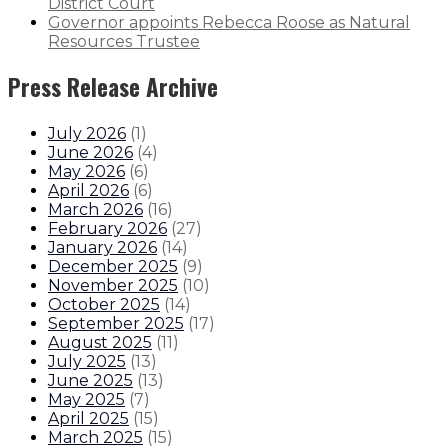
District Court
Governor appoints Rebecca Roose as Natural
Resources Trustee
Press Release Archive
July 2026
(
1
)
June 2026
(
4
)
May 2026
(
6
)
April 2026
(
6
)
March 2026
(
16
)
February 2026
(
27
)
January 2026
(
14
)
December 2025
(
9
)
November 2025
(
10
)
October 2025
(
14
)
September 2025
(
17
)
August 2025
(
11
)
July 2025
(
13
)
June 2025
(
13
)
May 2025
(
7
)
April 2025
(
15
)
March 2025
(
15
)