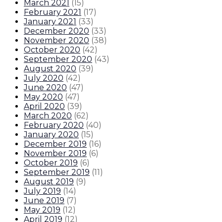
March 2021
(
15
)
February 2021
(
17
)
January 2021
(
33
)
December 2020
(
33
)
November 2020
(
38
)
October 2020
(
42
)
September 2020
(
43
)
August 2020
(
39
)
July 2020
(
42
)
June 2020
(
47
)
May 2020
(
47
)
April 2020
(
39
)
March 2020
(
62
)
February 2020
(
40
)
January 2020
(
15
)
December 2019
(
16
)
November 2019
(
6
)
October 2019
(
6
)
September 2019
(
11
)
August 2019
(
9
)
July 2019
(
14
)
June 2019
(
7
)
May 2019
(
12
)
April 2019
(
12
)