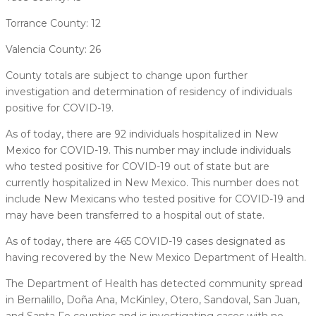
Torrance County: 12
Valencia County: 26
County totals are subject to change upon further
investigation and determination of residency of individuals
positive for COVID-19.
As of today, there are 92 individuals hospitalized in New
Mexico for COVID-19. This number may include individuals
who tested positive for COVID-19 out of state but are
currently hospitalized in New Mexico. This number does not
include New Mexicans who tested positive for COVID-19 and
may have been transferred to a hospital out of state.
As of today, there are 465 COVID-19 cases designated as
having recovered by the New Mexico Department of Health.
The Department of Health has detected community spread
in Bernalillo, Doña Ana, McKinley, Otero, Sandoval, San Juan,
and Santa Fe counties and is investigating cases with no