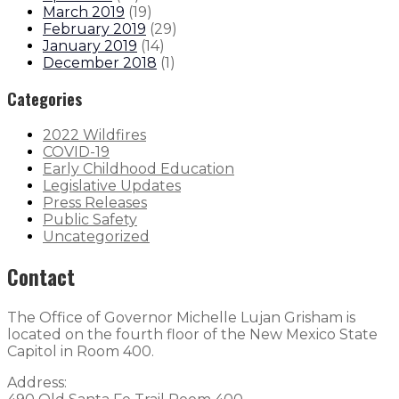
March 2019
(
19
)
February 2019
(
29
)
January 2019
(
14
)
December 2018
(
1
)
Categories
2022 Wildfires
COVID-19
Early Childhood Education
Legislative Updates
Press Releases
Public Safety
Uncategorized
Contact
The Office of Governor Michelle Lujan Grisham is
located on the fourth floor of the New Mexico State
Capitol in Room 400.
Address: