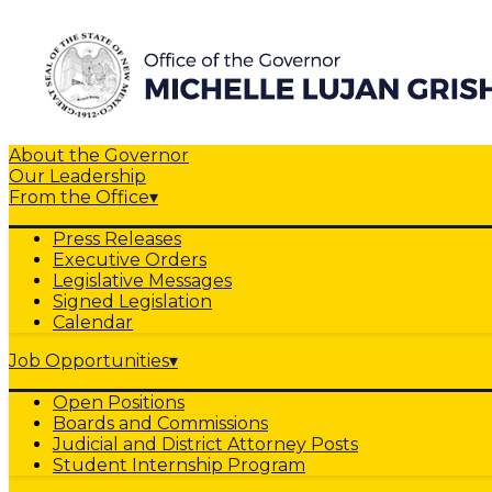
About the Governor
Our Leadership
From the Office
▾
Press Releases
Executive Orders
Legislative Messages
Signed Legislation
Calendar
Job Opportunities
▾
Open Positions
Boards and Commissions
Judicial and District Attorney Posts
Student Internship Program