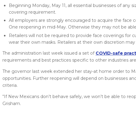
Beginning Monday, May 11, all essential businesses of any s
covering requirement.
All employers are strongly encouraged to acquire the face co
One reopening in mid-May. Otherwise they may not be able 
Retailers will not be required to provide face coverings f
wear their own masks. Retailers at their own discretion ma
The administration last week issued a set of
COVID-safe pract
requirements and best practices specific to other industries a
The governor last week extended her stay-at home order to May 
opportunities. Further reopening will depend on businesses and 
criteria.
“If New Mexicans don’t behave safely, we won’t be able to reop
Grisham.