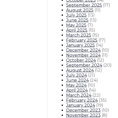
October 2025
(
14
)
September 2025
(
17
)
August 2025
(
11
)
July 2025
(
13
)
June 2025
(
13
)
May 2025
(
7
)
April 2025
(
15
)
March 2025
(
15
)
February 2025
(
17
)
January 2025
(
14
)
December 2024
(
10
)
November 2024
(
11
)
October 2024
(
12
)
September 2024
(
20
)
August 2024
(
12
)
July 2024
(
21
)
June 2024
(
24
)
May 2024
(
10
)
April 2024
(
14
)
March 2024
(
22
)
February 2024
(
35
)
January 2024
(
19
)
December 2023
(
10
)
November 2023
(
8
)