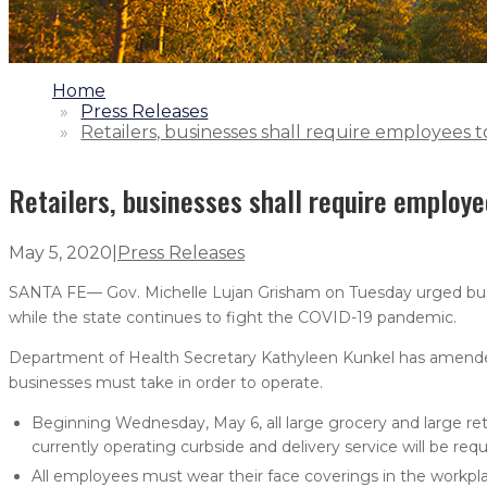
1.
Home
2.
Press Releases
3.
Retailers, businesses shall require employees 
Retailers, businesses shall require employe
May 5, 2020
|
Press Releases
SANTA FE— Gov. Michelle Lujan Grisham on Tuesday urged busi
while the state continues to fight the COVID-19 pandemic.
Department of Health Secretary Kathyleen Kunkel has amend
businesses must take in order to operate.
Beginning Wednesday, May 6, all large grocery and large reta
currently operating curbside and delivery service will be req
All employees must wear their face coverings in the workpla