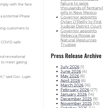
failure to seize
omply with the face
thousands of fentanyl
pills in New Mexico
 a potential Phase
Governor appoints
Dylan O’Reilly to First
Judicial District Court
aging customers to
Governor appoints
Rebecca Roose as
Natural Resources
er COVID-safe
Trustee
Press Release Archive
nd recreational
er to meet gating
July 2026
(
1
)
June 2026
(
4
)
May 2026
(
6
)
t,” said Gov. Lujan
April 2026
(
6
)
March 2026
(
16
)
February 2026
(
27
)
January 2026
(
14
)
December 2025
(
9
)
November 2025
(
10
)