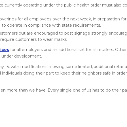
ize currently operating under the public health order must also c
verings for all employees over the next week, in preparation for
to operate in compliance with state requirements.
or customers but are encouraged to post signage strongly encour
y require customers to wear masks.
ices
for all employers and an additional set for all retailers. Oth
re under development.
15, with modifications allowing some limited, additional retail a
individuals doing their part to keep their neighbors safe in ord
en more than we have. Every single one of us has to do their par