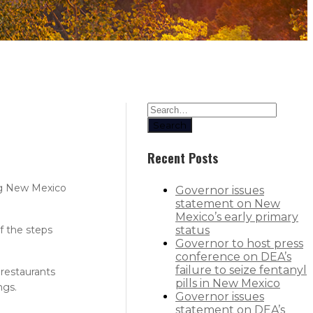
Search
Recent Posts
ng New Mexico
Governor issues
statement on New
Mexico’s early primary
f the steps
status
Governor to host press
conference on DEA’s
failure to seize fentanyl
 restaurants
pills in New Mexico
ngs.
Governor issues
statement on DEA’s