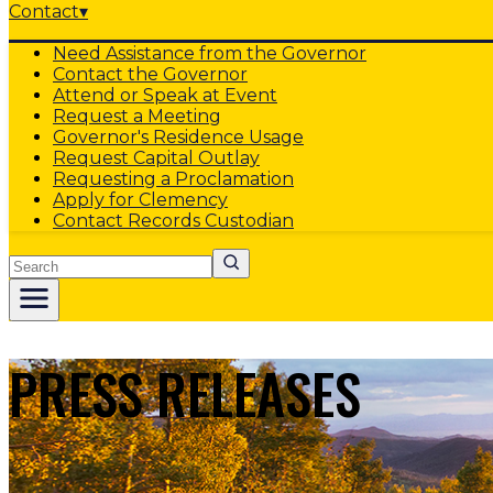
Contact
▾
Need Assistance from the Governor
Contact the Governor
Attend or Speak at Event
Request a Meeting
Governor's Residence Usage
Request Capital Outlay
Requesting a Proclamation
Apply for Clemency
Contact Records Custodian
Search
PRESS RELEASES