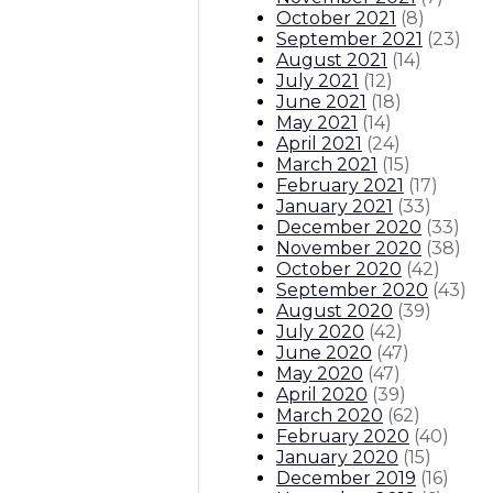
October 2021
(
8
)
September 2021
(
23
)
August 2021
(
14
)
July 2021
(
12
)
June 2021
(
18
)
May 2021
(
14
)
April 2021
(
24
)
March 2021
(
15
)
February 2021
(
17
)
January 2021
(
33
)
December 2020
(
33
)
November 2020
(
38
)
October 2020
(
42
)
September 2020
(
43
)
August 2020
(
39
)
July 2020
(
42
)
June 2020
(
47
)
May 2020
(
47
)
April 2020
(
39
)
March 2020
(
62
)
February 2020
(
40
)
January 2020
(
15
)
December 2019
(
16
)