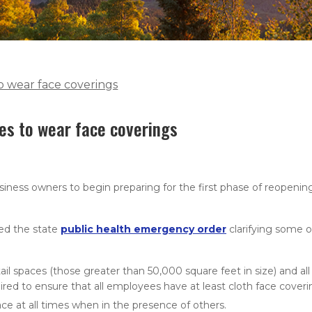
to wear face coverings
es to wear face coverings
ness owners to begin preparing for the first phase of reopeni
ed the state
public health emergency order
clarifying some o
il spaces (those greater than 50,000 square feet in size) and all
uired to ensure that all employees have at least cloth face coveri
ce at all times when in the presence of others.