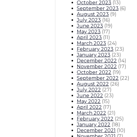
October 2023
(
13
)
September 2023
(
6
)
August 2023
(
9
)
July 2023
(
16
)
June 2023
(
19
)
May 2023
(
17
)
April 2023
(
11
)
March 2023
(
24
)
February 2023
(
23
)
January 2023
(
23
)
December 2022
(
14
)
November 2022
(
17
)
October 2022
(
19
)
September 2022
(
22
)
August 2022
(
26
)
July 2022
(
27
)
June 2022
(
23
)
May 2022
(
15
)
April 2022
(
17
)
March 2022
(
21
)
February 2022
(
25
)
January 2022
(
18
)
December 2021
(
10
)
November 2021
(
7
)