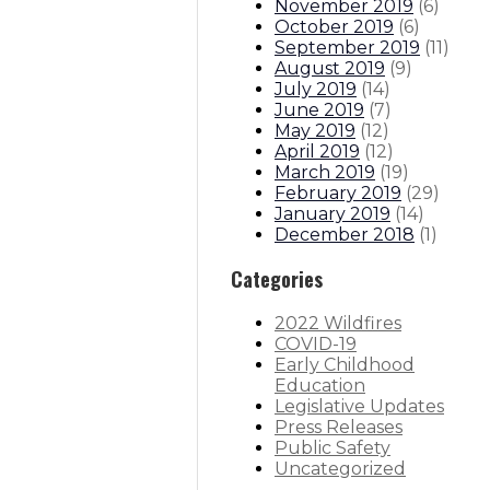
November 2019
(
6
)
October 2019
(
6
)
September 2019
(
11
)
August 2019
(
9
)
July 2019
(
14
)
June 2019
(
7
)
May 2019
(
12
)
April 2019
(
12
)
March 2019
(
19
)
February 2019
(
29
)
January 2019
(
14
)
December 2018
(
1
)
Categories
2022 Wildfires
COVID-19
Early Childhood
Education
Legislative Updates
Press Releases
Public Safety
Uncategorized