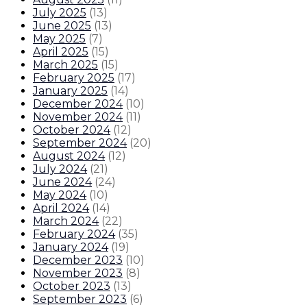
July 2025
(
13
)
June 2025
(
13
)
May 2025
(
7
)
April 2025
(
15
)
March 2025
(
15
)
February 2025
(
17
)
January 2025
(
14
)
December 2024
(
10
)
November 2024
(
11
)
October 2024
(
12
)
September 2024
(
20
)
August 2024
(
12
)
July 2024
(
21
)
June 2024
(
24
)
May 2024
(
10
)
April 2024
(
14
)
March 2024
(
22
)
February 2024
(
35
)
January 2024
(
19
)
December 2023
(
10
)
November 2023
(
8
)
October 2023
(
13
)
September 2023
(
6
)