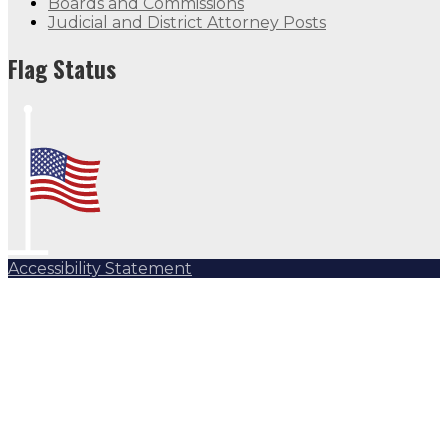
Boards and Commissions
Judicial and District Attorney Posts
Flag Status
Accessibility Statement
Subscribe