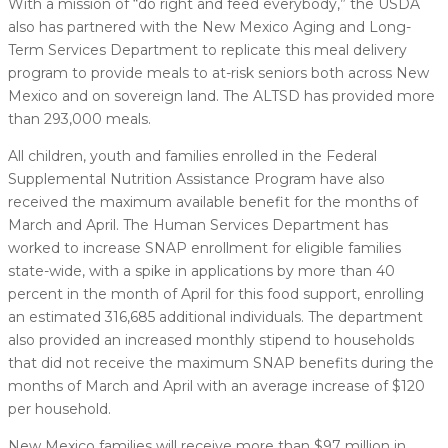
With a mission of “do right and feed everybody,” the USDA
also has partnered with the New Mexico Aging and Long-
Term Services Department to replicate this meal delivery
program to provide meals to at-risk seniors both across New
Mexico and on sovereign land. The ALTSD has provided more
than 293,000 meals.
All children, youth and families enrolled in the Federal
Supplemental Nutrition Assistance Program have also
received the maximum available benefit for the months of
March and April. The Human Services Department has
worked to increase SNAP enrollment for eligible families
state-wide, with a spike in applications by more than 40
percent in the month of April for this food support, enrolling
an estimated 316,685 additional individuals. The department
also provided an increased monthly stipend to households
that did not receive the maximum SNAP benefits during the
months of March and April with an average increase of $120
per household.
New Mexico families will receive more than $97 million in