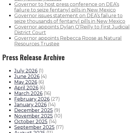
Governor to host press conference on DEA’s
failure to seize fentanyl pills in New Mexico
Governor issues statement on DEA’s failure to
seize thousands of fentanyl pills in New Mexico
Governor appoints Dylan O’Reilly to First Judicial
District Court
Governor appoints Rebecca Roose as Natural
Resources Trustee
Press Release Archive
July 2026
(
1
)
June 2026
(
4
)
May 2026
(
6
)
April 2026
(
6
)
March 2026
(
16
)
February 2026
(
27
)
January 2026
(
14
)
December 2025
(
9
)
November 2025
(
10
)
October 2025
(
14
)
September 2025
(
17
)
August 2025
(
11
)