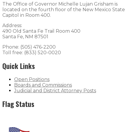
The Office of Governor Michelle Lujan Grisham is
located on the fourth floor of the New Mexico State
Capitol in Room 400.
Address:
490 Old Santa Fe Trail Room 400
Santa Fe, NM 87501
Phone: (505) 476-2200
Toll free: (833) 520-0020
Quick Links
Open Positions
Boards and Commissions
Judicial and District Attorney Posts
Flag Status