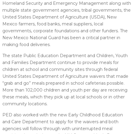
Homeland Security and Emergency Management along with
multiple state government agencies, tribal governments, the
United States Department of Agriculture (USDA), New
Mexico farmers, food banks, meal suppliers, local
governments, corporate foundations and other funders. The
New Mexico National Guard has been a critical partner in
making food deliveries.
The state Public Education Department and Children, Youth
and Families Department continue to provide meals for
children at school and community sites through federal
United States Department of Agriculture waivers that made
“grab and go” meals prepared in school cafeterias possible.
More than 102,000 children and youth per day are receiving
these meals, which they pick up at local schools or in other
community locations.
PED also worked with the new Early Childhood Education
and Care Department to apply for the waivers and both
agencies will follow through with uninterrupted meal