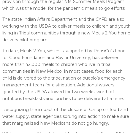
provision through the regular NM Summer Meals Program,
which was the model for the pandemic meals to go efforts.
The state Indian Affairs Department and the CYFD are also
working with the USDA to deliver meals to children and youth
living in Tribal communities through a new Meals-2-You home
delivery pilot program.
To date, Meals-2-You, which is supported by PepsiCo’s Food
for Good Foundation and Baylor University, has delivered
more than 42,000 meals to children who live in tribal
communities in New Mexico. In most cases, food for each
child is delivered to the tribe, nation or pueblo’s emergency
management team for distribution. Additional waivers
granted by the USDA allowed for two weeks’ worth of
nutritious breakfasts and lunches to be delivered at a time.
Recognizing the impact of the closure of Gallup on food and
water supply, state agencies sprung into action to make sure
that marginalized New Mexicans do not go hungry.