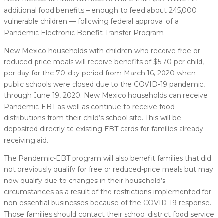
additional food benefits – enough to feed about 245,000
vulnerable children — following federal approval of a
Pandemic Electronic Benefit Transfer Program.
New Mexico households with children who receive free or
reduced-price meals will receive benefits of $5.70 per child,
per day for the 70-day period from March 16, 2020 when
public schools were closed due to the COVID-19 pandemic,
through June 19, 2020. New Mexico households can receive
Pandemic-EBT as well as continue to receive food
distributions from their child’s school site. This will be
deposited directly to existing EBT cards for families already
receiving aid.
The Pandemic-EBT program will also benefit families that did
not previously qualify for free or reduced-price meals but may
now qualify due to changes in their household’s
circumstances as a result of the restrictions implemented for
non-essential businesses because of the COVID-19 response.
Those families should contact their school district food service