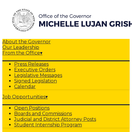
About the Governor
Our Leadership
From the Office
▾
Press Releases
Executive Orders
Legislative Messages
Signed Legislation
Calendar
Job Opportunities
▾
Open Positions
Boards and Commissions
Judicial and District Attorney Posts
Student Internship Program