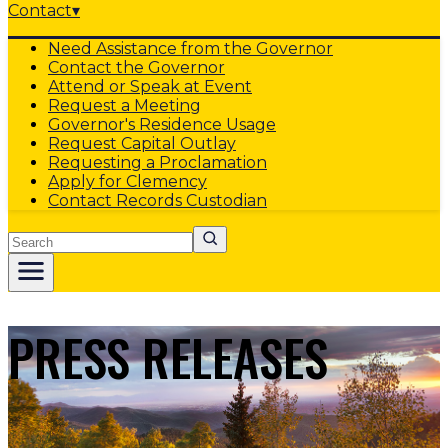
Contact
▾
Need Assistance from the Governor
Contact the Governor
Attend or Speak at Event
Request a Meeting
Governor's Residence Usage
Request Capital Outlay
Requesting a Proclamation
Apply for Clemency
Contact Records Custodian
Search
PRESS RELEASES