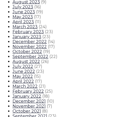
August 2023
(
9
)
July 2023
(
16
)
June 2023
(
19
)
May 2023
(
17
)
April 2023
(
11
)
March 2023
(
24
)
February 2023
(
23
)
January 2023
(
23
)
December 2022
(
14
)
November 2022
(
17
)
October 2022
(
19
)
September 2022
(
22
)
August 2022
(
26
)
July 2022
(
27
)
June 2022
(
23
)
May 2022
(
15
)
April 2022
(
17
)
March 2022
(
21
)
February 2022
(
25
)
January 2022
(
18
)
December 2021
(
10
)
November 2021
(
7
)
October 2021
(
8
)
September 2021
(
23
)