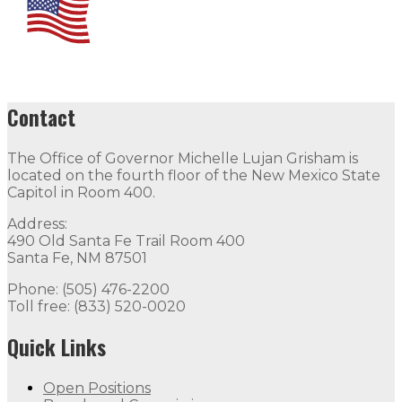
Contact
The Office of Governor Michelle Lujan Grisham is
located on the fourth floor of the New Mexico State
Capitol in Room 400.
Address:
490 Old Santa Fe Trail Room 400
Santa Fe, NM 87501
Phone: (505) 476-2200
Toll free: (833) 520-0020
Quick Links
Open Positions