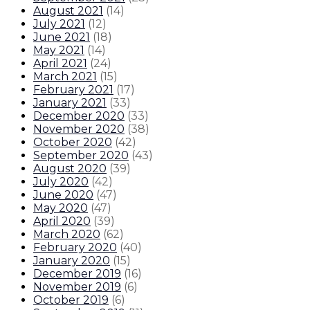
August 2021
(
14
)
July 2021
(
12
)
June 2021
(
18
)
May 2021
(
14
)
April 2021
(
24
)
March 2021
(
15
)
February 2021
(
17
)
January 2021
(
33
)
December 2020
(
33
)
November 2020
(
38
)
October 2020
(
42
)
September 2020
(
43
)
August 2020
(
39
)
July 2020
(
42
)
June 2020
(
47
)
May 2020
(
47
)
April 2020
(
39
)
March 2020
(
62
)
February 2020
(
40
)
January 2020
(
15
)
December 2019
(
16
)
November 2019
(
6
)
October 2019
(
6
)