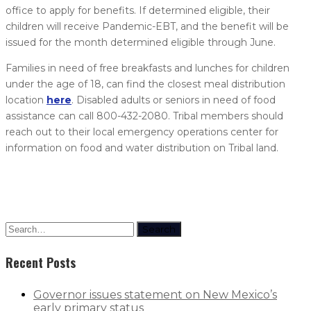
office to apply for benefits. If determined eligible, their
children will receive Pandemic-EBT, and the benefit will be
issued for the month determined eligible through June.
Families in need of free breakfasts and lunches for children
under the age of 18, can find the closest meal distribution
location
here
. Disabled adults or seniors in need of food
assistance can call 800-432-2080. Tribal members should
reach out to their local emergency operations center for
information on food and water distribution on Tribal land.
Search
Recent Posts
Governor issues statement on New Mexico’s
early primary status