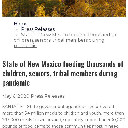
1.
Home
2.
Press Releases
3.
State of New Mexico feeding thousands of
children, seniors, tribal members during
pandemic
State of New Mexico feeding thousands of
children, seniors, tribal members during
pandemic
May 6, 2020
|
Press Releases
SANTA FE – State government agencies have delivered
more than 5.4 million meals to children and youth, more than
293,000 meals to seniors and, separately, more than 400,000
pounds of food items to those communities most in need