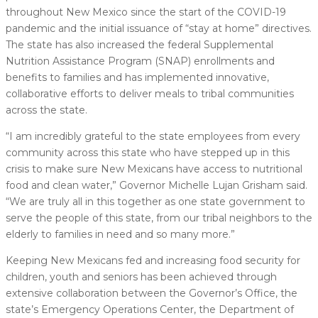
throughout New Mexico since the start of the COVID-19
pandemic and the initial issuance of “stay at home” directives.
The state has also increased the federal Supplemental
Nutrition Assistance Program (SNAP) enrollments and
benefits to families and has implemented innovative,
collaborative efforts to deliver meals to tribal communities
across the state.
“I am incredibly grateful to the state employees from every
community across this state who have stepped up in this
crisis to make sure New Mexicans have access to nutritional
food and clean water,” Governor Michelle Lujan Grisham said.
“We are truly all in this together as one state government to
serve the people of this state, from our tribal neighbors to the
elderly to families in need and so many more.”
Keeping New Mexicans fed and increasing food security for
children, youth and seniors has been achieved through
extensive collaboration between the Governor’s Office, the
state’s Emergency Operations Center, the Department of