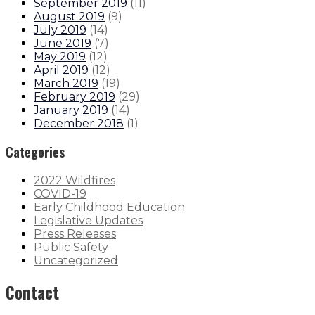
September 2019
(
11
)
August 2019
(
9
)
July 2019
(
14
)
June 2019
(
7
)
May 2019
(
12
)
April 2019
(
12
)
March 2019
(
19
)
February 2019
(
29
)
January 2019
(
14
)
December 2018
(
1
)
Categories
2022 Wildfires
COVID-19
Early Childhood Education
Legislative Updates
Press Releases
Public Safety
Uncategorized
Contact