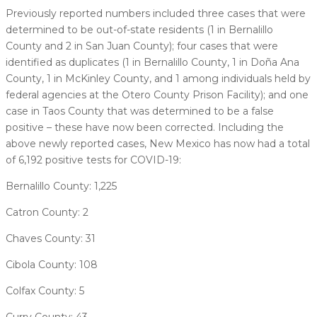
Previously reported numbers included three cases that were
determined to be out-of-state residents (1 in Bernalillo
County and 2 in San Juan County); four cases that were
identified as duplicates (1 in Bernalillo County, 1 in Doña Ana
County, 1 in McKinley County, and 1 among individuals held by
federal agencies at the Otero County Prison Facility); and one
case in Taos County that was determined to be a false
positive – these have now been corrected. Including the
above newly reported cases, New Mexico has now had a total
of 6,192 positive tests for COVID-19:
Bernalillo County: 1,225
Catron County: 2
Chaves County: 31
Cibola County: 108
Colfax County: 5
Curry County: 43