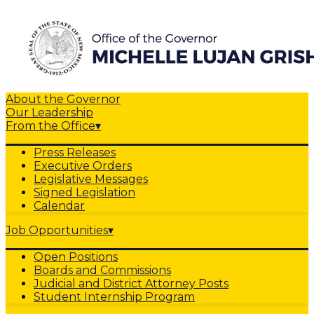
About the Governor
Our Leadership
From the Office
▾
Press Releases
Executive Orders
Legislative Messages
Signed Legislation
Calendar
Job Opportunities
▾
Open Positions
Boards and Commissions
Judicial and District Attorney Posts
Student Internship Program