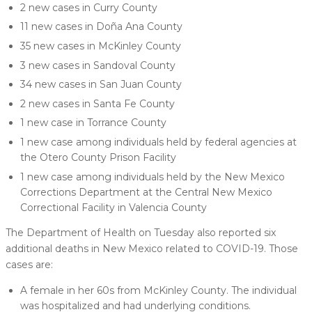
2 new cases in Curry County
11 new cases in Doña Ana County
35 new cases in McKinley County
3 new cases in Sandoval County
34 new cases in San Juan County
2 new cases in Santa Fe County
1 new case in Torrance County
1 new case among individuals held by federal agencies at
the Otero County Prison Facility
1 new case among individuals held by the New Mexico
Corrections Department at the Central New Mexico
Correctional Facility in Valencia County
The Department of Health on Tuesday also reported six
additional deaths in New Mexico related to COVID-19. Those
cases are:
A female in her 60s from McKinley County. The individual
was hospitalized and had underlying conditions.