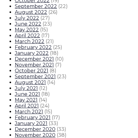
October 2022
(
19
)
September 2022
(
22
)
August 2022
(
26
)
July 2022
(
27
)
June 2022
(
23
)
May 2022
(
15
)
April 2022
(
17
)
March 2022
(
21
)
February 2022
(
25
)
January 2022
(
18
)
December 2021
(
10
)
November 2021
(
7
)
October 2021
(
8
)
September 2021
(
23
)
August 2021
(
14
)
July 2021
(
12
)
June 2021
(
18
)
May 2021
(
14
)
April 2021
(
24
)
March 2021
(
15
)
February 2021
(
17
)
January 2021
(
33
)
December 2020
(
33
)
November 2020
(
38
)