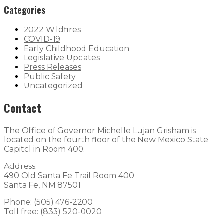
Categories
2022 Wildfires
COVID-19
Early Childhood Education
Legislative Updates
Press Releases
Public Safety
Uncategorized
Contact
The Office of Governor Michelle Lujan Grisham is
located on the fourth floor of the New Mexico State
Capitol in Room 400.
Address:
490 Old Santa Fe Trail Room 400
Santa Fe, NM 87501
Phone: (505) 476-2200
Toll free: (833) 520-0020