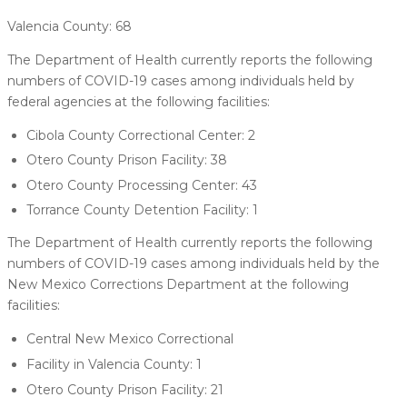
Valencia County: 68
The Department of Health currently reports the following
numbers of COVID-19 cases among individuals held by
federal agencies at the following facilities:
Cibola County Correctional Center: 2
Otero County Prison Facility: 38
Otero County Processing Center: 43
Torrance County Detention Facility: 1
The Department of Health currently reports the following
numbers of COVID-19 cases among individuals held by the
New Mexico Corrections Department at the following
facilities:
Central New Mexico Correctional
Facility in Valencia County: 1
Otero County Prison Facility: 21