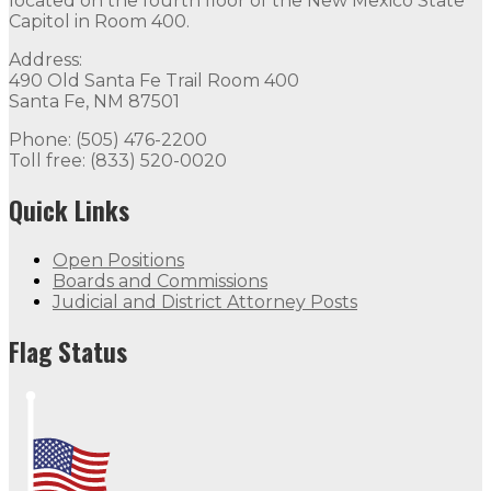
located on the fourth floor of the New Mexico State
Capitol in Room 400.
Address:
490 Old Santa Fe Trail Room 400
Santa Fe, NM 87501
Phone: (505) 476-2200
Toll free: (833) 520-0020
Quick Links
Open Positions
Boards and Commissions
Judicial and District Attorney Posts
Flag Status