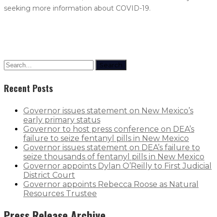
seeking more information about COVID-19.
Search
Recent Posts
Governor issues statement on New Mexico’s
early primary status
Governor to host press conference on DEA’s
failure to seize fentanyl pills in New Mexico
Governor issues statement on DEA’s failure to
seize thousands of fentanyl pills in New Mexico
Governor appoints Dylan O’Reilly to First Judicial
District Court
Governor appoints Rebecca Roose as Natural
Resources Trustee
Press Release Archive