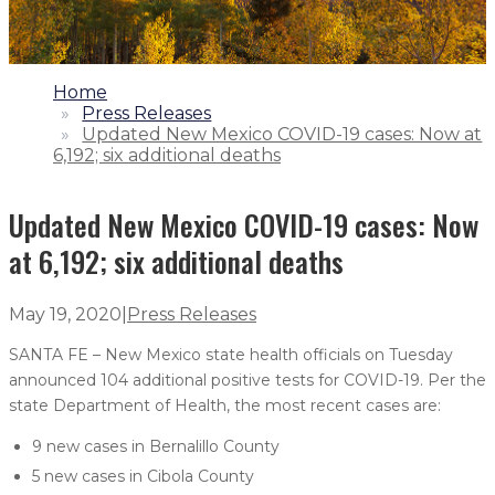
1.
Home
2.
Press Releases
3.
Updated New Mexico COVID-19 cases: Now at
6,192; six additional deaths
Updated New Mexico COVID-19 cases: Now
at 6,192; six additional deaths
May 19, 2020
|
Press Releases
SANTA FE – New Mexico state health officials on Tuesday
announced 104 additional positive tests for COVID-19. Per the
state Department of Health, the most recent cases are:
9 new cases in Bernalillo County
5 new cases in Cibola County