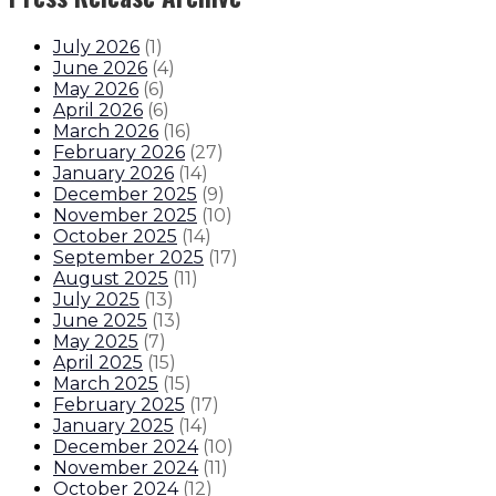
July 2026
(
1
)
June 2026
(
4
)
May 2026
(
6
)
April 2026
(
6
)
March 2026
(
16
)
February 2026
(
27
)
January 2026
(
14
)
December 2025
(
9
)
November 2025
(
10
)
October 2025
(
14
)
September 2025
(
17
)
August 2025
(
11
)
July 2025
(
13
)
June 2025
(
13
)
May 2025
(
7
)
April 2025
(
15
)
March 2025
(
15
)
February 2025
(
17
)
January 2025
(
14
)
December 2024
(
10
)
November 2024
(
11
)
October 2024
(
12
)