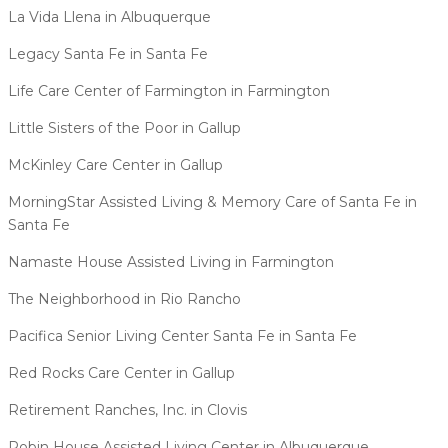
La Vida Llena in Albuquerque
Legacy Santa Fe in Santa Fe
Life Care Center of Farmington in Farmington
Little Sisters of the Poor in Gallup
McKinley Care Center in Gallup
MorningStar Assisted Living & Memory Care of Santa Fe in
Santa Fe
Namaste House Assisted Living in Farmington
The Neighborhood in Rio Rancho​
Pacifica Senior Living Center Santa Fe in Santa Fe
Red Rocks Care Center in Gallup
Retirement Ranches, Inc. in Clovis
Robin House Assisted Living Center in Albuquerque