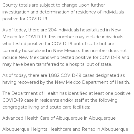
County totals are subject to change upon further
investigation and determination of residency of individuals
positive for COVID-19.
As of today, there are 204 individuals hospitalized in New
Mexico for COVID-19. This number may include individuals
who tested positive for COVID-19 out of state but are
currently hospitalized in New Mexico. This number does not
include New Mexicans who tested positive for COVID-19 and
may have been transferred to a hospital out of state.
As of today, there are 1,882 COVID-19 cases designated as
having recovered by the New Mexico Department of Health.
The Department of Health has identified at least one positive
COVID-19 case in residents and/or staff at the following
congregate living and acute care facilities:
Advanced Health Care of Albuquerque in Albuquerque
Albuquerque Heights Healthcare and Rehab in Albuquerque