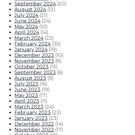
September 2024
(
20
)
August 2024
(
12
)
July 2024
(
21
)
June 2024
(
24
)
May 2024
(
10
)
April 2024
(
14
)
March 2024
(
22
)
February 2024
(
35
)
January 2024
(
19
)
December 2023
(
10
)
November 2023
(
8
)
October 2023
(
13
)
September 2023
(
6
)
August 2023
(
9
)
July 2023
(
16
)
June 2023
(
19
)
May 2023
(
17
)
April 2023
(
11
)
March 2023
(
24
)
February 2023
(
23
)
January 2023
(
23
)
December 2022
(
14
)
November 2022
(
17
)