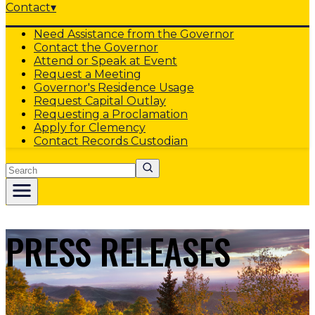
Contact
▾
Need Assistance from the Governor
Contact the Governor
Attend or Speak at Event
Request a Meeting
Governor's Residence Usage
Request Capital Outlay
Requesting a Proclamation
Apply for Clemency
Contact Records Custodian
Search
PRESS RELEASES