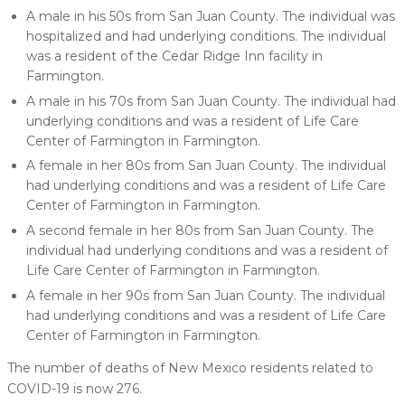
A male in his 50s from San Juan County. The individual was
hospitalized and had underlying conditions. The individual
was a resident of the Cedar Ridge Inn facility in
Farmington.
A male in his 70s from San Juan County. The individual had
underlying conditions and was a resident of Life Care
Center of Farmington in Farmington.
A female in her 80s from San Juan County. The individual
had underlying conditions and was a resident of Life Care
Center of Farmington in Farmington.
A second female in her 80s from San Juan County. The
individual had underlying conditions and was a resident of
Life Care Center of Farmington in Farmington.
A female in her 90s from San Juan County. The individual
had underlying conditions and was a resident of Life Care
Center of Farmington in Farmington.
The number of deaths of New Mexico residents related to
COVID-19 is now 276.