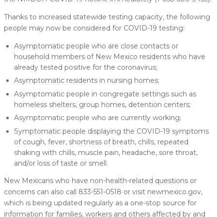
Thanks to increased statewide testing capacity, the following
people may now be considered for COVID-19 testing:
Asymptomatic people who are close contacts or
household members of New Mexico residents who have
already tested positive for the coronavirus;
Asymptomatic residents in nursing homes;
Asymptomatic people in congregate settings such as
homeless shelters, group homes, detention centers;
Asymptomatic people who are currently working;
Symptomatic people displaying the COVID-19 symptoms
of cough, fever, shortness of breath, chills, repeated
shaking with chills, muscle pain, headache, sore throat,
and/or loss of taste or smell.
New Mexicans who have non-health-related questions or
concerns can also call 833-551-0518 or visit newmexico.gov,
which is being updated regularly as a one-stop source for
information for families, workers and others affected by and