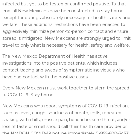
infected but yet to be tested or confirmed positive. To that
end, all New Mexicans have been instructed to stay home
except for outings absolutely necessary for health, safety and
welfare. These additional restrictions have been enacted to
aggressively minimize person-to-person contact and ensure
spread is mitigated. New Mexicans are strongly urged to limit
travel to only what is necessary for health, safety and welfare.
The New Mexico Department of Health has active
investigations into the positive patients, which includes
contact-tracing and swabs of symptomatic individuals who
have had contact with the positive cases.
Every New Mexican must work together to stem the spread
of COVID-19. Stay home.
New Mexicans who report symptoms of COVID-19 infection,
such as fever, cough, shortness of breath, chills, repeated
shaking with chills, muscle pain, headache, sore throat, and/or
loss of taste or smell should call their health care provider or
the NMDOH COVID-19 hotline immediately (1-855-600-3453).