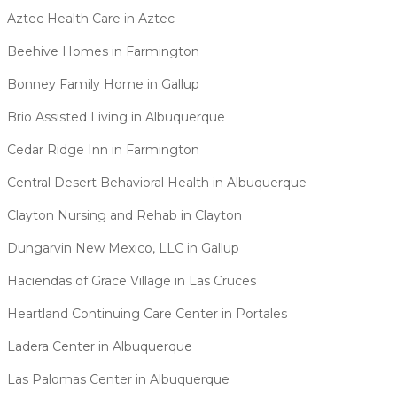
Aztec Health Care in Aztec
Beehive Homes in Farmington
Bonney Family Home in Gallup
Brio Assisted Living in Albuquerque
Cedar Ridge Inn in Farmington
Central Desert Behavioral Health in Albuquerque
Clayton Nursing and Rehab in Clayton
Dungarvin New Mexico, LLC in Gallup
Haciendas of Grace Village in Las Cruces
Heartland Continuing Care Center in Portales
Ladera Center in Albuquerque
Las Palomas Center in Albuquerque