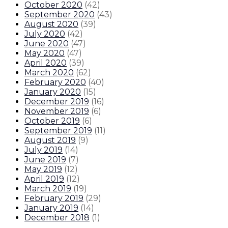
October 2020
(
42
)
September 2020
(
43
)
August 2020
(
39
)
July 2020
(
42
)
June 2020
(
47
)
May 2020
(
47
)
April 2020
(
39
)
March 2020
(
62
)
February 2020
(
40
)
January 2020
(
15
)
December 2019
(
16
)
November 2019
(
6
)
October 2019
(
6
)
September 2019
(
11
)
August 2019
(
9
)
July 2019
(
14
)
June 2019
(
7
)
May 2019
(
12
)
April 2019
(
12
)
March 2019
(
19
)
February 2019
(
29
)
January 2019
(
14
)
December 2018
(
1
)