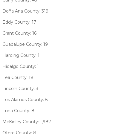
Doña Ana County: 319
Eddy County: 17
Grant County: 16
Guadalupe County: 19
Harding County: 1
Hidalgo County: 1
Lea County: 18
Lincoln County: 3
Los Alamos County: 6
Luna County: 8
McKinley County: 1,987
Otero County: 8