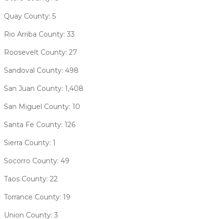
Quay County: 5
Rio Arriba County: 33
Roosevelt County: 27
Sandoval County: 498
San Juan County: 1,408
San Miguel County: 10
Santa Fe County: 126
Sierra County: 1
Socorro County: 49
Taos County: 22
Torrance County: 19
Union County: 3