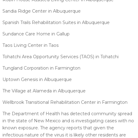
Sandia Ridge Center in Albuquerque
Spanish Trails Rehabilitation Suites in Albuquerque
Sundance Care Home in Gallup
Taos Living Center in Taos
Tohatchi Area Opportunity Services (TAOS) in Tohatchi
Tungland Corporation in Farmington
Uptown Genesis in Albuquerque
The Village at Alameda in Albuquerque
Wellbrook Transitional Rehabilitation Center in Farmington
The Department of Health has detected community spread
in the state of New Mexico and is investigating cases with no
known exposure. The agency reports that given the
infectious nature of the virus it is likely other residents are