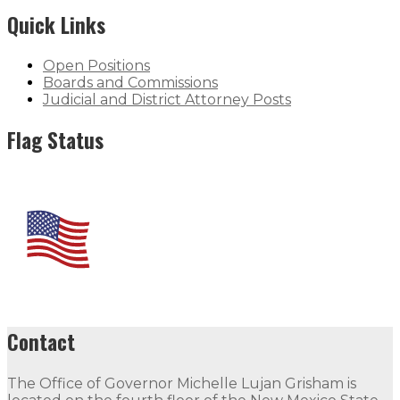
Quick Links
Open Positions
Boards and Commissions
Judicial and District Attorney Posts
Flag Status
Contact
The Office of Governor Michelle Lujan Grisham is