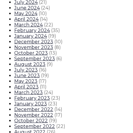
July 2024
(
21
)
June 2024
(
24
)
May 2024
(
10
)
April 2024
(
14
)
March 2024
(
22
)
February 2024
(
35
)
January 2024
(
19
)
December 2023
(
10
)
November 2023
(
8
)
October 2023
(
13
)
September 2023
(
6
)
August 2023
(
9
)
July 2023
(
16
)
June 2023
(
19
)
May 2023
(
17
)
April 2023
(
11
)
March 2023
(
24
)
February 2023
(
23
)
January 2023
(
23
)
December 2022
(
14
)
November 2022
(
17
)
October 2022
(
19
)
September 2022
(
22
)
August 2022
(
26
)