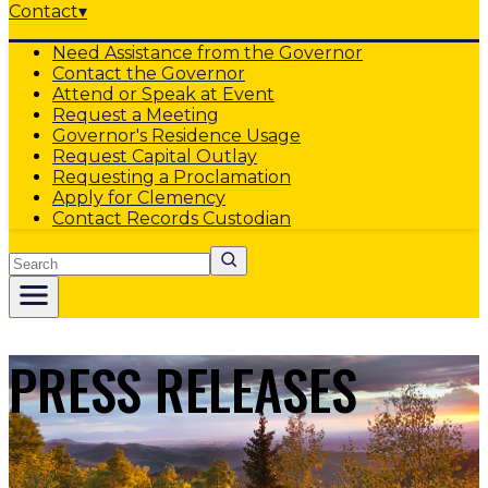
Contact
▾
Need Assistance from the Governor
Contact the Governor
Attend or Speak at Event
Request a Meeting
Governor's Residence Usage
Request Capital Outlay
Requesting a Proclamation
Apply for Clemency
Contact Records Custodian
Search
PRESS RELEASES