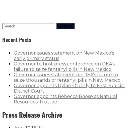
Search
Recent Posts
Governor issues statement on New Mexico’s
early primary status
Governor to host press conference on DEA’s
failure to seize fentanyl pills in New Mexico
Governor issues statement on DEA’s failure to
seize thousands of fentanyl pills in New Mexico
Governor appoints Dylan O’Reilly to First Judicial
District Court
Governor appoints Rebecca Roose as Natural
Resources Trustee
Press Release Archive
July 2026
(
1
)