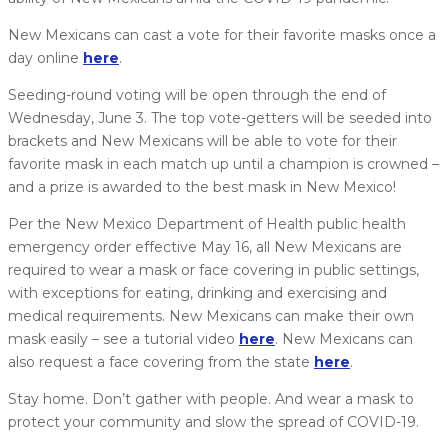
New Mexicans can cast a vote for their favorite masks once a
day online
here
.
Seeding-round voting will be open through the end of
Wednesday, June 3. The top vote-getters will be seeded into
brackets and New Mexicans will be able to vote for their
favorite mask in each match up until a champion is crowned –
and a prize is awarded to the best mask in New Mexico!
Per the New Mexico Department of Health public health
emergency order effective May 16, all New Mexicans are
required to wear a mask or face covering in public settings,
with exceptions for eating, drinking and exercising and
medical requirements. New Mexicans can make their own
mask easily – see a tutorial video
here
. New Mexicans can
also request a face covering from the state
here
.
Stay home. Don’t gather with people. And wear a mask to
protect your community and slow the spread of COVID-19.