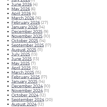
June 2026
(
4
)
May 2026
(
6
)
April 2026
(
6
)
March 2026
(
16
)
February 2026
(
27
)
January 2026
(
14
)
December 2025
(
9
)
November 2025
(
10
)
October 2025
(
14
)
September 2025
(
17
)
August 2025
(
11
)
July 2025
(
13
)
June 2025
(
13
)
May 2025
(
7
)
April 2025
(
15
)
March 2025
(
15
)
February 2025
(
17
)
January 2025
(
14
)
December 2024
(
10
)
November 2024
(
11
)
October 2024
(
12
)
September 2024
(
20
)
August 2024
(
12
)