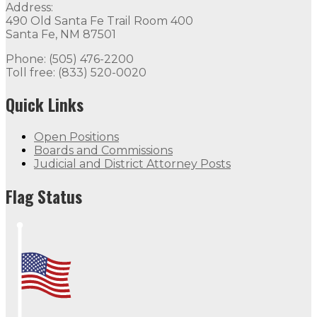
Address:
490 Old Santa Fe Trail Room 400
Santa Fe, NM 87501
Phone: (505) 476-2200
Toll free: (833) 520-0020
Quick Links
Open Positions
Boards and Commissions
Judicial and District Attorney Posts
Flag Status