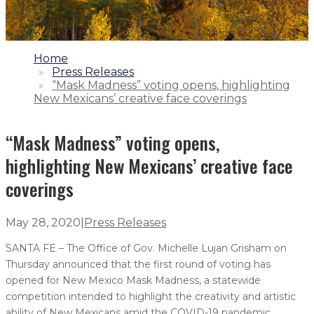
1.
Home
2.
Press Releases
3.
“Mask Madness” voting opens, highlighting
New Mexicans’ creative face coverings
“Mask Madness” voting opens,
highlighting New Mexicans’ creative face
coverings
May 28, 2020
|
Press Releases
SANTA FE – The Office of Gov. Michelle Lujan Grisham on
Thursday announced that the first round of voting has
opened for New Mexico Mask Madness, a statewide
competition intended to highlight the creativity and artistic
ability of New Mexicans amid the COVID-19 pandemic.