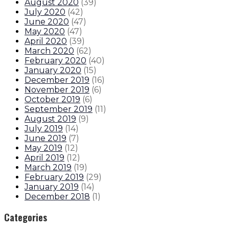
August 2020
(
39
)
July 2020
(
42
)
June 2020
(
47
)
May 2020
(
47
)
April 2020
(
39
)
March 2020
(
62
)
February 2020
(
40
)
January 2020
(
15
)
December 2019
(
16
)
November 2019
(
6
)
October 2019
(
6
)
September 2019
(
11
)
August 2019
(
9
)
July 2019
(
14
)
June 2019
(
7
)
May 2019
(
12
)
April 2019
(
12
)
March 2019
(
19
)
February 2019
(
29
)
January 2019
(
14
)
December 2018
(
1
)
Categories