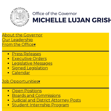
About the Governor
Our Leadership
From the Office
▾
Press Releases
Executive Orders
Legislative Messages
Signed Legislation
Calendar
Job Opportunities
▾
Open Positions
Boards and Commissions
Judicial and District Attorney Posts
Student Internship Program