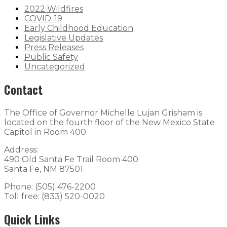
2022 Wildfires
COVID-19
Early Childhood Education
Legislative Updates
Press Releases
Public Safety
Uncategorized
Contact
The Office of Governor Michelle Lujan Grisham is
located on the fourth floor of the New Mexico State
Capitol in Room 400.
Address:
490 Old Santa Fe Trail Room 400
Santa Fe, NM 87501
Phone: (505) 476-2200
Toll free: (833) 520-0020
Quick Links