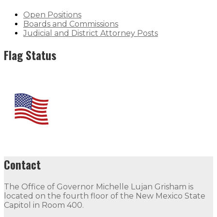
Open Positions
Boards and Commissions
Judicial and District Attorney Posts
Flag Status
Contact
The Office of Governor Michelle Lujan Grisham is
located on the fourth floor of the New Mexico State
Capitol in Room 400.