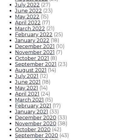
July 2022
(
27
)
June 2022
(
23
)
May 2022
(
15
)
April 2022
(
17
)
March 2022
(
21
)
February 2022
(
25
)
January 2022
(
18
)
December 2021
(
10
)
November 2021
(
7
)
October 2021
(
8
)
September 2021
(
23
)
August 2021
(
14
)
July 2021
(
12
)
June 2021
(
18
)
May 2021
(
14
)
April 2021
(
24
)
March 2021
(
15
)
February 2021
(
17
)
January 2021
(
33
)
December 2020
(
33
)
November 2020
(
38
)
October 2020
(
42
)
September 2020
(
43
)