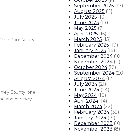
October 2025
(
14
)
September 2025
(
17
)
August 2025
(
11
)
July 2025
(
13
)
June 2025
(
13
)
May 2025
(
7
)
April 2025
(
15
)
March 2025
(
15
)
 the Poor facility
February 2025
(
17
)
January 2025
(
14
)
December 2024
(
10
)
November 2024
(
11
)
October 2024
(
12
)
September 2024
(
20
)
August 2024
(
12
)
July 2024
(
21
)
June 2024
(
24
)
Kinley County, one
May 2024
(
10
)
the above newly
April 2024
(
14
)
March 2024
(
22
)
February 2024
(
35
)
January 2024
(
19
)
December 2023
(
10
)
November 2023
(
8
)