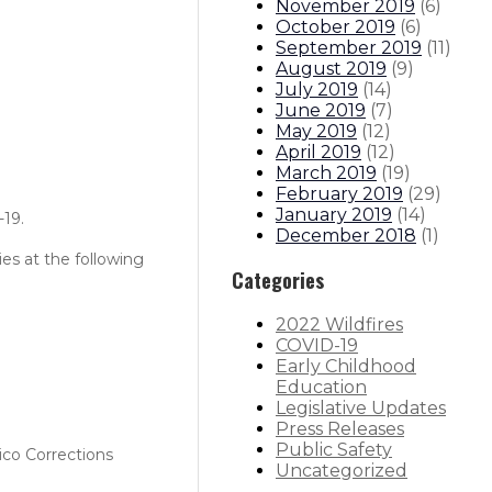
November 2019
(
6
)
October 2019
(
6
)
September 2019
(
11
)
August 2019
(
9
)
July 2019
(
14
)
June 2019
(
7
)
May 2019
(
12
)
April 2019
(
12
)
March 2019
(
19
)
February 2019
(
29
)
January 2019
(
14
)
-19.
December 2018
(
1
)
es at the following
Categories
2022 Wildfires
COVID-19
Early Childhood
Education
Legislative Updates
Press Releases
Public Safety
ico Corrections
Uncategorized