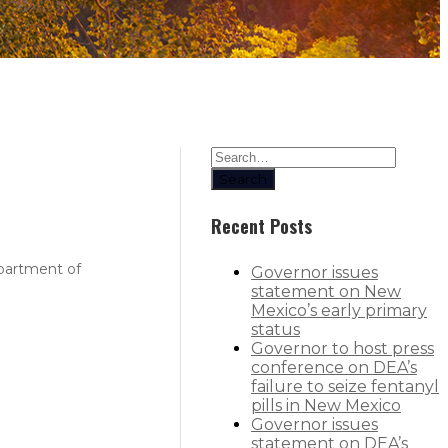
Search
Recent Posts
epartment of
Governor issues
statement on New
Mexico’s early primary
status
Governor to host press
conference on DEA’s
failure to seize fentanyl
pills in New Mexico
Governor issues
statement on DEA’s