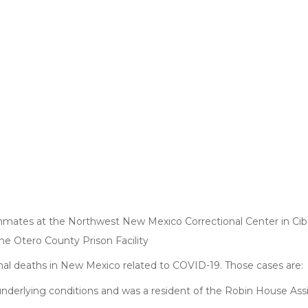
ates at the Northwest New Mexico Correctional Center in Cib
he Otero County Prison Facility
nal deaths in New Mexico related to COVID-19. Those cases are:
 underlying conditions and was a resident of the Robin House Ass