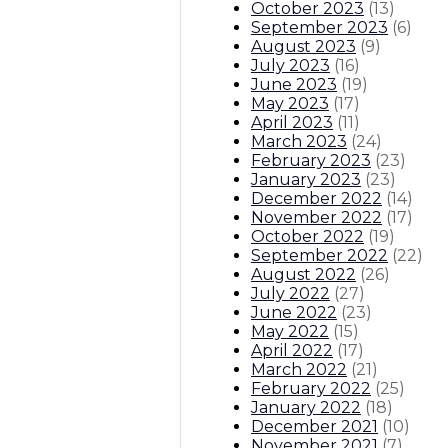
October 2023
(
13
)
September 2023
(
6
)
August 2023
(
9
)
July 2023
(
16
)
June 2023
(
19
)
May 2023
(
17
)
April 2023
(
11
)
March 2023
(
24
)
February 2023
(
23
)
January 2023
(
23
)
December 2022
(
14
)
November 2022
(
17
)
October 2022
(
19
)
September 2022
(
22
)
August 2022
(
26
)
July 2022
(
27
)
June 2022
(
23
)
May 2022
(
15
)
April 2022
(
17
)
March 2022
(
21
)
February 2022
(
25
)
January 2022
(
18
)
December 2021
(
10
)
November 2021
(
7
)