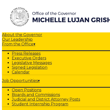
About the Governor
Our Leadership
From the Office
▾
Press Releases
Executive Orders
Legislative Messages
Signed Legislation
Calendar
Job Opportunities
▾
Open Positions
Boards and Commissions
Judicial and District Attorney Posts
Student Internship Program