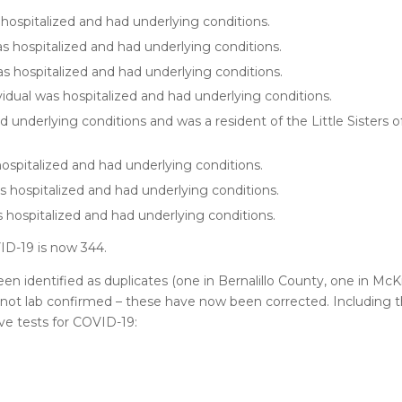
hospitalized and had underlying conditions.
s hospitalized and had underlying conditions.
s hospitalized and had underlying conditions.
idual was hospitalized and had underlying conditions.
underlying conditions and was a resident of the Little Sisters of
ospitalized and had underlying conditions.
s hospitalized and had underlying conditions.
 hospitalized and had underlying conditions.
ID-19 is now 344.
n identified as duplicates (one in Bernalillo County, one in Mc
 not lab confirmed – these have now been corrected. Including 
ve tests for COVID-19: