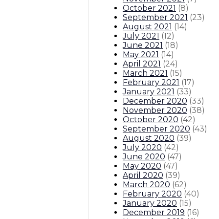
October 2021
(
8
)
September 2021
(
23
)
August 2021
(
14
)
July 2021
(
12
)
June 2021
(
18
)
May 2021
(
14
)
April 2021
(
24
)
March 2021
(
15
)
February 2021
(
17
)
January 2021
(
33
)
December 2020
(
33
)
November 2020
(
38
)
October 2020
(
42
)
September 2020
(
43
)
August 2020
(
39
)
July 2020
(
42
)
June 2020
(
47
)
May 2020
(
47
)
April 2020
(
39
)
March 2020
(
62
)
February 2020
(
40
)
January 2020
(
15
)
December 2019
(
16
)