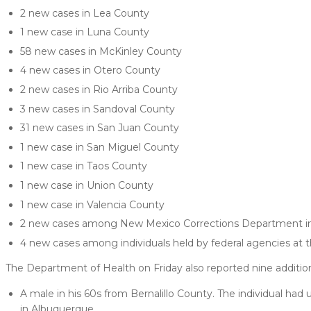
2 new cases in Lea County
1 new case in Luna County
58 new cases in McKinley County
4 new cases in Otero County
2 new cases in Rio Arriba County
3 new cases in Sandoval County
31 new cases in San Juan County
1 new case in San Miguel County
1 new case in Taos County
1 new case in Union County
1 new case in Valencia County
2 new cases among New Mexico Corrections Department inm
4 new cases among individuals held by federal agencies at t
The Department of Health on Friday also reported nine additio
A male in his 60s from Bernalillo County. The individual had
in Albuquerque.