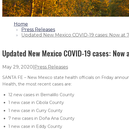
1.
Home
2.
Press Releases
3.
Updated New Mexico COVID-19 cases: Now at 7,
Updated New Mexico COVID-19 cases: Now at
May 29, 2020
|
Press Releases
SANTA FE – New Mexico state health officials on Friday announ
Health, the most recent cases are:
12 new cases in Bernalillo County
1 new case in Cibola County
1 new case in Curry County
7 new cases in Doña Ana County
1 new case in Eddy County