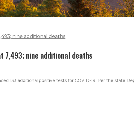
493; nine additional deaths
 7,493; nine additional deaths
ced 133 additional positive tests for COVID-19. Per the state D