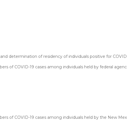
and determination of residency of individuals positive for COVID
ers of COVID-19 cases among individuals held by federal agenci
mbers of COVID-19 cases among individuals held by the New Mex