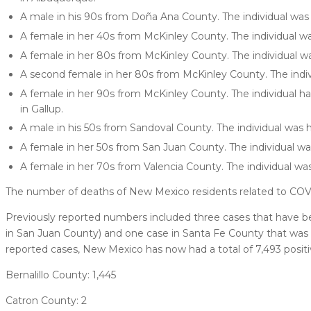
A male in his 90s from Doña Ana County. The individual was 
A female in her 40s from McKinley County. The individual wa
A female in her 80s from McKinley County. The individual wa
A second female in her 80s from McKinley County. The indiv
A female in her 90s from McKinley County. The individual had 
in Gallup.
A male in his 50s from Sandoval County. The individual was h
A female in her 50s from San Juan County. The individual wa
A female in her 70s from Valencia County. The individual was
The number of deaths of New Mexico residents related to COV
Previously reported numbers included three cases that have bee
in San Juan County) and one case in Santa Fe County that was
reported cases, New Mexico has now had a total of 7,493 positi
Bernalillo County: 1,445
Catron County: 2