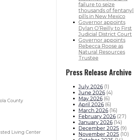
failure to seize
thousands of fentanyl
pills in New Mexico
Governor appoints
Dylan O’Reilly to First
Judicial District Court
Governor appoints
Rebecca Roose as
Natural Resources
Trustee
Press Release Archive
July 2026
(
1
)
June 2026
(
4
)
May 2026
(
6
)
ola County
April 2026
(
6
)
March 2026
(
16
)
February 2026
(
27
)
January 2026
(
14
)
December 2025
(
9
)
isted Living Center
November 2025
(
10
)