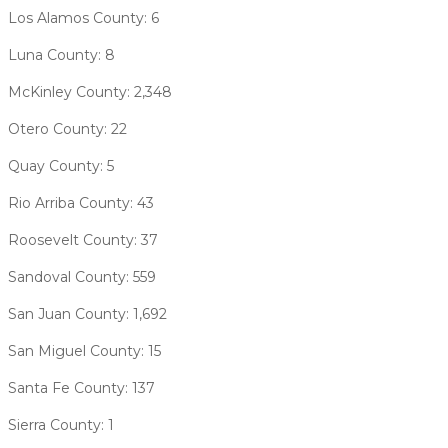
Los Alamos County: 6
Luna County: 8
McKinley County: 2,348
Otero County: 22
Quay County: 5
Rio Arriba County: 43
Roosevelt County: 37
Sandoval County: 559
San Juan County: 1,692
San Miguel County: 15
Santa Fe County: 137
Sierra County: 1