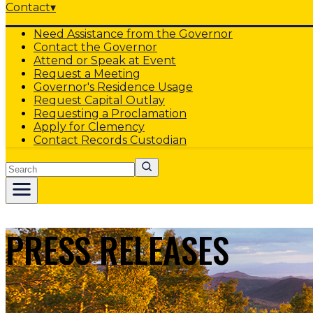
Contact
▾
Need Assistance from the Governor
Contact the Governor
Attend or Speak at Event
Request a Meeting
Governor's Residence Usage
Request Capital Outlay
Requesting a Proclamation
Apply for Clemency
Contact Records Custodian
Search
PRESS RELEASES