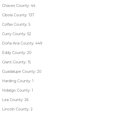
Chaves County: 44
Cibola County: 137
Colfax County: 5
Curry County: 52
Doña Ana County: 449
Eddy County: 20
Grant County: 15
Guadalupe County: 20
Harding County: 1
Hidalgo County: 1
Lea County: 26
Lincoln County: 2