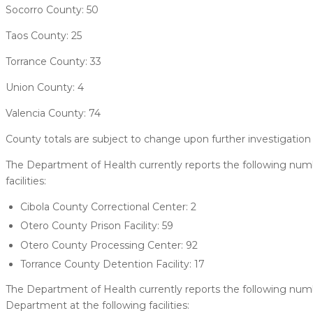
Socorro County: 50
Taos County: 25
Torrance County: 33
Union County: 4
Valencia County: 74
County totals are subject to change upon further investigation 
The Department of Health currently reports the following numb
facilities:
Cibola County Correctional Center: 2
Otero County Prison Facility: 59
Otero County Processing Center: 92
Torrance County Detention Facility: 17
The Department of Health currently reports the following nu
Department at the following facilities: