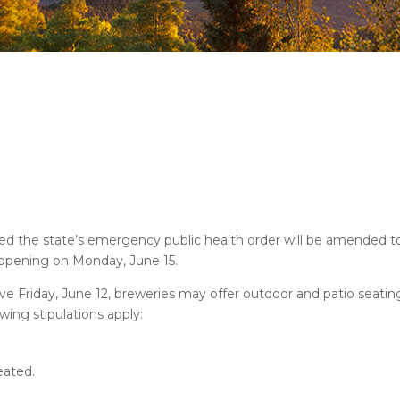
 the state’s emergency public health order will be amended to
eopening on Monday, June 15.
ve Friday, June 12, breweries may offer outdoor and patio seatin
ing stipulations apply:
eated.