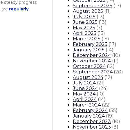
October 2025
(
14
)
re steady progress
September 2025
(
17
)
e are
regularly
August 2025
(
11
)
July 2025
(
13
)
June 2025
(
13
)
May 2025
(
7
)
April 2025
(
15
)
March 2025
(
15
)
February 2025
(
17
)
January 2025
(
14
)
December 2024
(
10
)
November 2024
(
11
)
October 2024
(
12
)
September 2024
(
20
)
August 2024
(
12
)
July 2024
(
21
)
June 2024
(
24
)
May 2024
(
10
)
April 2024
(
14
)
March 2024
(
22
)
February 2024
(
35
)
January 2024
(
19
)
December 2023
(
10
)
November 2023
(
8
)