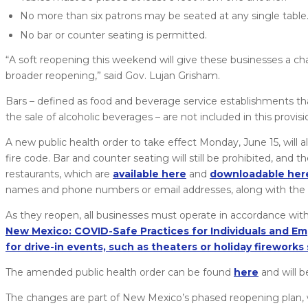
No more than six patrons may be seated at any single table
No bar or counter seating is permitted.
“A soft reopening this weekend will give these businesses a c
broader reopening,” said Gov. Lujan Grisham.
Bars – defined as food and beverage service establishments tha
the sale of alcoholic beverages – are not included in this provi
A new public health order to take effect Monday, June 15, will
fire code. Bar and counter seating will still be prohibited, and
restaurants, which are
available here
and
downloadable her
names and phone numbers or email addresses, along with the date
As they reopen, all businesses must operate in accordance with
New Mexico: COVID-Safe Practices for Individuals and Em
for drive-in events, such as theaters or holiday firework
The amended public health order can be found
here
and will b
The changes are part of New Mexico’s phased reopening plan, 