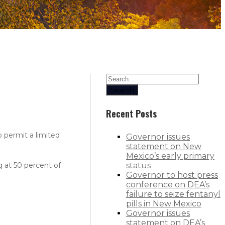
Search
Recent Posts
 permit a limited
Governor issues
statement on New
Mexico’s early primary
g at 50 percent of
status
Governor to host press
conference on DEA’s
failure to seize fentanyl
pills in New Mexico
Governor issues
statement on DEA’s