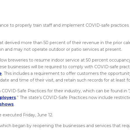
.
hance to properly train staff and implement COVID-safe practice
t derived more than 50 percent of their revenue in the prior ca
sion and may not operate outdoor or patio services at present.
 allow breweries to resume indoor service at 50 percent occupan
 these businesses will be required to comply with COVID-safe pract
e
. This includes a requirement to offer customers the opportunity
 and time of their visit, and retain such records for at least fo
 COVID-Safe Practices for their industry, which can be found in “
ployers
.” The state’s COVID-Safe Practices now include restrict
s shows
.
e executed Friday, June 12.
which began by reopening the businesses and services that requ