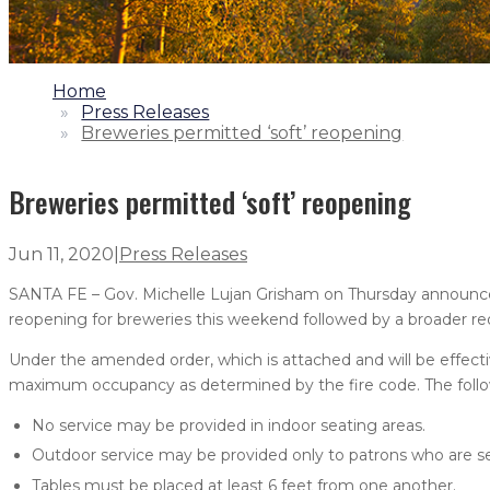
1.
Home
2.
Press Releases
3.
Breweries permitted ‘soft’ reopening
Breweries permitted ‘soft’ reopening
Jun 11, 2020
|
Press Releases
SANTA FE – Gov. Michelle Lujan Grisham on Thursday announced
reopening for breweries this weekend followed by a broader r
Under the amended order, which is attached and will be effecti
maximum occupancy as determined by the fire code. The follow
No service may be provided in indoor seating areas.
Outdoor service may be provided only to patrons who are s
Tables must be placed at least 6 feet from one another.