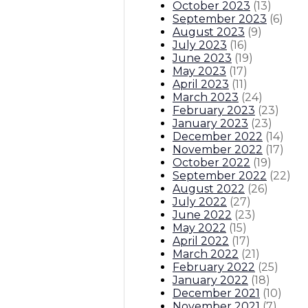
October 2023
(
13
)
September 2023
(
6
)
August 2023
(
9
)
July 2023
(
16
)
June 2023
(
19
)
May 2023
(
17
)
April 2023
(
11
)
March 2023
(
24
)
February 2023
(
23
)
January 2023
(
23
)
December 2022
(
14
)
November 2022
(
17
)
October 2022
(
19
)
September 2022
(
22
)
August 2022
(
26
)
July 2022
(
27
)
June 2022
(
23
)
May 2022
(
15
)
April 2022
(
17
)
March 2022
(
21
)
February 2022
(
25
)
January 2022
(
18
)
December 2021
(
10
)
November 2021
(
7
)