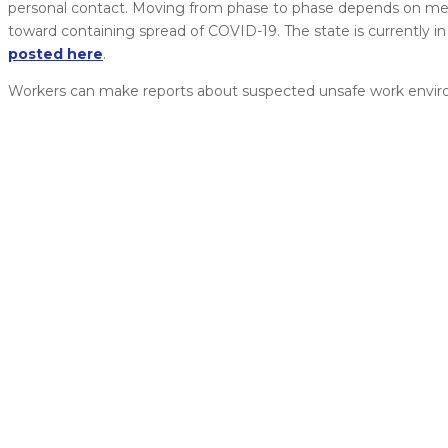
personal contact. Moving from phase to phase depends on meet
toward containing spread of COVID-19. The state is currently i
posted here
.
Workers can make reports about suspected unsafe work envir