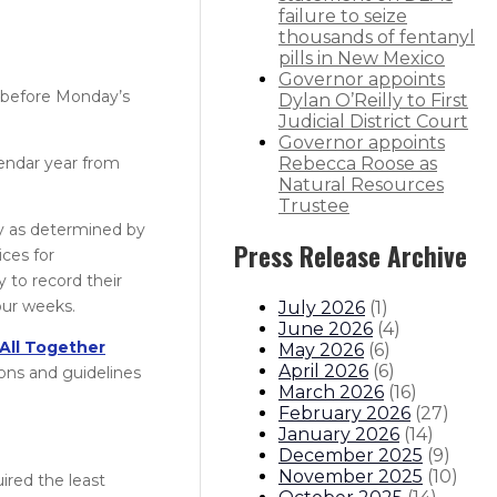
failure to seize
thousands of fentanyl
pills in New Mexico
Governor appoints
s before Monday’s
Dylan O’Reilly to First
Judicial District Court
Governor appoints
lendar year from
Rebecca Roose as
Natural Resources
Trustee
cy as determined by
Press Release Archive
ices for
 to record their
ur weeks.​
July 2026
(
1
)
June 2026
(
4
)
All Together
May 2026
(
6
)
April 2026
(
6
)
ions and guidelines
March 2026
(
16
)
February 2026
(
27
)
January 2026
(
14
)
December 2025
(
9
)
November 2025
(
10
)
ired the least