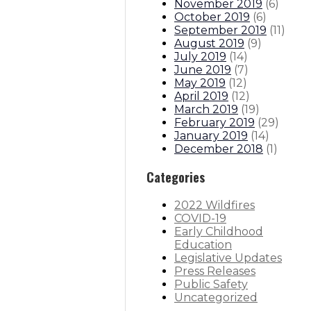
November 2019
(
6
)
October 2019
(
6
)
September 2019
(
11
)
August 2019
(
9
)
July 2019
(
14
)
June 2019
(
7
)
May 2019
(
12
)
April 2019
(
12
)
March 2019
(
19
)
February 2019
(
29
)
January 2019
(
14
)
December 2018
(
1
)
Categories
2022 Wildfires
COVID-19
Early Childhood
Education
Legislative Updates
Press Releases
Public Safety
Uncategorized