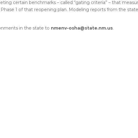
ing certain benchmarks – called “gating criteria” – that measu
n Phase 1 of that reopening plan. Modeling reports from the stat
onments in the state to
nmenv-osha@state.nm.us
.