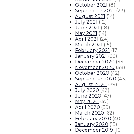
October 2021
(
8
)
September 2021
(
23
)
August 2021
(
14
)
July 2021
(
12
)
June 2021
(
18
)
May 2021
(
14
)
April 2021
(
24
)
March 2021
(
15
)
February 2021
(
17
)
January 2021
(
33
)
December 2020
(
33
)
November 2020
(
38
)
October 2020
(
42
)
September 2020
(
43
)
August 2020
(
39
)
July 2020
(
42
)
June 2020
(
47
)
May 2020
(
47
)
April 2020
(
39
)
March 2020
(
62
)
February 2020
(
40
)
January 2020
(
15
)
December 2019
(
16
)