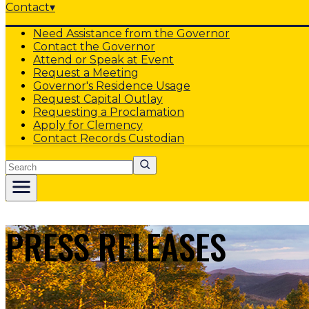
Contact
▾
Need Assistance from the Governor
Contact the Governor
Attend or Speak at Event
Request a Meeting
Governor's Residence Usage
Request Capital Outlay
Requesting a Proclamation
Apply for Clemency
Contact Records Custodian
Search
PRESS RELEASES