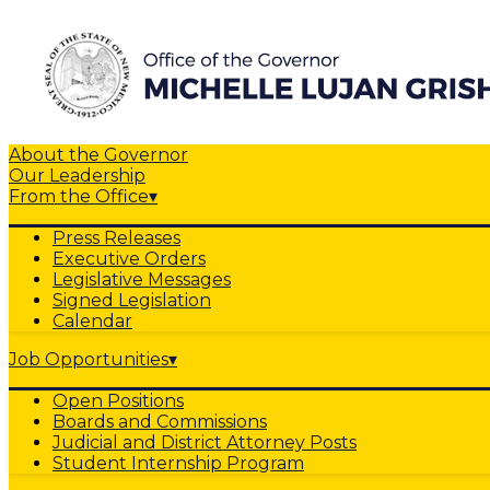
About the Governor
Our Leadership
From the Office
▾
Press Releases
Executive Orders
Legislative Messages
Signed Legislation
Calendar
Job Opportunities
▾
Open Positions
Boards and Commissions
Judicial and District Attorney Posts
Student Internship Program