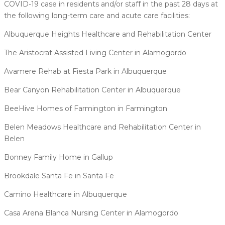
COVID-19 case in residents and/or staff in the past 28 days at
the following long-term care and acute care facilities:
Albuquerque Heights Healthcare and Rehabilitation Center
The Aristocrat Assisted Living Center in Alamogordo
Avamere Rehab at Fiesta Park in Albuquerque
Bear Canyon Rehabilitation Center in Albuquerque
BeeHive Homes of Farmington in Farmington
Belen Meadows Healthcare and Rehabilitation Center in
Belen
Bonney Family Home in Gallup
Brookdale Santa Fe in Santa Fe
Camino Healthcare in Albuquerque
Casa Arena Blanca Nursing Center in Alamogordo