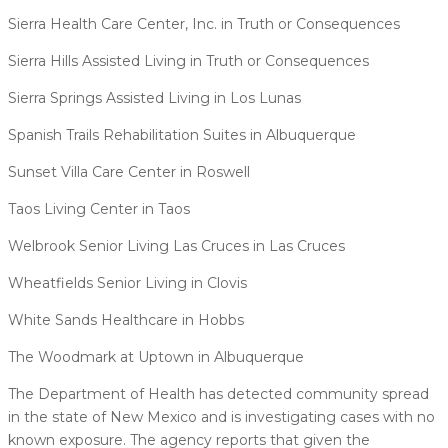
Sierra Health Care Center, Inc. in Truth or Consequences
Sierra Hills Assisted Living in Truth or Consequences
Sierra Springs Assisted Living in Los Lunas
Spanish Trails Rehabilitation Suites in Albuquerque
Sunset Villa Care Center in Roswell
Taos Living Center in Taos
Welbrook Senior Living Las Cruces in Las Cruces
Wheatfields Senior Living in Clovis
White Sands Healthcare in Hobbs
The Woodmark at Uptown in Albuquerque
The Department of Health has detected community spread
in the state of New Mexico and is investigating cases with no
known exposure. The agency reports that given the