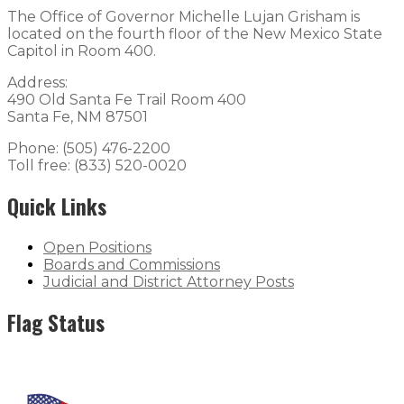
The Office of Governor Michelle Lujan Grisham is
located on the fourth floor of the New Mexico State
Capitol in Room 400.
Address:
490 Old Santa Fe Trail Room 400
Santa Fe, NM 87501
Phone: (505) 476-2200
Toll free: (833) 520-0020
Quick Links
Open Positions
Boards and Commissions
Judicial and District Attorney Posts
Flag Status