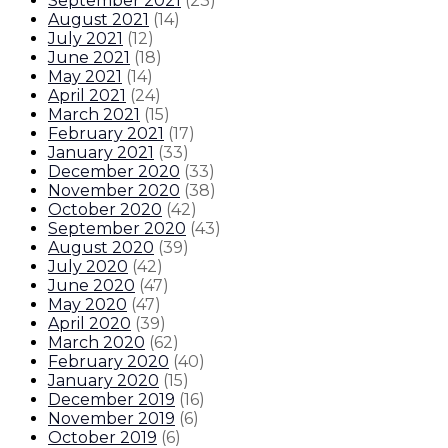
September 2021
(
23
)
August 2021
(
14
)
July 2021
(
12
)
June 2021
(
18
)
May 2021
(
14
)
April 2021
(
24
)
March 2021
(
15
)
February 2021
(
17
)
January 2021
(
33
)
December 2020
(
33
)
November 2020
(
38
)
October 2020
(
42
)
September 2020
(
43
)
August 2020
(
39
)
July 2020
(
42
)
June 2020
(
47
)
May 2020
(
47
)
April 2020
(
39
)
March 2020
(
62
)
February 2020
(
40
)
January 2020
(
15
)
December 2019
(
16
)
November 2019
(
6
)
October 2019
(
6
)