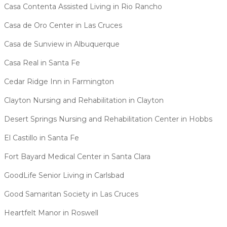
Casa Contenta Assisted Living in Rio Rancho
Casa de Oro Center in Las Cruces
Casa de Sunview in Albuquerque
Casa Real in Santa Fe
Cedar Ridge Inn in Farmington
Clayton Nursing and Rehabilitation in Clayton
Desert Springs Nursing and Rehabilitation Center in Hobbs
El Castillo in Santa Fe
Fort Bayard Medical Center in Santa Clara
GoodLife Senior Living in Carlsbad
Good Samaritan Society in Las Cruces
Heartfelt Manor in Roswell