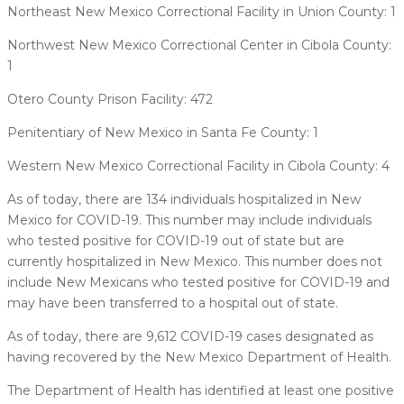
Northeast New Mexico Correctional Facility in Union County: 1
Northwest New Mexico Correctional Center in Cibola County:
1
Otero County Prison Facility: 472
Penitentiary of New Mexico in Santa Fe County: 1
Western New Mexico Correctional Facility in Cibola County: 4
As of today, there are 134 individuals hospitalized in New
Mexico for COVID-19. This number may include individuals
who tested positive for COVID-19 out of state but are
currently hospitalized in New Mexico. This number does not
include New Mexicans who tested positive for COVID-19 and
may have been transferred to a hospital out of state.
As of today, there are 9,612 COVID-19 cases designated as
having recovered by the New Mexico Department of Health.
The Department of Health has identified at least one positive