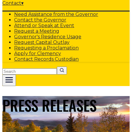
Contact
▾
Need Assistance from the Governor
Contact the Governor
Attend or Speak at Event
Request a Meeting
Governor's Residence Usage
Request Capital Outlay
Requesting a Proclamation
Apply for Clemency
Contact Records Custodian
Search
PRESS RELEASES