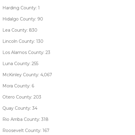
Harding County: 1
Hidalgo County: 90
Lea County: 830
Lincoln County: 130
Los Alamos County: 23
Luna County: 255
McKinley County: 4,067
Mora County: 6
Otero County: 203
Quay County: 34
Rio Arriba County: 318
Roosevelt County: 167