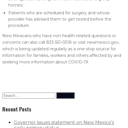
homes;
Patients who are scheduled for surgery and whose
provider has advised them to get tested before the
procedure.
New Mexicans who have non-health-related questions or
concerns can also call 833-551-0518 or visit newmexico.gov,
which is being updated regularly as a one-stop source for
information for families, workers and others affected by and
seeking more information about COVID-19.
Search
Recent Posts
Governor issues statement on New Mexico’s
early primary status