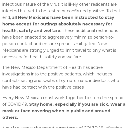
infectious nature of the virus it is likely other residents are
infected but yet to be tested or confirmed positive. To that
end,
all New Mexicans have been instructed to stay
home except for outings absolutely necessary for
health, safety and welfare.
These additional restrictions
have been enacted to aggressively minimize person-to-
person contact and ensure spread is mitigated. New
Mexicans are strongly urged to limit travel to only what is
necessary for health, safety and welfare.
The New Mexico Department of Health has active
investigations into the positive patients, which includes
contact-tracing and swabs of symptomatic individuals who
have had contact with the positive cases.
Every New Mexican must work together to stem the spread
of COVID-19.
Stay home, especially if you are sick. Wear a
mask or face covering when in public and around
others.
New Mexicans who report symptoms of COVID-19 infection,