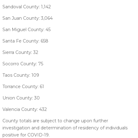
Sandoval County: 1,142
San Juan County: 3,064
San Miguel County: 45
Santa Fe County: 658
Sierra County: 32
Socorro County: 75
Taos County: 109
Torrance County: 61
Union County: 30
Valencia County: 432
County totals are subject to change upon further
investigation and determination of residency of individuals
positive for COVID-19.