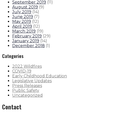
September 2019
(
11
)
August 2019
(
9
)
July 2019
(
14
)
June 2019
(
7
)
May 2019
(
12
)
April 2019
(
12
)
March 2019
(
19
)
February 2019
(
29
)
January 2019
(
14
)
December 2018
(
1
)
Categories
2022 Wildfires
COVID-19
Early Childhood Education
Legislative Updates
Press Releases
Public Safety
Uncategorized
Contact