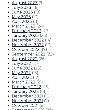
August 2023
(
9
)
July 2023
(
16
)
June 2023
(
19
)
May 2023
(
17
)
April 2023
(
11
)
March 2023
(
24
)
February 2023
(
23
)
January 2023
(
23
)
December 2022
(
14
)
November 2022
(
17
)
October 2022
(
19
)
September 2022
(
22
)
August 2022
(
26
)
July 2022
(
27
)
June 2022
(
23
)
May 2022
(
15
)
April 2022
(
17
)
March 2022
(
21
)
February 2022
(
25
)
January 2022
(
18
)
December 2021
(
10
)
November 2021
(
7
)
October 2021
(
8
)