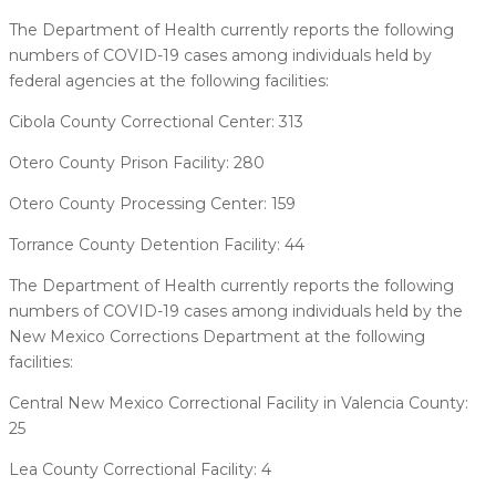
The Department of Health currently reports the following
numbers of COVID-19 cases among individuals held by
federal agencies at the following facilities:
Cibola County Correctional Center: 313
Otero County Prison Facility: 280
Otero County Processing Center: 159
Torrance County Detention Facility: 44
The Department of Health currently reports the following
numbers of COVID-19 cases among individuals held by the
New Mexico Corrections Department at the following
facilities:
Central New Mexico Correctional Facility in Valencia County:
25
Lea County Correctional Facility: 4