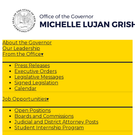
About the Governor
Our Leadership
From the Office
▾
Press Releases
Executive Orders
Legislative Messages
Signed Legislation
Calendar
Job Opportunities
▾
Open Positions
Boards and Commissions
Judicial and District Attorney Posts
Student Internship Program