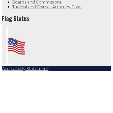
Boards and Commissions
Judicial and District Attorney Posts
Flag Status
Accessibility Statement
Subscribe