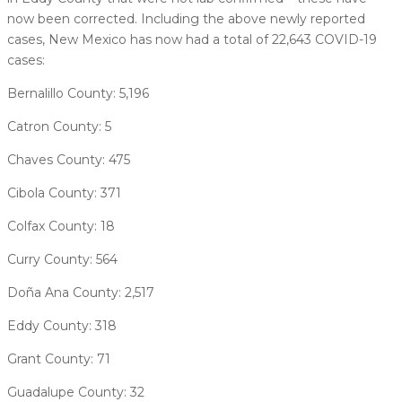
now been corrected. Including the above newly reported
cases, New Mexico has now had a total of 22,643 COVID-19
cases:
Bernalillo County: 5,196
Catron County: 5
Chaves County: 475
Cibola County: 371
Colfax County: 18
Curry County: 564
Doña Ana County: 2,517
Eddy County: 318
Grant County: 71
Guadalupe County: 32