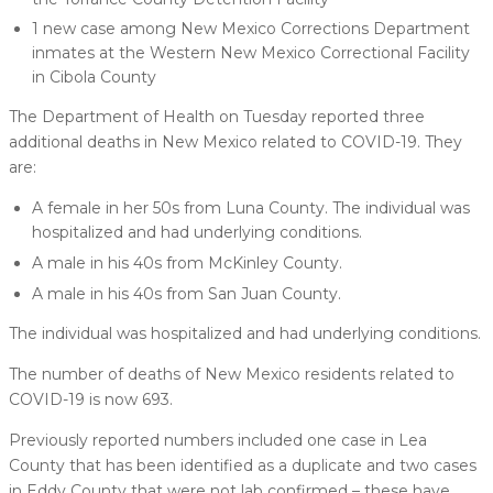
1 new case among New Mexico Corrections Department
inmates at the Western New Mexico Correctional Facility
in Cibola County
The Department of Health on Tuesday reported three
additional deaths in New Mexico related to COVID-19. They
are:
A female in her 50s from Luna County. The individual was
hospitalized and had underlying conditions.
A male in his 40s from McKinley County.
A male in his 40s from San Juan County.
The individual was hospitalized and had underlying conditions.
The number of deaths of New Mexico residents related to
COVID-19 is now 693.
Previously reported numbers included one case in Lea
County that has been identified as a duplicate and two cases
in Eddy County that were not lab confirmed – these have