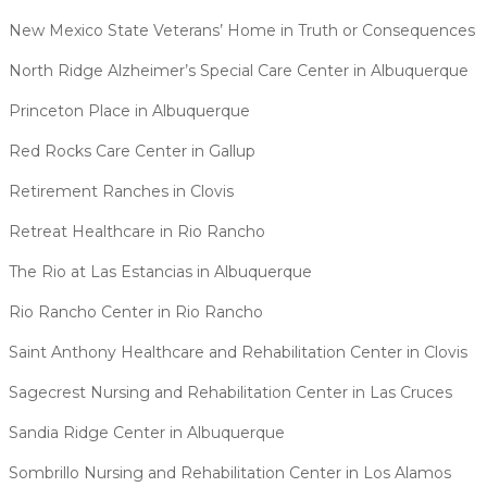
New Mexico State Veterans’ Home in Truth or Consequences
North Ridge Alzheimer’s Special Care Center in Albuquerque
Princeton Place in Albuquerque
Red Rocks Care Center in Gallup
Retirement Ranches in Clovis
Retreat Healthcare in Rio Rancho
The Rio at Las Estancias in Albuquerque
Rio Rancho Center in Rio Rancho
Saint Anthony Healthcare and Rehabilitation Center in Clovis
Sagecrest Nursing and Rehabilitation Center in Las Cruces
Sandia Ridge Center in Albuquerque
Sombrillo Nursing and Rehabilitation Center in Los Alamos