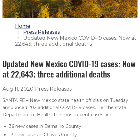
1.
Home
2.
Press Releases
3.
Updated New Mexico COVID-19 cases: Now at
22,643; three additional deaths
Updated New Mexico COVID-19 cases: Now
at 22,643; three additional deaths
Aug 11, 2020
|
Press Releases
SANTA FE – New Mexico state health officials on Tuesday
announced 202 additional COVID-19 cases. Per the state
Department of Health, the most recent cases are:
36 new cases in Bernalillo County
13 new cases in Chaves County