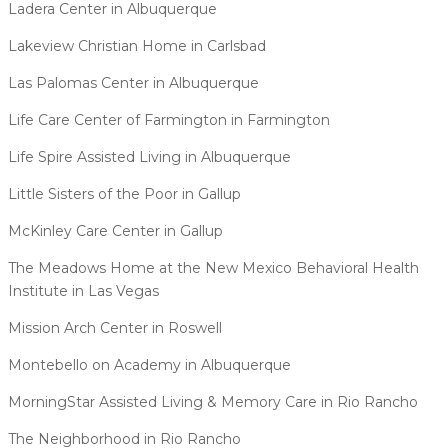
Ladera Center in Albuquerque
Lakeview Christian Home in Carlsbad
Las Palomas Center in Albuquerque
Life Care Center of Farmington in Farmington
Life Spire Assisted Living in Albuquerque
Little Sisters of the Poor in Gallup
McKinley Care Center in Gallup
The Meadows Home at the New Mexico Behavioral Health
Institute in Las Vegas
Mission Arch Center in Roswell
Montebello on Academy in Albuquerque
MorningStar Assisted Living & Memory Care in Rio Rancho
The Neighborhood in Rio Rancho