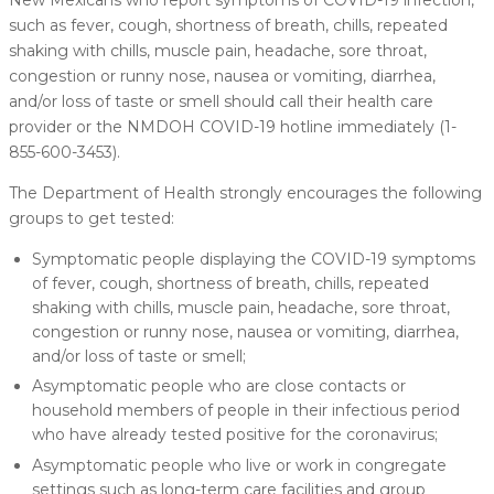
such as fever, cough, shortness of breath, chills, repeated
shaking with chills, muscle pain, headache, sore throat,
congestion or runny nose, nausea or vomiting, diarrhea,
and/or loss of taste or smell should call their health care
provider or the NMDOH COVID-19 hotline immediately (1-
855-600-3453).
The Department of Health strongly encourages the following
groups to get tested:
Symptomatic people displaying the COVID-19 symptoms
of fever, cough, shortness of breath, chills, repeated
shaking with chills, muscle pain, headache, sore throat,
congestion or runny nose, nausea or vomiting, diarrhea,
and/or loss of taste or smell;
Asymptomatic people who are close contacts or
household members of people in their infectious period
who have already tested positive for the coronavirus;
Asymptomatic people who live or work in congregate
settings such as long-term care facilities and group