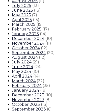
August 2025
(
11
)
July 2025
(
13
)
June 2025
(
13
)
May 2025
(
7
)
April 2025
(
15
)
March 2025
(
15
)
February 2025
(
17
)
January 2025
(
14
)
December 2024
(
10
)
November 2024
(
11
)
October 2024
(
12
)
September 2024
(
20
)
August 2024
(
12
)
July 2024
(
21
)
June 2024
(
24
)
May 2024
(
10
)
April 2024
(
14
)
March 2024
(
22
)
February 2024
(
35
)
January 2024
(
19
)
December 2023
(
10
)
November 2023
(
8
)
October 2023
(
13
)
September 2023
(
6
)