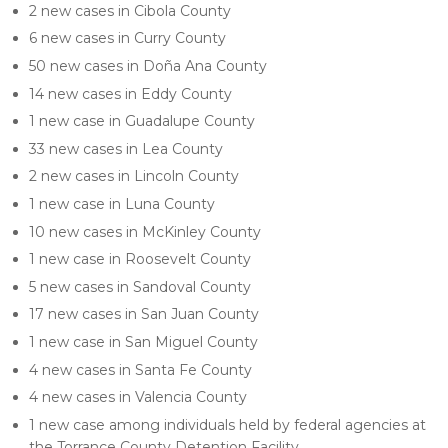
2 new cases in Cibola County
6 new cases in Curry County
50 new cases in Doña Ana County
14 new cases in Eddy County
1 new case in Guadalupe County
33 new cases in Lea County
2 new cases in Lincoln County
1 new case in Luna County
10 new cases in McKinley County
1 new case in Roosevelt County
5 new cases in Sandoval County
17 new cases in San Juan County
1 new case in San Miguel County
4 new cases in Santa Fe County
4 new cases in Valencia County
1 new case among individuals held by federal agencies at
the Torrance County Detention Facility