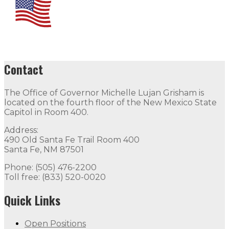
Contact
The Office of Governor Michelle Lujan Grisham is
located on the fourth floor of the New Mexico State
Capitol in Room 400.
Address:
490 Old Santa Fe Trail Room 400
Santa Fe, NM 87501
Phone: (505) 476-2200
Toll free: (833) 520-0020
Quick Links
Open Positions