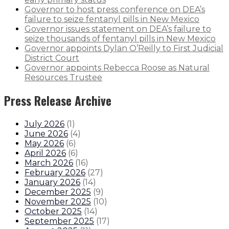
Governor to host press conference on DEA’s
failure to seize fentanyl pills in New Mexico
Governor issues statement on DEA’s failure to
seize thousands of fentanyl pills in New Mexico
Governor appoints Dylan O’Reilly to First Judicial
District Court
Governor appoints Rebecca Roose as Natural
Resources Trustee
Press Release Archive
July 2026
(
1
)
June 2026
(
4
)
May 2026
(
6
)
April 2026
(
6
)
March 2026
(
16
)
February 2026
(
27
)
January 2026
(
14
)
December 2025
(
9
)
November 2025
(
10
)
October 2025
(
14
)
September 2025
(
17
)