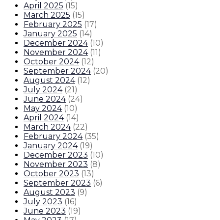
April 2025
(
15
)
March 2025
(
15
)
February 2025
(
17
)
January 2025
(
14
)
December 2024
(
10
)
November 2024
(
11
)
October 2024
(
12
)
September 2024
(
20
)
August 2024
(
12
)
July 2024
(
21
)
June 2024
(
24
)
May 2024
(
10
)
April 2024
(
14
)
March 2024
(
22
)
February 2024
(
35
)
January 2024
(
19
)
December 2023
(
10
)
November 2023
(
8
)
October 2023
(
13
)
September 2023
(
6
)
August 2023
(
9
)
July 2023
(
16
)
June 2023
(
19
)