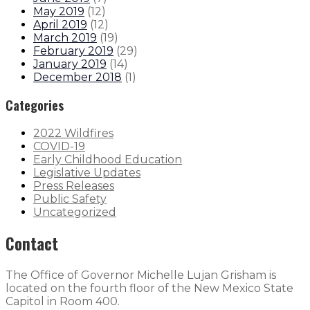
May 2019
(
12
)
April 2019
(
12
)
March 2019
(
19
)
February 2019
(
29
)
January 2019
(
14
)
December 2018
(
1
)
Categories
2022 Wildfires
COVID-19
Early Childhood Education
Legislative Updates
Press Releases
Public Safety
Uncategorized
Contact
The Office of Governor Michelle Lujan Grisham is
located on the fourth floor of the New Mexico State
Capitol in Room 400.