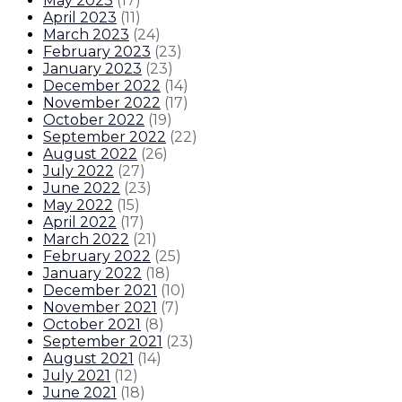
May 2023
(
17
)
April 2023
(
11
)
March 2023
(
24
)
February 2023
(
23
)
January 2023
(
23
)
December 2022
(
14
)
November 2022
(
17
)
October 2022
(
19
)
September 2022
(
22
)
August 2022
(
26
)
July 2022
(
27
)
June 2022
(
23
)
May 2022
(
15
)
April 2022
(
17
)
March 2022
(
21
)
February 2022
(
25
)
January 2022
(
18
)
December 2021
(
10
)
November 2021
(
7
)
October 2021
(
8
)
September 2021
(
23
)
August 2021
(
14
)
July 2021
(
12
)
June 2021
(
18
)