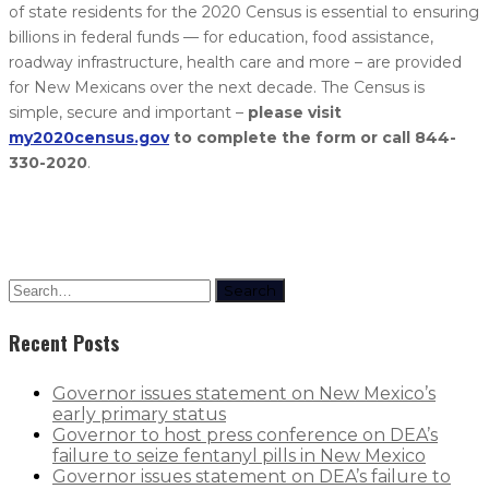
of state residents for the 2020 Census is essential to ensuring
billions in federal funds — for education, food assistance,
roadway infrastructure, health care and more – are provided
for New Mexicans over the next decade. The Census is
simple, secure and important –
please visit
my2020census.gov
to complete the form or call 844-
330-2020
.
Search
Recent Posts
Governor issues statement on New Mexico’s
early primary status
Governor to host press conference on DEA’s
failure to seize fentanyl pills in New Mexico
Governor issues statement on DEA’s failure to