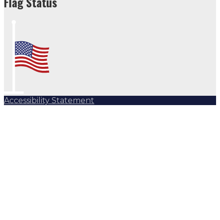
Flag Status
Accessibility Statement
Subscribe