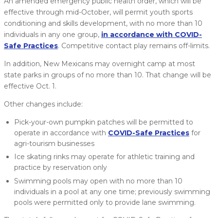
An amended emergency public health order, which will be
effective through mid-October, will permit youth sports
conditioning and skills development, with no more than 10
individuals in any one group,
in accordance with COVID-
Safe Practices
. Competitive contact play remains off-limits.
In addition, New Mexicans may overnight camp at most
state parks in groups of no more than 10. That change will be
effective Oct. 1.
Other changes include:
Pick-your-own pumpkin patches will be permitted to
operate in accordance with
COVID-Safe Practices
for
agri-tourism businesses
Ice skating rinks may operate for athletic training and
practice by reservation only
Swimming pools may open with no more than 10
individuals in a pool at any one time; previously swimming
pools were permitted only to provide lane swimming.