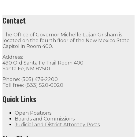
Contact
The Office of Governor Michelle Lujan Grisham is
located on the fourth floor of the New Mexico State
Capitol in Room 400.
Address:
490 Old Santa Fe Trail Room 400
Santa Fe, NM 87501
Phone: (505) 476-2200
Toll free: (833) 520-0020
Quick Links
Open Positions
Boards and Commissions
Judicial and District Attorney Posts