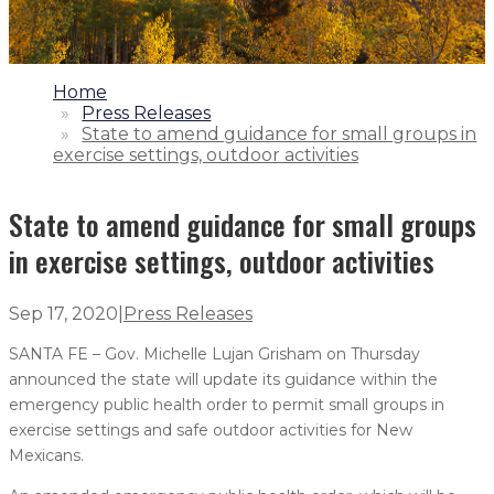
1.
Home
2.
Press Releases
3.
State to amend guidance for small groups in
exercise settings, outdoor activities
State to amend guidance for small groups
in exercise settings, outdoor activities
Sep 17, 2020
|
Press Releases
SANTA FE – Gov. Michelle Lujan Grisham on Thursday
announced the state will update its guidance within the
emergency public health order to permit small groups in
exercise settings and safe outdoor activities for New
Mexicans.