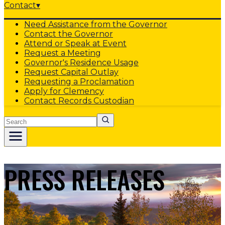
Contact
▾
Need Assistance from the Governor
Contact the Governor
Attend or Speak at Event
Request a Meeting
Governor's Residence Usage
Request Capital Outlay
Requesting a Proclamation
Apply for Clemency
Contact Records Custodian
Search
PRESS RELEASES