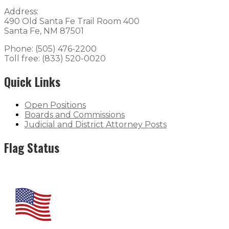
Address:
490 Old Santa Fe Trail Room 400
Santa Fe, NM 87501
Phone: (505) 476-2200
Toll free: (833) 520-0020
Quick Links
Open Positions
Boards and Commissions
Judicial and District Attorney Posts
Flag Status