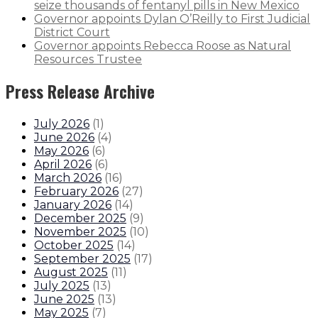
seize thousands of fentanyl pills in New Mexico
Governor appoints Dylan O’Reilly to First Judicial
District Court
Governor appoints Rebecca Roose as Natural
Resources Trustee
Press Release Archive
July 2026
(
1
)
June 2026
(
4
)
May 2026
(
6
)
April 2026
(
6
)
March 2026
(
16
)
February 2026
(
27
)
January 2026
(
14
)
December 2025
(
9
)
November 2025
(
10
)
October 2025
(
14
)
September 2025
(
17
)
August 2025
(
11
)
July 2025
(
13
)
June 2025
(
13
)
May 2025
(
7
)