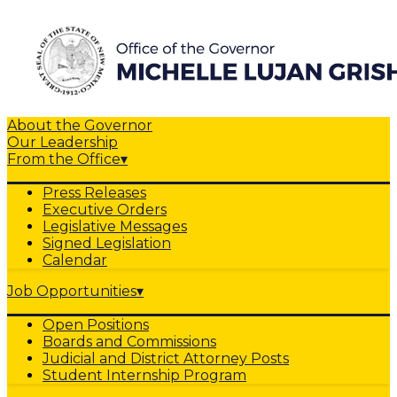
About the Governor
Our Leadership
From the Office
▾
Press Releases
Executive Orders
Legislative Messages
Signed Legislation
Calendar
Job Opportunities
▾
Open Positions
Boards and Commissions
Judicial and District Attorney Posts
Student Internship Program