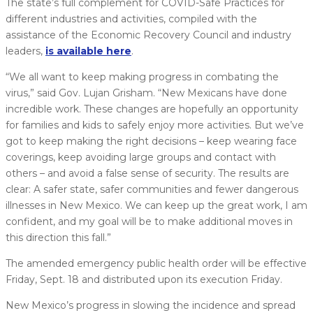
The state’s full complement for COVID-Safe Practices for
different industries and activities, compiled with the
assistance of the Economic Recovery Council and industry
leaders,
is available here
.
“We all want to keep making progress in combating the
virus,” said Gov. Lujan Grisham. “New Mexicans have done
incredible work. These changes are hopefully an opportunity
for families and kids to safely enjoy more activities. But we’ve
got to keep making the right decisions – keep wearing face
coverings, keep avoiding large groups and contact with
others – and avoid a false sense of security. The results are
clear: A safer state, safer communities and fewer dangerous
illnesses in New Mexico. We can keep up the great work, I am
confident, and my goal will be to make additional moves in
this direction this fall.”
The amended emergency public health order will be effective
Friday, Sept. 18 and distributed upon its execution Friday.
New Mexico’s progress in slowing the incidence and spread