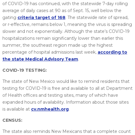
of COVID-19 has continued, with the statewide 7-day rolling
average of daily cases at 90 as of Sept. 15, well below the
gating
criteria target of 168
. The statewide rate of spread,
or r-effective, remains below 1, meaning the virus is spreading
slower and not exponentially. Although the state’s COVID-19
hospitalizations remain significantly lower than earlier this
summer, the southeast region made up the highest
percentage of hospital admissions last week,
according to
the state Medical Advisory Team
.
COVID-19 TESTING:
The state of New Mexico would like to remind residents that
testing for COVID-19 is free and available to all at Department
of Health offices and testing sites, many of which have
expanded hours of availability. Information about those sites
is available at
cv.nmhealth.org
.
CENSUS:
The state also reminds New Mexicans that a complete count