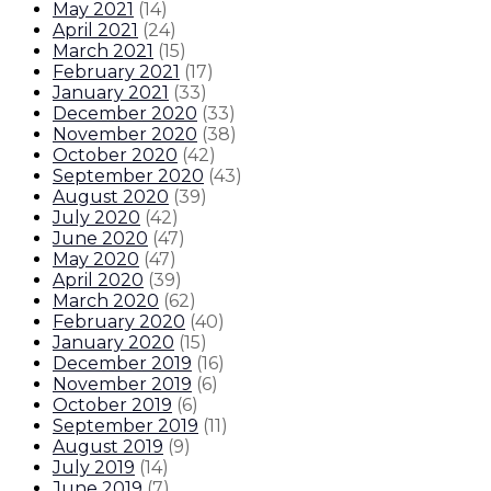
May 2021
(
14
)
April 2021
(
24
)
March 2021
(
15
)
February 2021
(
17
)
January 2021
(
33
)
December 2020
(
33
)
November 2020
(
38
)
October 2020
(
42
)
September 2020
(
43
)
August 2020
(
39
)
July 2020
(
42
)
June 2020
(
47
)
May 2020
(
47
)
April 2020
(
39
)
March 2020
(
62
)
February 2020
(
40
)
January 2020
(
15
)
December 2019
(
16
)
November 2019
(
6
)
October 2019
(
6
)
September 2019
(
11
)
August 2019
(
9
)
July 2019
(
14
)
June 2019
(
7
)