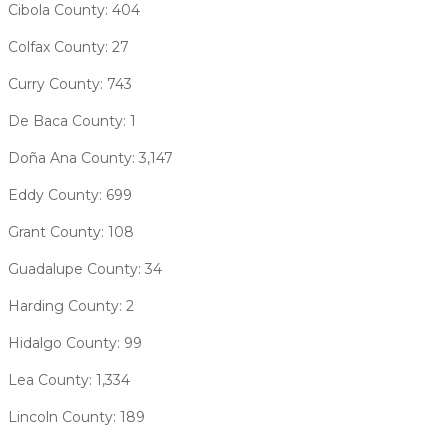
Cibola County: 404
Colfax County: 27
Curry County: 743
De Baca County: 1
Doña Ana County: 3,147
Eddy County: 699
Grant County: 108
Guadalupe County: 34
Harding County: 2
Hidalgo County: 99
Lea County: 1,334
Lincoln County: 189