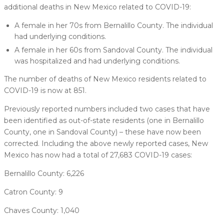
additional deaths in New Mexico related to COVID-19:
A female in her 70s from Bernalillo County. The individual
had underlying conditions.
A female in her 60s from Sandoval County. The individual
was hospitalized and had underlying conditions.
The number of deaths of New Mexico residents related to
COVID-19 is now at 851.
Previously reported numbers included two cases that have
been identified as out-of-state residents (one in Bernalillo
County, one in Sandoval County) – these have now been
corrected. Including the above newly reported cases, New
Mexico has now had a total of 27,683 COVID-19 cases:
Bernalillo County: 6,226
Catron County: 9
Chaves County: 1,040