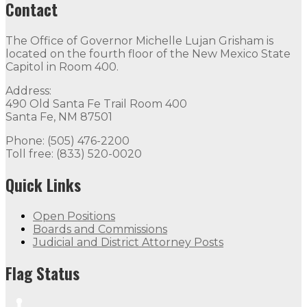
Contact
The Office of Governor Michelle Lujan Grisham is
located on the fourth floor of the New Mexico State
Capitol in Room 400.
Address:
490 Old Santa Fe Trail Room 400
Santa Fe, NM 87501
Phone: (505) 476-2200
Toll free: (833) 520-0020
Quick Links
Open Positions
Boards and Commissions
Judicial and District Attorney Posts
Flag Status