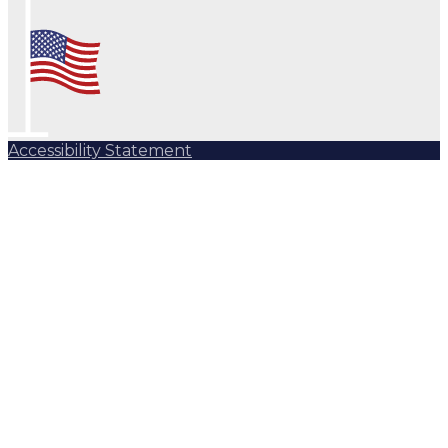
Accessibility Statement
Subscribe