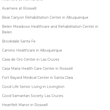
Avamere at Roswell
Bear Canyon Rehabilitation Center in Albuquerque
Belen Meadows Healthcare and Rehabilitation Center in
Belen
Brookdale Santa Fe
Camino Healthcare in Albuquerque
Casa de Oro Center in Las Cruces
Casa Maria Health Care Center in Roswell
Fort Bayard Medical Center in Santa Clara
Good Life Senior Living in Lovington
Good Samaritan Society Las Cruces
Heartfelt Manor in Roswell