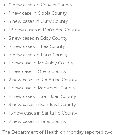
9 new cases in Chaves County
1 new case in Cibola County
3 new cases in Curry County
18 new cases in Doña Ana County
5 new cases in Eddy County
7 new cases in Lea County
7 new cases in Luna County
1 new case in McKinley County
1 new case in Otero County
2 new cases in Rio Arriba County
1 new case in Roosevelt County
4 new cases in San Juan County
3 new cases in Sandoval County
15 new cases in Santa Fe County
2 new cases in Taos County
The Department of Health on Monday reported two