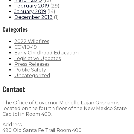
March 2019
(
19
)
February 2019
(
29
)
January 2019
(
14
)
December 2018
(
1
)
Categories
2022 Wildfires
COVID-19
Early Childhood Education
Legislative Updates
Press Releases
Public Safety
Uncategorized
Contact
The Office of Governor Michelle Lujan Grisham is
located on the fourth floor of the New Mexico State
Capitol in Room 400.
Address:
490 Old Santa Fe Trail Room 400