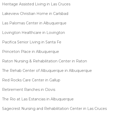
Heritage Assisted Living in Las Cruces
Lakeview Christian Home in Carlsbad
Las Palomas Center in Albuquerque
Lovington Healthcare in Lovington
Pacifica Senior Living in Santa Fe
Princeton Place in Albuquerque
Raton Nursing & Rehabilitation Center in Raton
The Rehab Center of Albuquerque in Albuquerque
Red Rocks Care Center in Gallup
Retirement Ranches in Clovis
The Rio at Las Estancias in Albuquerque
Sagecrest Nursing and Rehabilitation Center in Las Cruces