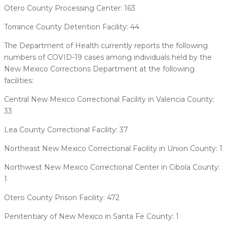
Otero County Processing Center: 163
Torrance County Detention Facility: 44
The Department of Health currently reports the following
numbers of COVID-19 cases among individuals held by the
New Mexico Corrections Department at the following
facilities:
Central New Mexico Correctional Facility in Valencia County:
33
Lea County Correctional Facility: 37
Northeast New Mexico Correctional Facility in Union County: 1
Northwest New Mexico Correctional Center in Cibola County:
1
Otero County Prison Facility: 472
Penitentiary of New Mexico in Santa Fe County: 1