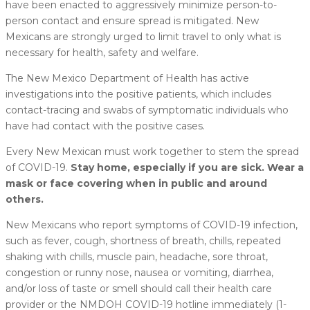
have been enacted to aggressively minimize person-to-
person contact and ensure spread is mitigated. New
Mexicans are strongly urged to limit travel to only what is
necessary for health, safety and welfare.
The New Mexico Department of Health has active
investigations into the positive patients, which includes
contact-tracing and swabs of symptomatic individuals who
have had contact with the positive cases.
Every New Mexican must work together to stem the spread
of COVID-19.
Stay home, especially if you are sick. Wear a
mask or face covering when in public and around
others.
New Mexicans who report symptoms of COVID-19 infection,
such as fever, cough, shortness of breath, chills, repeated
shaking with chills, muscle pain, headache, sore throat,
congestion or runny nose, nausea or vomiting, diarrhea,
and/or loss of taste or smell should call their health care
provider or the NMDOH COVID-19 hotline immediately (1-