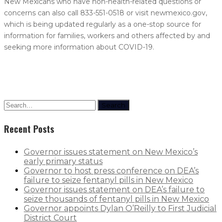
New Mexicans who have non-health-related questions or
concerns can also call 833-551-0518 or visit newmexico.gov,
which is being updated regularly as a one-stop source for
information for families, workers and others affected by and
seeking more information about COVID-19.
Search
Recent Posts
Governor issues statement on New Mexico’s
early primary status
Governor to host press conference on DEA’s
failure to seize fentanyl pills in New Mexico
Governor issues statement on DEA’s failure to
seize thousands of fentanyl pills in New Mexico
Governor appoints Dylan O’Reilly to First Judicial
District Court