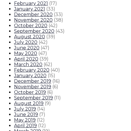
February 2021
(
17
)
January 2021
(
33
)
December 2020
(
33
)
November 2020
(
38
)
October 2020
(
42
)
September 2020
(
43
)
August 2020
(
39
)
July 2020
(
42
)
June 2020
(
47
)
May 2020
(
47
)
April 2020
(
39
)
March 2020
(
62
)
February 2020
(
40
)
January 2020
(
15
)
December 2019
(
16
)
November 2019
(
6
)
October 2019
(
6
)
September 2019
(
11
)
August 2019
(
9
)
July 2019
(
14
)
June 2019
(
7
)
May 2019
(
12
)
April 2019
(
12
)