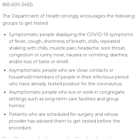
855-600-3453).
The Department of Health strongly encourages the following
groups to get tested:
Symptomatic people displaying the COVID-19 symptoms
of fever, cough, shortness of breath, chills, repeated
shaking with chills, muscle pain, headache, sore throat,
congestion or runny nose, nausea or vomiting, diarrhea,
and/or loss of taste or smell;
Asymptomatic people who are close contacts or
household members of people in their infectious period
who have already tested positive for the coronavirus;
Asymptomatic people who live or work in congregate
settings such as long-term care facilities and group
homes;
Patients who are scheduled for surgery and whose
provider has advised them to get tested before the
procedure.