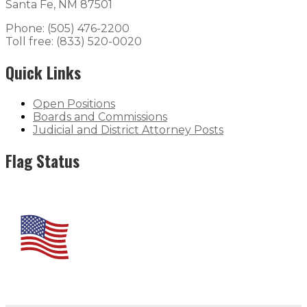
Santa Fe, NM 87501
Phone: (505) 476-2200
Toll free: (833) 520-0020
Quick Links
Open Positions
Boards and Commissions
Judicial and District Attorney Posts
Flag Status