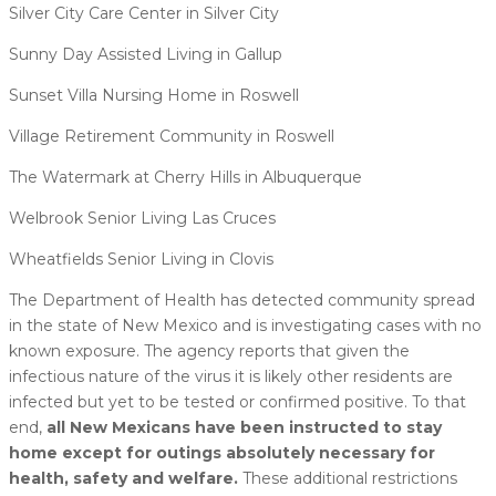
Silver City Care Center in Silver City
Sunny Day Assisted Living in Gallup
Sunset Villa Nursing Home in Roswell
Village Retirement Community in Roswell
The Watermark at Cherry Hills in Albuquerque
Welbrook Senior Living Las Cruces
Wheatfields Senior Living in Clovis
The Department of Health has detected community spread
in the state of New Mexico and is investigating cases with no
known exposure. The agency reports that given the
infectious nature of the virus it is likely other residents are
infected but yet to be tested or confirmed positive. To that
end,
all New Mexicans have been instructed to stay
home except for outings absolutely necessary for
health, safety and welfare.
These additional restrictions