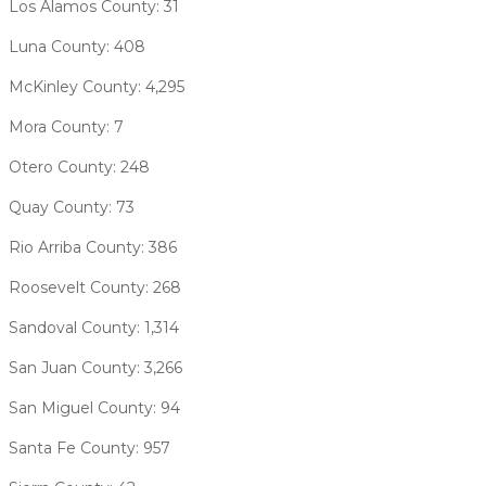
Los Alamos County: 31
Luna County: 408
McKinley County: 4,295
Mora County: 7
Otero County: 248
Quay County: 73
Rio Arriba County: 386
Roosevelt County: 268
Sandoval County: 1,314
San Juan County: 3,266
San Miguel County: 94
Santa Fe County: 957