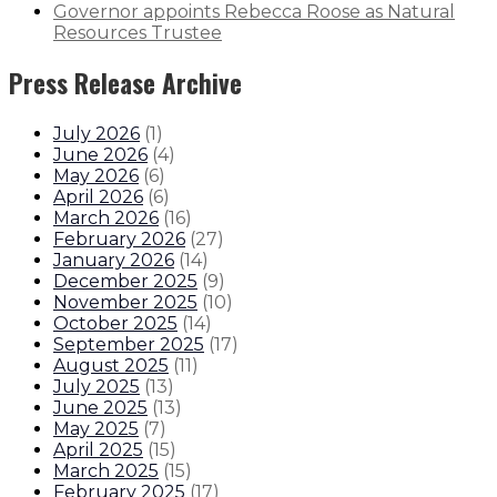
Governor appoints Rebecca Roose as Natural
Resources Trustee
Press Release Archive
July 2026
(
1
)
June 2026
(
4
)
May 2026
(
6
)
April 2026
(
6
)
March 2026
(
16
)
February 2026
(
27
)
January 2026
(
14
)
December 2025
(
9
)
November 2025
(
10
)
October 2025
(
14
)
September 2025
(
17
)
August 2025
(
11
)
July 2025
(
13
)
June 2025
(
13
)
May 2025
(
7
)
April 2025
(
15
)
March 2025
(
15
)
February 2025
(
17
)