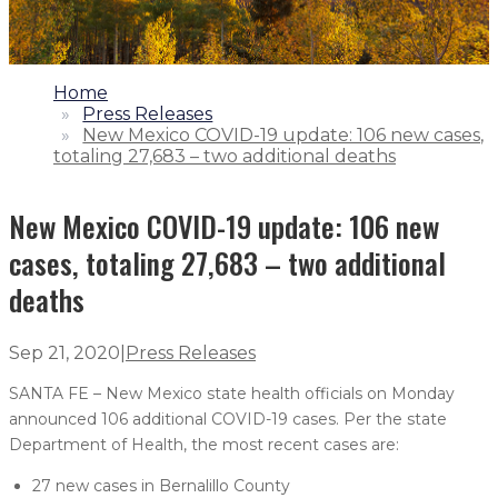
1.
Home
2.
Press Releases
3.
New Mexico COVID-19 update: 106 new cases,
totaling 27,683 – two additional deaths
New Mexico COVID-19 update: 106 new
cases, totaling 27,683 – two additional
deaths
Sep 21, 2020
|
Press Releases
SANTA FE – New Mexico state health officials on Monday
announced 106 additional COVID-19 cases. Per the state
Department of Health, the most recent cases are:
27 new cases in Bernalillo County