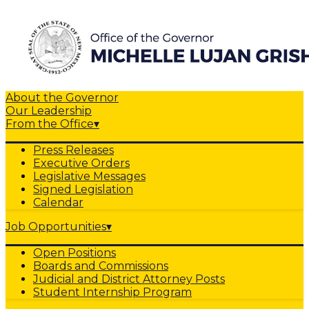
About the Governor
Our Leadership
From the Office
▾
Press Releases
Executive Orders
Legislative Messages
Signed Legislation
Calendar
Job Opportunities
▾
Open Positions
Boards and Commissions
Judicial and District Attorney Posts
Student Internship Program