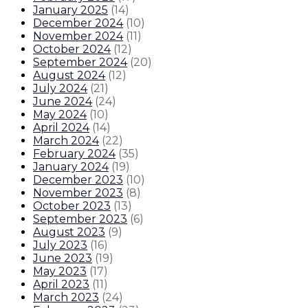
January 2025
(
14
)
December 2024
(
10
)
November 2024
(
11
)
October 2024
(
12
)
September 2024
(
20
)
August 2024
(
12
)
July 2024
(
21
)
June 2024
(
24
)
May 2024
(
10
)
April 2024
(
14
)
March 2024
(
22
)
February 2024
(
35
)
January 2024
(
19
)
December 2023
(
10
)
November 2023
(
8
)
October 2023
(
13
)
September 2023
(
6
)
August 2023
(
9
)
July 2023
(
16
)
June 2023
(
19
)
May 2023
(
17
)
April 2023
(
11
)
March 2023
(
24
)