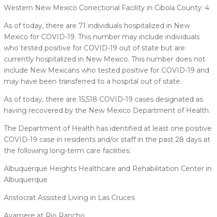
Western New Mexico Correctional Facility in Cibola County: 4
As of today, there are 71 individuals hospitalized in New
Mexico for COVID-19. This number may include individuals
who tested positive for COVID-19 out of state but are
currently hospitalized in New Mexico. This number does not
include New Mexicans who tested positive for COVID-19 and
may have been transferred to a hospital out of state.
As of today, there are 15,518 COVID-19 cases designated as
having recovered by the New Mexico Department of Health.
The Department of Health has identified at least one positive
COVID-19 case in residents and/or staff in the past 28 days at
the following long-term care facilities:
Albuquerque Heights Healthcare and Rehabilitation Center in
Albuquerque
Aristocrat Assisted Living in Las Cruces
Avamere at Rio Rancho