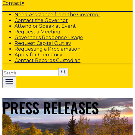
Contact
▾
Need Assistance from the Governor
Contact the Governor
Attend or Speak at Event
Request a Meeting
Governor's Residence Usage
Request Capital Outlay
Requesting a Proclamation
Apply for Clemency
Contact Records Custodian
Search
PRESS RELEASES