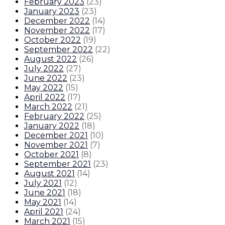
February 2023
(
23
)
January 2023
(
23
)
December 2022
(
14
)
November 2022
(
17
)
October 2022
(
19
)
September 2022
(
22
)
August 2022
(
26
)
July 2022
(
27
)
June 2022
(
23
)
May 2022
(
15
)
April 2022
(
17
)
March 2022
(
21
)
February 2022
(
25
)
January 2022
(
18
)
December 2021
(
10
)
November 2021
(
7
)
October 2021
(
8
)
September 2021
(
23
)
August 2021
(
14
)
July 2021
(
12
)
June 2021
(
18
)
May 2021
(
14
)
April 2021
(
24
)
March 2021
(
15
)