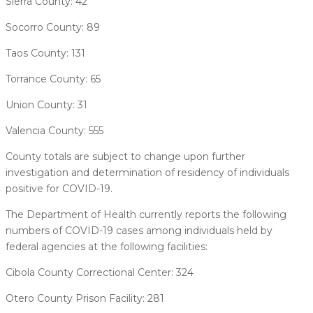
Sierra County: 42
Socorro County: 89
Taos County: 131
Torrance County: 65
Union County: 31
Valencia County: 555
County totals are subject to change upon further
investigation and determination of residency of individuals
positive for COVID-19.
The Department of Health currently reports the following
numbers of COVID-19 cases among individuals held by
federal agencies at the following facilities:
Cibola County Correctional Center: 324
Otero County Prison Facility: 281