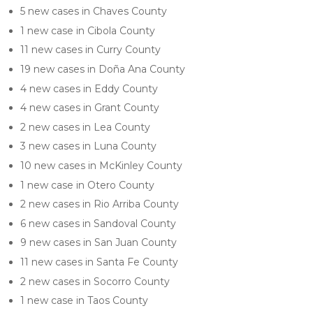
5 new cases in Chaves County
1 new case in Cibola County
11 new cases in Curry County
19 new cases in Doña Ana County
4 new cases in Eddy County
4 new cases in Grant County
2 new cases in Lea County
3 new cases in Luna County
10 new cases in McKinley County
1 new case in Otero County
2 new cases in Rio Arriba County
6 new cases in Sandoval County
9 new cases in San Juan County
11 new cases in Santa Fe County
2 new cases in Socorro County
1 new case in Taos County