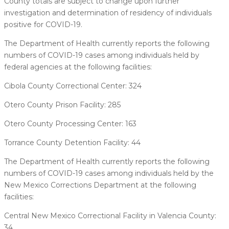
County totals are subject to change upon further
investigation and determination of residency of individuals
positive for COVID-19.
The Department of Health currently reports the following
numbers of COVID-19 cases among individuals held by
federal agencies at the following facilities:
Cibola County Correctional Center: 324
Otero County Prison Facility: 285
Otero County Processing Center: 163
Torrance County Detention Facility: 44
The Department of Health currently reports the following
numbers of COVID-19 cases among individuals held by the
New Mexico Corrections Department at the following
facilities:
Central New Mexico Correctional Facility in Valencia County:
34