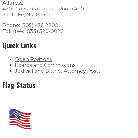
Address:
490 Old Santa Fe Trail Room 400
Santa Fe, NM 87501
Phone: (505) 476-2200
Toll free: (833) 520-0020
Quick Links
Open Positions
Boards and Commissions
Judicial and District Attorney Posts
Flag Status