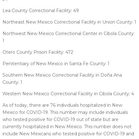
Lea County Correctional Facility: 49
Northeast New Mexico Correctional Facility in Union County: 1
Northwest New Mexico Correctional Center in Cibola County:
1
Otero County Prison Facility: 472
Penitentiary of New Mexico in Santa Fe County: 1
Southern New Mexico Correctional Facility in Doña Ana
County: 1
Western New Mexico Correctional Facility in Cibola County: 4
As of today, there are 76 individuals hospitalized in New
Mexico for COVID-19. This number may include individuals
who tested positive for COVID-19 out of state but are
currently hospitalized in New Mexico. This number does not
include New Mexicans who tested positive for COVID-19 and