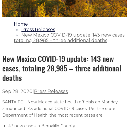
1.
Home
2.
Press Releases
3.
New Mexico COVID-19 update: 143 new cases,
totaling 28,985 – three additional deaths
New Mexico COVID-19 update: 143 new
cases, totaling 28,985 – three additional
deaths
Sep 28, 2020
|
Press Releases
SANTA FE – New Mexico state health officials on Monday
announced 143 additional COVID-19 cases. Per the state
Department of Health, the most recent cases are:
47 new cases in Bernalillo County