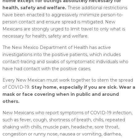
home except for outings absolutely necessary for
health, safety and welfare.
These additional restrictions
have been enacted to aggressively minimize person-to-
person contact and ensure spread is mitigated. New
Mexicans are strongly urged to limit travel to only what is
necessary for health, safety and welfare.
The New Mexico Department of Health has active
investigations into the positive patients, which includes
contact-tracing and swabs of symptomatic individuals who
have had contact with the positive cases.
Every New Mexican must work together to stem the spread
of COVID-19.
Stay home, especially if you are sick. Wear a
mask or face covering when in public and around
others.
New Mexicans who report symptoms of COVID-19 infection,
such as fever, cough, shortness of breath, chills, repeated
shaking with chills, muscle pain, headache, sore throat,
congestion or runny nose, nausea or vomiting, diarrhea,