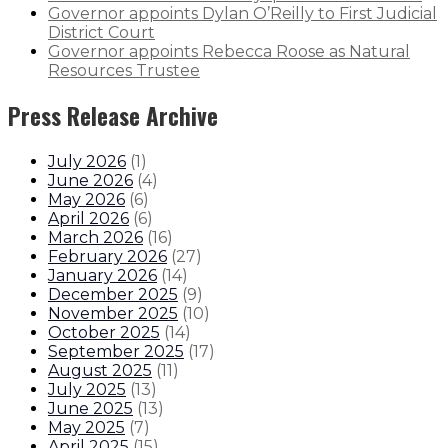
Governor appoints Dylan O’Reilly to First Judicial
District Court
Governor appoints Rebecca Roose as Natural
Resources Trustee
Press Release Archive
July 2026
(
1
)
June 2026
(
4
)
May 2026
(
6
)
April 2026
(
6
)
March 2026
(
16
)
February 2026
(
27
)
January 2026
(
14
)
December 2025
(
9
)
November 2025
(
10
)
October 2025
(
14
)
September 2025
(
17
)
August 2025
(
11
)
July 2025
(
13
)
June 2025
(
13
)
May 2025
(
7
)
April 2025
(
15
)