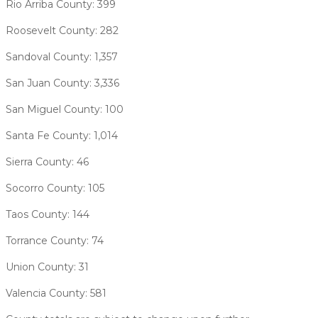
Rio Arriba County: 399
Roosevelt County: 282
Sandoval County: 1,357
San Juan County: 3,336
San Miguel County: 100
Santa Fe County: 1,014
Sierra County: 46
Socorro County: 105
Taos County: 144
Torrance County: 74
Union County: 31
Valencia County: 581