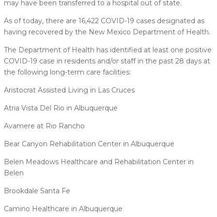
may have been transferred to a hospital out of state.
As of today, there are 16,422 COVID-19 cases designated as
having recovered by the New Mexico Department of Health.
The Department of Health has identified at least one positive
COVID-19 case in residents and/or staff in the past 28 days at
the following long-term care facilities:
Aristocrat Assisted Living in Las Cruces
Atria Vista Del Rio in Albuquerque
Avamere at Rio Rancho
Bear Canyon Rehabilitation Center in Albuquerque
Belen Meadows Healthcare and Rehabilitation Center in
Belen
Brookdale Santa Fe
Camino Healthcare in Albuquerque