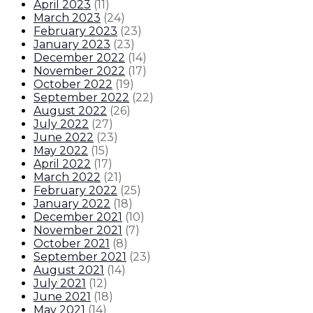
April 2023
(
11
)
March 2023
(
24
)
February 2023
(
23
)
January 2023
(
23
)
December 2022
(
14
)
November 2022
(
17
)
October 2022
(
19
)
September 2022
(
22
)
August 2022
(
26
)
July 2022
(
27
)
June 2022
(
23
)
May 2022
(
15
)
April 2022
(
17
)
March 2022
(
21
)
February 2022
(
25
)
January 2022
(
18
)
December 2021
(
10
)
November 2021
(
7
)
October 2021
(
8
)
September 2021
(
23
)
August 2021
(
14
)
July 2021
(
12
)
June 2021
(
18
)
May 2021
(
14
)