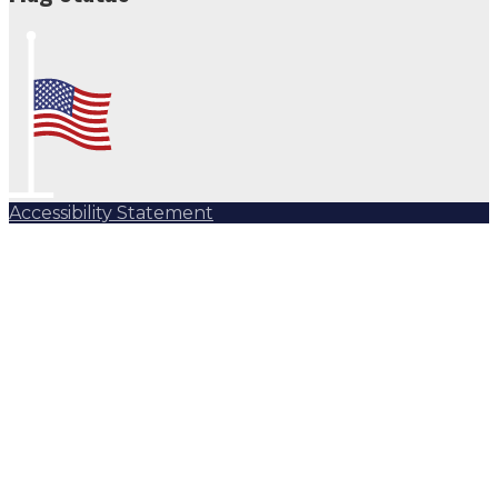
Accessibility Statement
Subscribe