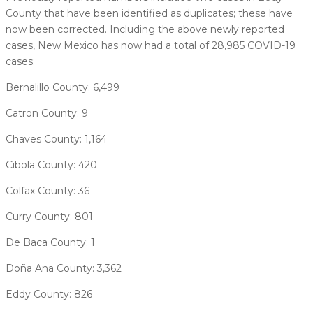
County that have been identified as duplicates; these have
now been corrected. Including the above newly reported
cases, New Mexico has now had a total of 28,985 COVID-19
cases:
Bernalillo County: 6,499
Catron County: 9
Chaves County: 1,164
Cibola County: 420
Colfax County: 36
Curry County: 801
De Baca County: 1
Doña Ana County: 3,362
Eddy County: 826