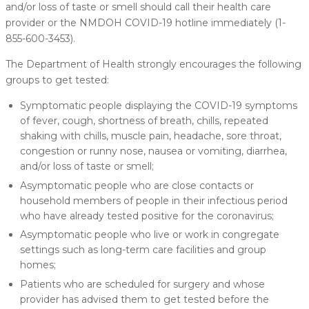
and/or loss of taste or smell should call their health care
provider or the NMDOH COVID-19 hotline immediately (1-
855-600-3453).
The Department of Health strongly encourages the following
groups to get tested:
Symptomatic people displaying the COVID-19 symptoms
of fever, cough, shortness of breath, chills, repeated
shaking with chills, muscle pain, headache, sore throat,
congestion or runny nose, nausea or vomiting, diarrhea,
and/or loss of taste or smell;
Asymptomatic people who are close contacts or
household members of people in their infectious period
who have already tested positive for the coronavirus;
Asymptomatic people who live or work in congregate
settings such as long-term care facilities and group
homes;
Patients who are scheduled for surgery and whose
provider has advised them to get tested before the