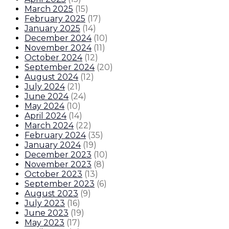
March 2025
(
15
)
February 2025
(
17
)
January 2025
(
14
)
December 2024
(
10
)
November 2024
(
11
)
October 2024
(
12
)
September 2024
(
20
)
August 2024
(
12
)
July 2024
(
21
)
June 2024
(
24
)
May 2024
(
10
)
April 2024
(
14
)
March 2024
(
22
)
February 2024
(
35
)
January 2024
(
19
)
December 2023
(
10
)
November 2023
(
8
)
October 2023
(
13
)
September 2023
(
6
)
August 2023
(
9
)
July 2023
(
16
)
June 2023
(
19
)
May 2023
(
17
)