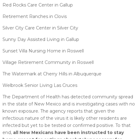
Red Rocks Care Center in Gallup
Retirement Ranches in Clovis
Silver City Care Center in Silver City
Sunny Day Assisted Living in Gallup
Sunset Villa Nursing Home in Roswell
Village Retirement Community in Roswell
The Watermark at Cherry Hills in Albuquerque
Welbrook Senior Living Las Cruces
The Department of Health has detected community spread
in the state of New Mexico and is investigating cases with no
known exposure. The agency reports that given the
infectious nature of the virus it is likely other residents are
infected but yet to be tested or confirmed positive. To that
end,
all New Mexicans have been instructed to stay