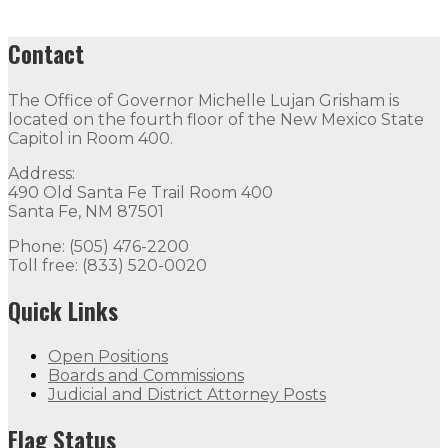
Contact
The Office of Governor Michelle Lujan Grisham is
located on the fourth floor of the New Mexico State
Capitol in Room 400.
Address:
490 Old Santa Fe Trail Room 400
Santa Fe, NM 87501
Phone: (505) 476-2200
Toll free: (833) 520-0020
Quick Links
Open Positions
Boards and Commissions
Judicial and District Attorney Posts
Flag Status