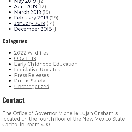
May 2019
(
12
)
April 2019
(
12
)
March 2019
(
19
)
February 2019
(
29
)
January 2019
(
14
)
December 2018
(
1
)
Categories
2022 Wildfires
COVID-19
Early Childhood Education
Legislative Updates
Press Releases
Public Safety
Uncategorized
Contact
The Office of Governor Michelle Lujan Grisham is
located on the fourth floor of the New Mexico State
Capitol in Room 400.