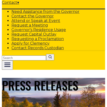
Contact
▾
Need Assistance from the Governor
Contact the Governor
Attend or Speak at Event
Request a Meeting
Governor's Residence Usage
Request Capital Outlay
Requesting a Proclamation
Apply for Clemency
Contact Records Custodian
Search
PRESS RELEASES