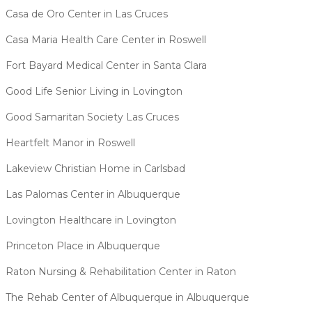
Casa de Oro Center in Las Cruces
Casa Maria Health Care Center in Roswell
Fort Bayard Medical Center in Santa Clara
Good Life Senior Living in Lovington
Good Samaritan Society Las Cruces
Heartfelt Manor in Roswell
Lakeview Christian Home in Carlsbad
Las Palomas Center in Albuquerque
Lovington Healthcare in Lovington
Princeton Place in Albuquerque
Raton Nursing & Rehabilitation Center in Raton
The Rehab Center of Albuquerque in Albuquerque