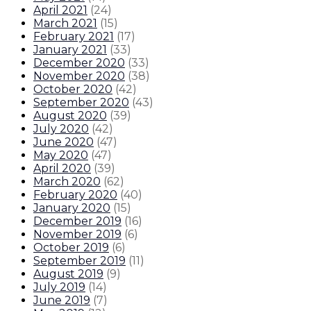
April 2021
(
24
)
March 2021
(
15
)
February 2021
(
17
)
January 2021
(
33
)
December 2020
(
33
)
November 2020
(
38
)
October 2020
(
42
)
September 2020
(
43
)
August 2020
(
39
)
July 2020
(
42
)
June 2020
(
47
)
May 2020
(
47
)
April 2020
(
39
)
March 2020
(
62
)
February 2020
(
40
)
January 2020
(
15
)
December 2019
(
16
)
November 2019
(
6
)
October 2019
(
6
)
September 2019
(
11
)
August 2019
(
9
)
July 2019
(
14
)
June 2019
(
7
)