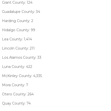
Grant County: 124
Guadalupe County: 34
Harding County: 2
Hidalgo County: 99
Lea County: 1,414
Lincoln County: 211
Los Alamos County: 33
Luna County: 422
McKinley County: 4,335
Mora County: 7
Otero County: 264
Quay County: 74