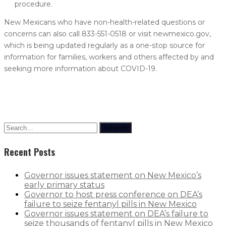
procedure.
New Mexicans who have non-health-related questions or
concerns can also call 833-551-0518 or visit newmexico.gov,
which is being updated regularly as a one-stop source for
information for families, workers and others affected by and
seeking more information about COVID-19.
Search
Recent Posts
Governor issues statement on New Mexico’s
early primary status
Governor to host press conference on DEA’s
failure to seize fentanyl pills in New Mexico
Governor issues statement on DEA’s failure to
seize thousands of fentanyl pills in New Mexico