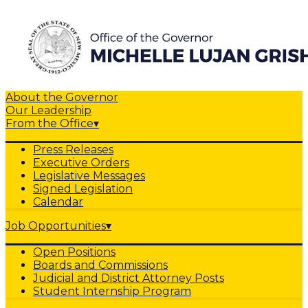
About the Governor
Our Leadership
From the Office
▾
Press Releases
Executive Orders
Legislative Messages
Signed Legislation
Calendar
Job Opportunities
▾
Open Positions
Boards and Commissions
Judicial and District Attorney Posts
Student Internship Program