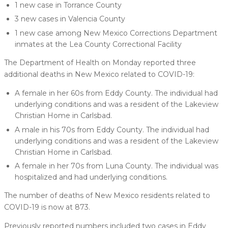
1 new case in Torrance County
3 new cases in Valencia County
1 new case among New Mexico Corrections Department
inmates at the Lea County Correctional Facility
The Department of Health on Monday reported three
additional deaths in New Mexico related to COVID-19:
A female in her 60s from Eddy County. The individual had
underlying conditions and was a resident of the Lakeview
Christian Home in Carlsbad.
A male in his 70s from Eddy County. The individual had
underlying conditions and was a resident of the Lakeview
Christian Home in Carlsbad.
A female in her 70s from Luna County. The individual was
hospitalized and had underlying conditions.
The number of deaths of New Mexico residents related to
COVID-19 is now at 873.
Previously reported numbers included two cases in Eddy