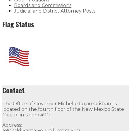
Boards and Commissions
Judicial and District Attorney Posts
Flag Status
Contact
The Office of Governor Michelle Lujan Grisham is
located on the fourth floor of the New Mexico State
Capitol in Room 400.
Address:
490 Old Santa Fe Trail Room 400