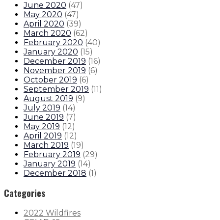
June 2020
(
47
)
May 2020
(
47
)
April 2020
(
39
)
March 2020
(
62
)
February 2020
(
40
)
January 2020
(
15
)
December 2019
(
16
)
November 2019
(
6
)
October 2019
(
6
)
September 2019
(
11
)
August 2019
(
9
)
July 2019
(
14
)
June 2019
(
7
)
May 2019
(
12
)
April 2019
(
12
)
March 2019
(
19
)
February 2019
(
29
)
January 2019
(
14
)
December 2018
(
1
)
Categories
2022 Wildfires