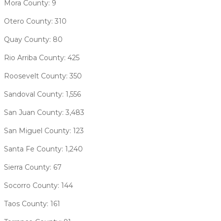
Mora County: 9
Otero County: 310
Quay County: 80
Rio Arriba County: 425
Roosevelt County: 350
Sandoval County: 1,556
San Juan County: 3,483
San Miguel County: 123
Santa Fe County: 1,240
Sierra County: 67
Socorro County: 144
Taos County: 161