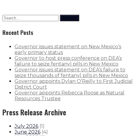
Search
Recent Posts
Governor issues statement on New Mexico’s
early primary status
Governor to host press conference on DEA’s
failure to seize fentanyl pills in New Mexico
Governor issues statement on DEA’s failure to
seize thousands of fentanyl pills in New Mexico
Governor appoints Dylan O’Reilly to First Judicial
District Court
Governor appoints Rebecca Roose as Natural
Resources Trustee
Press Release Archive
July 2026
(
1
)
June 2026
(
4
)