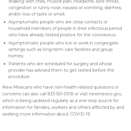
shaking with chills, muscle pain, headache, sore throat,
congestion or runny nose, nausea or vomiting, diarrhea,
and/or loss of taste or smell;
Asymptomatic people who are close contacts or
household members of people in their infectious period
who have already tested positive for the coronavirus;
Asymptomatic people who live or work in congregate
settings such as long-term care facilities and group
homes;
Patients who are scheduled for surgery and whose
provider has advised them to get tested before the
procedure.
New Mexicans who have non-health-related questions or
concerns can also call 833-551-0518 or visit newmexico.gov,
which is being updated regularly as a one-stop source for
information for families, workers and others affected by and
seeking more information about COVID-19.