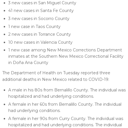
3 new cases in San Miguel County
41 new cases in Santa Fe County
3 new cases in Socorro County
1 new case in Taos County
2 new cases in Torrance County
10 new cases in Valencia County
1 new case among New Mexico Corrections Department
inmates at the Southern New Mexico Correctional Facility
in Doña Ana County
The Department of Health on Tuesday reported three
additional deaths in New Mexico related to COVID-19:
A male in his 80s from Bernalillo County. The individual was
hospitalized and had underlying conditions.
A female in her 60s from Bernalillo County. The individual
had underlying conditions.
A female in her 90s from Curry County. The individual was
hospitalized and had underlying conditions. The individual