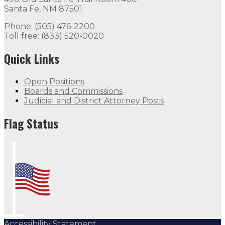
Santa Fe, NM 87501
Phone: (505) 476-2200
Toll free: (833) 520-0020
Quick Links
Open Positions
Boards and Commissions
Judicial and District Attorney Posts
Flag Status
Accessibility Statement