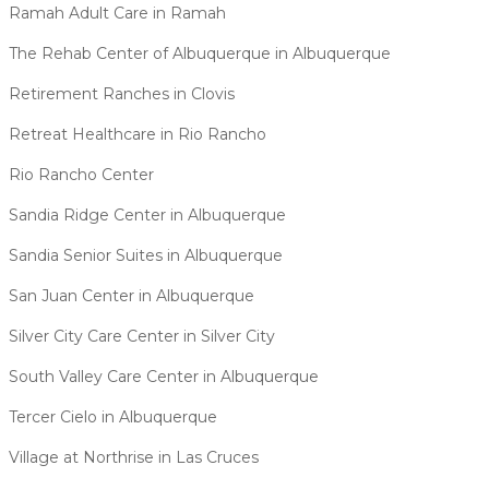
Ramah Adult Care in Ramah
The Rehab Center of Albuquerque in Albuquerque
Retirement Ranches in Clovis
Retreat Healthcare in Rio Rancho
Rio Rancho Center
Sandia Ridge Center in Albuquerque
Sandia Senior Suites in Albuquerque
San Juan Center in Albuquerque
Silver City Care Center in Silver City
South Valley Care Center in Albuquerque
Tercer Cielo in Albuquerque
Village at Northrise in Las Cruces