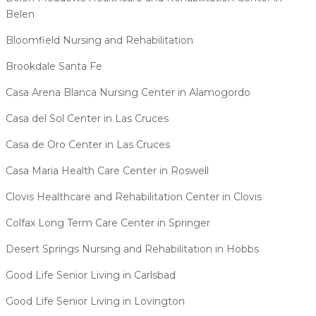
Belen
Bloomfield Nursing and Rehabilitation
Brookdale Santa Fe
Casa Arena Blanca Nursing Center in Alamogordo
Casa del Sol Center in Las Cruces
Casa de Oro Center in Las Cruces
Casa Maria Health Care Center in Roswell
Clovis Healthcare and Rehabilitation Center in Clovis
Colfax Long Term Care Center in Springer
Desert Springs Nursing and Rehabilitation in Hobbs
Good Life Senior Living in Carlsbad
Good Life Senior Living in Lovington