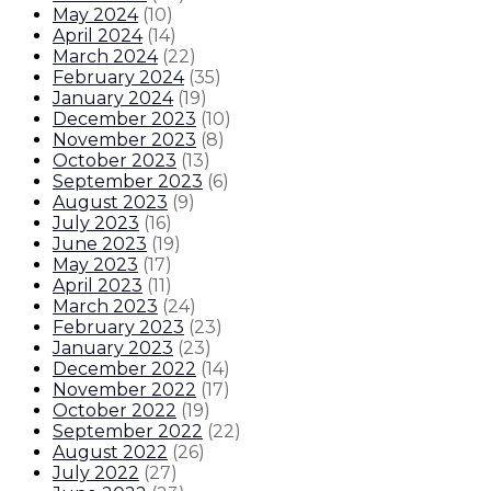
May 2024
(
10
)
April 2024
(
14
)
March 2024
(
22
)
February 2024
(
35
)
January 2024
(
19
)
December 2023
(
10
)
November 2023
(
8
)
October 2023
(
13
)
September 2023
(
6
)
August 2023
(
9
)
July 2023
(
16
)
June 2023
(
19
)
May 2023
(
17
)
April 2023
(
11
)
March 2023
(
24
)
February 2023
(
23
)
January 2023
(
23
)
December 2022
(
14
)
November 2022
(
17
)
October 2022
(
19
)
September 2022
(
22
)
August 2022
(
26
)
July 2022
(
27
)