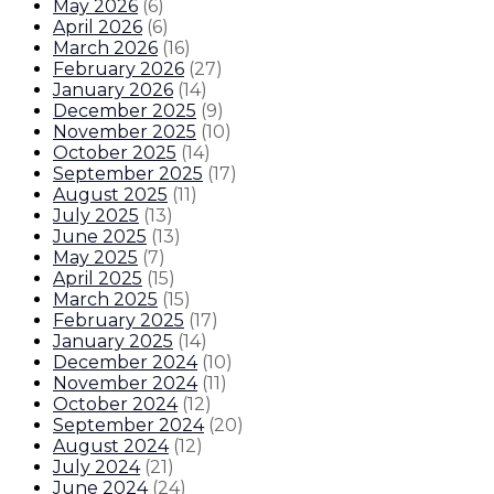
May 2026
(
6
)
April 2026
(
6
)
March 2026
(
16
)
February 2026
(
27
)
January 2026
(
14
)
December 2025
(
9
)
November 2025
(
10
)
October 2025
(
14
)
September 2025
(
17
)
August 2025
(
11
)
July 2025
(
13
)
June 2025
(
13
)
May 2025
(
7
)
April 2025
(
15
)
March 2025
(
15
)
February 2025
(
17
)
January 2025
(
14
)
December 2024
(
10
)
November 2024
(
11
)
October 2024
(
12
)
September 2024
(
20
)
August 2024
(
12
)
July 2024
(
21
)
June 2024
(
24
)