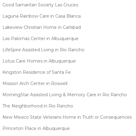
Good Samaritan Society Las Cruces
Laguna Rainbow Care in Casa Blanca
Lakeview Christian Home in Carlsbad
Las Palomas Center in Albuquerque
LifeSpire Assisted Living in Rio Rancho
Lotus Care Homes in Albuquerque
Kingston Residence of Santa Fe
Mission Arch Center in Roswell
MorningStar Assisted Living & Memory Care in Rio Rancho
The Neighborhood in Rio Rancho
New Mexico State Veterans Home in Truth or Consequences
Princeton Place in Albuquerque