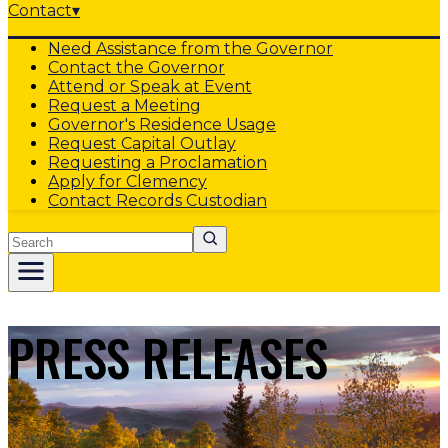
Contact
▾
Need Assistance from the Governor
Contact the Governor
Attend or Speak at Event
Request a Meeting
Governor's Residence Usage
Request Capital Outlay
Requesting a Proclamation
Apply for Clemency
Contact Records Custodian
Search
PRESS RELEASES