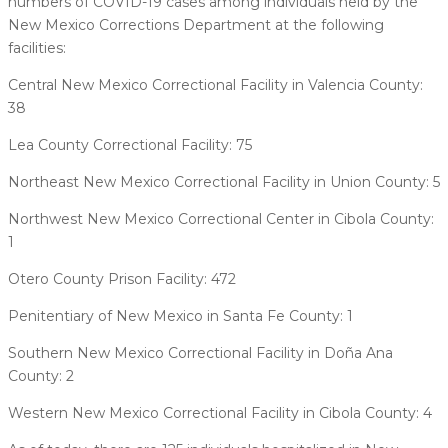
numbers of COVID-19 cases among individuals held by the
New Mexico Corrections Department at the following
facilities:
Central New Mexico Correctional Facility in Valencia County:
38
Lea County Correctional Facility: 75
Northeast New Mexico Correctional Facility in Union County: 5
Northwest New Mexico Correctional Center in Cibola County:
1
Otero County Prison Facility: 472
Penitentiary of New Mexico in Santa Fe County: 1
Southern New Mexico Correctional Facility in Doña Ana
County: 2
Western New Mexico Correctional Facility in Cibola County: 4