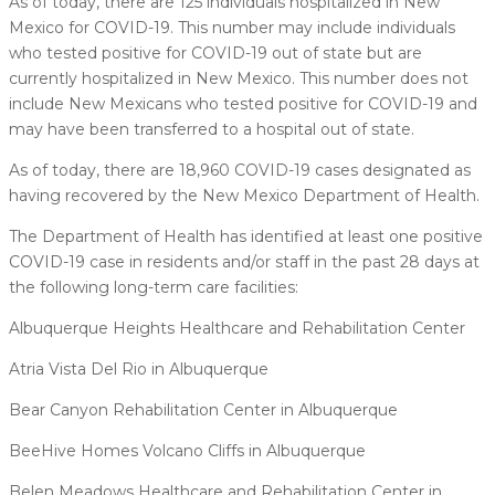
As of today, there are 125 individuals hospitalized in New
Mexico for COVID-19. This number may include individuals
who tested positive for COVID-19 out of state but are
currently hospitalized in New Mexico. This number does not
include New Mexicans who tested positive for COVID-19 and
may have been transferred to a hospital out of state.
As of today, there are 18,960 COVID-19 cases designated as
having recovered by the New Mexico Department of Health.
The Department of Health has identified at least one positive
COVID-19 case in residents and/or staff in the past 28 days at
the following long-term care facilities:
Albuquerque Heights Healthcare and Rehabilitation Center
Atria Vista Del Rio in Albuquerque
Bear Canyon Rehabilitation Center in Albuquerque
BeeHive Homes Volcano Cliffs in Albuquerque
Belen Meadows Healthcare and Rehabilitation Center in