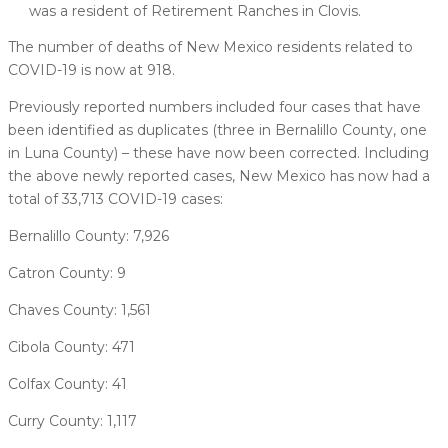
was a resident of Retirement Ranches in Clovis.
The number of deaths of New Mexico residents related to
COVID-19 is now at 918.
Previously reported numbers included four cases that have
been identified as duplicates (three in Bernalillo County, one
in Luna County) – these have now been corrected. Including
the above newly reported cases, New Mexico has now had a
total of 33,713 COVID-19 cases:
Bernalillo County: 7,926
Catron County: 9
Chaves County: 1,561
Cibola County: 471
Colfax County: 41
Curry County: 1,117