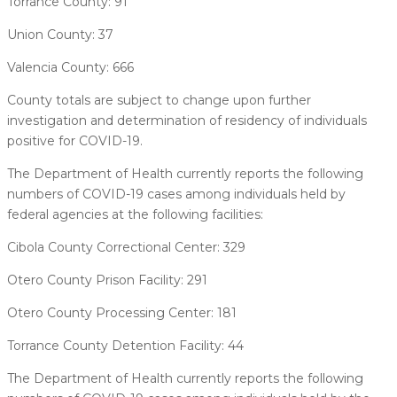
Torrance County: 91
Union County: 37
Valencia County: 666
County totals are subject to change upon further
investigation and determination of residency of individuals
positive for COVID-19.
The Department of Health currently reports the following
numbers of COVID-19 cases among individuals held by
federal agencies at the following facilities:
Cibola County Correctional Center: 329
Otero County Prison Facility: 291
Otero County Processing Center: 181
Torrance County Detention Facility: 44
The Department of Health currently reports the following