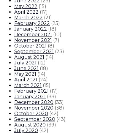
June 2022
(
23
)
May 2022
(
15
)
April 2022
(
17
)
March 2022
(
21
)
February 2022
(
25
)
January 2022
(
18
)
December 2021
(
10
)
November 2021
(
7
)
October 2021
(
8
)
September 2021
(
23
)
August 2021
(
14
)
July 2021
(
12
)
June 2021
(
18
)
May 2021
(
14
)
April 2021
(
24
)
March 2021
(
15
)
February 2021
(
17
)
January 2021
(
33
)
December 2020
(
33
)
November 2020
(
38
)
October 2020
(
42
)
September 2020
(
43
)
August 2020
(
39
)
July 2020
(
42
)