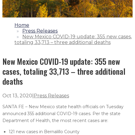
1.
Home
2.
Press Releases
3.
New Mexico COVID-19 update: 355 new cases,
totaling 33,713 – three additional deaths
New Mexico COVID-19 update: 355 new
cases, totaling 33,713 – three additional
deaths
Oct 13, 2020
|
Press Releases
SANTA FE – New Mexico state health officials on Tuesday
announced 355 additional COVID-19 cases. Per the state
Department of Health, the most recent cases are:
121 new cases in Bernalillo County