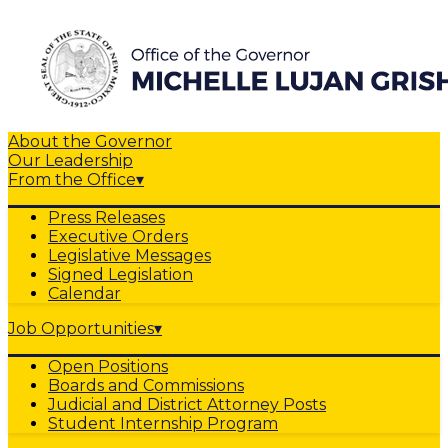
About the Governor
Our Leadership
From the Office
▾
Press Releases
Executive Orders
Legislative Messages
Signed Legislation
Calendar
Job Opportunities
▾
Open Positions
Boards and Commissions
Judicial and District Attorney Posts
Student Internship Program