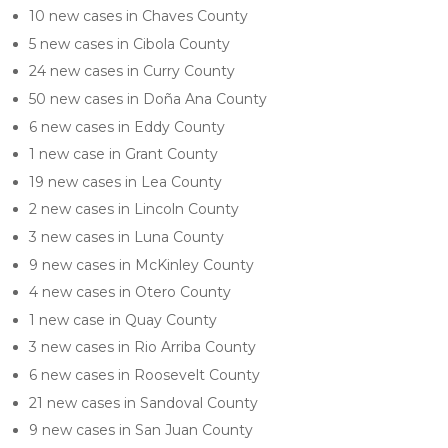
10 new cases in Chaves County
5 new cases in Cibola County
24 new cases in Curry County
50 new cases in Doña Ana County
6 new cases in Eddy County
1 new case in Grant County
19 new cases in Lea County
2 new cases in Lincoln County
3 new cases in Luna County
9 new cases in McKinley County
4 new cases in Otero County
1 new case in Quay County
3 new cases in Rio Arriba County
6 new cases in Roosevelt County
21 new cases in Sandoval County
9 new cases in San Juan County