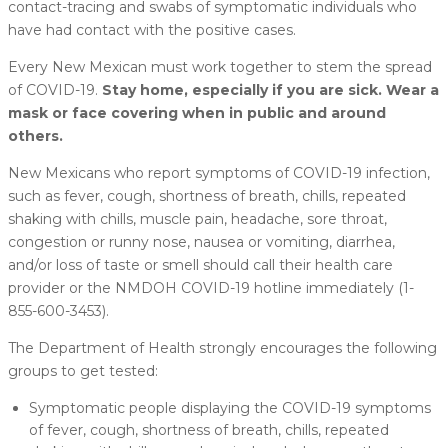
contact-tracing and swabs of symptomatic individuals who
have had contact with the positive cases.
Every New Mexican must work together to stem the spread
of COVID-19.
Stay home, especially if you are sick. Wear a
mask or face covering when in public and around
others.
New Mexicans who report symptoms of COVID-19 infection,
such as fever, cough, shortness of breath, chills, repeated
shaking with chills, muscle pain, headache, sore throat,
congestion or runny nose, nausea or vomiting, diarrhea,
and/or loss of taste or smell should call their health care
provider or the NMDOH COVID-19 hotline immediately (1-
855-600-3453).
The Department of Health strongly encourages the following
groups to get tested:
Symptomatic people displaying the COVID-19 symptoms
of fever, cough, shortness of breath, chills, repeated