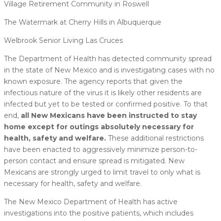
Village Retirement Community in Roswell
The Watermark at Cherry Hills in Albuquerque
Welbrook Senior Living Las Cruces
The Department of Health has detected community spread
in the state of New Mexico and is investigating cases with no
known exposure. The agency reports that given the
infectious nature of the virus it is likely other residents are
infected but yet to be tested or confirmed positive. To that
end,
all New Mexicans have been instructed to stay
home except for outings absolutely necessary for
health, safety and welfare.
These additional restrictions
have been enacted to aggressively minimize person-to-
person contact and ensure spread is mitigated. New
Mexicans are strongly urged to limit travel to only what is
necessary for health, safety and welfare.
The New Mexico Department of Health has active
investigations into the positive patients, which includes