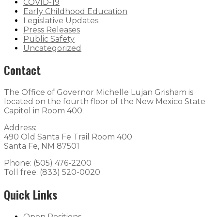
COVID-19
Early Childhood Education
Legislative Updates
Press Releases
Public Safety
Uncategorized
Contact
The Office of Governor Michelle Lujan Grisham is
located on the fourth floor of the New Mexico State
Capitol in Room 400.
Address:
490 Old Santa Fe Trail Room 400
Santa Fe, NM 87501
Phone: (505) 476-2200
Toll free: (833) 520-0020
Quick Links
Open Positions