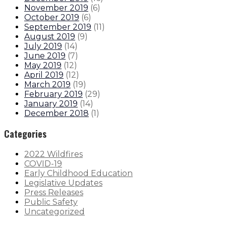
November 2019
(
6
)
October 2019
(
6
)
September 2019
(
11
)
August 2019
(
9
)
July 2019
(
14
)
June 2019
(
7
)
May 2019
(
12
)
April 2019
(
12
)
March 2019
(
19
)
February 2019
(
29
)
January 2019
(
14
)
December 2018
(
1
)
Categories
2022 Wildfires
COVID-19
Early Childhood Education
Legislative Updates
Press Releases
Public Safety
Uncategorized