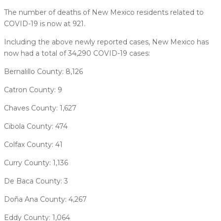
The number of deaths of New Mexico residents related to
COVID-19 is now at 921.
Including the above newly reported cases, New Mexico has
now had a total of 34,290 COVID-19 cases:
Bernalillo County: 8,126
Catron County: 9
Chaves County: 1,627
Cibola County: 474
Colfax County: 41
Curry County: 1,136
De Baca County: 3
Doña Ana County: 4,267
Eddy County: 1,064