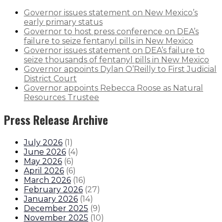
Governor issues statement on New Mexico’s
early primary status
Governor to host press conference on DEA’s
failure to seize fentanyl pills in New Mexico
Governor issues statement on DEA’s failure to
seize thousands of fentanyl pills in New Mexico
Governor appoints Dylan O’Reilly to First Judicial
District Court
Governor appoints Rebecca Roose as Natural
Resources Trustee
Press Release Archive
July 2026
(
1
)
June 2026
(
4
)
May 2026
(
6
)
April 2026
(
6
)
March 2026
(
16
)
February 2026
(
27
)
January 2026
(
14
)
December 2025
(
9
)
November 2025
(
10
)