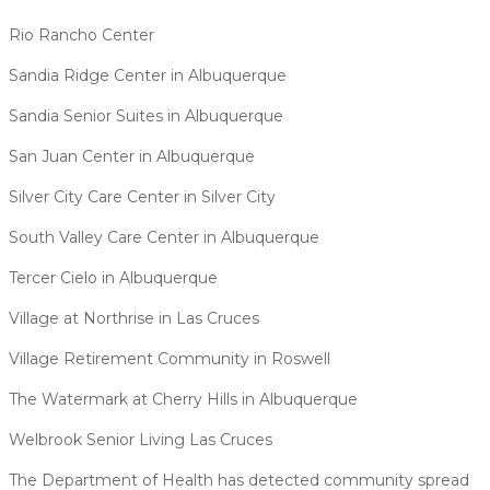
Rio Rancho Center
Sandia Ridge Center in Albuquerque
Sandia Senior Suites in Albuquerque
San Juan Center in Albuquerque
Silver City Care Center in Silver City
South Valley Care Center in Albuquerque
Tercer Cielo in Albuquerque
Village at Northrise in Las Cruces
Village Retirement Community in Roswell
The Watermark at Cherry Hills in Albuquerque
Welbrook Senior Living Las Cruces
The Department of Health has detected community spread