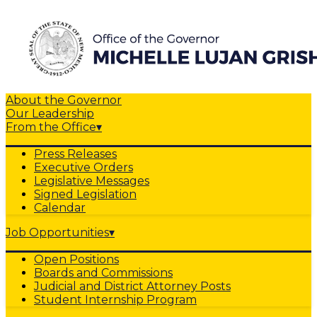
About the Governor
Our Leadership
From the Office
▾
Press Releases
Executive Orders
Legislative Messages
Signed Legislation
Calendar
Job Opportunities
▾
Open Positions
Boards and Commissions
Judicial and District Attorney Posts
Student Internship Program