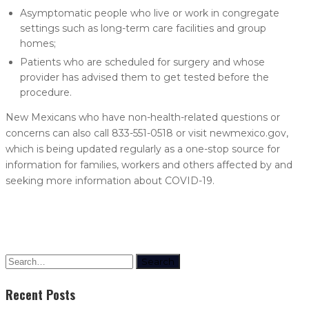
Asymptomatic people who live or work in congregate
settings such as long-term care facilities and group
homes;
Patients who are scheduled for surgery and whose
provider has advised them to get tested before the
procedure.
New Mexicans who have non-health-related questions or
concerns can also call 833-551-0518 or visit newmexico.gov,
which is being updated regularly as a one-stop source for
information for families, workers and others affected by and
seeking more information about COVID-19.
Search
Recent Posts