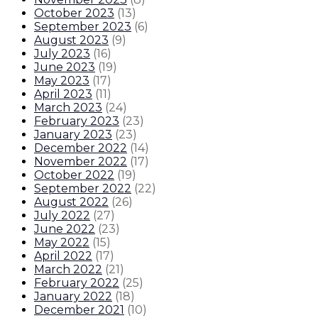
October 2023
(
13
)
September 2023
(
6
)
August 2023
(
9
)
July 2023
(
16
)
June 2023
(
19
)
May 2023
(
17
)
April 2023
(
11
)
March 2023
(
24
)
February 2023
(
23
)
January 2023
(
23
)
December 2022
(
14
)
November 2022
(
17
)
October 2022
(
19
)
September 2022
(
22
)
August 2022
(
26
)
July 2022
(
27
)
June 2022
(
23
)
May 2022
(
15
)
April 2022
(
17
)
March 2022
(
21
)
February 2022
(
25
)
January 2022
(
18
)
December 2021
(
10
)