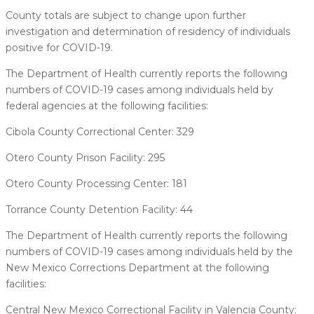
County totals are subject to change upon further
investigation and determination of residency of individuals
positive for COVID-19.
The Department of Health currently reports the following
numbers of COVID-19 cases among individuals held by
federal agencies at the following facilities:
Cibola County Correctional Center: 329
Otero County Prison Facility: 295
Otero County Processing Center: 181
Torrance County Detention Facility: 44
The Department of Health currently reports the following
numbers of COVID-19 cases among individuals held by the
New Mexico Corrections Department at the following
facilities:
Central New Mexico Correctional Facility in Valencia County: