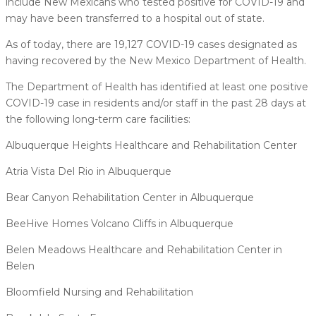
include New Mexicans who tested positive for COVID-19 and
may have been transferred to a hospital out of state.
As of today, there are 19,127 COVID-19 cases designated as
having recovered by the New Mexico Department of Health.
The Department of Health has identified at least one positive
COVID-19 case in residents and/or staff in the past 28 days at
the following long-term care facilities:
Albuquerque Heights Healthcare and Rehabilitation Center
Atria Vista Del Rio in Albuquerque
Bear Canyon Rehabilitation Center in Albuquerque
BeeHive Homes Volcano Cliffs in Albuquerque
Belen Meadows Healthcare and Rehabilitation Center in
Belen
Bloomfield Nursing and Rehabilitation