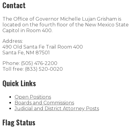
Contact
The Office of Governor Michelle Lujan Grisham is
located on the fourth floor of the New Mexico State
Capitol in Room 400.
Address:
490 Old Santa Fe Trail Room 400
Santa Fe, NM 87501
Phone: (505) 476-2200
Toll free: (833) 520-0020
Quick Links
Open Positions
Boards and Commissions
Judicial and District Attorney Posts
Flag Status