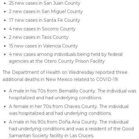
25 new cases in San Juan County
2 new cases in San Miguel County
17 new cases in Santa Fe County
4 new cases in Socorro County
2 new cases in Taos County
15 new cases in Valencia County
4 new cases among individuals being held by federal
agencies at the Otero County Prison Facility
The Department of Health on Wednesday reported three
additional deaths in New Mexico related to COVID-19:
A male in his 70s from Bernalillo County. The individual was
hospitalized and had underlying conditions.
A female in her 70s from Chaves County. The individual
was hospitalized and had underlying conditions.
A male in his 90s from Doña Ana County. The individual
had underlying conditions and was a resident of the Good
Samaritan Society facility in Las Cruces.