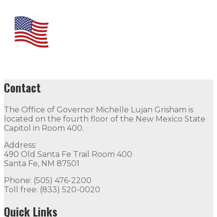
Contact
The Office of Governor Michelle Lujan Grisham is
located on the fourth floor of the New Mexico State
Capitol in Room 400.
Address:
490 Old Santa Fe Trail Room 400
Santa Fe, NM 87501
Phone: (505) 476-2200
Toll free: (833) 520-0020
Quick Links