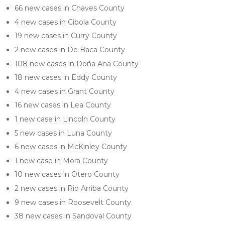
66 new cases in Chaves County
4 new cases in Cibola County
19 new cases in Curry County
2 new cases in De Baca County
108 new cases in Doña Ana County
18 new cases in Eddy County
4 new cases in Grant County
16 new cases in Lea County
1 new case in Lincoln County
5 new cases in Luna County
6 new cases in McKinley County
1 new case in Mora County
10 new cases in Otero County
2 new cases in Rio Arriba County
9 new cases in Roosevelt County
38 new cases in Sandoval County