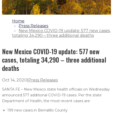
1.
Home
2.
Press Releases
3.
New Mexico COVID-19 update: 577 new cases,
totaling 34,290 – three additional deaths
New Mexico COVID-19 update: 577 new
cases, totaling 34,290 – three additional
deaths
Oct 14, 2020
|
Press Releases
SANTA FE – New Mexico state health officials on Wednesday
announced 577 additional COVID-19 cases. Per the state
Department of Health, the most recent cases are:
199 new cases in Bernalillo County