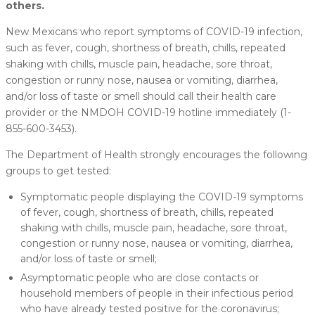
others.
New Mexicans who report symptoms of COVID-19 infection,
such as fever, cough, shortness of breath, chills, repeated
shaking with chills, muscle pain, headache, sore throat,
congestion or runny nose, nausea or vomiting, diarrhea,
and/or loss of taste or smell should call their health care
provider or the NMDOH COVID-19 hotline immediately (1-
855-600-3453).
The Department of Health strongly encourages the following
groups to get tested:
Symptomatic people displaying the COVID-19 symptoms
of fever, cough, shortness of breath, chills, repeated
shaking with chills, muscle pain, headache, sore throat,
congestion or runny nose, nausea or vomiting, diarrhea,
and/or loss of taste or smell;
Asymptomatic people who are close contacts or
household members of people in their infectious period
who have already tested positive for the coronavirus;