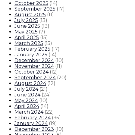
October 2025
(
14
)
September 2025
(
17
)
August 2025
(
11
)
July 2025
(
13
)
June 2025
(
13
)
May 2025
(
7
)
April 2025
(
15
)
March 2025
(
15
)
February 2025
(
17
)
January 2025
(
14
)
December 2024
(
10
)
November 2024
(
11
)
October 2024
(
12
)
September 2024
(
20
)
August 2024
(
12
)
July 2024
(
21
)
June 2024
(
24
)
May 2024
(
10
)
April 2024
(
14
)
March 2024
(
22
)
February 2024
(
35
)
January 2024
(
19
)
December 2023
(
10
)
November 2023
(
8
)