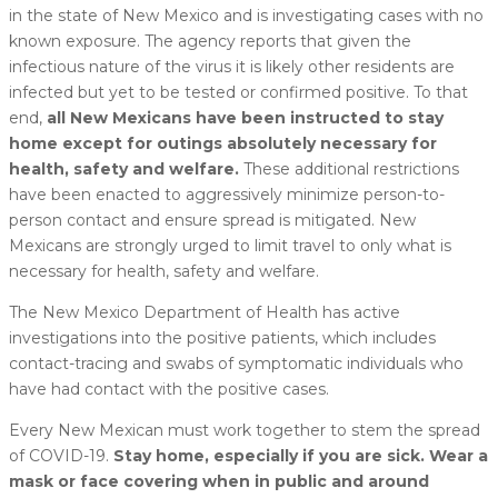
in the state of New Mexico and is investigating cases with no
known exposure. The agency reports that given the
infectious nature of the virus it is likely other residents are
infected but yet to be tested or confirmed positive. To that
end,
all New Mexicans have been instructed to stay
home except for outings absolutely necessary for
health, safety and welfare.
These additional restrictions
have been enacted to aggressively minimize person-to-
person contact and ensure spread is mitigated. New
Mexicans are strongly urged to limit travel to only what is
necessary for health, safety and welfare.
The New Mexico Department of Health has active
investigations into the positive patients, which includes
contact-tracing and swabs of symptomatic individuals who
have had contact with the positive cases.
Every New Mexican must work together to stem the spread
of COVID-19.
Stay home, especially if you are sick. Wear a
mask or face covering when in public and around