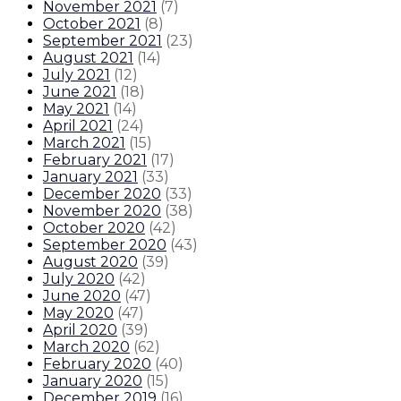
November 2021
(
7
)
October 2021
(
8
)
September 2021
(
23
)
August 2021
(
14
)
July 2021
(
12
)
June 2021
(
18
)
May 2021
(
14
)
April 2021
(
24
)
March 2021
(
15
)
February 2021
(
17
)
January 2021
(
33
)
December 2020
(
33
)
November 2020
(
38
)
October 2020
(
42
)
September 2020
(
43
)
August 2020
(
39
)
July 2020
(
42
)
June 2020
(
47
)
May 2020
(
47
)
April 2020
(
39
)
March 2020
(
62
)
February 2020
(
40
)
January 2020
(
15
)
December 2019
(
16
)