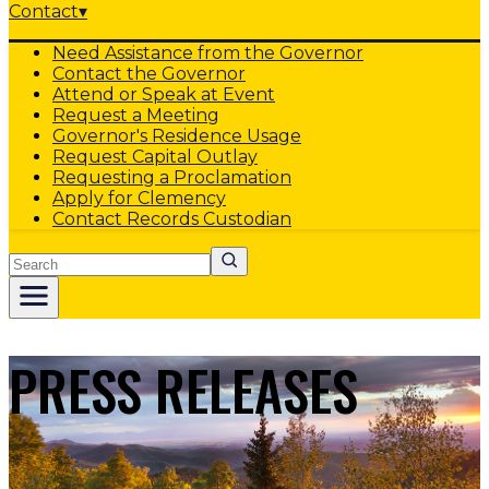
Contact
▾
Need Assistance from the Governor
Contact the Governor
Attend or Speak at Event
Request a Meeting
Governor's Residence Usage
Request Capital Outlay
Requesting a Proclamation
Apply for Clemency
Contact Records Custodian
Search
PRESS RELEASES