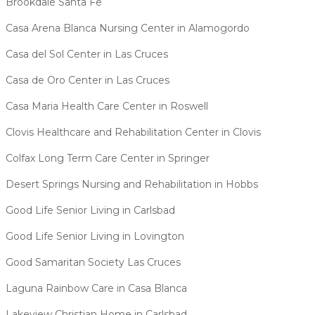
Brookdale Santa Fe
Casa Arena Blanca Nursing Center in Alamogordo
Casa del Sol Center in Las Cruces
Casa de Oro Center in Las Cruces
Casa Maria Health Care Center in Roswell
Clovis Healthcare and Rehabilitation Center in Clovis
Colfax Long Term Care Center in Springer
Desert Springs Nursing and Rehabilitation in Hobbs
Good Life Senior Living in Carlsbad
Good Life Senior Living in Lovington
Good Samaritan Society Las Cruces
Laguna Rainbow Care in Casa Blanca
Lakeview Christian Home in Carlsbad