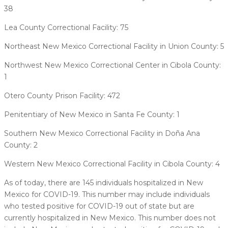
38
Lea County Correctional Facility: 75
Northeast New Mexico Correctional Facility in Union County: 5
Northwest New Mexico Correctional Center in Cibola County:
1
Otero County Prison Facility: 472
Penitentiary of New Mexico in Santa Fe County: 1
Southern New Mexico Correctional Facility in Doña Ana
County: 2
Western New Mexico Correctional Facility in Cibola County: 4
As of today, there are 145 individuals hospitalized in New
Mexico for COVID-19. This number may include individuals
who tested positive for COVID-19 out of state but are
currently hospitalized in New Mexico. This number does not