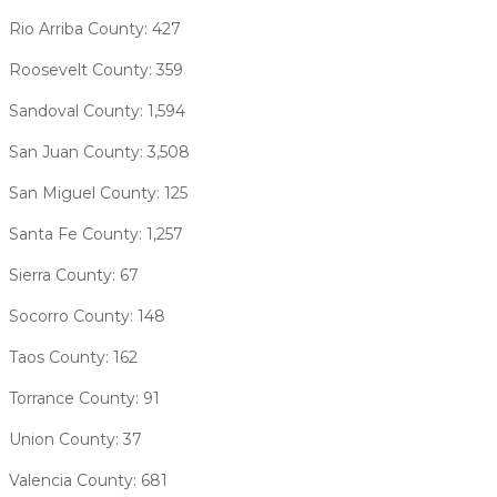
Rio Arriba County: 427
Roosevelt County: 359
Sandoval County: 1,594
San Juan County: 3,508
San Miguel County: 125
Santa Fe County: 1,257
Sierra County: 67
Socorro County: 148
Taos County: 162
Torrance County: 91
Union County: 37
Valencia County: 681