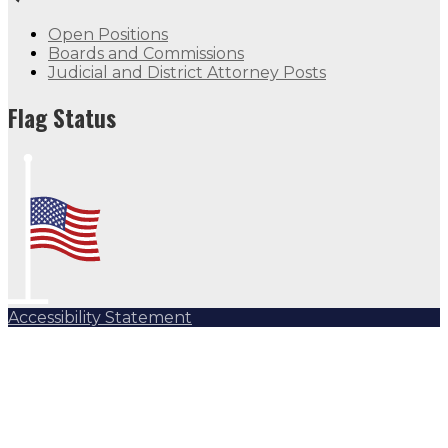
Open Positions
Boards and Commissions
Judicial and District Attorney Posts
Flag Status
Accessibility Statement
Subscribe