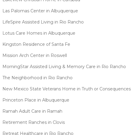
Las Palomas Center in Albuquerque
LifeSpire Assisted Living in Rio Rancho
Lotus Care Homes in Albuquerque
Kingston Residence of Santa Fe
Mission Arch Center in Roswell
MorningStar Assisted Living & Memory Care in Rio Rancho
The Neighborhood in Rio Rancho
New Mexico State Veterans Home in Truth or Consequences
Princeton Place in Albuquerque
Ramah Adult Care in Ramah
Retirement Ranches in Clovis
Retreat Healthcare in Rio Rancho