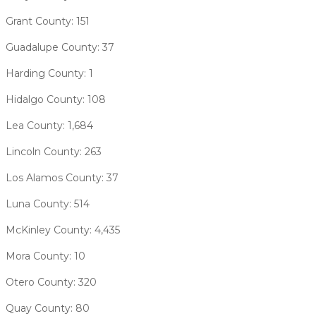
Grant County: 151
Guadalupe County: 37
Harding County: 1
Hidalgo County: 108
Lea County: 1,684
Lincoln County: 263
Los Alamos County: 37
Luna County: 514
McKinley County: 4,435
Mora County: 10
Otero County: 320
Quay County: 80