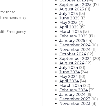
October 2025
(
14
)
September 2025
(
17
)
August 2025
(
11
)
 for those
July 2025
(
13
)
old members may
June 2025
(
13
)
May 2025
(
7
)
April 2025
(
15
)
March 2025
(
15
)
ealth Emergency
February 2025
(
17
)
January 2025
(
14
)
December 2024
(
10
)
November 2024
(
11
)
October 2024
(
12
)
September 2024
(
20
)
August 2024
(
12
)
July 2024
(
21
)
June 2024
(
24
)
May 2024
(
10
)
April 2024
(
14
)
March 2024
(
22
)
February 2024
(
35
)
January 2024
(
19
)
December 2023
(
10
)
November 2023
(
8
)