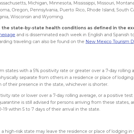
Massachusetts, Michigan, Minnesota, Mississippi, Missouri, Montan
oma, Oregon, Pennsylvania, Puerto Rico, Rhode Island, South Ca
rginia, Wisconsin and Wyoming.
the state-by-state health conditions as defined in the ex
omepage
and is disseminated each week in English and Spanish to
arding traveling can also be found on the
New Mexico Tourism D
tates with a 5% positivity rate or greater over a 7-day rolling a
physically separate from others in a residence or place of lodging 
 of their presence in the state, whichever is shorter.
vity rate or lower over a 7-day rolling average, or a positive tes
quarantine is still advised for persons arriving from these states, 
9 within 5 to 7 days of their arrival in the state.
 a high-risk state may leave the residence or place of lodging in