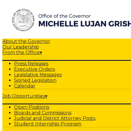
About the Governor
Our Leadership
From the Office
▾
Press Releases
Executive Orders
Legislative Messages
Signed Legislation
Calendar
Job Opportunities
▾
Open Positions
Boards and Commissions
Judicial and District Attorney Posts
Student Internship Program