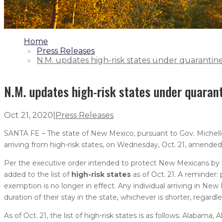
1.
Home
2.
Press Releases
3.
N.M. updates high-risk states under quarantin
N.M. updates high-risk states under quaran
Oct 21, 2020
|
Press Releases
SANTA FE – The state of New Mexico, pursuant to Gov. Michelle 
arriving from high-risk states, on Wednesday, Oct. 21, amended t
Per the executive order intended to protect New Mexicans by mi
added to the list of
high-risk states
as of Oct. 21. A reminder:
exemption is no longer in effect. Any individual arriving in New
duration of their stay in the state, whichever is shorter, regard
As of Oct. 21, the list of high-risk states is as follows: Alabama