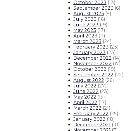
October 2023
(
13
)
September 2023
(
6
)
August 2023
(
9
)
July 2023
(
16
)
June 2023
(
19
)
May 2023
(
17
)
April 2023
(
11
)
March 2023
(
24
)
February 2023
(
23
)
January 2023
(
23
)
December 2022
(
14
)
November 2022
(
17
)
October 2022
(
19
)
September 2022
(
22
)
August 2022
(
26
)
July 2022
(
27
)
June 2022
(
23
)
May 2022
(
15
)
April 2022
(
17
)
March 2022
(
21
)
February 2022
(
25
)
January 2022
(
18
)
December 2021
(
10
)
November 2021
(
7
)