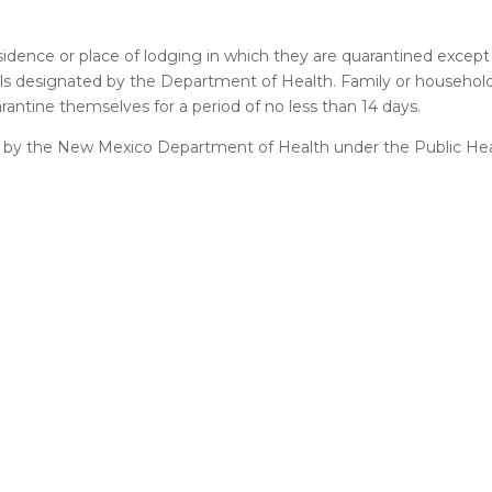
esidence or place of lodging in which they are quarantined except
uals designated by the Department of Health. Family or househ
arantine themselves for a period of no less than 14 days.
tine by the New Mexico Department of Health under the Public H