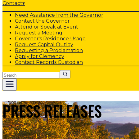
Contact
▾
Need Assistance from the Governor
Contact the Governor
Attend or Speak at Event
Request a Meeting
Governor's Residence Usage
Request Capital Outlay
Requesting a Proclamation
Apply for Clemency
Contact Records Custodian
Search
PRESS RELEASES