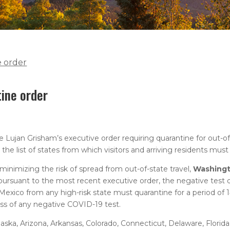
e order
tine order
Lujan Grisham’s executive order requiring quarantine for out-of-
he list of states from which visitors and arriving residents must
nimizing the risk of spread from out-of-state travel,
Washing
 pursuant to the most recent executive order, the negative test 
 Mexico from any high-risk state must quarantine for a period of 1
less of any negative COVID-19 test.
, Alaska, Arizona, Arkansas, Colorado, Connecticut, Delaware, Florida