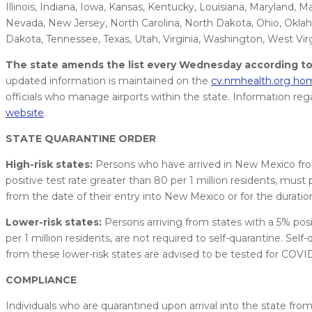
Illinois, Indiana, Iowa, Kansas, Kentucky, Louisiana, Maryland, 
Nevada, New Jersey, North Carolina, North Dakota, Ohio, Oklah
Dakota, Tennessee, Texas, Utah, Virginia, Washington, West Vi
The state amends the list every Wednesday according to 
updated information is maintained on the
cv.nmhealth.org h
officials who manage airports within the state. Information reg
website
.
STATE QUARANTINE ORDER
High-risk states:
Persons who have arrived in New Mexico from s
positive test rate greater than 80 per 1 million residents, must 
from the date of their entry into New Mexico or for the duration
Lower-risk states:
Persons arriving from states with a 5% positi
per 1 million residents, are not required to self-quarantine. Self-
from these lower-risk states are advised to be tested for COVID-1
COMPLIANCE
Individuals who are quarantined upon arrival into the state from