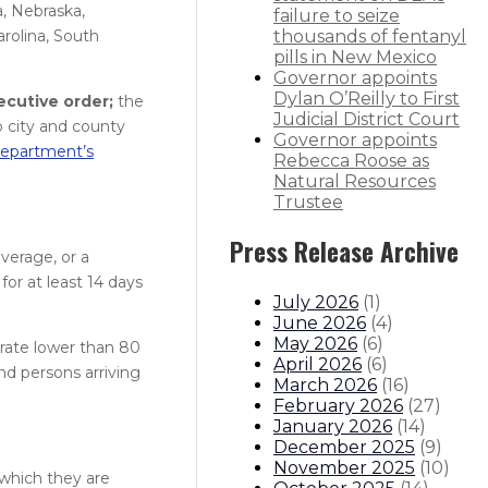
a, Nebraska,
failure to seize
rolina, South
thousands of fentanyl
pills in New Mexico
Governor appoints
Dylan O’Reilly to First
ecutive order;
the
Judicial District Court
 city and county
Governor appoints
epartment’s
Rebecca Roose as
Natural Resources
Trustee
Press Release Archive
verage, or a
for at least 14 days
July 2026
(
1
)
June 2026
(
4
)
May 2026
(
6
)
t rate lower than 80
April 2026
(
6
)
and persons arriving
March 2026
(
16
)
February 2026
(
27
)
January 2026
(
14
)
December 2025
(
9
)
November 2025
(
10
)
 which they are