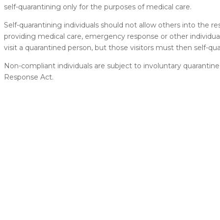
self-quarantining only for the purposes of medical care.
Self-quarantining individuals should not allow others into the r
providing medical care, emergency response or other individ
visit a quarantined person, but those visitors must then self-qu
Non-compliant individuals are subject to involuntary quaran
Response Act.