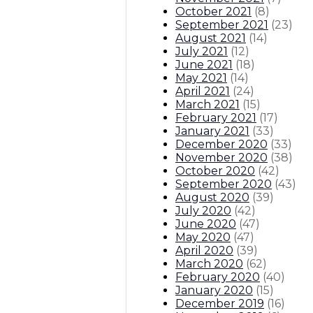
October 2021
(
8
)
September 2021
(
23
)
August 2021
(
14
)
July 2021
(
12
)
June 2021
(
18
)
May 2021
(
14
)
April 2021
(
24
)
March 2021
(
15
)
February 2021
(
17
)
January 2021
(
33
)
December 2020
(
33
)
November 2020
(
38
)
October 2020
(
42
)
September 2020
(
43
)
August 2020
(
39
)
July 2020
(
42
)
June 2020
(
47
)
May 2020
(
47
)
April 2020
(
39
)
March 2020
(
62
)
February 2020
(
40
)
January 2020
(
15
)
December 2019
(
16
)