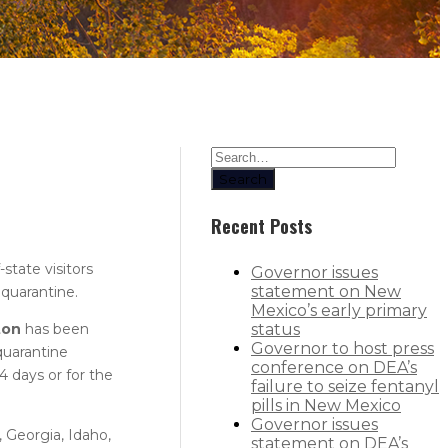
Search
Recent Posts
state visitors
Governor issues
statement on New
 quarantine.
Mexico’s early primary
ton
has been
status
Governor to host press
quarantine
conference on DEA’s
4 days or for the
failure to seize fentanyl
pills in New Mexico
Governor issues
, Georgia, Idaho,
statement on DEA’s