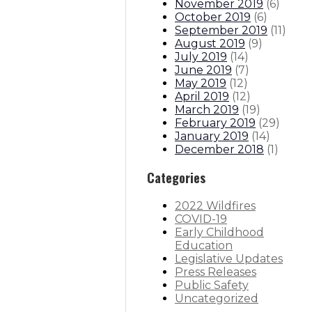
November 2019
(
6
)
October 2019
(
6
)
September 2019
(
11
)
August 2019
(
9
)
July 2019
(
14
)
June 2019
(
7
)
May 2019
(
12
)
April 2019
(
12
)
March 2019
(
19
)
February 2019
(
29
)
January 2019
(
14
)
December 2018
(
1
)
Categories
2022 Wildfires
COVID-19
Early Childhood
Education
Legislative Updates
Press Releases
Public Safety
Uncategorized