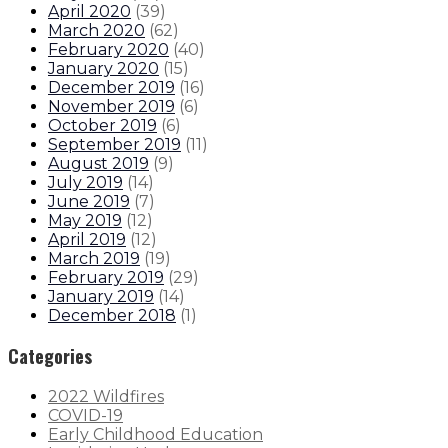
April 2020
(
39
)
March 2020
(
62
)
February 2020
(
40
)
January 2020
(
15
)
December 2019
(
16
)
November 2019
(
6
)
October 2019
(
6
)
September 2019
(
11
)
August 2019
(
9
)
July 2019
(
14
)
June 2019
(
7
)
May 2019
(
12
)
April 2019
(
12
)
March 2019
(
19
)
February 2019
(
29
)
January 2019
(
14
)
December 2018
(
1
)
Categories
2022 Wildfires
COVID-19
Early Childhood Education