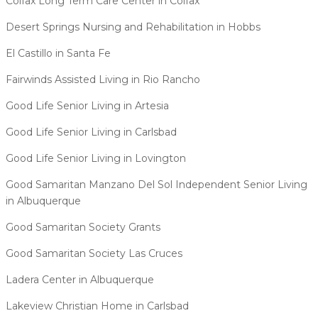
Colfax Long Term Care Center in Colfax
Desert Springs Nursing and Rehabilitation in Hobbs
El Castillo in Santa Fe
Fairwinds Assisted Living in Rio Rancho
Good Life Senior Living in Artesia
Good Life Senior Living in Carlsbad
Good Life Senior Living in Lovington
Good Samaritan Manzano Del Sol Independent Senior Living
in Albuquerque
Good Samaritan Society Grants
Good Samaritan Society Las Cruces
Ladera Center in Albuquerque
Lakeview Christian Home in Carlsbad