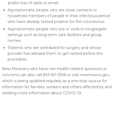
and/or loss of taste or smell;
Asymptomatic people who are close contacts or
household members of people in their infectious period
who have already tested positive for the coronavirus;
Asymptomatic people who live or work in congregate
settings such as long-term care facilities and group
homes;
Patients who are scheduled for surgery and whose
provider has advised them to get tested before the
procedure.
New Mexicans who have non-health-related questions or
concerns can also call 833-551-0518 or visit newmexico.gov,
which is being updated regularly as a one-stop source for
information for families, workers and others affected by and
seeking more information about COVID-19.