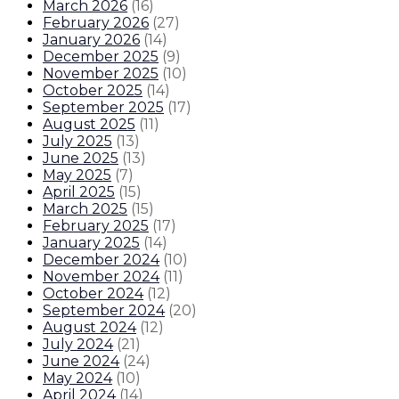
March 2026
(
16
)
February 2026
(
27
)
January 2026
(
14
)
December 2025
(
9
)
November 2025
(
10
)
October 2025
(
14
)
September 2025
(
17
)
August 2025
(
11
)
July 2025
(
13
)
June 2025
(
13
)
May 2025
(
7
)
April 2025
(
15
)
March 2025
(
15
)
February 2025
(
17
)
January 2025
(
14
)
December 2024
(
10
)
November 2024
(
11
)
October 2024
(
12
)
September 2024
(
20
)
August 2024
(
12
)
July 2024
(
21
)
June 2024
(
24
)
May 2024
(
10
)
April 2024
(
14
)