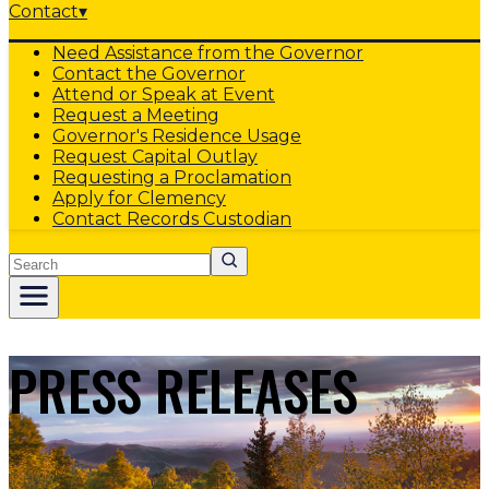
Contact
▾
Need Assistance from the Governor
Contact the Governor
Attend or Speak at Event
Request a Meeting
Governor's Residence Usage
Request Capital Outlay
Requesting a Proclamation
Apply for Clemency
Contact Records Custodian
Search
PRESS RELEASES