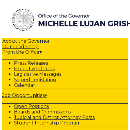
About the Governor
Our Leadership
From the Office
▾
Press Releases
Executive Orders
Legislative Messages
Signed Legislation
Calendar
Job Opportunities
▾
Open Positions
Boards and Commissions
Judicial and District Attorney Posts
Student Internship Program