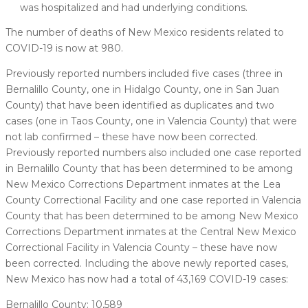
was hospitalized and had underlying conditions.
The number of deaths of New Mexico residents related to
COVID-19 is now at 980.
Previously reported numbers included five cases (three in
Bernalillo County, one in Hidalgo County, one in San Juan
County) that have been identified as duplicates and two
cases (one in Taos County, one in Valencia County) that were
not lab confirmed – these have now been corrected.
Previously reported numbers also included one case reported
in Bernalillo County that has been determined to be among
New Mexico Corrections Department inmates at the Lea
County Correctional Facility and one case reported in Valencia
County that has been determined to be among New Mexico
Corrections Department inmates at the Central New Mexico
Correctional Facility in Valencia County – these have now
been corrected. Including the above newly reported cases,
New Mexico has now had a total of 43,169 COVID-19 cases:
Bernalillo County: 10,589