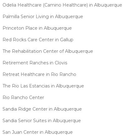
Odelia Healthcare (Camino Healthcare) in Albuquerque
Palmilla Senior Living in Albuquerque
Princeton Place in Albuquerque
Red Rocks Care Center in Gallup
The Rehabilitation Center of Albuquerque
Retirement Ranches in Clovis
Retreat Healthcare in Rio Rancho
The Rio Las Estancias in Albuquerque
Rio Rancho Center
Sandia Ridge Center in Albuquerque
Sandia Senior Suites in Albuquerque
San Juan Center in Albuquerque