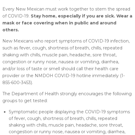
Every New Mexican must work together to stem the spread
of COVID-19.
Stay home, especially if you are sick. Wear a
mask or face covering when in public and around
others.
New Mexicans who report symptoms of COVID-19 infection,
such as fever, cough, shortness of breath, chills, repeated
shaking with chills, muscle pain, headache, sore throat,
congestion or runny nose, nausea or vomiting, diarrhea,
and/or loss of taste or smell should call their health care
provider or the NMDOH COVID-19 hotline immediately (1-
855-600-3453).
The Department of Health strongly encourages the following
groups to get tested:
Symptomatic people displaying the COVID-19 symptoms
of fever, cough, shortness of breath, chills, repeated
shaking with chills, muscle pain, headache, sore throat,
congestion or runny nose, nausea or vomiting, diarrhea,