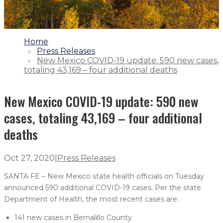
1.
Home
2.
Press Releases
3.
New Mexico COVID-19 update: 590 new cases,
totaling 43,169 – four additional deaths
New Mexico COVID-19 update: 590 new
cases, totaling 43,169 – four additional
deaths
Oct 27, 2020
|
Press Releases
SANTA FE – New Mexico state health officials on Tuesday
announced 590 additional COVID-19 cases. Per the state
Department of Health, the most recent cases are:
141 new cases in Bernalillo County