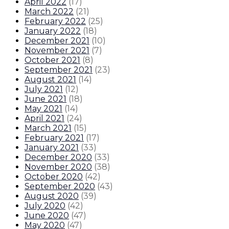
April 2022
(
17
)
March 2022
(
21
)
February 2022
(
25
)
January 2022
(
18
)
December 2021
(
10
)
November 2021
(
7
)
October 2021
(
8
)
September 2021
(
23
)
August 2021
(
14
)
July 2021
(
12
)
June 2021
(
18
)
May 2021
(
14
)
April 2021
(
24
)
March 2021
(
15
)
February 2021
(
17
)
January 2021
(
33
)
December 2020
(
33
)
November 2020
(
38
)
October 2020
(
42
)
September 2020
(
43
)
August 2020
(
39
)
July 2020
(
42
)
June 2020
(
47
)
May 2020
(
47
)