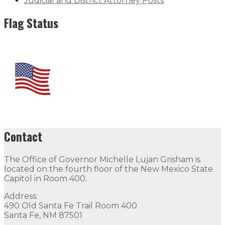
Judicial and District Attorney Posts
Flag Status
Contact
The Office of Governor Michelle Lujan Grisham is
located on the fourth floor of the New Mexico State
Capitol in Room 400.
Address:
490 Old Santa Fe Trail Room 400
Santa Fe, NM 87501