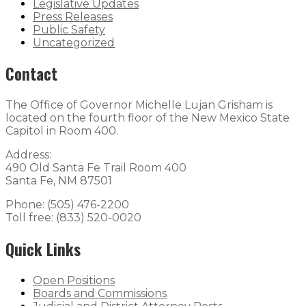
Legislative Updates
Press Releases
Public Safety
Uncategorized
Contact
The Office of Governor Michelle Lujan Grisham is
located on the fourth floor of the New Mexico State
Capitol in Room 400.
Address:
490 Old Santa Fe Trail Room 400
Santa Fe, NM 87501
Phone: (505) 476-2200
Toll free: (833) 520-0020
Quick Links
Open Positions
Boards and Commissions