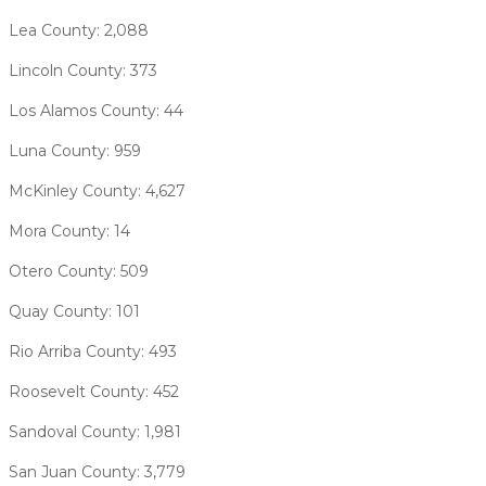
Lea County: 2,088
Lincoln County: 373
Los Alamos County: 44
Luna County: 959
McKinley County: 4,627
Mora County: 14
Otero County: 509
Quay County: 101
Rio Arriba County: 493
Roosevelt County: 452
Sandoval County: 1,981
San Juan County: 3,779