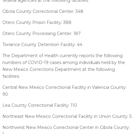
federal agencies at the following facilities:
Cibola County Correctional Center: 348
Otero County Prison Facility: 388
Otero County Processing Center: 187
Torrance County Detention Facility: 44
The Department of Health currently reports the following
numbers of COVID-19 cases among individuals held by the
New Mexico Corrections Department at the following
facilities:
Central New Mexico Correctional Facility in Valencia County:
90
Lea County Correctional Facility: 110
Northeast New Mexico Correctional Facility in Union County: 5
Northwest New Mexico Correctional Center in Cibola County: