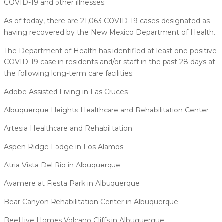
COVID-19 and other illnesses.
As of today, there are 21,063 COVID-19 cases designated as
having recovered by the New Mexico Department of Health.
The Department of Health has identified at least one positive
COVID-19 case in residents and/or staff in the past 28 days at
the following long-term care facilities:
Adobe Assisted Living in Las Cruces
Albuquerque Heights Healthcare and Rehabilitation Center
Artesia Healthcare and Rehabilitation
Aspen Ridge Lodge in Los Alamos
Atria Vista Del Rio in Albuquerque
Avamere at Fiesta Park in Albuquerque
Bear Canyon Rehabilitation Center in Albuquerque
BeeHive Homes Volcano Cliffs in Albuquerque