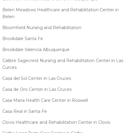
Belen Meadows Healthcare and Rehabilitation Center in
Belen
Bloomfield Nursing and Rehabilitation
Brookdale Santa Fe
Brookdale Valencia Albuquerque
Calibre Sagecrest Nursing and Rehabilitation Center in Las
Curces
Casa del Sol Center in Las Cruces
Casa de Oro Center in Las Cruces
Casa Maria Health Care Center in Roswell
Casa Real in Santa Fe
Clovis Healthcare and Rehabilitation Center in Clovis