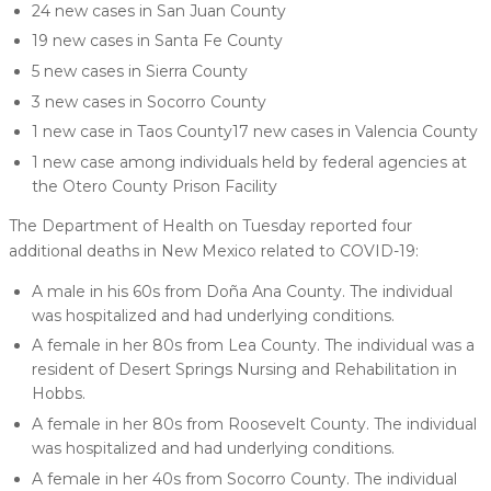
24 new cases in San Juan County
19 new cases in Santa Fe County
5 new cases in Sierra County
3 new cases in Socorro County
1 new case in Taos County17 new cases in Valencia County
1 new case among individuals held by federal agencies at
the Otero County Prison Facility
The Department of Health on Tuesday reported four
additional deaths in New Mexico related to COVID-19:
A male in his 60s from Doña Ana County. The individual
was hospitalized and had underlying conditions.
A female in her 80s from Lea County. The individual was a
resident of Desert Springs Nursing and Rehabilitation in
Hobbs.
A female in her 80s from Roosevelt County. The individual
was hospitalized and had underlying conditions.
A female in her 40s from Socorro County. The individual