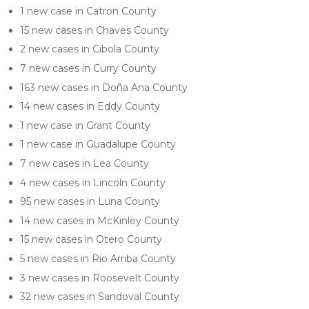
1 new case in Catron County
15 new cases in Chaves County
2 new cases in Cibola County
7 new cases in Curry County
163 new cases in Doña Ana County
14 new cases in Eddy County
1 new case in Grant County
1 new case in Guadalupe County
7 new cases in Lea County
4 new cases in Lincoln County
95 new cases in Luna County
14 new cases in McKinley County
15 new cases in Otero County
5 new cases in Rio Arriba County
3 new cases in Roosevelt County
32 new cases in Sandoval County