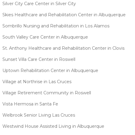
Silver City Care Center in Silver City
Skies Healthcare and Rehabilitation Center in Albuquerque
Sombrillo Nursing and Rehabilitation in Los Alamos
South Valley Care Center in Albuquerque
St. Anthony Healthcare and Rehabilitation Center in Clovis
Sunset Villa Care Center in Roswell
Uptown Rehabilitation Center in Albuquerque
Village at Northrise in Las Cruces
Village Retirement Community in Roswell
Vista Hermosa in Santa Fe
Welbrook Senior Living Las Cruces
Westwind House Assisted Living in Albuquerque