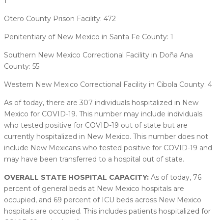
1
Otero County Prison Facility: 472
Penitentiary of New Mexico in Santa Fe County: 1
Southern New Mexico Correctional Facility in Doña Ana
County: 55
Western New Mexico Correctional Facility in Cibola County: 4
As of today, there are 307 individuals hospitalized in New
Mexico for COVID-19. This number may include individuals
who tested positive for COVID-19 out of state but are
currently hospitalized in New Mexico. This number does not
include New Mexicans who tested positive for COVID-19 and
may have been transferred to a hospital out of state.
OVERALL STATE HOSPITAL CAPACITY:
As of today, 76
percent of general beds at New Mexico hospitals are
occupied, and 69 percent of ICU beds across New Mexico
hospitals are occupied. This includes patients hospitalized for