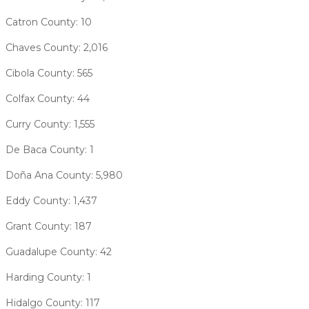
Catron County: 10
Chaves County: 2,016
Cibola County: 565
Colfax County: 44
Curry County: 1,555
De Baca County: 1
Doña Ana County: 5,980
Eddy County: 1,437
Grant County: 187
Guadalupe County: 42
Harding County: 1
Hidalgo County: 117