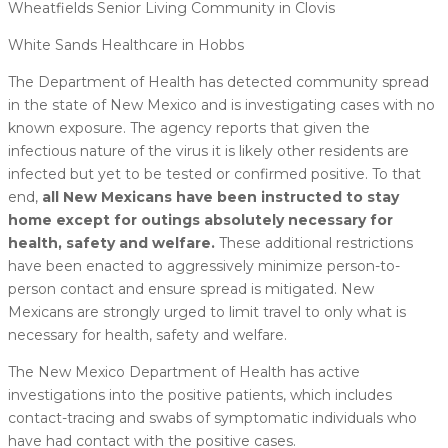
Wheatfields Senior Living Community in Clovis
White Sands Healthcare in Hobbs
The Department of Health has detected community spread
in the state of New Mexico and is investigating cases with no
known exposure. The agency reports that given the
infectious nature of the virus it is likely other residents are
infected but yet to be tested or confirmed positive. To that
end,
all New Mexicans have been instructed to stay
home except for outings absolutely necessary for
health, safety and welfare.
These additional restrictions
have been enacted to aggressively minimize person-to-
person contact and ensure spread is mitigated. New
Mexicans are strongly urged to limit travel to only what is
necessary for health, safety and welfare.
The New Mexico Department of Health has active
investigations into the positive patients, which includes
contact-tracing and swabs of symptomatic individuals who
have had contact with the positive cases.