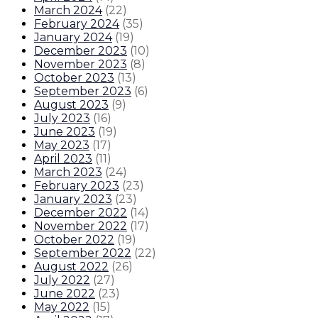
March 2024
(
22
)
February 2024
(
35
)
January 2024
(
19
)
December 2023
(
10
)
November 2023
(
8
)
October 2023
(
13
)
September 2023
(
6
)
August 2023
(
9
)
July 2023
(
16
)
June 2023
(
19
)
May 2023
(
17
)
April 2023
(
11
)
March 2023
(
24
)
February 2023
(
23
)
January 2023
(
23
)
December 2022
(
14
)
November 2022
(
17
)
October 2022
(
19
)
September 2022
(
22
)
August 2022
(
26
)
July 2022
(
27
)
June 2022
(
23
)
May 2022
(
15
)