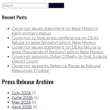
Search
Recent Posts
Governor issues statement on New Mexico’s
early primary status
Governor to host press conference on DEA’s
failure to seize fentanyl pills in New Mexico
Governor issues statement on DEA’s failure to
seize thousands of fentanyl pills in New Mexico
Governor appoints Dylan O’Reilly to First Judicial
District Court
Governor appoints Rebecca Roose as Natural
Resources Trustee
Press Release Archive
July 2026
(
1
)
June 2026
(
4
)
May 2026
(
6
)
April 2026
(
6
)