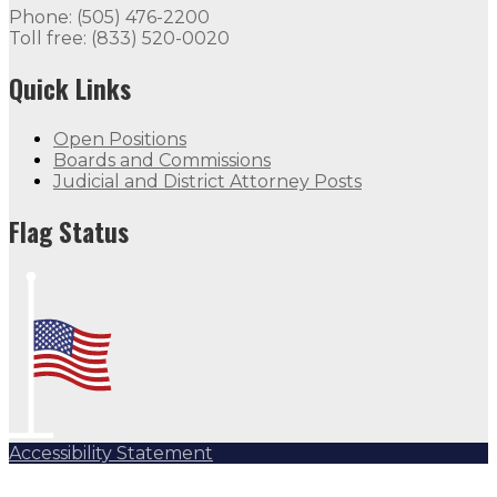
Phone: (505) 476-2200
Toll free: (833) 520-0020
Quick Links
Open Positions
Boards and Commissions
Judicial and District Attorney Posts
Flag Status
Accessibility Statement
Subscribe