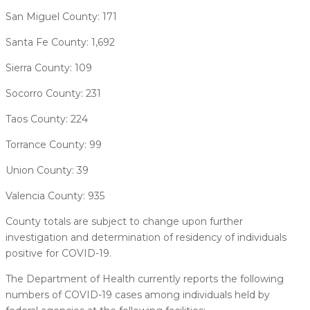
San Miguel County: 171
Santa Fe County: 1,692
Sierra County: 109
Socorro County: 231
Taos County: 224
Torrance County: 99
Union County: 39
Valencia County: 935
County totals are subject to change upon further
investigation and determination of residency of individuals
positive for COVID-19.
The Department of Health currently reports the following
numbers of COVID-19 cases among individuals held by