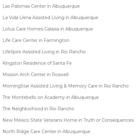
Las Palomas Center in Albuquerque
La Vida Llena Assisted Living in Albuquerque
Lotus Care Homes Galaxia in Albuquerque
Life Care Center in Farmington
LifeSpire Assisted Living in Rio Rancho
Kingston Residence of Santa Fe
Mission Arch Center in Roswell
MorningStar Assisted Living & Memory Care in Rio Rancho
The Montebello on Academy in Albuquerque
The Neighborhood in Rio Rancho
New Mexico State Veterans Home in Truth or Consequences
North Ridge Care Center in Albuquerque