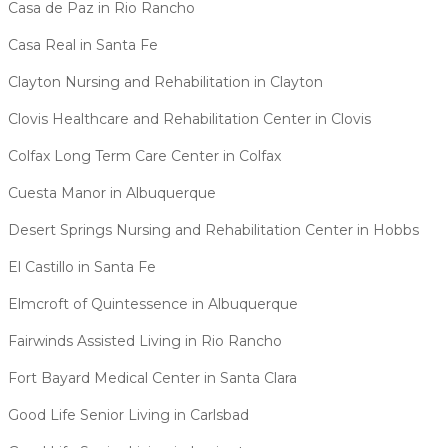
Casa de Paz in Rio Rancho
Casa Real in Santa Fe
Clayton Nursing and Rehabilitation in Clayton
Clovis Healthcare and Rehabilitation Center in Clovis
Colfax Long Term Care Center in Colfax
Cuesta Manor in Albuquerque
Desert Springs Nursing and Rehabilitation Center in Hobbs
El Castillo in Santa Fe
Elmcroft of Quintessence in Albuquerque
Fairwinds Assisted Living in Rio Rancho
Fort Bayard Medical Center in Santa Clara
Good Life Senior Living in Carlsbad