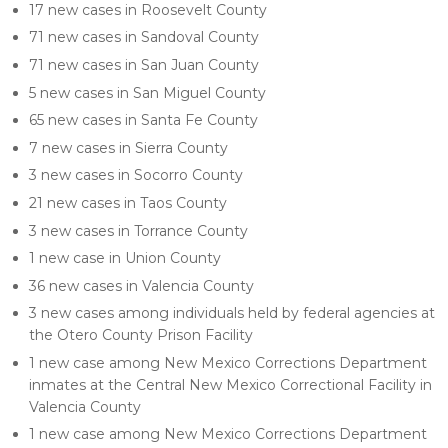
17 new cases in Roosevelt County
71 new cases in Sandoval County
71 new cases in San Juan County
5 new cases in San Miguel County
65 new cases in Santa Fe County
7 new cases in Sierra County
3 new cases in Socorro County
21 new cases in Taos County
3 new cases in Torrance County
1 new case in Union County
36 new cases in Valencia County
3 new cases among individuals held by federal agencies at
the Otero County Prison Facility
1 new case among New Mexico Corrections Department
inmates at the Central New Mexico Correctional Facility in
Valencia County
1 new case among New Mexico Corrections Department