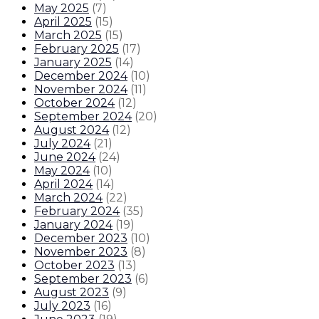
May 2025
(
7
)
April 2025
(
15
)
March 2025
(
15
)
February 2025
(
17
)
January 2025
(
14
)
December 2024
(
10
)
November 2024
(
11
)
October 2024
(
12
)
September 2024
(
20
)
August 2024
(
12
)
July 2024
(
21
)
June 2024
(
24
)
May 2024
(
10
)
April 2024
(
14
)
March 2024
(
22
)
February 2024
(
35
)
January 2024
(
19
)
December 2023
(
10
)
November 2023
(
8
)
October 2023
(
13
)
September 2023
(
6
)
August 2023
(
9
)
July 2023
(
16
)