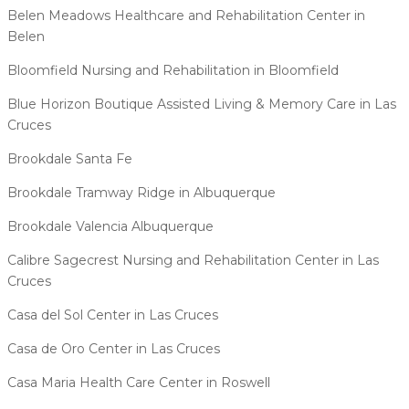
Belen Meadows Healthcare and Rehabilitation Center in
Belen
Bloomfield Nursing and Rehabilitation in Bloomfield
Blue Horizon Boutique Assisted Living & Memory Care in Las
Cruces
Brookdale Santa Fe
Brookdale Tramway Ridge in Albuquerque
Brookdale Valencia Albuquerque
Calibre Sagecrest Nursing and Rehabilitation Center in Las
Cruces
Casa del Sol Center in Las Cruces
Casa de Oro Center in Las Cruces
Casa Maria Health Care Center in Roswell