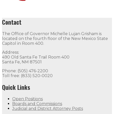
Contact
The Office of Governor Michelle Lujan Grisham is
located on the fourth floor of the New Mexico State
Capitol in Room 400.
Address:
490 Old Santa Fe Trail Room 400
Santa Fe, NM 87501
Phone: (505) 476-2200
Toll free: (833) 520-0020
Quick Links
Open Positions
Boards and Commissions
Judicial and District Attorney Posts