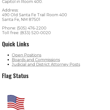
Capitol in Room 400.
Address:
490 Old Santa Fe Trail Room 400
Santa Fe, NM 87501
Phone: (505) 476-2200
Toll free: (833) 520-0020
Quick Links
Open Positions
Boards and Commissions
Judicial and District Attorney Posts
Flag Status