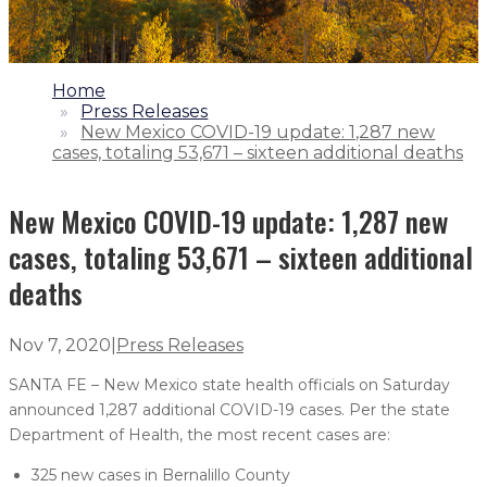
1.
Home
2.
Press Releases
3.
New Mexico COVID-19 update: 1,287 new
cases, totaling 53,671 – sixteen additional deaths
New Mexico COVID-19 update: 1,287 new
cases, totaling 53,671 – sixteen additional
deaths
Nov 7, 2020
|
Press Releases
SANTA FE – New Mexico state health officials on Saturday
announced 1,287 additional COVID-19 cases. Per the state
Department of Health, the most recent cases are:
325 new cases in Bernalillo County