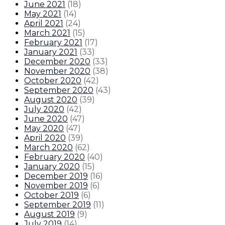
June 2021
(
18
)
May 2021
(
14
)
April 2021
(
24
)
March 2021
(
15
)
February 2021
(
17
)
January 2021
(
33
)
December 2020
(
33
)
November 2020
(
38
)
October 2020
(
42
)
September 2020
(
43
)
August 2020
(
39
)
July 2020
(
42
)
June 2020
(
47
)
May 2020
(
47
)
April 2020
(
39
)
March 2020
(
62
)
February 2020
(
40
)
January 2020
(
15
)
December 2019
(
16
)
November 2019
(
6
)
October 2019
(
6
)
September 2019
(
11
)
August 2019
(
9
)
July 2019
(
14
)