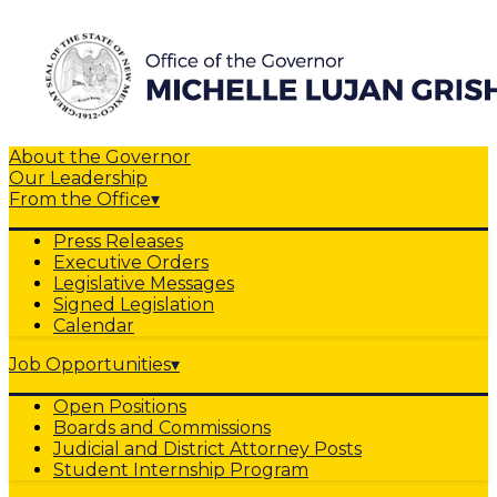
About the Governor
Our Leadership
From the Office
▾
Press Releases
Executive Orders
Legislative Messages
Signed Legislation
Calendar
Job Opportunities
▾
Open Positions
Boards and Commissions
Judicial and District Attorney Posts
Student Internship Program