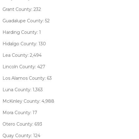
Grant County: 232
Guadalupe County: 52
Harding County: 1
Hidalgo County: 130
Lea County: 2,494
Lincoln County: 427
Los Alamos County: 63
Luna County: 1,363
McKinley County: 4,988
Mora County: 17
Otero County: 693
Quay County: 124