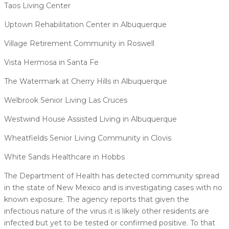
Taos Living Center
Uptown Rehabilitation Center in Albuquerque
Village Retirement Community in Roswell
Vista Hermosa in Santa Fe
The Watermark at Cherry Hills in Albuquerque
Welbrook Senior Living Las Cruces
Westwind House Assisted Living in Albuquerque
Wheatfields Senior Living Community in Clovis
White Sands Healthcare in Hobbs
The Department of Health has detected community spread
in the state of New Mexico and is investigating cases with no
known exposure. The agency reports that given the
infectious nature of the virus it is likely other residents are
infected but yet to be tested or confirmed positive. To that