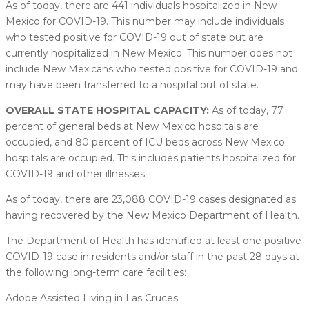
As of today, there are 441 individuals hospitalized in New
Mexico for COVID-19. This number may include individuals
who tested positive for COVID-19 out of state but are
currently hospitalized in New Mexico. This number does not
include New Mexicans who tested positive for COVID-19 and
may have been transferred to a hospital out of state.
OVERALL STATE HOSPITAL CAPACITY:
As of today, 77
percent of general beds at New Mexico hospitals are
occupied, and 80 percent of ICU beds across New Mexico
hospitals are occupied. This includes patients hospitalized for
COVID-19 and other illnesses.
As of today, there are 23,088 COVID-19 cases designated as
having recovered by the New Mexico Department of Health.
The Department of Health has identified at least one positive
COVID-19 case in residents and/or staff in the past 28 days at
the following long-term care facilities:
Adobe Assisted Living in Las Cruces