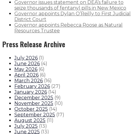
Governor issues statement on DEA’s failure to
seize thousands of fentanyl pills in New Mexico
Governor appoints Dylan O’Reilly to First Judicial
District Court
Governor appoints Rebecca Roose as Natural
Resources Trustee
Press Release Archive
July 2026
(
1
)
June 2026
(
4
)
May 2026
(
6
)
April 2026
(
6
)
March 2026
(
16
)
February 2026
(
27
)
January 2026
(
14
)
December 2025
(
9
)
November 2025
(
10
)
October 2025
(
14
)
September 2025
(
17
)
August 2025
(
11
)
July 2025
(
13
)
June 2025
(
13
)