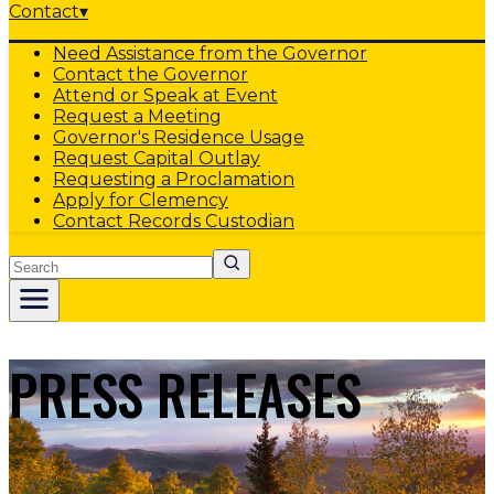
Contact
▾
Need Assistance from the Governor
Contact the Governor
Attend or Speak at Event
Request a Meeting
Governor's Residence Usage
Request Capital Outlay
Requesting a Proclamation
Apply for Clemency
Contact Records Custodian
Search
PRESS RELEASES