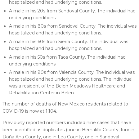
hospitalized and had underlying conditions.
A male in his 20s from Sandoval County. The individual had
underlying conditions.
A male in his 80s from Sandoval County. The individual was
hospitalized and had underlying conditions.
A male in his 60s from Sierra County. The individual was
hospitalized and had underlying conditions.
A male in his 50s from Taos County. The individual had
underlying conditions.
A male in his 80s from Valencia County. The individual was
hospitalized and had underlying conditions. The individual
was a resident of the Belen Meadows Healthcare and
Rehabilitation Center in Belen.
The number of deaths of New Mexico residents related to
COVID-19 is now at 1,104.
Previously reported numbers included nine cases that have
been identified as duplicates (one in Bernalillo County, four in
Doña Ana County, one in Lea County, one in Sandoval