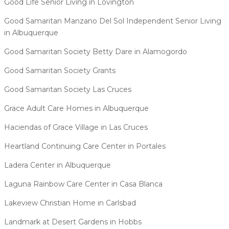
Good Life Senior Living in Lovington
Good Samaritan Manzano Del Sol Independent Senior Living
in Albuquerque
Good Samaritan Society Betty Dare in Alamogordo
Good Samaritan Society Grants
Good Samaritan Society Las Cruces
Grace Adult Care Homes in Albuquerque
Haciendas of Grace Village in Las Cruces
Heartland Continuing Care Center in Portales
Ladera Center in Albuquerque
Laguna Rainbow Care Center in Casa Blanca
Lakeview Christian Home in Carlsbad
Landmark at Desert Gardens in Hobbs