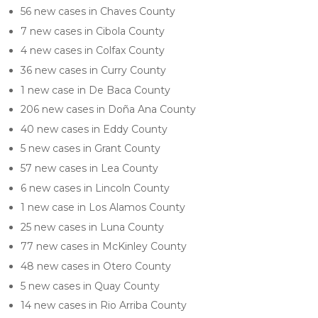
56 new cases in Chaves County
7 new cases in Cibola County
4 new cases in Colfax County
36 new cases in Curry County
1 new case in De Baca County
206 new cases in Doña Ana County
40 new cases in Eddy County
5 new cases in Grant County
57 new cases in Lea County
6 new cases in Lincoln County
1 new case in Los Alamos County
25 new cases in Luna County
77 new cases in McKinley County
48 new cases in Otero County
5 new cases in Quay County
14 new cases in Rio Arriba County