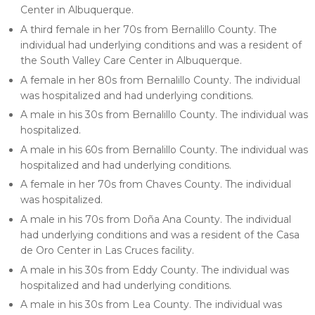
Center in Albuquerque.
A third female in her 70s from Bernalillo County. The
individual had underlying conditions and was a resident of
the South Valley Care Center in Albuquerque.
A female in her 80s from Bernalillo County. The individual
was hospitalized and had underlying conditions.
A male in his 30s from Bernalillo County. The individual was
hospitalized.
A male in his 60s from Bernalillo County. The individual was
hospitalized and had underlying conditions.
A female in her 70s from Chaves County. The individual
was hospitalized.
A male in his 70s from Doña Ana County. The individual
had underlying conditions and was a resident of the Casa
de Oro Center in Las Cruces facility.
A male in his 30s from Eddy County. The individual was
hospitalized and had underlying conditions.
A male in his 30s from Lea County. The individual was