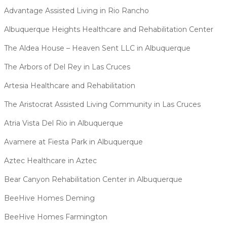
Advantage Assisted Living in Rio Rancho
Albuquerque Heights Healthcare and Rehabilitation Center
The Aldea House – Heaven Sent LLC in Albuquerque
The Arbors of Del Rey in Las Cruces
Artesia Healthcare and Rehabilitation
The Aristocrat Assisted Living Community in Las Cruces
Atria Vista Del Rio in Albuquerque
Avamere at Fiesta Park in Albuquerque
Aztec Healthcare in Aztec
Bear Canyon Rehabilitation Center in Albuquerque
BeeHive Homes Deming
BeeHive Homes Farmington