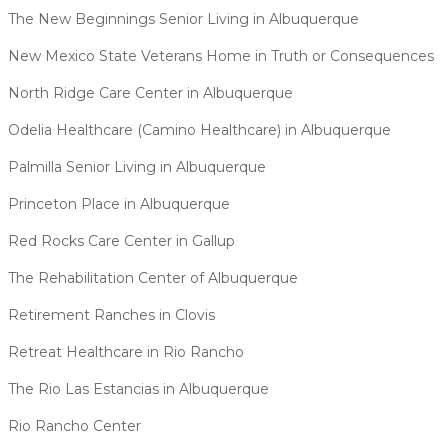
The New Beginnings Senior Living in Albuquerque
New Mexico State Veterans Home in Truth or Consequences
North Ridge Care Center in Albuquerque
Odelia Healthcare (Camino Healthcare) in Albuquerque
Palmilla Senior Living in Albuquerque
Princeton Place in Albuquerque
Red Rocks Care Center in Gallup
The Rehabilitation Center of Albuquerque
Retirement Ranches in Clovis
Retreat Healthcare in Rio Rancho
The Rio Las Estancias in Albuquerque
Rio Rancho Center