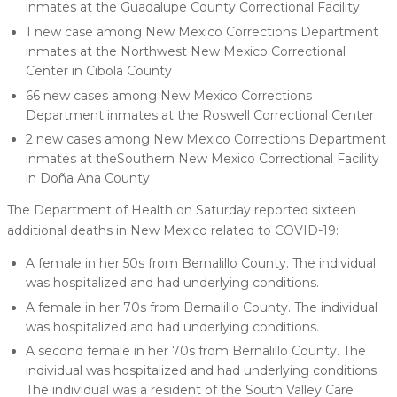
inmates at the Guadalupe County Correctional Facility
1 new case among New Mexico Corrections Department
inmates at the Northwest New Mexico Correctional
Center in Cibola County
66 new cases among New Mexico Corrections
Department inmates at the Roswell Correctional Center
2 new cases among New Mexico Corrections Department
inmates at theSouthern New Mexico Correctional Facility
in Doña Ana County
The Department of Health on Saturday reported sixteen
additional deaths in New Mexico related to COVID-19:
A female in her 50s from Bernalillo County. The individual
was hospitalized and had underlying conditions.
A female in her 70s from Bernalillo County. The individual
was hospitalized and had underlying conditions.
A second female in her 70s from Bernalillo County. The
individual was hospitalized and had underlying conditions.
The individual was a resident of the South Valley Care