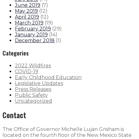
June 2019
(
7
)
May 2019
(
12
)
April 2019
(
12
)
March 2019
(
19
)
February 2019
(
29
)
January 2019
(
14
)
December 2018
(
1
)
Categories
2022 Wildfires
COVID-19
Early Childhood Education
Legislative Updates
Press Releases
Public Safety
Uncategorized
Contact
The Office of Governor Michelle Lujan Grisham is
located on the fourth floor of the New Mexico State