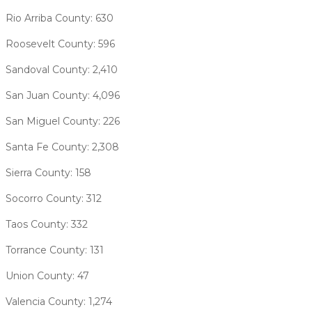
Rio Arriba County: 630
Roosevelt County: 596
Sandoval County: 2,410
San Juan County: 4,096
San Miguel County: 226
Santa Fe County: 2,308
Sierra County: 158
Socorro County: 312
Taos County: 332
Torrance County: 131
Union County: 47
Valencia County: 1,274