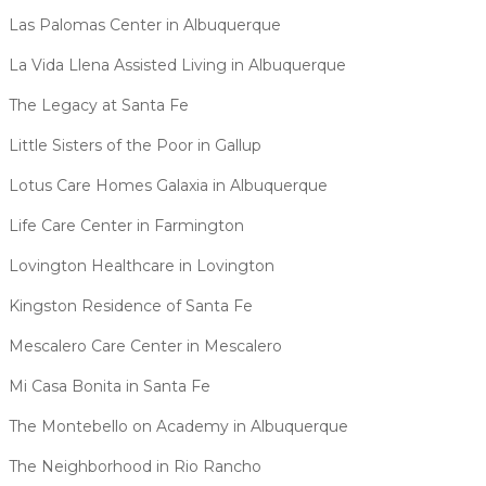
Las Palomas Center in Albuquerque
La Vida Llena Assisted Living in Albuquerque
The Legacy at Santa Fe
Little Sisters of the Poor in Gallup
Lotus Care Homes Galaxia in Albuquerque
Life Care Center in Farmington
Lovington Healthcare in Lovington
Kingston Residence of Santa Fe
Mescalero Care Center in Mescalero
Mi Casa Bonita in Santa Fe
The Montebello on Academy in Albuquerque
The Neighborhood in Rio Rancho