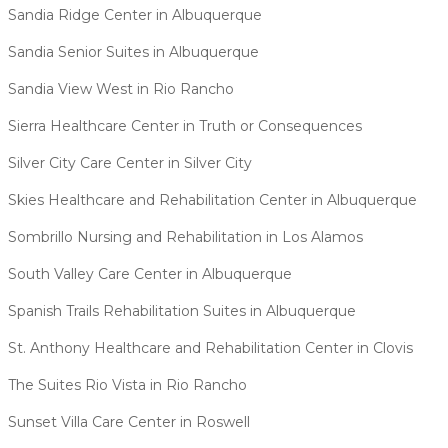
Sandia Ridge Center in Albuquerque
Sandia Senior Suites in Albuquerque
Sandia View West in Rio Rancho
Sierra Healthcare Center in Truth or Consequences
Silver City Care Center in Silver City
Skies Healthcare and Rehabilitation Center in Albuquerque
Sombrillo Nursing and Rehabilitation in Los Alamos
South Valley Care Center in Albuquerque
Spanish Trails Rehabilitation Suites in Albuquerque
St. Anthony Healthcare and Rehabilitation Center in Clovis
The Suites Rio Vista in Rio Rancho
Sunset Villa Care Center in Roswell