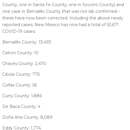
County, one in Santa Fe County, one in Socorro County) and
one case in Bernalillo County that was not lab confirmed –
these have now been corrected. Including the above newly
reported cases, New Mexico has now had a total of 53,671
COVID-19 cases:
Bernalillo County: 13,493
Catron County: 10
Chaves County: 2,470
Cibola County: 775
Colfax County: 56
Curry County: 1,886
De Baca County: 4
Doña Ana County: 8,089
Eddy County: 1,774