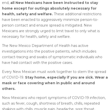
end,
all New Mexicans have been instructed to stay
home except for outings absolutely necessary for
health, safety and welfare.
These additional restrictions
have been enacted to aggressively minimize person-to-
person contact and ensure spread is mitigated. New
Mexicans are strongly urged to limit travel to only what is
necessary for health, safety and welfare.
The New Mexico Department of Health has active
investigations into the positive patients, which includes
contact-tracing and swabs of symptomatic individuals who
have had contact with the positive cases.
Every New Mexican must work together to stem the spread
of COVID-19.
Stay home, especially if you are sick. Wear a
mask or face covering when in public and around
others.
New Mexicans who report symptoms of COVID-19 infection,
such as fever, cough, shortness of breath, chills, repeated
shaking with chills, muscle pain, headache, sore throat,