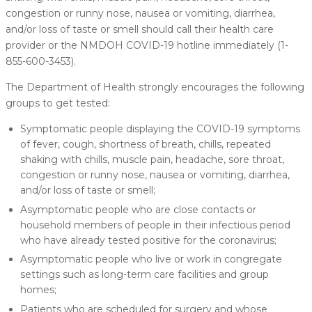
congestion or runny nose, nausea or vomiting, diarrhea,
and/or loss of taste or smell should call their health care
provider or the NMDOH COVID-19 hotline immediately (1-
855-600-3453).
The Department of Health strongly encourages the following
groups to get tested:
Symptomatic people displaying the COVID-19 symptoms
of fever, cough, shortness of breath, chills, repeated
shaking with chills, muscle pain, headache, sore throat,
congestion or runny nose, nausea or vomiting, diarrhea,
and/or loss of taste or smell;
Asymptomatic people who are close contacts or
household members of people in their infectious period
who have already tested positive for the coronavirus;
Asymptomatic people who live or work in congregate
settings such as long-term care facilities and group
homes;
Patients who are scheduled for surgery and whose