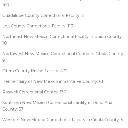
160
Guadalupe County Correctional Facility: 2
Lea County Correctional Facility: 113
Northeast New Mexico Correctional Facility in Union County:
10
Northwest New Mexico Correctional Center in Cibola County:
9
Otero County Prison Facility: 472
Penitentiary of New Mexico in Santa Fe County: 61
Roswell Correctional Center: 136
Southern New Mexico Correctional Facility in Doña Ana
County: 57
Western New Mexico Correctional Facility in Cibola County: 5