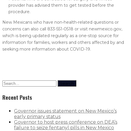
provider has advised them to get tested before the
procedure.
New Mexicans who have non-health-related questions or
concerns can also call 833-551-0518 or visit newmexico.gov,
which is being updated regularly as a one-stop source for
information for families, workers and others affected by and
seeking more information about COVID-19.
Search
Recent Posts
Governor issues statement on New Mexico’s
early primary status
Governor to host press conference on DEA’s
failure to seize fentanyl pills in New Mexico