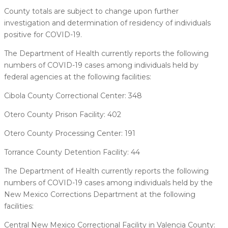
County totals are subject to change upon further
investigation and determination of residency of individuals
positive for COVID-19.
The Department of Health currently reports the following
numbers of COVID-19 cases among individuals held by
federal agencies at the following facilities:
Cibola County Correctional Center: 348
Otero County Prison Facility: 402
Otero County Processing Center: 191
Torrance County Detention Facility: 44
The Department of Health currently reports the following
numbers of COVID-19 cases among individuals held by the
New Mexico Corrections Department at the following
facilities:
Central New Mexico Correctional Facility in Valencia County: