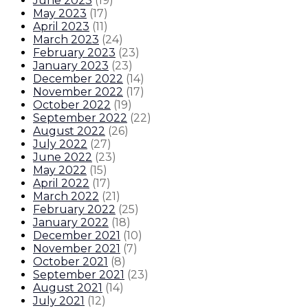
June 2023
(
19
)
May 2023
(
17
)
April 2023
(
11
)
March 2023
(
24
)
February 2023
(
23
)
January 2023
(
23
)
December 2022
(
14
)
November 2022
(
17
)
October 2022
(
19
)
September 2022
(
22
)
August 2022
(
26
)
July 2022
(
27
)
June 2022
(
23
)
May 2022
(
15
)
April 2022
(
17
)
March 2022
(
21
)
February 2022
(
25
)
January 2022
(
18
)
December 2021
(
10
)
November 2021
(
7
)
October 2021
(
8
)
September 2021
(
23
)
August 2021
(
14
)
July 2021
(
12
)