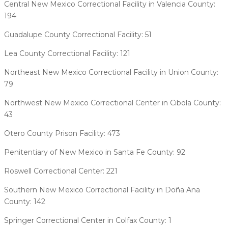
Central New Mexico Correctional Facility in Valencia County:
194
Guadalupe County Correctional Facility: 51
Lea County Correctional Facility: 121
Northeast New Mexico Correctional Facility in Union County:
79
Northwest New Mexico Correctional Center in Cibola County:
43
Otero County Prison Facility: 473
Penitentiary of New Mexico in Santa Fe County: 92
Roswell Correctional Center: 221
Southern New Mexico Correctional Facility in Doña Ana
County: 142
Springer Correctional Center in Colfax County: 1