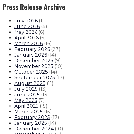
Press Release Archive
July 2026
(
1
)
June 2026
(
4
)
May 2026
(
6
)
April 2026
(
6
)
March 2026
(
16
)
February 2026
(
27
)
January 2026
(
14
)
December 2025
(
9
)
November 2025
(
10
)
October 2025
(
14
)
September 2025
(
17
)
August 2025
(
11
)
July 2025
(
13
)
June 2025
(
13
)
May 2025
(
7
)
April 2025
(
15
)
March 2025
(
15
)
February 2025
(
17
)
January 2025
(
14
)
December 2024
(
10
)