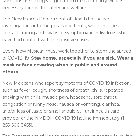
Mexicans are strongly urged to limit travel to only what is
necessary for health, safety and welfare.
The New Mexico Department of Health has active
investigations into the positive patients, which includes
contact-tracing and swabs of symptomatic individuals who
have had contact with the positive cases.
Every New Mexican must work together to stem the spread
of COVID-19.
Stay home, especially if you are sick. Wear a
mask or face covering when in public and around
others.
New Mexicans who report symptoms of COVID-19 infection,
such as fever, cough, shortness of breath, chills, repeated
shaking with chills, muscle pain, headache, sore throat,
congestion or runny nose, nausea or vomiting, diarrhea,
and/or loss of taste or smell should call their health care
provider or the NMDOH COVID-19 hotline immediately (1-
855-600-3453).