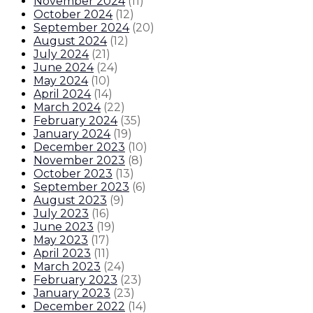
November 2024
(
11
)
October 2024
(
12
)
September 2024
(
20
)
August 2024
(
12
)
July 2024
(
21
)
June 2024
(
24
)
May 2024
(
10
)
April 2024
(
14
)
March 2024
(
22
)
February 2024
(
35
)
January 2024
(
19
)
December 2023
(
10
)
November 2023
(
8
)
October 2023
(
13
)
September 2023
(
6
)
August 2023
(
9
)
July 2023
(
16
)
June 2023
(
19
)
May 2023
(
17
)
April 2023
(
11
)
March 2023
(
24
)
February 2023
(
23
)
January 2023
(
23
)
December 2022
(
14
)