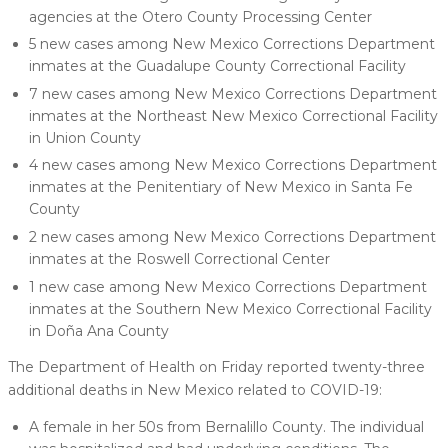
agencies at the Otero County Processing Center
5 new cases among New Mexico Corrections Department
inmates at the Guadalupe County Correctional Facility
7 new cases among New Mexico Corrections Department
inmates at the Northeast New Mexico Correctional Facility
in Union County
4 new cases among New Mexico Corrections Department
inmates at the Penitentiary of New Mexico in Santa Fe
County
2 new cases among New Mexico Corrections Department
inmates at the Roswell Correctional Center
1 new case among New Mexico Corrections Department
inmates at the Southern New Mexico Correctional Facility
in Doña Ana County
The Department of Health on Friday reported twenty-three
additional deaths in New Mexico related to COVID-19:
A female in her 50s from Bernalillo County. The individual