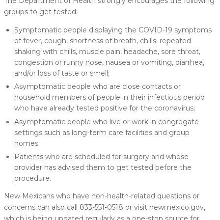
The Department of Health strongly encourages the following
groups to get tested:
Symptomatic people displaying the COVID-19 symptoms
of fever, cough, shortness of breath, chills, repeated
shaking with chills, muscle pain, headache, sore throat,
congestion or runny nose, nausea or vomiting, diarrhea,
and/or loss of taste or smell;
Asymptomatic people who are close contacts or
household members of people in their infectious period
who have already tested positive for the coronavirus;
Asymptomatic people who live or work in congregate
settings such as long-term care facilities and group
homes;
Patients who are scheduled for surgery and whose
provider has advised them to get tested before the
procedure.
New Mexicans who have non-health-related questions or
concerns can also call 833-551-0518 or visit newmexico.gov,
which is being updated regularly as a one-stop source for