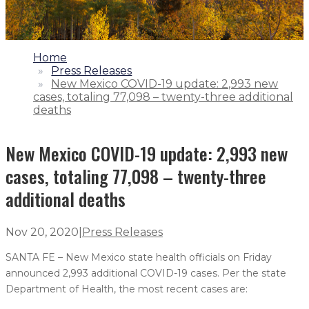
1.
Home
2.
Press Releases
3.
New Mexico COVID-19 update: 2,993 new
cases, totaling 77,098 – twenty-three additional
deaths
New Mexico COVID-19 update: 2,993 new
cases, totaling 77,098 – twenty-three
additional deaths
Nov 20, 2020
|
Press Releases
SANTA FE – New Mexico state health officials on Friday
announced 2,993 additional COVID-19 cases. Per the state
Department of Health, the most recent cases are: