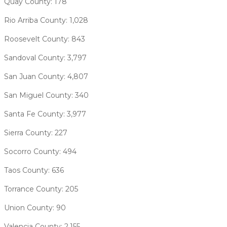
Quay County: 178
Rio Arriba County: 1,028
Roosevelt County: 843
Sandoval County: 3,797
San Juan County: 4,807
San Miguel County: 340
Santa Fe County: 3,977
Sierra County: 227
Socorro County: 494
Taos County: 636
Torrance County: 205
Union County: 90
Valencia County: 2,155