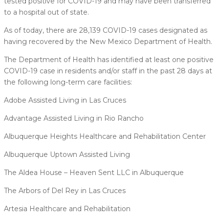
tested positive for COVID-19 and may have been transferred
to a hospital out of state.
As of today, there are 28,139 COVID-19 cases designated as
having recovered by the New Mexico Department of Health.
The Department of Health has identified at least one positive
COVID-19 case in residents and/or staff in the past 28 days at
the following long-term care facilities:
Adobe Assisted Living in Las Cruces
Advantage Assisted Living in Rio Rancho
Albuquerque Heights Healthcare and Rehabilitation Center
Albuquerque Uptown Assisted Living
The Aldea House – Heaven Sent LLC in Albuquerque
The Arbors of Del Rey in Las Cruces
Artesia Healthcare and Rehabilitation