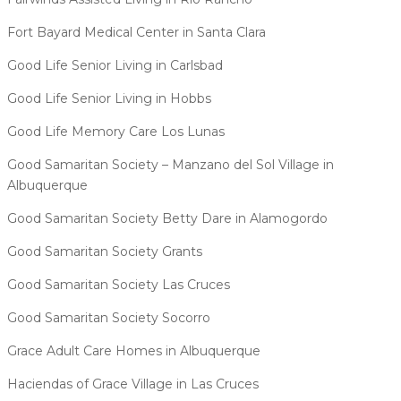
Fort Bayard Medical Center in Santa Clara
Good Life Senior Living in Carlsbad
Good Life Senior Living in Hobbs
Good Life Memory Care Los Lunas
Good Samaritan Society – Manzano del Sol Village in
Albuquerque
Good Samaritan Society Betty Dare in Alamogordo
Good Samaritan Society Grants
Good Samaritan Society Las Cruces
Good Samaritan Society Socorro
Grace Adult Care Homes in Albuquerque
Haciendas of Grace Village in Las Cruces