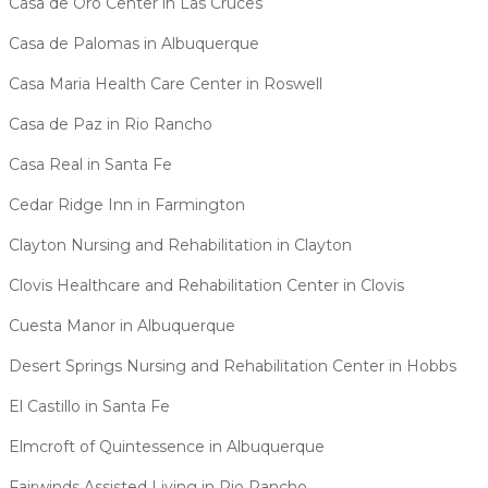
Casa de Oro Center in Las Cruces
Casa de Palomas in Albuquerque
Casa Maria Health Care Center in Roswell
Casa de Paz in Rio Rancho
Casa Real in Santa Fe
Cedar Ridge Inn in Farmington
Clayton Nursing and Rehabilitation in Clayton
Clovis Healthcare and Rehabilitation Center in Clovis
Cuesta Manor in Albuquerque
Desert Springs Nursing and Rehabilitation Center in Hobbs
El Castillo in Santa Fe
Elmcroft of Quintessence in Albuquerque
Fairwinds Assisted Living in Rio Rancho