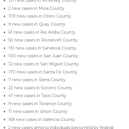
131 new cases in McKinley County
2 new cases in Mora County
109 new cases in Otero County
9 new cases in Quay County
61 new cases in Rio Arriba County
50 new cases in Roosevelt County
191 new cases in Sandoval County
100 new cases in San Juan County
12 new cases in San Miguel County
170 new cases in Santa Fe County
7 new cases in Sierra County
22 new cases in Socorro County
47 new cases in Taos County
9 new cases in Torrance County
11 new cases in Union County
169 new cases in Valencia County
2 new cases among individuals being held by federal