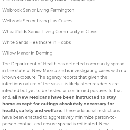
Welbrook Senior Living Farmington
Welbrook Senior Living Las Cruces
Wheatfields Senior Living Community in Clovis
White Sands Healthcare in Hobbs
Willow Manor in Deming
The Department of Health has detected community spread
in the state of New Mexico and is investigating cases with no
known exposure. The agency reports that given the
infectious nature of the virus it is likely other residents are
infected but yet to be tested or confirmed positive. To that
end,
all New Mexicans have been instructed to stay
home except for outings absolutely necessary for
health, safety and welfare.
These additional restrictions
have been enacted to aggressively minimize person-to-
person contact and ensure spread is mitigated. New