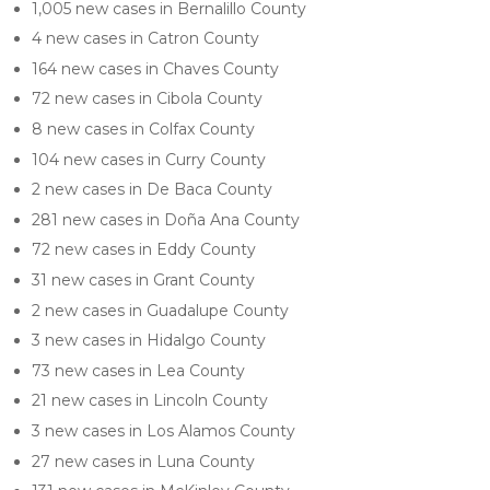
1,005 new cases in Bernalillo County
4 new cases in Catron County
164 new cases in Chaves County
72 new cases in Cibola County
8 new cases in Colfax County
104 new cases in Curry County
2 new cases in De Baca County
281 new cases in Doña Ana County
72 new cases in Eddy County
31 new cases in Grant County
2 new cases in Guadalupe County
3 new cases in Hidalgo County
73 new cases in Lea County
21 new cases in Lincoln County
3 new cases in Los Alamos County
27 new cases in Luna County