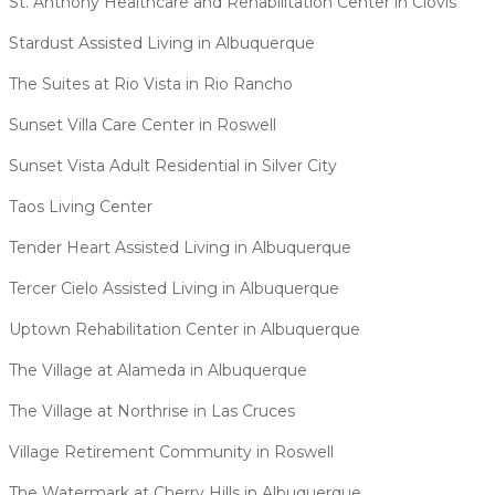
St. Anthony Healthcare and Rehabilitation Center in Clovis
Stardust Assisted Living in Albuquerque
The Suites at Rio Vista in Rio Rancho
Sunset Villa Care Center in Roswell
Sunset Vista Adult Residential in Silver City
Taos Living Center
Tender Heart Assisted Living in Albuquerque
Tercer Cielo Assisted Living in Albuquerque
Uptown Rehabilitation Center in Albuquerque
The Village at Alameda in Albuquerque
The Village at Northrise in Las Cruces
Village Retirement Community in Roswell
The Watermark at Cherry Hills in Albuquerque