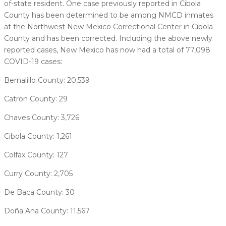
of-state resident. One case previously reported in Cibola
County has been determined to be among NMCD inmates
at the Northwest New Mexico Correctional Center in Cibola
County and has been corrected. Including the above newly
reported cases, New Mexico has now had a total of 77,098
COVID-19 cases:
Bernalillo County: 20,539
Catron County: 29
Chaves County: 3,726
Cibola County: 1,261
Colfax County: 127
Curry County: 2,705
De Baca County: 30
Doña Ana County: 11,567