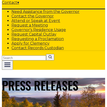
Contact
▾
Need Assistance from the Governor
Contact the Governor
Attend or Speak at Event
Request a Meeting
Governor's Residence Usage
Request Capital Outlay
Requesting a Proclamation
Apply for Clemency
Contact Records Custodian
Search
PRESS RELEASES