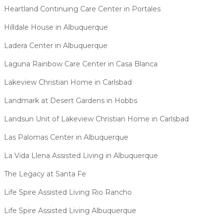
Heartland Continuing Care Center in Portales
Hilldale House in Albuquerque
Ladera Center in Albuquerque
Laguna Rainbow Care Center in Casa Blanca
Lakeview Christian Home in Carlsbad
Landmark at Desert Gardens in Hobbs
Landsun Unit of Lakeview Christian Home in Carlsbad
Las Palomas Center in Albuquerque
La Vida Llena Assisted Living in Albuquerque
The Legacy at Santa Fe
Life Spire Assisted Living Rio Rancho
Life Spire Assisted Living Albuquerque