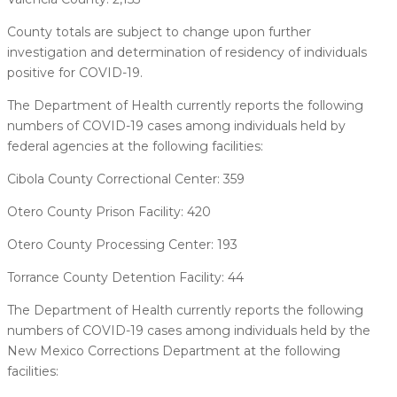
County totals are subject to change upon further
investigation and determination of residency of individuals
positive for COVID-19.
The Department of Health currently reports the following
numbers of COVID-19 cases among individuals held by
federal agencies at the following facilities:
Cibola County Correctional Center: 359
Otero County Prison Facility: 420
Otero County Processing Center: 193
Torrance County Detention Facility: 44
The Department of Health currently reports the following
numbers of COVID-19 cases among individuals held by the
New Mexico Corrections Department at the following
facilities: