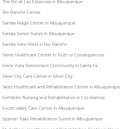
The Rio at Las Estancias in Albuquerque
Rio Rancho Center
Sandia Ridge Center in Albuquerque
Sandia Senior Suites in Albuquerque
Sandia View West in Rio Rancho
Sierra Healthcare Center in Truth or Consequences
Sierra Vista Retirement Community in Santa Fe
Silver City Care Center in Silver City
Skies Healthcare and Rehabilitation Center in Albuquerque
Sombrillo Nursing and Rehabilitation in Los Alamos
South Valley Care Center in Albuquerque
Spanish Trails Rehabilitation Suites in Albuquerque