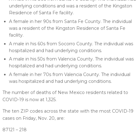
underlying conditions and was a resident of the Kingston
Residence of Santa Fe facility.
A female in her 90s from Santa Fe County. The individual
was a resident of the Kingston Residence of Santa Fe
facility.
A male in his 60s from Socorro County. The individual was
hospitalized and had underlying conditions.
A male in his 50s from Valencia County. The individual was
hospitalized and had underlying conditions.
A female in her 70s from Valencia County. The individual
was hospitalized and had underlying conditions.
The number of deaths of New Mexico residents related to
COVID-19 is now at 1,325.
The ten ZIP codes across the state with the most COVID-19
cases on Friday, Nov. 20, are:
87121 – 218