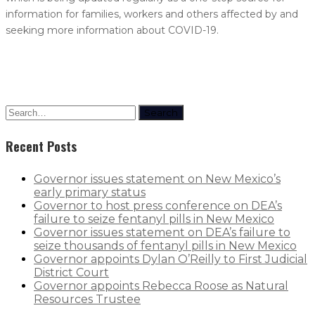
information for families, workers and others affected by and
seeking more information about COVID-19.
Search
Recent Posts
Governor issues statement on New Mexico’s
early primary status
Governor to host press conference on DEA’s
failure to seize fentanyl pills in New Mexico
Governor issues statement on DEA’s failure to
seize thousands of fentanyl pills in New Mexico
Governor appoints Dylan O’Reilly to First Judicial
District Court
Governor appoints Rebecca Roose as Natural
Resources Trustee