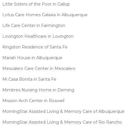
Little Sisters of the Poor in Gallup
Lotus Care Homes Galaxia in Albuquerque
Life Care Center in Farmington
Lovington Healthcare in Lovington
Kingston Residence of Santa Fe
Mariah House in Albuquerque
Mescalero Care Center in Mescalero
Mi Casa Bonita in Santa Fe
Mimbres Nursing Home in Deming
Mission Arch Center in Roswell
MorningStar Assisted Living & Memory Care of Albuquerque
MorningStar Assisted Living & Memory Care of Rio Rancho