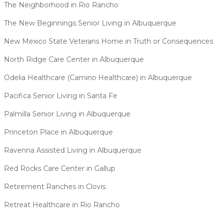
The Neighborhood in Rio Rancho
The New Beginnings Senior Living in Albuquerque
New Mexico State Veterans Home in Truth or Consequences
North Ridge Care Center in Albuquerque
Odelia Healthcare (Camino Healthcare) in Albuquerque
Pacifica Senior Living in Santa Fe
Palmilla Senior Living in Albuquerque
Princeton Place in Albuquerque
Ravenna Assisted Living in Albuquerque
Red Rocks Care Center in Gallup
Retirement Ranches in Clovis
Retreat Healthcare in Rio Rancho