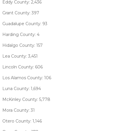
Eddy County: 2,436
Grant County: 397
Guadalupe County: 93
Harding County: 4
Hidalgo County: 157
Lea County: 3,451
Lincoln County: 606
Los Alamos County: 106
Luna County: 1,694
McKinley County: 5,778
Mora County: 31
Otero County: 1,146