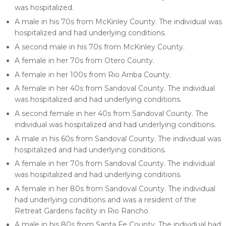
was hospitalized.
A male in his 70s from McKinley County. The individual was
hospitalized and had underlying conditions.
A second male in his 70s from McKinley County.
A female in her 70s from Otero County.
A female in her 100s from Rio Arriba County.
A female in her 40s from Sandoval County. The individual
was hospitalized and had underlying conditions.
A second female in her 40s from Sandoval County. The
individual was hospitalized and had underlying conditions.
A male in his 60s from Sandoval County. The individual was
hospitalized and had underlying conditions.
A female in her 70s from Sandoval County. The individual
was hospitalized and had underlying conditions.
A female in her 80s from Sandoval County. The individual
had underlying conditions and was a resident of the
Retreat Gardens facility in Rio Rancho.
A male in his 80s from Santa Fe County. The individual had