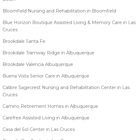
Bloomfield Nursing and Rehabilitation in Bloomfield
Blue Horizon Boutique Assisted Living & Memory Care in Las
Cruces
Brookdale Santa Fe
Brookdale Tramway Ridge in Albuquerque
Brookdale Valencia Albuquerque
Buena Vista Senior Care in Albuquerque
Calibre Sagecrest Nursing and Rehabilitation Center in Las
Cruces
Camino Retirement Homes in Albuquerque
Carefree Assisted Living in Albuquerque
Casa del Sol Center in Las Cruces