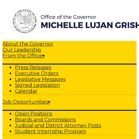
About the Governor
Our Leadership
From the Office
▾
Press Releases
Executive Orders
Legislative Messages
Signed Legislation
Calendar
Job Opportunities
▾
Open Positions
Boards and Commissions
Judicial and District Attorney Posts
Student Internship Program