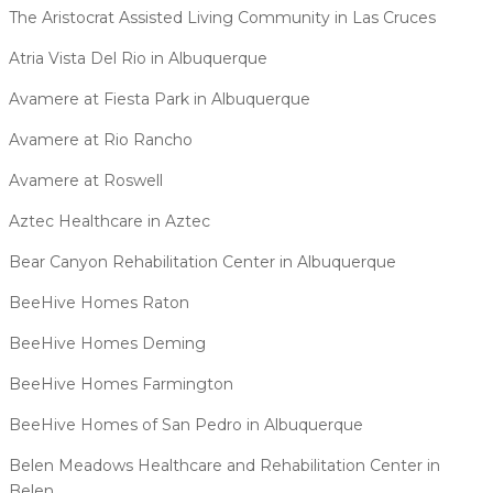
The Aristocrat Assisted Living Community in Las Cruces
Atria Vista Del Rio in Albuquerque
Avamere at Fiesta Park in Albuquerque
Avamere at Rio Rancho
Avamere at Roswell
Aztec Healthcare in Aztec
Bear Canyon Rehabilitation Center in Albuquerque
BeeHive Homes Raton
BeeHive Homes Deming
BeeHive Homes Farmington
BeeHive Homes of San Pedro in Albuquerque
Belen Meadows Healthcare and Rehabilitation Center in
Belen