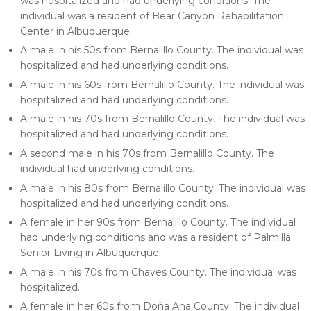
was hospitalized and had underlying conditions. The
individual was a resident of Bear Canyon Rehabilitation
Center in Albuquerque.
A male in his 50s from Bernalillo County. The individual was
hospitalized and had underlying conditions.
A male in his 60s from Bernalillo County. The individual was
hospitalized and had underlying conditions.
A male in his 70s from Bernalillo County. The individual was
hospitalized and had underlying conditions.
A second male in his 70s from Bernalillo County. The
individual had underlying conditions.
A male in his 80s from Bernalillo County. The individual was
hospitalized and had underlying conditions.
A female in her 90s from Bernalillo County. The individual
had underlying conditions and was a resident of Palmilla
Senior Living in Albuquerque.
A male in his 70s from Chaves County. The individual was
hospitalized.
A female in her 60s from Doña Ana County. The individual