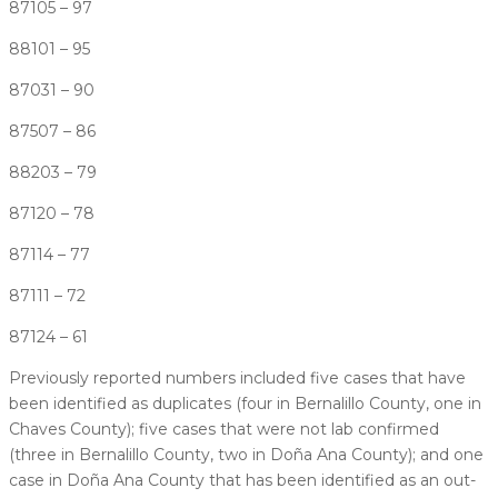
87105 – 97
88101 – 95
87031 – 90
87507 – 86
88203 – 79
87120 – 78
87114 – 77
87111 – 72
87124 – 61
Previously reported numbers included five cases that have
been identified as duplicates (four in Bernalillo County, one in
Chaves County); five cases that were not lab confirmed
(three in Bernalillo County, two in Doña Ana County); and one
case in Doña Ana County that has been identified as an out-