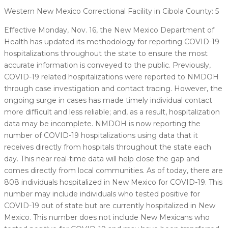
Western New Mexico Correctional Facility in Cibola County: 5
Effective Monday, Nov. 16, the New Mexico Department of
Health has updated its methodology for reporting COVID-19
hospitalizations throughout the state to ensure the most
accurate information is conveyed to the public. Previously,
COVID-19 related hospitalizations were reported to NMDOH
through case investigation and contact tracing. However, the
ongoing surge in cases has made timely individual contact
more difficult and less reliable; and, as a result, hospitalization
data may be incomplete. NMDOH is now reporting the
number of COVID-19 hospitalizations using data that it
receives directly from hospitals throughout the state each
day. This near real-time data will help close the gap and
comes directly from local communities. As of today, there are
808 individuals hospitalized in New Mexico for COVID-19. This
number may include individuals who tested positive for
COVID-19 out of state but are currently hospitalized in New
Mexico. This number does not include New Mexicans who