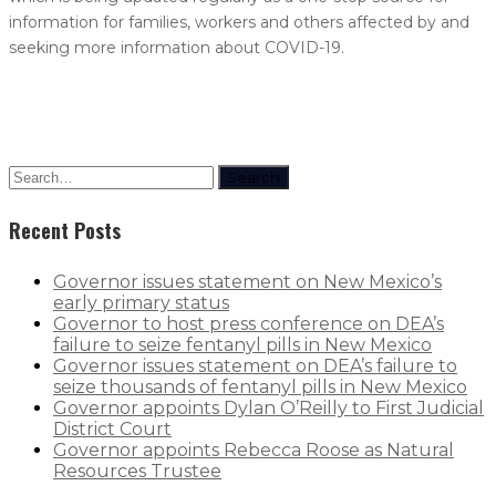
information for families, workers and others affected by and
seeking more information about COVID-19.
Search
Recent Posts
Governor issues statement on New Mexico’s
early primary status
Governor to host press conference on DEA’s
failure to seize fentanyl pills in New Mexico
Governor issues statement on DEA’s failure to
seize thousands of fentanyl pills in New Mexico
Governor appoints Dylan O’Reilly to First Judicial
District Court
Governor appoints Rebecca Roose as Natural
Resources Trustee