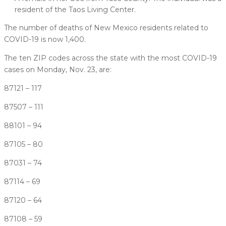
resident of the Taos Living Center.
The number of deaths of New Mexico residents related to
COVID-19 is now 1,400.
The ten ZIP codes across the state with the most COVID-19
cases on Monday, Nov. 23, are:
87121 – 117
87507 – 111
88101 – 94
87105 – 80
87031 – 74
87114 – 69
87120 – 64
87108 – 59