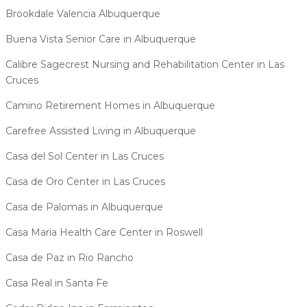
Brookdale Valencia Albuquerque
Buena Vista Senior Care in Albuquerque
Calibre Sagecrest Nursing and Rehabilitation Center in Las
Cruces
Camino Retirement Homes in Albuquerque
Carefree Assisted Living in Albuquerque
Casa del Sol Center in Las Cruces
Casa de Oro Center in Las Cruces
Casa de Palomas in Albuquerque
Casa Maria Health Care Center in Roswell
Casa de Paz in Rio Rancho
Casa Real in Santa Fe