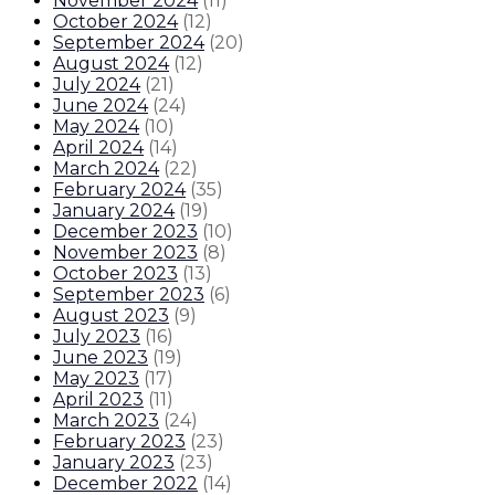
November 2024
(
11
)
October 2024
(
12
)
September 2024
(
20
)
August 2024
(
12
)
July 2024
(
21
)
June 2024
(
24
)
May 2024
(
10
)
April 2024
(
14
)
March 2024
(
22
)
February 2024
(
35
)
January 2024
(
19
)
December 2023
(
10
)
November 2023
(
8
)
October 2023
(
13
)
September 2023
(
6
)
August 2023
(
9
)
July 2023
(
16
)
June 2023
(
19
)
May 2023
(
17
)
April 2023
(
11
)
March 2023
(
24
)
February 2023
(
23
)
January 2023
(
23
)
December 2022
(
14
)