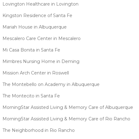
Lovington Healthcare in Lovington
Kingston Residence of Santa Fe
Mariah House in Albuquerque
Mescalero Care Center in Mescalero
Mi Casa Bonita in Santa Fe
Mimbres Nursing Home in Deming
Mission Arch Center in Roswell
The Montebello on Academy in Albuquerque
The Montecito in Santa Fe
MorningStar Assisted Living & Memory Care of Albuquerque
MorningStar Assisted Living & Memory Care of Rio Rancho
The Neighborhood in Rio Rancho