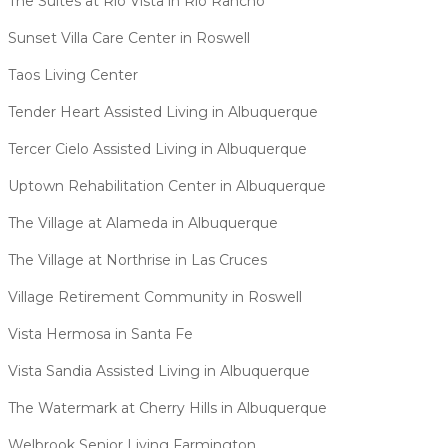
The Suites at Rio Vista in Rio Rancho
Sunset Villa Care Center in Roswell
Taos Living Center
Tender Heart Assisted Living in Albuquerque
Tercer Cielo Assisted Living in Albuquerque
Uptown Rehabilitation Center in Albuquerque
The Village at Alameda in Albuquerque
The Village at Northrise in Las Cruces
Village Retirement Community in Roswell
Vista Hermosa in Santa Fe
Vista Sandia Assisted Living in Albuquerque
The Watermark at Cherry Hills in Albuquerque
Welbrook Senior Living Farmington