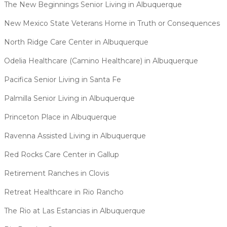
The New Beginnings Senior Living in Albuquerque
New Mexico State Veterans Home in Truth or Consequences
North Ridge Care Center in Albuquerque
Odelia Healthcare (Camino Healthcare) in Albuquerque
Pacifica Senior Living in Santa Fe
Palmilla Senior Living in Albuquerque
Princeton Place in Albuquerque
Ravenna Assisted Living in Albuquerque
Red Rocks Care Center in Gallup
Retirement Ranches in Clovis
Retreat Healthcare in Rio Rancho
The Rio at Las Estancias in Albuquerque