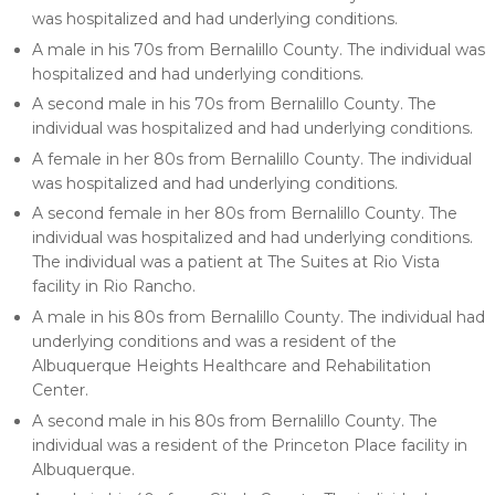
was hospitalized and had underlying conditions.
A male in his 70s from Bernalillo County. The individual was
hospitalized and had underlying conditions.
A second male in his 70s from Bernalillo County. The
individual was hospitalized and had underlying conditions.
A female in her 80s from Bernalillo County. The individual
was hospitalized and had underlying conditions.
A second female in her 80s from Bernalillo County. The
individual was hospitalized and had underlying conditions.
The individual was a patient at The Suites at Rio Vista
facility in Rio Rancho.
A male in his 80s from Bernalillo County. The individual had
underlying conditions and was a resident of the
Albuquerque Heights Healthcare and Rehabilitation
Center.
A second male in his 80s from Bernalillo County. The
individual was a resident of the Princeton Place facility in
Albuquerque.