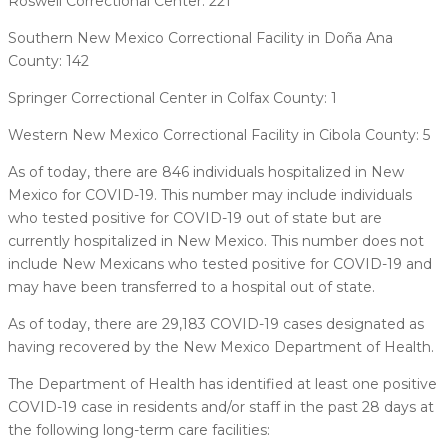
Roswell Correctional Center: 221
Southern New Mexico Correctional Facility in Doña Ana
County: 142
Springer Correctional Center in Colfax County: 1
Western New Mexico Correctional Facility in Cibola County: 5
As of today, there are 846 individuals hospitalized in New
Mexico for COVID-19. This number may include individuals
who tested positive for COVID-19 out of state but are
currently hospitalized in New Mexico. This number does not
include New Mexicans who tested positive for COVID-19 and
may have been transferred to a hospital out of state.
As of today, there are 29,183 COVID-19 cases designated as
having recovered by the New Mexico Department of Health.
The Department of Health has identified at least one positive
COVID-19 case in residents and/or staff in the past 28 days at
the following long-term care facilities: