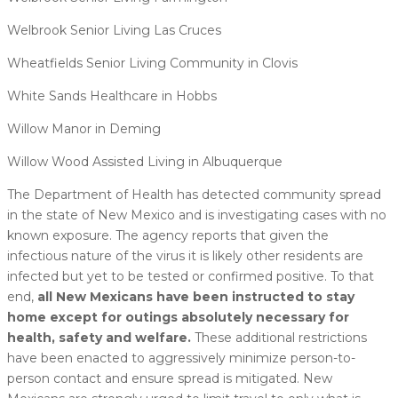
Welbrook Senior Living Las Cruces
Wheatfields Senior Living Community in Clovis
White Sands Healthcare in Hobbs
Willow Manor in Deming
Willow Wood Assisted Living in Albuquerque
The Department of Health has detected community spread
in the state of New Mexico and is investigating cases with no
known exposure. The agency reports that given the
infectious nature of the virus it is likely other residents are
infected but yet to be tested or confirmed positive. To that
end,
all New Mexicans have been instructed to stay
home except for outings absolutely necessary for
health, safety and welfare.
These additional restrictions
have been enacted to aggressively minimize person-to-
person contact and ensure spread is mitigated. New