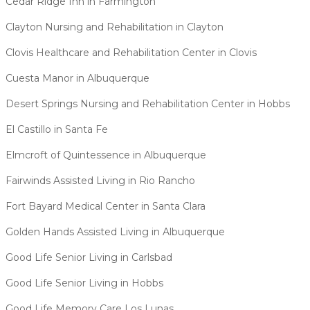
Cedar Ridge Inn in Farmington
Clayton Nursing and Rehabilitation in Clayton
Clovis Healthcare and Rehabilitation Center in Clovis
Cuesta Manor in Albuquerque
Desert Springs Nursing and Rehabilitation Center in Hobbs
El Castillo in Santa Fe
Elmcroft of Quintessence in Albuquerque
Fairwinds Assisted Living in Rio Rancho
Fort Bayard Medical Center in Santa Clara
Golden Hands Assisted Living in Albuquerque
Good Life Senior Living in Carlsbad
Good Life Senior Living in Hobbs
Good Life Memory Care Los Lunas