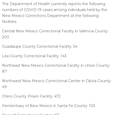
The Department of Health currently reports the following
numbers of COVID-19 cases among individuals held by the
New Mexico Corrections Department at the following
facilities:
Central New Mexico Correctional Facility in Valencia County:
200
Guadalupe County Correctional Facility: 54
Lea County Correctional Facility: 143
Northeast New Mexico Correctional Facility in Union County:
87
Northwest New Mexico Correctional Center in Cibola County:
49
Otero County Prison Facility: 472
Penitentiary of New Mexico in Santa Fe County: 103