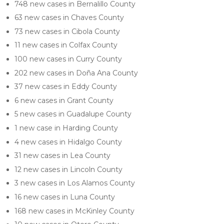
748 new cases in Bernalillo County
63 new cases in Chaves County
73 new cases in Cibola County
11 new cases in Colfax County
100 new cases in Curry County
202 new cases in Doña Ana County
37 new cases in Eddy County
6 new cases in Grant County
5 new cases in Guadalupe County
1 new case in Harding County
4 new cases in Hidalgo County
31 new cases in Lea County
12 new cases in Lincoln County
3 new cases in Los Alamos County
16 new cases in Luna County
168 new cases in McKinley County