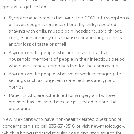
groups to get tested:
Symptomatic people displaying the COVID-19 symptoms
of fever, cough, shortness of breath, chills, repeated
shaking with chills, muscle pain, headache, sore throat,
congestion or runny nose, nausea or vomiting, diarrhea,
and/or loss of taste or smell;
Asymptomatic people who are close contacts or
household members of people in their infectious period
who have already tested positive for the coronavirus;
Asymptomatic people who live or work in congregate
settings such as long-term care facilities and group
homes;
Patients who are scheduled for surgery and whose
provider has advised them to get tested before the
procedure.
New Mexicans who have non-health-related questions or
concerns can also call 833-551-0518 or visit newmexico.gov,
which is being updated regularly as a one-stop source for