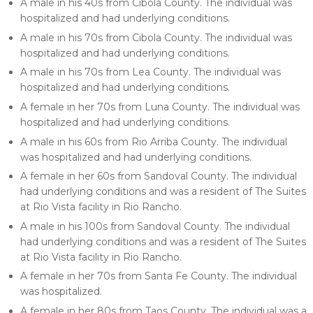
A male in his 40s from Cibola County. The individual was
hospitalized and had underlying conditions.
A male in his 70s from Cibola County. The individual was
hospitalized and had underlying conditions.
A male in his 70s from Lea County. The individual was
hospitalized and had underlying conditions.
A female in her 70s from Luna County. The individual was
hospitalized and had underlying conditions.
A male in his 60s from Rio Arriba County. The individual
was hospitalized and had underlying conditions.
A female in her 60s from Sandoval County. The individual
had underlying conditions and was a resident of The Suites
at Rio Vista facility in Rio Rancho.
A male in his 100s from Sandoval County. The individual
had underlying conditions and was a resident of The Suites
at Rio Vista facility in Rio Rancho.
A female in her 70s from Santa Fe County. The individual
was hospitalized.
A female in her 80s from Taos County. The individual was a