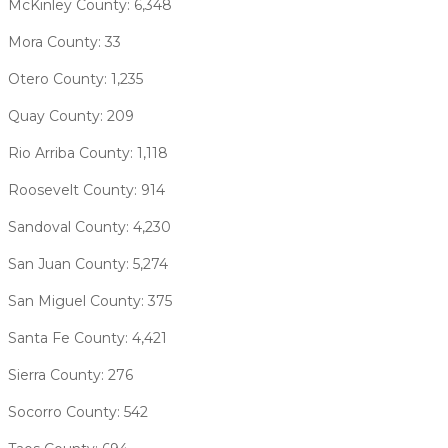
McKinley County: 6,348
Mora County: 33
Otero County: 1,235
Quay County: 209
Rio Arriba County: 1,118
Roosevelt County: 914
Sandoval County: 4,230
San Juan County: 5,274
San Miguel County: 375
Santa Fe County: 4,421
Sierra County: 276
Socorro County: 542