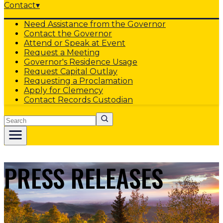
Contact
▾
Need Assistance from the Governor
Contact the Governor
Attend or Speak at Event
Request a Meeting
Governor's Residence Usage
Request Capital Outlay
Requesting a Proclamation
Apply for Clemency
Contact Records Custodian
Search
PRESS RELEASES