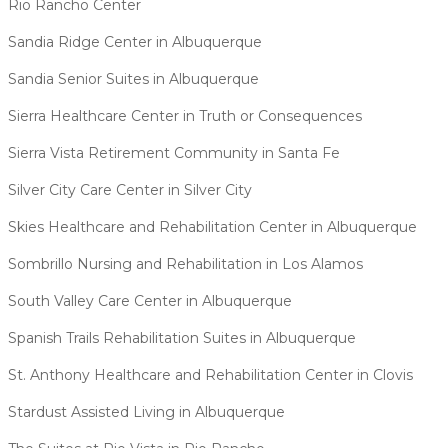
Rio Rancho Center
Sandia Ridge Center in Albuquerque
Sandia Senior Suites in Albuquerque
Sierra Healthcare Center in Truth or Consequences
Sierra Vista Retirement Community in Santa Fe
Silver City Care Center in Silver City
Skies Healthcare and Rehabilitation Center in Albuquerque
Sombrillo Nursing and Rehabilitation in Los Alamos
South Valley Care Center in Albuquerque
Spanish Trails Rehabilitation Suites in Albuquerque
St. Anthony Healthcare and Rehabilitation Center in Clovis
Stardust Assisted Living in Albuquerque