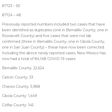
87123 – 50
87124 – 48
Previously reported numbers included two cases that have
been identified as duplicates (one in Bernalillo County, one in
Roosevelt County) and five cases that were not lab
confirmed (three in Bernalillo County, one in Cibola County,
one in San Juan County) – these have now been corrected.
Including the above newly reported cases, New Mexico has
now had a total of 84,148 COVID-19 cases:
Bernalillo County: 22,624
Catron County: 33
Chaves County: 3,988
Cibola County: 1,449
Colfax County: 145