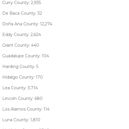
Curry County: 2,935
De Baca County: 32
Doña Ana County: 12,274
Eddy County: 2,624
Grant County: 440
Guadalupe County: 104
Harding County: 5
Hidalgo County: 170
Lea County: 3,714
Lincoln County: 680
Los Alamos County: 114
Luna County: 1,810