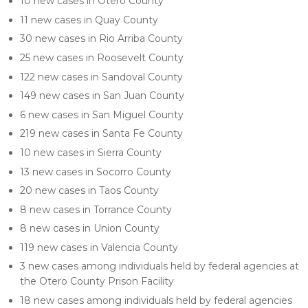
10 new cases in Otero County
11 new cases in Quay County
30 new cases in Rio Arriba County
25 new cases in Roosevelt County
122 new cases in Sandoval County
149 new cases in San Juan County
6 new cases in San Miguel County
219 new cases in Santa Fe County
10 new cases in Sierra County
13 new cases in Socorro County
20 new cases in Taos County
8 new cases in Torrance County
8 new cases in Union County
119 new cases in Valencia County
3 new cases among individuals held by federal agencies at
the Otero County Prison Facility
18 new cases among individuals held by federal agencies