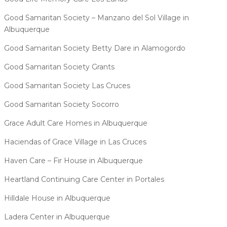
Good Samaritan Society – Manzano del Sol Village in
Albuquerque
Good Samaritan Society Betty Dare in Alamogordo
Good Samaritan Society Grants
Good Samaritan Society Las Cruces
Good Samaritan Society Socorro
Grace Adult Care Homes in Albuquerque
Haciendas of Grace Village in Las Cruces
Haven Care – Fir House in Albuquerque
Heartland Continuing Care Center in Portales
Hilldale House in Albuquerque
Ladera Center in Albuquerque