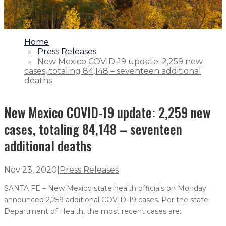
1.
Home
2.
Press Releases
3.
New Mexico COVID-19 update: 2,259 new
cases, totaling 84,148 – seventeen additional
deaths
New Mexico COVID-19 update: 2,259 new
cases, totaling 84,148 – seventeen
additional deaths
Nov 23, 2020
|
Press Releases
SANTA FE – New Mexico state health officials on Monday
announced 2,259 additional COVID-19 cases. Per the state
Department of Health, the most recent cases are: