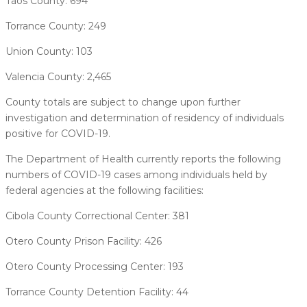
Taos County: 694
Torrance County: 249
Union County: 103
Valencia County: 2,465
County totals are subject to change upon further
investigation and determination of residency of individuals
positive for COVID-19.
The Department of Health currently reports the following
numbers of COVID-19 cases among individuals held by
federal agencies at the following facilities:
Cibola County Correctional Center: 381
Otero County Prison Facility: 426
Otero County Processing Center: 193
Torrance County Detention Facility: 44