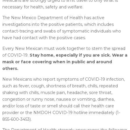
Mexicans are strongly urged to limit travel to only what is
necessary for health, safety and welfare.
The New Mexico Department of Health has active
investigations into the positive patients, which includes
contact-tracing and swabs of symptomatic individuals who
have had contact with the positive cases.
Every New Mexican must work together to stem the spread
of COVID-19.
Stay home, especially if you are sick. Wear a
mask or face covering when in public and around
others.
New Mexicans who report symptoms of COVID-19 infection,
such as fever, cough, shortness of breath, chills, repeated
shaking with chills, muscle pain, headache, sore throat,
congestion or runny nose, nausea or vomiting, diarrhea,
and/or loss of taste or smell should call their health care
provider or the NMDOH COVID-19 hotline immediately (1-
855-600-3453).
The Department of Health strongly encourages the following