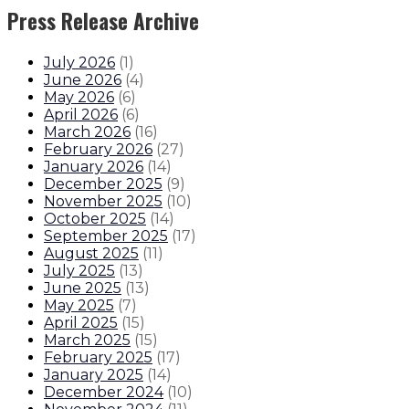
Press Release Archive
July 2026
(
1
)
June 2026
(
4
)
May 2026
(
6
)
April 2026
(
6
)
March 2026
(
16
)
February 2026
(
27
)
January 2026
(
14
)
December 2025
(
9
)
November 2025
(
10
)
October 2025
(
14
)
September 2025
(
17
)
August 2025
(
11
)
July 2025
(
13
)
June 2025
(
13
)
May 2025
(
7
)
April 2025
(
15
)
March 2025
(
15
)
February 2025
(
17
)
January 2025
(
14
)
December 2024
(
10
)