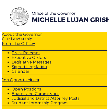
About the Governor
Our Leadership
From the Office
▾
Press Releases
Executive Orders
Legislative Messages
Signed Legislation
Calendar
Job Opportunities
▾
Open Positions
Boards and Commissions
Judicial and District Attorney Posts
Student Internship Program