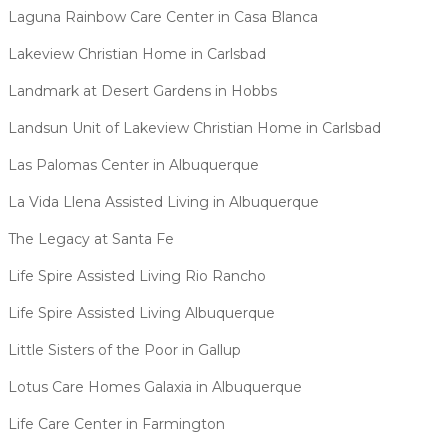
Laguna Rainbow Care Center in Casa Blanca
Lakeview Christian Home in Carlsbad
Landmark at Desert Gardens in Hobbs
Landsun Unit of Lakeview Christian Home in Carlsbad
Las Palomas Center in Albuquerque
La Vida Llena Assisted Living in Albuquerque
The Legacy at Santa Fe
Life Spire Assisted Living Rio Rancho
Life Spire Assisted Living Albuquerque
Little Sisters of the Poor in Gallup
Lotus Care Homes Galaxia in Albuquerque
Life Care Center in Farmington