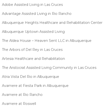
Adobe Assisted Living in Las Cruces
Advantage Assisted Living in Rio Rancho
Albuquerque Heights Healthcare and Rehabilitation Center
Albuquerque Uptown Assisted Living
The Aldea House – Heaven Sent LLC in Albuquerque
The Arbors of Del Rey in Las Cruces
Artesia Healthcare and Rehabilitation
The Aristocrat Assisted Living Community in Las Cruces
Atria Vista Del Rio in Albuquerque
Avamere at Fiesta Park in Albuquerque
Avamere at Rio Rancho
Avamere at Roswell