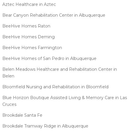
Aztec Healthcare in Aztec
Bear Canyon Rehabilitation Center in Albuquerque
BeeHive Homes Raton
BeeHive Homes Deming
BeeHive Homes Farmington
BeeHive Homes of San Pedro in Albuquerque
Belen Meadows Healthcare and Rehabilitation Center in
Belen
Bloomfield Nursing and Rehabilitation in Bloomfield
Blue Horizon Boutique Assisted Living & Memory Care in Las
Cruces
Brookdale Santa Fe
Brookdale Tramway Ridge in Albuquerque