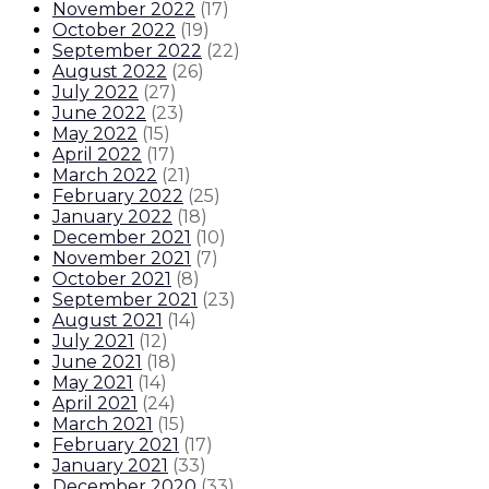
November 2022
(
17
)
October 2022
(
19
)
September 2022
(
22
)
August 2022
(
26
)
July 2022
(
27
)
June 2022
(
23
)
May 2022
(
15
)
April 2022
(
17
)
March 2022
(
21
)
February 2022
(
25
)
January 2022
(
18
)
December 2021
(
10
)
November 2021
(
7
)
October 2021
(
8
)
September 2021
(
23
)
August 2021
(
14
)
July 2021
(
12
)
June 2021
(
18
)
May 2021
(
14
)
April 2021
(
24
)
March 2021
(
15
)
February 2021
(
17
)
January 2021
(
33
)
December 2020
(
33
)