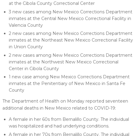
at the Cibola County Correctional Center
3 new cases among New Mexico Corrections Department
inmates at the Central New Mexico Correctional Facility in
Valencia County
2 new cases among New Mexico Corrections Department
inmates at the Northeast New Mexico Correctional Facility
in Union County
2 new cases among New Mexico Corrections Department
inmates at the Northwest New Mexico Correctional
Center in Cibola County
1 new case among New Mexico Corrections Department
inmates at the Penitentiary of New Mexico in Santa Fe
County
The Department of Health on Monday reported seventeen
additional deaths in New Mexico related to COVID-19:
A female in her 60s from Bernalillo County. The individual
was hospitalized and had underlying conditions.
A female in her 70s from Bernalillo County. The individual