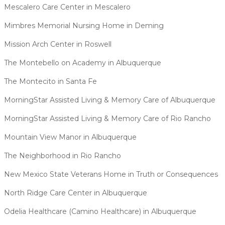
Mescalero Care Center in Mescalero
Mimbres Memorial Nursing Home in Deming
Mission Arch Center in Roswell
The Montebello on Academy in Albuquerque
The Montecito in Santa Fe
MorningStar Assisted Living & Memory Care of Albuquerque
MorningStar Assisted Living & Memory Care of Rio Rancho
Mountain View Manor in Albuquerque
The Neighborhood in Rio Rancho
New Mexico State Veterans Home in Truth or Consequences
North Ridge Care Center in Albuquerque
Odelia Healthcare (Camino Healthcare) in Albuquerque