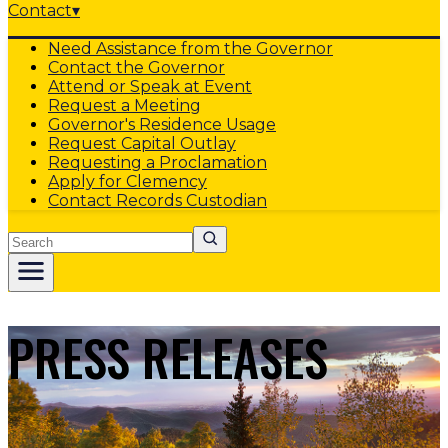
Contact
▾
Need Assistance from the Governor
Contact the Governor
Attend or Speak at Event
Request a Meeting
Governor's Residence Usage
Request Capital Outlay
Requesting a Proclamation
Apply for Clemency
Contact Records Custodian
Search
PRESS RELEASES