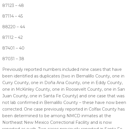
87123 – 48
87114 – 45
88220 – 44
87112 – 42
87401 – 40
87031 – 38
Previously reported numbers included nine cases that have
been identified as duplicates (two in Bernalillo County, one in
Curry County, one in Doña Ana County, one in Eddy County,
one in McKinley County, one in Roosevelt County, one in San
Juan County, one in Santa Fe County) and one case that was
not lab confirmed in Bernalillo County – these have now been
corrected. One case previously reported in Colfax County has
been determined to be among NMCD inmates at the
Northeast New Mexico Correctional Facility and is now
reported as such. Two cases previously reported in Santa Fe