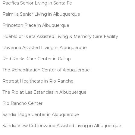
Pacifica Senior Living in Santa Fe
Palmilla Senior Living in Albuquerque
Princeton Place in Albuquerque
Pueblo of Isleta Assisted Living & Memory Care Facility
Ravenna Assisted Living in Albuquerque
Red Rocks Care Center in Gallup
The Rehabilitation Center of Albuquerque
Retreat Healthcare in Rio Rancho
The Rio at Las Estancias in Albuquerque
Rio Rancho Center
Sandia Ridge Center in Albuquerque
Sandia View Cottonwood Assisted Living in Albuquerque