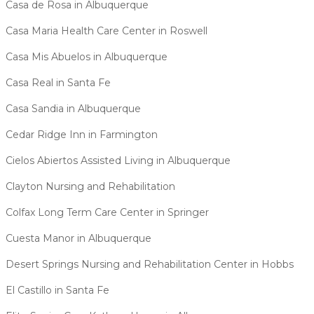
Casa de Rosa in Albuquerque
Casa Maria Health Care Center in Roswell
Casa Mis Abuelos in Albuquerque
Casa Real in Santa Fe
Casa Sandia in Albuquerque
Cedar Ridge Inn in Farmington
Cielos Abiertos Assisted Living in Albuquerque
Clayton Nursing and Rehabilitation
Colfax Long Term Care Center in Springer
Cuesta Manor in Albuquerque
Desert Springs Nursing and Rehabilitation Center in Hobbs
El Castillo in Santa Fe