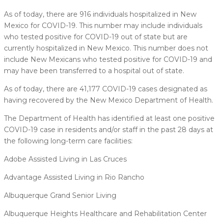
As of today, there are 916 individuals hospitalized in New
Mexico for COVID-19. This number may include individuals
who tested positive for COVID-19 out of state but are
currently hospitalized in New Mexico. This number does not
include New Mexicans who tested positive for COVID-19 and
may have been transferred to a hospital out of state.
As of today, there are 41,177 COVID-19 cases designated as
having recovered by the New Mexico Department of Health.
The Department of Health has identified at least one positive
COVID-19 case in residents and/or staff in the past 28 days at
the following long-term care facilities:
Adobe Assisted Living in Las Cruces
Advantage Assisted Living in Rio Rancho
Albuquerque Grand Senior Living
Albuquerque Heights Healthcare and Rehabilitation Center