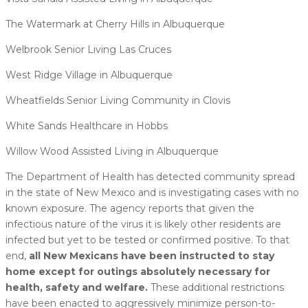
The Watermark at Cherry Hills in Albuquerque
Welbrook Senior Living Las Cruces
West Ridge Village in Albuquerque
Wheatfields Senior Living Community in Clovis
White Sands Healthcare in Hobbs
Willow Wood Assisted Living in Albuquerque
The Department of Health has detected community spread
in the state of New Mexico and is investigating cases with no
known exposure. The agency reports that given the
infectious nature of the virus it is likely other residents are
infected but yet to be tested or confirmed positive. To that
end,
all New Mexicans have been instructed to stay
home except for outings absolutely necessary for
health, safety and welfare.
These additional restrictions
have been enacted to aggressively minimize person-to-