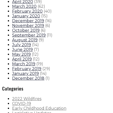
April 2020
(
39
)
March 2020
(
62
)
February 2020
(
40
)
January 2020
(
15
)
December 2019
(
16
)
November 2019
(
6
)
October 2019
(
6
)
September 2019
(
11
)
August 2019
(
9
)
July 2019
(
14
)
June 2019
(
7
)
May 2019
(
12
)
April 2019
(
12
)
March 2019
(
19
)
February 2019
(
29
)
January 2019
(
14
)
December 2018
(
1
)
Categories
2022 Wildfires
COVID-19
Early Childhood Education