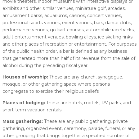
movie theaters, indoor museums with interactive displays or
exhibits and other similar venues, miniature golf, arcades,
amusement parks, aquariums, casinos, concert venues,
professional sports venues, event venues, bars, dance clubs,
performance venues, go-kart courses, automobile racetracks,
adult entertainment venues, bowling alleys, ice skating rinks
and other places of recreation or entertainment. For purposes
of the public health order, a bar is defined as any business
that generated more than half of its revenue from the sale of
alcohol during the preceding fiscal year.
Houses of worship:
These are any church, synagogue,
mosque, or other gathering space where persons
congregate to exercise their religious beliefs.
Places of lodging:
These are hotels, motels, RV parks, and
short-term vacation rentals.
Mass gatherings:
These are any public gathering, private
gathering, organized event, ceremony, parade, funeral, or any
other grouping that brings together a specified number of