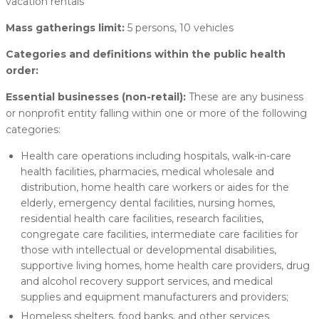
vacation rentals
Mass gatherings limit:
5 persons, 10 vehicles
Categories and definitions within the public health
order:
Essential businesses (non-retail):
These are any business
or nonprofit entity falling within one or more of the following
categories:
Health care operations including hospitals, walk-in-care
health facilities, pharmacies, medical wholesale and
distribution, home health care workers or aides for the
elderly, emergency dental facilities, nursing homes,
residential health care facilities, research facilities,
congregate care facilities, intermediate care facilities for
those with intellectual or developmental disabilities,
supportive living homes, home health care providers, drug
and alcohol recovery support services, and medical
supplies and equipment manufacturers and providers;
Homeless shelters, food banks, and other services