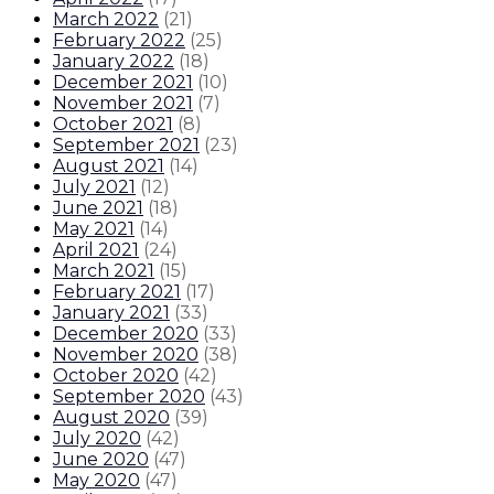
March 2022
(
21
)
February 2022
(
25
)
January 2022
(
18
)
December 2021
(
10
)
November 2021
(
7
)
October 2021
(
8
)
September 2021
(
23
)
August 2021
(
14
)
July 2021
(
12
)
June 2021
(
18
)
May 2021
(
14
)
April 2021
(
24
)
March 2021
(
15
)
February 2021
(
17
)
January 2021
(
33
)
December 2020
(
33
)
November 2020
(
38
)
October 2020
(
42
)
September 2020
(
43
)
August 2020
(
39
)
July 2020
(
42
)
June 2020
(
47
)
May 2020
(
47
)