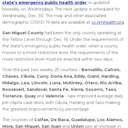
state’s emergency public health order
, is updated
biweekly on Wednesdays. The next update is scheduled for
Wednesday, Dec. 30. The map and other associated
demographic COVID-19 data are available at
cv.nmhealth.org
.
San Miguel County
had been the only county operating at
the Yellow Level through Dec. 16. Under the requirements of
the state’s emergency public health order, when a county
moves to a more restrictive level, the requirements of the
more restrictive level must be enacted within two days.
Over the past two weeks, 25 counties –
Bernalillo, Catron,
Chaves, Cibola, Curry, Dona Ana, Eddy, Grant, Harding,
Hidalgo, Lea, Lincoln, Luna, McKinley, Otero, Rio Arriba,
Roosevelt, Sandoval, Santa Fe, Sierra, Socorro, Taos,
Torrance, Quay
and
Valencia
– saw improved average daily
per-capita case rates, with Cibola, Harding and Taos making
the greatest improvements by percentage.
The counties of
Colfax, De Baca, Guadalupe, Los Alamos,
Mora, San Miguel, San Juan
and
Union
saw an increase in