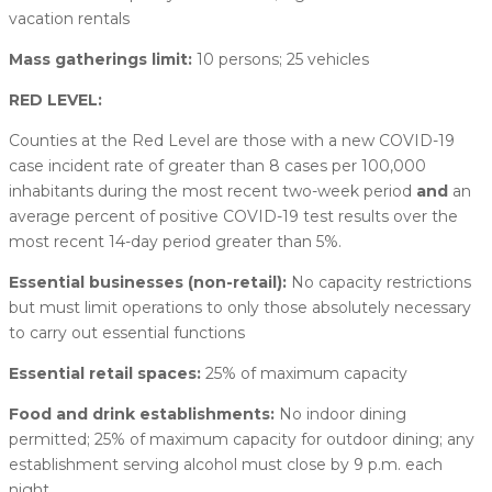
vacation rentals
Mass gatherings limit:
10 persons; 25 vehicles
RED LEVEL:
Counties at the Red Level are those with a new COVID-19
case incident rate of greater than 8 cases per 100,000
inhabitants during the most recent two-week period
and
an
average percent of positive COVID-19 test results over the
most recent 14-day period greater than 5%.
Essential businesses (non-retail):
No capacity restrictions
but must limit operations to only those absolutely necessary
to carry out essential functions
Essential retail spaces:
25% of maximum capacity
Food and drink establishments:
No indoor dining
permitted; 25% of maximum capacity for outdoor dining; any
establishment serving alcohol must close by 9 p.m. each
night