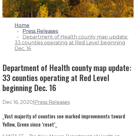
1.
Home
2.
Press Releases
3.
Department of Health county map update:
33 counties operating at Red Level beginning
Dec. 16
Department of Health county map update:
33 counties operating at Red Level
beginning Dec. 16
Dec 16, 2020
|
Press Releases
_Vast majority of counties see marked improvements toward
Yellow, Green since ‘reset’_