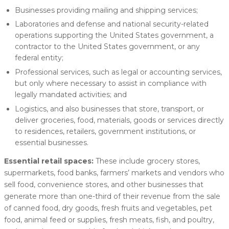
Businesses providing mailing and shipping services;
Laboratories and defense and national security-related
operations supporting the United States government, a
contractor to the United States government, or any
federal entity;
Professional services, such as legal or accounting services,
but only where necessary to assist in compliance with
legally mandated activities; and
Logistics, and also businesses that store, transport, or
deliver groceries, food, materials, goods or services directly
to residences, retailers, government institutions, or
essential businesses.
Essential retail spaces:
These include grocery stores,
supermarkets, food banks, farmers’ markets and vendors who
sell food, convenience stores, and other businesses that
generate more than one-third of their revenue from the sale
of canned food, dry goods, fresh fruits and vegetables, pet
food, animal feed or supplies, fresh meats, fish, and poultry,