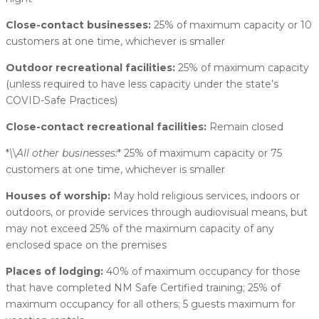
Close-contact businesses:
25% of maximum capacity or 10
customers at one time, whichever is smaller
Outdoor recreational facilities:
25% of maximum capacity
(unless required to have less capacity under the state’s
COVID-Safe Practices)
Close-contact recreational facilities:
Remain closed
*
\
\
All other businesses:
* 25% of maximum capacity or 75
customers at one time, whichever is smaller
Houses of worship:
May hold religious services, indoors or
outdoors, or provide services through audiovisual means, but
may not exceed 25% of the maximum capacity of any
enclosed space on the premises
Places of lodging:
40% of maximum occupancy for those
that have completed NM Safe Certified training; 25% of
maximum occupancy for all others; 5 guests maximum for