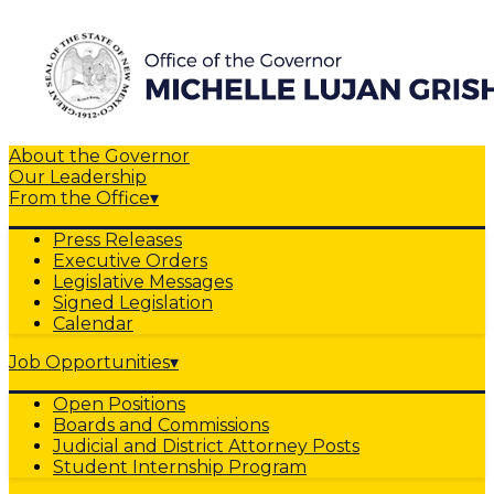
About the Governor
Our Leadership
From the Office
▾
Press Releases
Executive Orders
Legislative Messages
Signed Legislation
Calendar
Job Opportunities
▾
Open Positions
Boards and Commissions
Judicial and District Attorney Posts
Student Internship Program