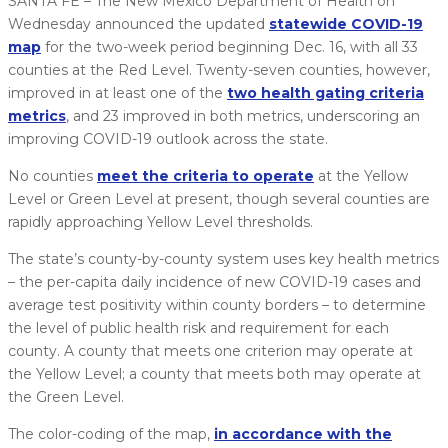
SANTA FE – The New Mexico Department of Health on
Wednesday announced the updated
statewide COVID-19
map
for the two-week period beginning Dec. 16, with all 33
counties at the Red Level. Twenty-seven counties, however,
improved in at least one of the
two health gating criteria
metrics
, and 23 improved in both metrics, underscoring an
improving COVID-19 outlook across the state.
No counties
meet the criteria to operate
at the Yellow
Level or Green Level at present, though several counties are
rapidly approaching Yellow Level thresholds.
The state’s county-by-county system uses key health metrics
– the per-capita daily incidence of new COVID-19 cases and
average test positivity within county borders – to determine
the level of public health risk and requirement for each
county. A county that meets one criterion may operate at
the Yellow Level; a county that meets both may operate at
the Green Level.
The color-coding of the map,
in accordance with the