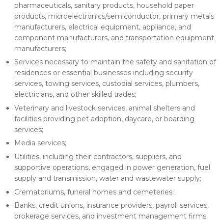
pharmaceuticals, sanitary products, household paper
products, microelectronics/semiconductor, primary metals
manufacturers, electrical equipment, appliance, and
component manufacturers, and transportation equipment
manufacturers;
Services necessary to maintain the safety and sanitation of
residences or essential businesses including security
services, towing services, custodial services, plumbers,
electricians, and other skilled trades;
Veterinary and livestock services, animal shelters and
facilities providing pet adoption, daycare, or boarding
services;
Media services;
Utilities, including their contractors, suppliers, and
supportive operations, engaged in power generation, fuel
supply and transmission, water and wastewater supply;
Crematoriums, funeral homes and cemeteries;
Banks, credit unions, insurance providers, payroll services,
brokerage services, and investment management firms;