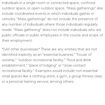
individuals in a single room or connected space, confined
outdoor space, or open outdoor space. “Mass gatherings” also
include coordinated events in which individuals gather in
vehicles. “Mass gatherings” do not include the presence of
any number of individuals where those individuals regularly
reside. “Mass gathering” does not include individuals who are
public officials or public employees in the course and scope of
their employment.
*
\
\
All other businesses:
* These are any entities that are not
identified explicitly as an “essential business,” “house of
worship,” “outdoor recreational facility,” “food and drink
establishment,” “place of lodging” or “close-contact
recreational facility.” Examples would include non-essential
retail spaces like a clothing store, a gym, a group fitness class
or a personal training service, among others.