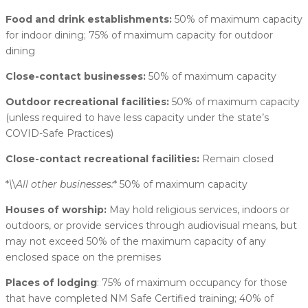
Food and drink establishments:
50% of maximum capacity
for indoor dining; 75% of maximum capacity for outdoor
dining
Close-contact businesses:
50% of maximum capacity
Outdoor recreational facilities:
50% of maximum capacity
(unless required to have less capacity under the state’s
COVID-Safe Practices)
Close-contact recreational facilities:
Remain closed
*
\
\
All other businesses:
* 50% of maximum capacity
Houses of worship:
May hold religious services, indoors or
outdoors, or provide services through audiovisual means, but
may not exceed 50% of the maximum capacity of any
enclosed space on the premises
Places of lodging
: 75% of maximum occupancy for those
that have completed NM Safe Certified training; 40% of