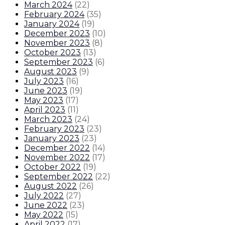
March 2024
(
22
)
February 2024
(
35
)
January 2024
(
19
)
December 2023
(
10
)
November 2023
(
8
)
October 2023
(
13
)
September 2023
(
6
)
August 2023
(
9
)
July 2023
(
16
)
June 2023
(
19
)
May 2023
(
17
)
April 2023
(
11
)
March 2023
(
24
)
February 2023
(
23
)
January 2023
(
23
)
December 2022
(
14
)
November 2022
(
17
)
October 2022
(
19
)
September 2022
(
22
)
August 2022
(
26
)
July 2022
(
27
)
June 2022
(
23
)
May 2022
(
15
)
April 2022
(
17
)