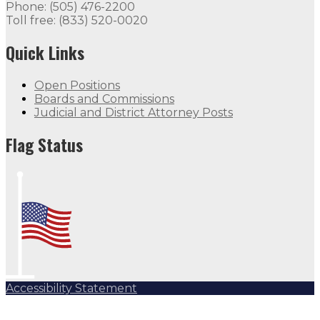
Phone: (505) 476-2200
Toll free: (833) 520-0020
Quick Links
Open Positions
Boards and Commissions
Judicial and District Attorney Posts
Flag Status
Accessibility Statement
Subscribe