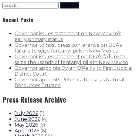
Search
Recent Posts
Governor issues statement on New Mexico’s
early primary status
Governor to host press conference on DEA’s
failure to seize fentanyl pills in New Mexico
Governor issues statement on DEA’s failure to
seize thousands of fentanyl pills in New Mexico
Governor appoints Dylan O’Reilly to First Judicial
District Court
Governor appoints Rebecca Roose as Natural
Resources Trustee
Press Release Archive
July 2026
(
1
)
June 2026
(
4
)
May 2026
(
6
)
April 2026
(
6
)