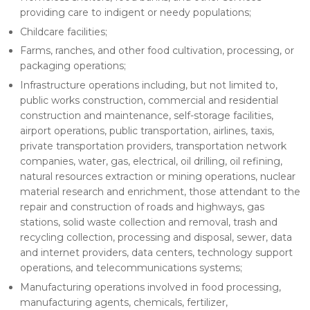
providing care to indigent or needy populations;
Childcare facilities;
Farms, ranches, and other food cultivation, processing, or
packaging operations;
Infrastructure operations including, but not limited to,
public works construction, commercial and residential
construction and maintenance, self-storage facilities,
airport operations, public transportation, airlines, taxis,
private transportation providers, transportation network
companies, water, gas, electrical, oil drilling, oil refining,
natural resources extraction or mining operations, nuclear
material research and enrichment, those attendant to the
repair and construction of roads and highways, gas
stations, solid waste collection and removal, trash and
recycling collection, processing and disposal, sewer, data
and internet providers, data centers, technology support
operations, and telecommunications systems;
Manufacturing operations involved in food processing,
manufacturing agents, chemicals, fertilizer,