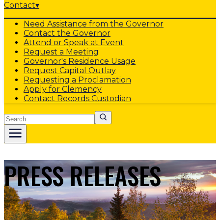
Contact
▾
Need Assistance from the Governor
Contact the Governor
Attend or Speak at Event
Request a Meeting
Governor's Residence Usage
Request Capital Outlay
Requesting a Proclamation
Apply for Clemency
Contact Records Custodian
Search
PRESS RELEASES