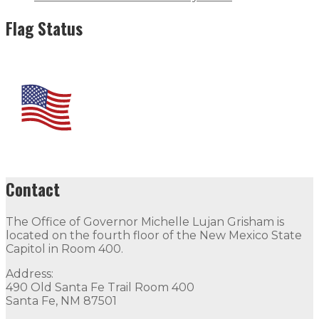
Flag Status
Contact
The Office of Governor Michelle Lujan Grisham is
located on the fourth floor of the New Mexico State
Capitol in Room 400.
Address:
490 Old Santa Fe Trail Room 400
Santa Fe, NM 87501