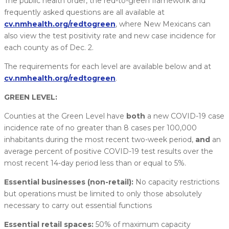
The public health order, the red-to-green framework and
frequently asked questions are all available at
cv.nmhealth.org/redtogreen
, where New Mexicans can
also view the test positivity rate and new case incidence for
each county as of Dec. 2.
The requirements for each level are available below and at
cv.nmhealth.org/redtogreen
.
GREEN LEVEL:
Counties at the Green Level have
both
a new COVID-19 case
incidence rate of no greater than 8 cases per 100,000
inhabitants during the most recent two-week period,
and
an
average percent of positive COVID-19 test results over the
most recent 14-day period less than or equal to 5%.
Essential businesses (non-retail):
No capacity restrictions
but operations must be limited to only those absolutely
necessary to carry out essential functions
Essential retail spaces:
50% of maximum capacity