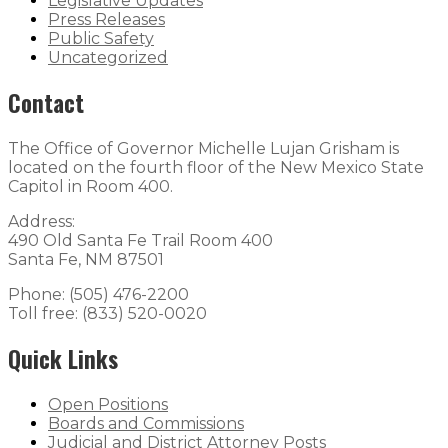
Legislative Updates
Press Releases
Public Safety
Uncategorized
Contact
The Office of Governor Michelle Lujan Grisham is
located on the fourth floor of the New Mexico State
Capitol in Room 400.
Address:
490 Old Santa Fe Trail Room 400
Santa Fe, NM 87501
Phone: (505) 476-2200
Toll free: (833) 520-0020
Quick Links
Open Positions
Boards and Commissions
Judicial and District Attorney Posts