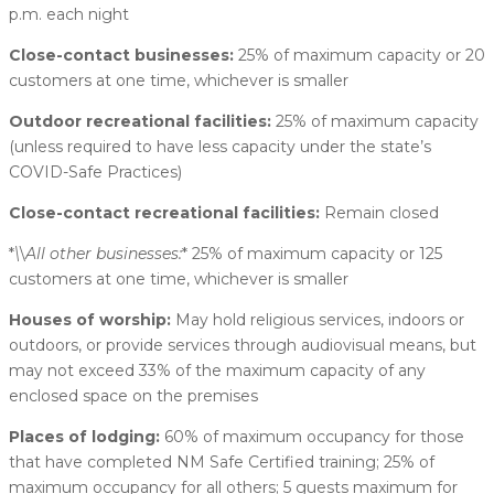
p.m. each night
Close-contact businesses:
25% of maximum capacity or 20
customers at one time, whichever is smaller
Outdoor recreational facilities:
25% of maximum capacity
(unless required to have less capacity under the state’s
COVID-Safe Practices)
Close-contact recreational facilities:
Remain closed
*
\
\
All other businesses:
* 25% of maximum capacity or 125
customers at one time, whichever is smaller
Houses of worship:
May hold religious services, indoors or
outdoors, or provide services through audiovisual means, but
may not exceed 33% of the maximum capacity of any
enclosed space on the premises
Places of lodging:
60% of maximum occupancy for those
that have completed NM Safe Certified training; 25% of
maximum occupancy for all others; 5 guests maximum for