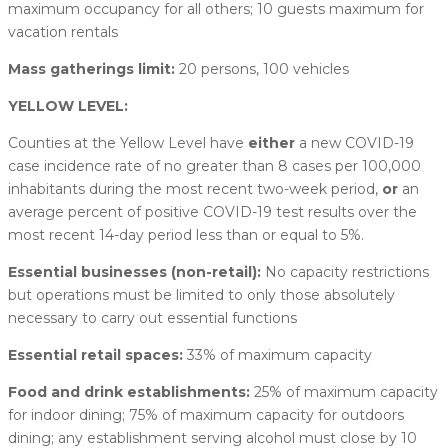
maximum occupancy for all others; 10 guests maximum for
vacation rentals
Mass gatherings limit:
20 persons, 100 vehicles
YELLOW LEVEL:
Counties at the Yellow Level have
either
a new COVID-19
case incidence rate of no greater than 8 cases per 100,000
inhabitants during the most recent two-week period,
or
an
average percent of positive COVID-19 test results over the
most recent 14-day period less than or equal to 5%.
Essential businesses (non-retail):
No capacity restrictions
but operations must be limited to only those absolutely
necessary to carry out essential functions
Essential retail spaces:
33% of maximum capacity
Food and drink establishments:
25% of maximum capacity
for indoor dining; 75% of maximum capacity for outdoors
dining; any establishment serving alcohol must close by 10