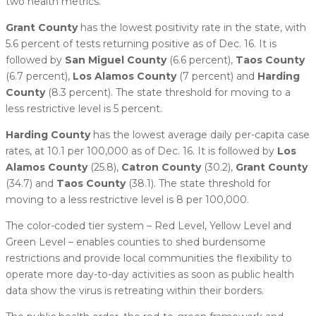
two health metrics.
Grant County
has the lowest positivity rate in the state, with
5.6 percent of tests returning positive as of Dec. 16. It is
followed by
San Miguel County
(6.6 percent),
Taos County
(6.7 percent),
Los Alamos County
(7 percent) and
Harding
County
(8.3 percent). The state threshold for moving to a
less restrictive level is 5 percent.
Harding County
has the lowest average daily per-capita case
rates, at 10.1 per 100,000 as of Dec. 16. It is followed by
Los
Alamos County
(25.8),
Catron County
(30.2),
Grant County
(34.7) and
Taos County
(38.1). The state threshold for
moving to a less restrictive level is 8 per 100,000.
The color-coded tier system – Red Level, Yellow Level and
Green Level – enables counties to shed burdensome
restrictions and provide local communities the flexibility to
operate more day-to-day activities as soon as public health
data show the virus is retreating within their borders.