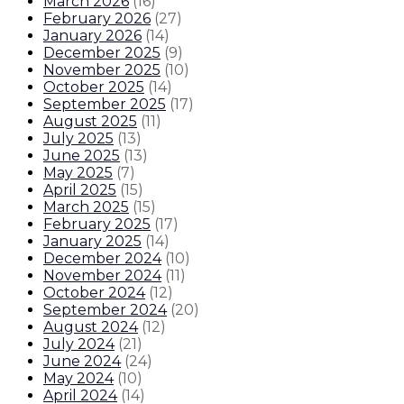
March 2026
(
16
)
February 2026
(
27
)
January 2026
(
14
)
December 2025
(
9
)
November 2025
(
10
)
October 2025
(
14
)
September 2025
(
17
)
August 2025
(
11
)
July 2025
(
13
)
June 2025
(
13
)
May 2025
(
7
)
April 2025
(
15
)
March 2025
(
15
)
February 2025
(
17
)
January 2025
(
14
)
December 2024
(
10
)
November 2024
(
11
)
October 2024
(
12
)
September 2024
(
20
)
August 2024
(
12
)
July 2024
(
21
)
June 2024
(
24
)
May 2024
(
10
)
April 2024
(
14
)