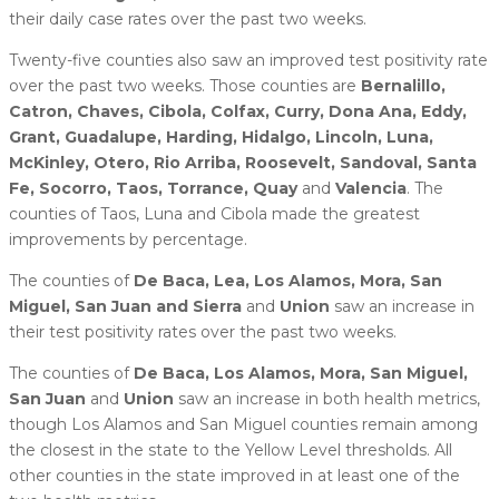
their daily case rates over the past two weeks.
Twenty-five counties also saw an improved test positivity rate
over the past two weeks. Those counties are
Bernalillo,
Catron, Chaves, Cibola, Colfax, Curry, Dona Ana, Eddy,
Grant, Guadalupe, Harding, Hidalgo, Lincoln, Luna,
McKinley, Otero, Rio Arriba, Roosevelt, Sandoval, Santa
Fe, Socorro, Taos, Torrance, Quay
and
Valencia
. The
counties of Taos, Luna and Cibola made the greatest
improvements by percentage.
The counties of
De Baca, Lea, Los Alamos, Mora, San
Miguel, San Juan and Sierra
and
Union
saw an increase in
their test positivity rates over the past two weeks.
The counties of
De Baca, Los Alamos, Mora, San Miguel,
San Juan
and
Union
saw an increase in both health metrics,
though Los Alamos and San Miguel counties remain among
the closest in the state to the Yellow Level thresholds. All
other counties in the state improved in at least one of the