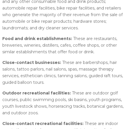
and any other consumable food and drink products;
automobile repair facilities, bike repair facilities, and retailers
who generate the majority of their revenue from the sale of
automobile or bike repair products; hardware stores;
laundromats; and dry cleaner services.
Food and drink establishments:
These are restaurants,
breweries, wineries, distillers, cafes, coffee shops, or other
similar establishments that offer food or drink.
Close-contact businesses:
These are barbershops, hair
salons, tattoo parlors, nail salons, spas, massage therapy
services, esthetician clinics, tanning salons, guided raft tours,
guided balloon tours.
Outdoor recreational facilities:
These are outdoor golf
courses, public swimming pools, ski basins, youth programs,
youth livestock shows, horseracing tracks, botanical gardens,
and outdoor zoos.
Close-contact recreational facilities:
These are indoor