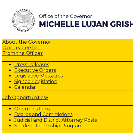
About the Governor
Our Leadership
From the Office
▾
Press Releases
Executive Orders
Legislative Messages
Signed Legislation
Calendar
Job Opportunities
▾
Open Positions
Boards and Commissions
Judicial and District Attorney Posts
Student Internship Program