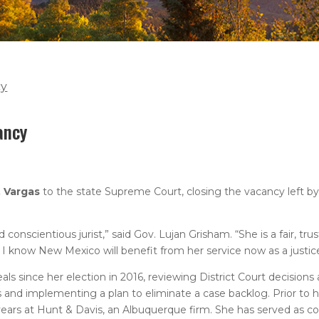
cy
ancy
. Vargas
to the state Supreme Court, closing the vacancy left b
onscientious jurist,” said Gov. Lujan Grisham. “She is a fair, tr
 I know New Mexico will benefit from her service now as a justic
 since her election in 2016, reviewing District Court decisions 
 and implementing a plan to eliminate a case backlog. Prior to 
years at Hunt & Davis, an Albuquerque firm. She has served as co