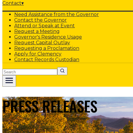
Contact
▾
Need Assistance from the Governor
Contact the Governor
Attend or Speak at Event
Request a Meeting
Governor's Residence Usage
Request Capital Outlay
Requesting a Proclamation
Apply for Clemency
Contact Records Custodian
Search
PRESS RELEASES