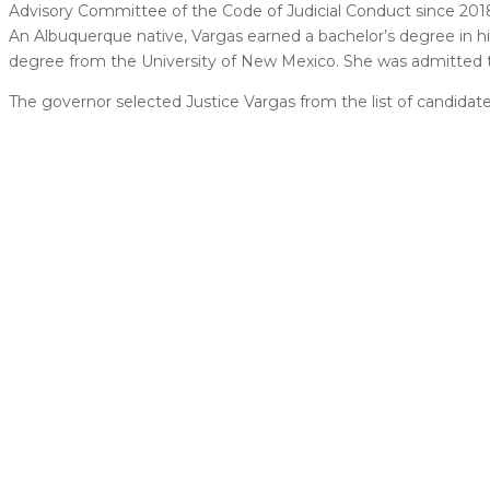
Advisory Committee of the Code of Judicial Conduct since 2018
An Albuquerque native, Vargas earned a bachelor’s degree in his
degree from the University of New Mexico. She was admitted t
The governor selected Justice Vargas from the list of candida