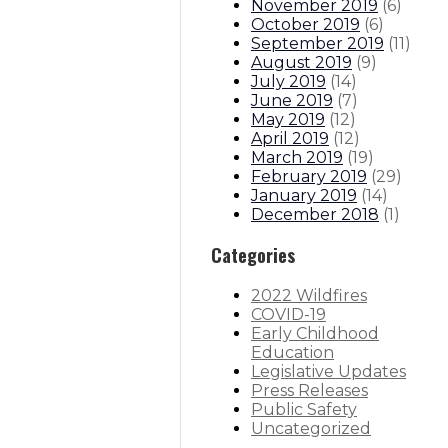
November 2019
(
6
)
October 2019
(
6
)
September 2019
(
11
)
August 2019
(
9
)
July 2019
(
14
)
June 2019
(
7
)
May 2019
(
12
)
April 2019
(
12
)
March 2019
(
19
)
February 2019
(
29
)
January 2019
(
14
)
December 2018
(
1
)
Categories
2022 Wildfires
COVID-19
Early Childhood
Education
Legislative Updates
Press Releases
Public Safety
Uncategorized