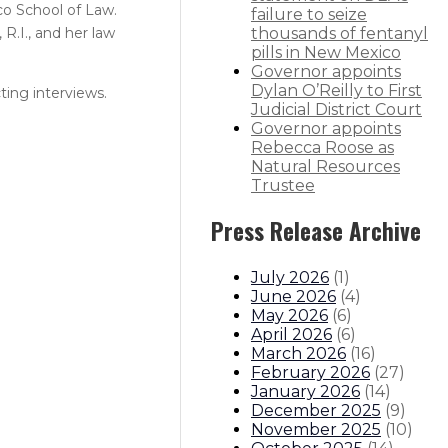
co School of Law.
failure to seize
R.I., and her law
thousands of fentanyl
pills in New Mexico
Governor appoints
Dylan O’Reilly to First
ting interviews.
Judicial District Court
Governor appoints
Rebecca Roose as
Natural Resources
Trustee
Press Release Archive
July 2026
(
1
)
June 2026
(
4
)
May 2026
(
6
)
April 2026
(
6
)
March 2026
(
16
)
February 2026
(
27
)
January 2026
(
14
)
December 2025
(
9
)
November 2025
(
10
)