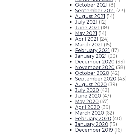
October 2021
(
8
)
September 2021
(
23
)
August 2021
(
14
)
July 2021
(
12
)
June 2021
(
18
)
May 2021
(
14
)
April 2021
(
24
)
March 2021
(
15
)
February 2021
(
17
)
January 2021
(
33
)
December 2020
(
33
)
November 2020
(
38
)
October 2020
(
42
)
September 2020
(
43
)
August 2020
(
39
)
July 2020
(
42
)
June 2020
(
47
)
May 2020
(
47
)
April 2020
(
39
)
March 2020
(
62
)
February 2020
(
40
)
January 2020
(
15
)
December 2019
(
16
)