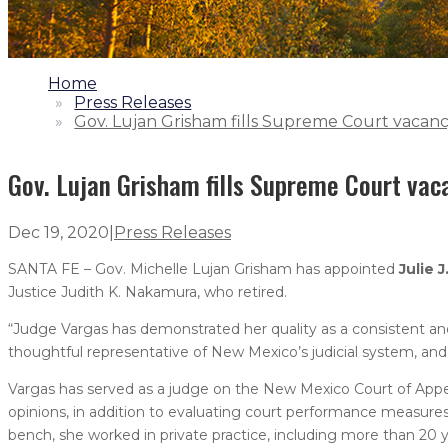
1.
Home
2.
Press Releases
3.
Gov. Lujan Grisham fills Supreme Court vacan
Gov. Lujan Grisham fills Supreme Court vac
Dec 19, 2020
|
Press Releases
SANTA FE – Gov. Michelle Lujan Grisham has appointed
Julie J
Justice Judith K. Nakamura, who retired.
“Judge Vargas has demonstrated her quality as a consistent and c
thoughtful representative of New Mexico’s judicial system, and
Vargas has served as a judge on the New Mexico Court of Appeals
opinions, in addition to evaluating court performance measures
bench, she worked in private practice, including more than 20 