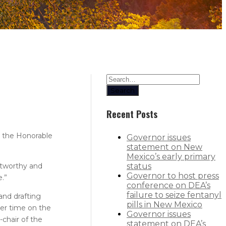
Search
Recent Posts
y the Honorable
Governor issues
statement on New
Mexico’s early primary
ustworthy and
status
Governor to host press
e.”
conference on DEA’s
failure to seize fentanyl
and drafting
pills in New Mexico
her time on the
Governor issues
-chair of the
statement on DEA’s