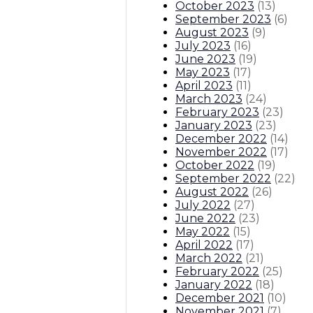
October 2023
(
13
)
September 2023
(
6
)
August 2023
(
9
)
July 2023
(
16
)
June 2023
(
19
)
May 2023
(
17
)
April 2023
(
11
)
March 2023
(
24
)
February 2023
(
23
)
January 2023
(
23
)
December 2022
(
14
)
November 2022
(
17
)
October 2022
(
19
)
September 2022
(
22
)
August 2022
(
26
)
July 2022
(
27
)
June 2022
(
23
)
May 2022
(
15
)
April 2022
(
17
)
March 2022
(
21
)
February 2022
(
25
)
January 2022
(
18
)
December 2021
(
10
)
November 2021
(
7
)