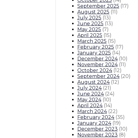
October 2025
(
14
)
September 2025
(
17
)
August 2025
(
11
)
July 2025
(
13
)
June 2025
(
13
)
May 2025
(
7
)
April 2025
(
15
)
March 2025
(
15
)
February 2025
(
17
)
January 2025
(
14
)
December 2024
(
10
)
November 2024
(
11
)
October 2024
(
12
)
September 2024
(
20
)
August 2024
(
12
)
July 2024
(
21
)
June 2024
(
24
)
May 2024
(
10
)
April 2024
(
14
)
March 2024
(
22
)
February 2024
(
35
)
January 2024
(
19
)
December 2023
(
10
)
November 2023
(
8
)