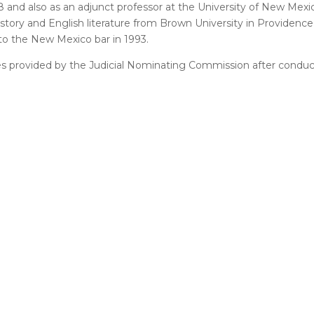
 and also as an adjunct professor at the University of New Mexi
tory and English literature from Brown University in Providence, 
o the New Mexico bar in 1993.
tes provided by the Judicial Nominating Commission after conduc