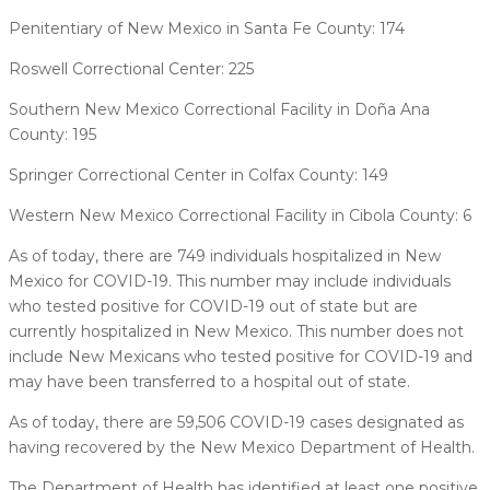
Penitentiary of New Mexico in Santa Fe County: 174
Roswell Correctional Center: 225
Southern New Mexico Correctional Facility in Doña Ana
County: 195
Springer Correctional Center in Colfax County: 149
Western New Mexico Correctional Facility in Cibola County: 6
As of today, there are 749 individuals hospitalized in New
Mexico for COVID-19. This number may include individuals
who tested positive for COVID-19 out of state but are
currently hospitalized in New Mexico. This number does not
include New Mexicans who tested positive for COVID-19 and
may have been transferred to a hospital out of state.
As of today, there are 59,506 COVID-19 cases designated as
having recovered by the New Mexico Department of Health.
The Department of Health has identified at least one positive