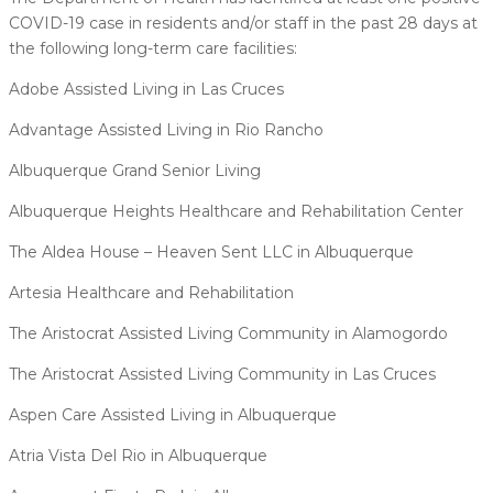
COVID-19 case in residents and/or staff in the past 28 days at
the following long-term care facilities:
Adobe Assisted Living in Las Cruces
Advantage Assisted Living in Rio Rancho
Albuquerque Grand Senior Living
Albuquerque Heights Healthcare and Rehabilitation Center
The Aldea House – Heaven Sent LLC in Albuquerque
Artesia Healthcare and Rehabilitation
The Aristocrat Assisted Living Community in Alamogordo
The Aristocrat Assisted Living Community in Las Cruces
Aspen Care Assisted Living in Albuquerque
Atria Vista Del Rio in Albuquerque