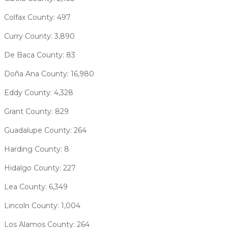
Colfax County: 497
Curry County: 3,890
De Baca County: 83
Doña Ana County: 16,980
Eddy County: 4,328
Grant County: 829
Guadalupe County: 264
Harding County: 8
Hidalgo County: 227
Lea County: 6,349
Lincoln County: 1,004
Los Alamos County: 264