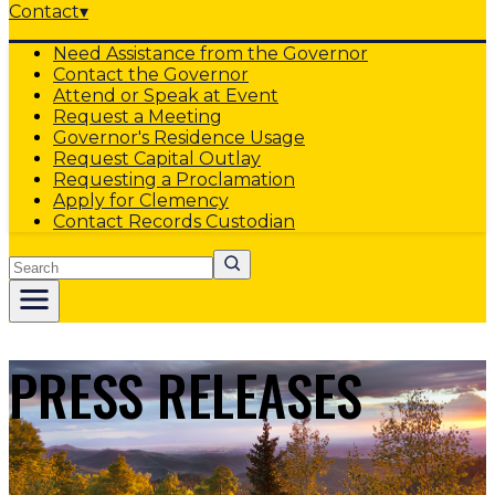
Contact
▾
Need Assistance from the Governor
Contact the Governor
Attend or Speak at Event
Request a Meeting
Governor's Residence Usage
Request Capital Outlay
Requesting a Proclamation
Apply for Clemency
Contact Records Custodian
Search
PRESS RELEASES