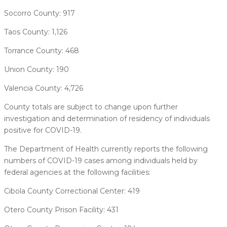
Socorro County: 917
Taos County: 1,126
Torrance County: 468
Union County: 190
Valencia County: 4,726
County totals are subject to change upon further
investigation and determination of residency of individuals
positive for COVID-19.
The Department of Health currently reports the following
numbers of COVID-19 cases among individuals held by
federal agencies at the following facilities:
Cibola County Correctional Center: 419
Otero County Prison Facility: 431