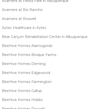
Avamere at Fiesta Park in Albuquerque
Avamere at Rio Rancho
Avamere at Roswell
Aztec Healthcare in Aztec
Bear Canyon Rehabilitation Center in Albuquerque
BeeHive Homes Alamogordo
BeeHive Homes Bosque Farms
BeeHive Homes Deming
BeeHive Homes Edgewood
BeeHive Homes Farmington
BeeHive Homes Gallup
BeeHive Homes Hobbs
BeeHive Homes Roswell