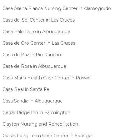
Casa Arena Blanca Nursing Center in Alamogordo
Casa del Sol Center in Las Cruces
Casa Palo Duro in Albuquerque
Casa de Oro Center in Las Cruces
Casa de Paz in Rio Rancho
Casa de Rosa in Albuquerque
Casa Maria Health Care Center in Roswell
Casa Real in Santa Fe
Casa Sandia in Albuquerque
Cedar Ridge Inn in Farmington
Clayton Nursing and Rehabilitation
Colfax Long Term Care Center in Springer