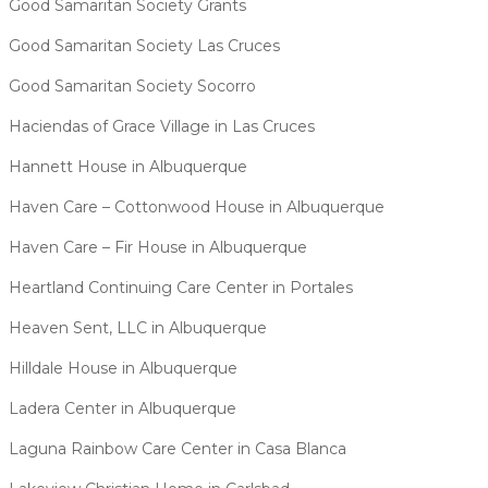
Good Samaritan Society Grants
Good Samaritan Society Las Cruces
Good Samaritan Society Socorro
Haciendas of Grace Village in Las Cruces
Hannett House in Albuquerque
Haven Care – Cottonwood House in Albuquerque
Haven Care – Fir House in Albuquerque
Heartland Continuing Care Center in Portales
Heaven Sent, LLC in Albuquerque
Hilldale House in Albuquerque
Ladera Center in Albuquerque
Laguna Rainbow Care Center in Casa Blanca