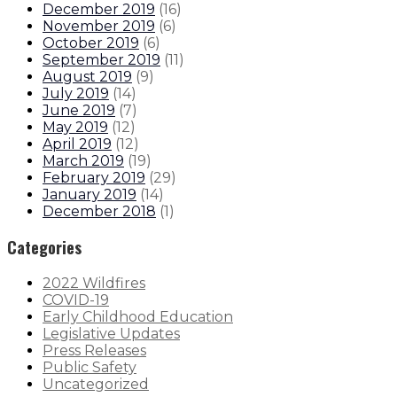
December 2019
(
16
)
November 2019
(
6
)
October 2019
(
6
)
September 2019
(
11
)
August 2019
(
9
)
July 2019
(
14
)
June 2019
(
7
)
May 2019
(
12
)
April 2019
(
12
)
March 2019
(
19
)
February 2019
(
29
)
January 2019
(
14
)
December 2018
(
1
)
Categories
2022 Wildfires
COVID-19
Early Childhood Education
Legislative Updates
Press Releases
Public Safety
Uncategorized