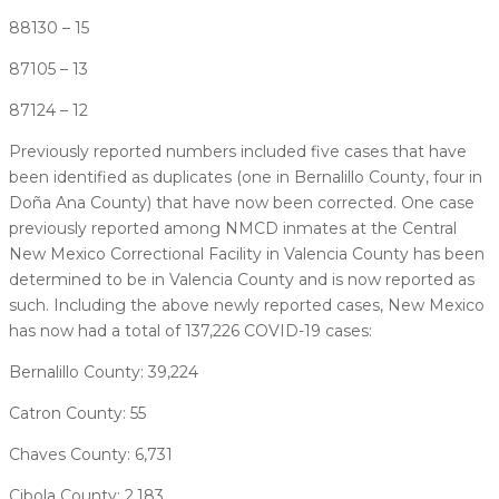
88130 – 15
87105 – 13
87124 – 12
Previously reported numbers included five cases that have
been identified as duplicates (one in Bernalillo County, four in
Doña Ana County) that have now been corrected. One case
previously reported among NMCD inmates at the Central
New Mexico Correctional Facility in Valencia County has been
determined to be in Valencia County and is now reported as
such. Including the above newly reported cases, New Mexico
has now had a total of 137,226 COVID-19 cases:
Bernalillo County: 39,224
Catron County: 55
Chaves County: 6,731
Cibola County: 2,183