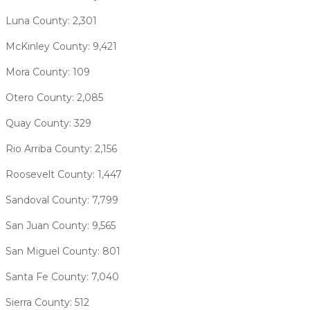
Luna County: 2,301
McKinley County: 9,421
Mora County: 109
Otero County: 2,085
Quay County: 329
Rio Arriba County: 2,156
Roosevelt County: 1,447
Sandoval County: 7,799
San Juan County: 9,565
San Miguel County: 801
Santa Fe County: 7,040
Sierra County: 512