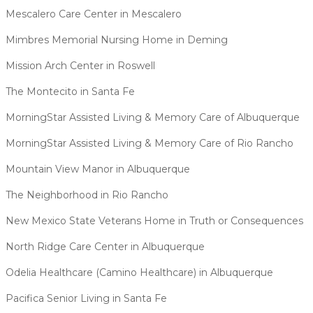
Mescalero Care Center in Mescalero
Mimbres Memorial Nursing Home in Deming
Mission Arch Center in Roswell
The Montecito in Santa Fe
MorningStar Assisted Living & Memory Care of Albuquerque
MorningStar Assisted Living & Memory Care of Rio Rancho
Mountain View Manor in Albuquerque
The Neighborhood in Rio Rancho
New Mexico State Veterans Home in Truth or Consequences
North Ridge Care Center in Albuquerque
Odelia Healthcare (Camino Healthcare) in Albuquerque
Pacifica Senior Living in Santa Fe