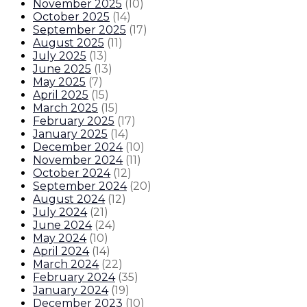
November 2025
(
10
)
October 2025
(
14
)
September 2025
(
17
)
August 2025
(
11
)
July 2025
(
13
)
June 2025
(
13
)
May 2025
(
7
)
April 2025
(
15
)
March 2025
(
15
)
February 2025
(
17
)
January 2025
(
14
)
December 2024
(
10
)
November 2024
(
11
)
October 2024
(
12
)
September 2024
(
20
)
August 2024
(
12
)
July 2024
(
21
)
June 2024
(
24
)
May 2024
(
10
)
April 2024
(
14
)
March 2024
(
22
)
February 2024
(
35
)
January 2024
(
19
)
December 2023
(
10
)