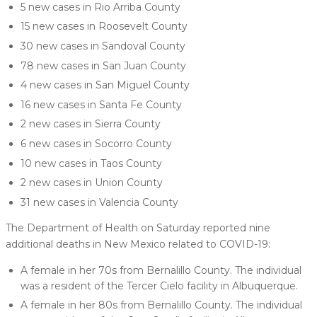
5 new cases in Rio Arriba County
15 new cases in Roosevelt County
30 new cases in Sandoval County
78 new cases in San Juan County
4 new cases in San Miguel County
16 new cases in Santa Fe County
2 new cases in Sierra County
6 new cases in Socorro County
10 new cases in Taos County
2 new cases in Union County
31 new cases in Valencia County
The Department of Health on Saturday reported nine
additional deaths in New Mexico related to COVID-19:
A female in her 70s from Bernalillo County. The individual
was a resident of the Tercer Cielo facility in Albuquerque.
A female in her 80s from Bernalillo County. The individual