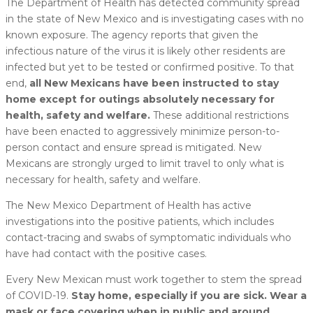
The Department of Health has detected community spread
in the state of New Mexico and is investigating cases with no
known exposure. The agency reports that given the
infectious nature of the virus it is likely other residents are
infected but yet to be tested or confirmed positive. To that
end,
all New Mexicans have been instructed to stay
home except for outings absolutely necessary for
health, safety and welfare.
These additional restrictions
have been enacted to aggressively minimize person-to-
person contact and ensure spread is mitigated. New
Mexicans are strongly urged to limit travel to only what is
necessary for health, safety and welfare.
The New Mexico Department of Health has active
investigations into the positive patients, which includes
contact-tracing and swabs of symptomatic individuals who
have had contact with the positive cases.
Every New Mexican must work together to stem the spread
of COVID-19.
Stay home, especially if you are sick. Wear a
mask or face covering when in public and around