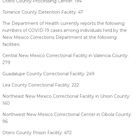
Otero County Processing Center: 194
Torrance County Detention Facility: 47
The Department of Health currently reports the following
numbers of COVID-19 cases among individuals held by the
New Mexico Corrections Department at the following
facilities:
Central New Mexico Correctional Facility in Valencia County:
279
Guadalupe County Correctional Facility: 249
Lea County Correctional Facility: 222
Northeast New Mexico Correctional Facility in Union County:
160
Northwest New Mexico Correctional Center in Cibola County:
96
Otero County Prison Facility: 472