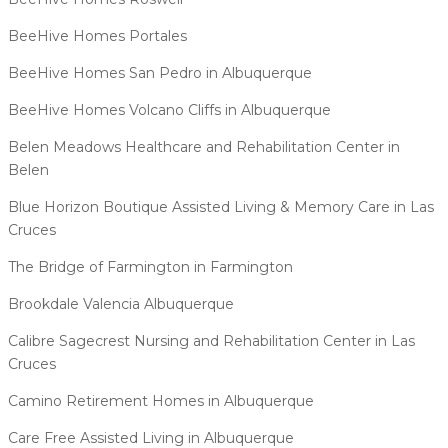
BeeHive Homes Portales
BeeHive Homes San Pedro in Albuquerque
BeeHive Homes Volcano Cliffs in Albuquerque
Belen Meadows Healthcare and Rehabilitation Center in
Belen
Blue Horizon Boutique Assisted Living & Memory Care in Las
Cruces
The Bridge of Farmington in Farmington
Brookdale Valencia Albuquerque
Calibre Sagecrest Nursing and Rehabilitation Center in Las
Cruces
Camino Retirement Homes in Albuquerque
Care Free Assisted Living in Albuquerque