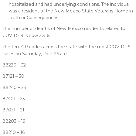
hospitalized and had underlying conditions. The individual
was a resident of the New Mexico State Veterans Home in
Truth or Consequences.
The number of deaths of New Mexico residents related to
COVID-19 is now 2,316.
The ten ZIP codes across the state with the most COVID-19
cases on Saturday, Dec. 26 are:
88220 – 32
87121 – 30
88240 – 24
87401 – 23
87031 – 21
88203 – 19
88210 – 16