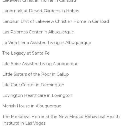
Lakeview Christian Home in Carlsbad
Landmark at Desert Gardens in Hobbs
Landsun Unit of Lakeview Christian Home in Carlsbad
Las Palomas Center in Albuquerque
La Vida Llena Assisted Living in Albuquerque
The Legacy at Santa Fe
Life Spire Assisted Living Albuquerque
Little Sisters of the Poor in Gallup
Life Care Center in Farmington
Lovington Healthcare in Lovington
Mariah House in Albuquerque
The Meadows Home at the New Mexico Behavioral Health
Institute in Las Vegas