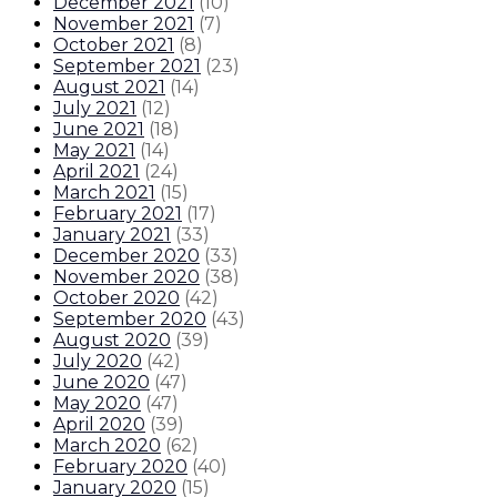
December 2021
(
10
)
November 2021
(
7
)
October 2021
(
8
)
September 2021
(
23
)
August 2021
(
14
)
July 2021
(
12
)
June 2021
(
18
)
May 2021
(
14
)
April 2021
(
24
)
March 2021
(
15
)
February 2021
(
17
)
January 2021
(
33
)
December 2020
(
33
)
November 2020
(
38
)
October 2020
(
42
)
September 2020
(
43
)
August 2020
(
39
)
July 2020
(
42
)
June 2020
(
47
)
May 2020
(
47
)
April 2020
(
39
)
March 2020
(
62
)
February 2020
(
40
)
January 2020
(
15
)