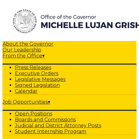
About the Governor
Our Leadership
From the Office
▾
Press Releases
Executive Orders
Legislative Messages
Signed Legislation
Calendar
Job Opportunities
▾
Open Positions
Boards and Commissions
Judicial and District Attorney Posts
Student Internship Program