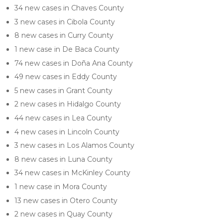
34 new cases in Chaves County
3 new cases in Cibola County
8 new cases in Curry County
1 new case in De Baca County
74 new cases in Doña Ana County
49 new cases in Eddy County
5 new cases in Grant County
2 new cases in Hidalgo County
44 new cases in Lea County
4 new cases in Lincoln County
3 new cases in Los Alamos County
8 new cases in Luna County
34 new cases in McKinley County
1 new case in Mora County
13 new cases in Otero County
2 new cases in Quay County