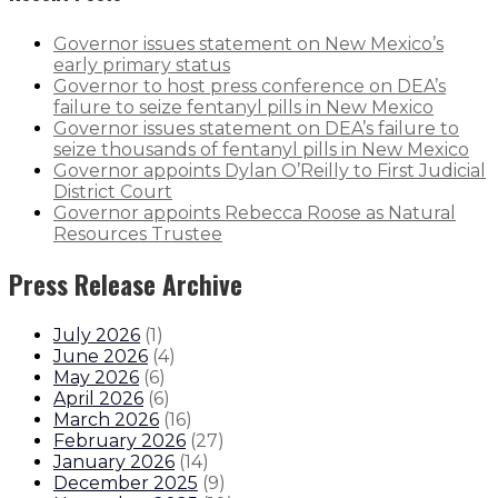
Governor issues statement on New Mexico’s
early primary status
Governor to host press conference on DEA’s
failure to seize fentanyl pills in New Mexico
Governor issues statement on DEA’s failure to
seize thousands of fentanyl pills in New Mexico
Governor appoints Dylan O’Reilly to First Judicial
District Court
Governor appoints Rebecca Roose as Natural
Resources Trustee
Press Release Archive
July 2026
(
1
)
June 2026
(
4
)
May 2026
(
6
)
April 2026
(
6
)
March 2026
(
16
)
February 2026
(
27
)
January 2026
(
14
)
December 2025
(
9
)