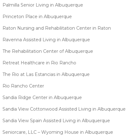
Palmilla Senior Living in Albuquerque
Princeton Place in Albuquerque
Raton Nursing and Rehabilitation Center in Raton
Ravenna Assisted Living in Albuquerque
The Rehabilitation Center of Albuquerque
Retreat Healthcare in Rio Rancho
The Rio at Las Estancias in Albuquerque
Rio Rancho Center
Sandia Ridge Center in Albuquerque
Sandia View Cottonwood Assisted Living in Albuquerque
Sandia View Spain Assisted Living in Albuquerque
Seniorcare, LLC – Wyoming House in Albuquerque