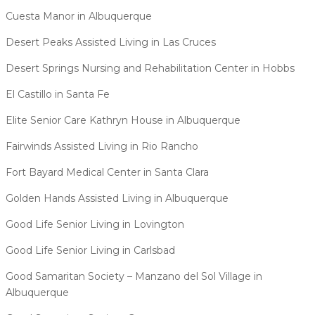
Cuesta Manor in Albuquerque
Desert Peaks Assisted Living in Las Cruces
Desert Springs Nursing and Rehabilitation Center in Hobbs
El Castillo in Santa Fe
Elite Senior Care Kathryn House in Albuquerque
Fairwinds Assisted Living in Rio Rancho
Fort Bayard Medical Center in Santa Clara
Golden Hands Assisted Living in Albuquerque
Good Life Senior Living in Lovington
Good Life Senior Living in Carlsbad
Good Samaritan Society – Manzano del Sol Village in
Albuquerque