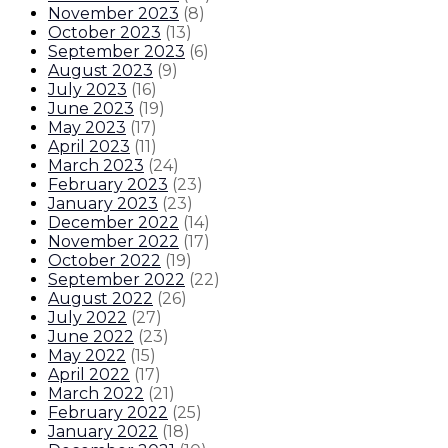
November 2023
(
8
)
October 2023
(
13
)
September 2023
(
6
)
August 2023
(
9
)
July 2023
(
16
)
June 2023
(
19
)
May 2023
(
17
)
April 2023
(
11
)
March 2023
(
24
)
February 2023
(
23
)
January 2023
(
23
)
December 2022
(
14
)
November 2022
(
17
)
October 2022
(
19
)
September 2022
(
22
)
August 2022
(
26
)
July 2022
(
27
)
June 2022
(
23
)
May 2022
(
15
)
April 2022
(
17
)
March 2022
(
21
)
February 2022
(
25
)
January 2022
(
18
)