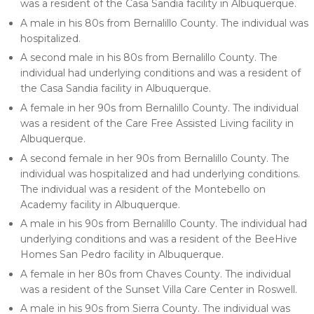
was a resident of the Casa Sandia facility in Albuquerque.
A male in his 80s from Bernalillo County. The individual was
hospitalized.
A second male in his 80s from Bernalillo County. The
individual had underlying conditions and was a resident of
the Casa Sandia facility in Albuquerque.
A female in her 90s from Bernalillo County. The individual
was a resident of the Care Free Assisted Living facility in
Albuquerque.
A second female in her 90s from Bernalillo County. The
individual was hospitalized and had underlying conditions.
The individual was a resident of the Montebello on
Academy facility in Albuquerque.
A male in his 90s from Bernalillo County. The individual had
underlying conditions and was a resident of the BeeHive
Homes San Pedro facility in Albuquerque.
A female in her 80s from Chaves County. The individual
was a resident of the Sunset Villa Care Center in Roswell.
A male in his 90s from Sierra County. The individual was