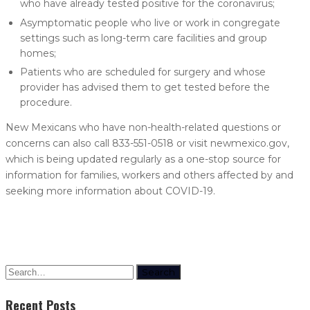
who have already tested positive for the coronavirus;
Asymptomatic people who live or work in congregate
settings such as long-term care facilities and group
homes;
Patients who are scheduled for surgery and whose
provider has advised them to get tested before the
procedure.
New Mexicans who have non-health-related questions or
concerns can also call 833-551-0518 or visit newmexico.gov,
which is being updated regularly as a one-stop source for
information for families, workers and others affected by and
seeking more information about COVID-19.
Search
Recent Posts