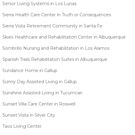
Senior Living Systems in Los Lunas
Sierra Health Care Center in Truth or Consequences
Sierra Vista Retirement Community in Santa Fe
Skies Healthcare and Rehabilitation Center in Albuquerque
Sombrillo Nursing and Rehabilitation in Los Alamos
Spanish Trails Rehabilitation Suites in Albuquerque
Sundance Home in Gallup
Sunny Day Assisted Living in Gallup
Sunshine Assisted Living in Tucumcari
Sunset Villa Care Center in Roswell
Sunset Vista in Silver City
Taos Living Center