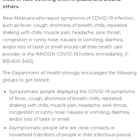
others.
New Mexicans who report symptoms of COVID-19 infection,
such as fever, cough, shortness of breath, chills, repeated
shaking with chills, muscle pain, headache, sore throat,
congestion or runny nose, nausea or vomiting, diarrhea,
and/or loss of taste or smell should call their health care
provider or the NMDOH COVID-19 hotline immediately (1-
855-600-3453).
The Department of Health strongly encourages the following
groups to get tested:
Symptomatic people displaying the COVID-19 symptoms
of fever, cough, shortness of breath, chills, repeated
shaking with chills, muscle pain, headache, sore throat,
congestion or runny nose, nausea or vomiting, diarrhea,
and/or loss of taste or smell;
Asymptomatic people who are close contacts or
household members of people in their infectious period