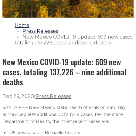
1.
Home
2.
Press Releases
3.
New Mexico COVID-19 update: 609 new cases,
totaling 137,226 – nine additional deaths
New Mexico COVID-19 update: 609 new
cases, totaling 137,226 – nine additional
deaths
Dec 26, 2020
|
Press Releases
SANTA FE – New Mexico state health officials on Saturday
announced 609 additional COVID-19 cases. Per the state
Department of Health, the most recent cases are:
125 new cases in Bernalillo County