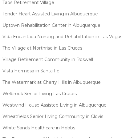
Taos Retirement Village
Tender Heart Assisted Living in Albuquerque
Uptown Rehabilitation Center in Albuquerque
Vida Encantada Nursing and Rehabilitation in Las Vegas
The Village at Northrise in Las Cruces
Village Retirement Community in Roswell
Vista Hermosa in Santa Fe
The Watermark at Cherry Hills in Albuquerque
Welbrook Senior Living Las Cruces
Westwind House Assisted Living in Albuquerque
Wheatfields Senior Living Community in Clovis
White Sands Healthcare in Hobbs