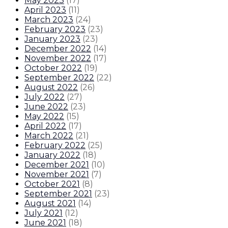
May 2023
(
17
)
April 2023
(
11
)
March 2023
(
24
)
February 2023
(
23
)
January 2023
(
23
)
December 2022
(
14
)
November 2022
(
17
)
October 2022
(
19
)
September 2022
(
22
)
August 2022
(
26
)
July 2022
(
27
)
June 2022
(
23
)
May 2022
(
15
)
April 2022
(
17
)
March 2022
(
21
)
February 2022
(
25
)
January 2022
(
18
)
December 2021
(
10
)
November 2021
(
7
)
October 2021
(
8
)
September 2021
(
23
)
August 2021
(
14
)
July 2021
(
12
)
June 2021
(
18
)