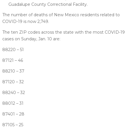
Guadalupe County Correctional Facility.
The number of deaths of New Mexico residents related to
COVID-19 is now 2,749.
The ten ZIP codes across the state with the most COVID-19
cases on Sunday, Jan. 10 are:
88220 – 51
87121 – 46
88210 – 37
87120 – 32
88240 – 32
88012 – 31
87401 – 28
87105 – 25