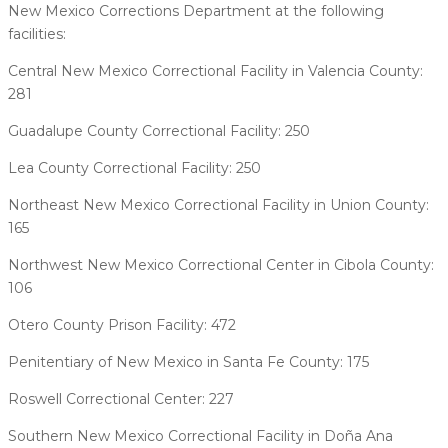
New Mexico Corrections Department at the following
facilities:
Central New Mexico Correctional Facility in Valencia County:
281
Guadalupe County Correctional Facility: 250
Lea County Correctional Facility: 250
Northeast New Mexico Correctional Facility in Union County:
165
Northwest New Mexico Correctional Center in Cibola County:
106
Otero County Prison Facility: 472
Penitentiary of New Mexico in Santa Fe County: 175
Roswell Correctional Center: 227
Southern New Mexico Correctional Facility in Doña Ana