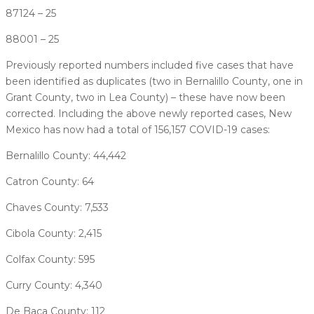
87124 – 25
88001 – 25
Previously reported numbers included five cases that have
been identified as duplicates (two in Bernalillo County, one in
Grant County, two in Lea County) – these have now been
corrected. Including the above newly reported cases, New
Mexico has now had a total of 156,157 COVID-19 cases:
Bernalillo County: 44,442
Catron County: 64
Chaves County: 7,533
Cibola County: 2,415
Colfax County: 595
Curry County: 4,340
De Baca County: 112