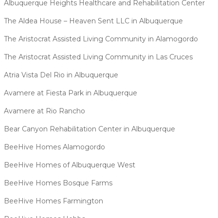
Albuquerque Heights Healthcare and Rehabilitation Center
The Aldea House – Heaven Sent LLC in Albuquerque
The Aristocrat Assisted Living Community in Alamogordo
The Aristocrat Assisted Living Community in Las Cruces
Atria Vista Del Rio in Albuquerque
Avamere at Fiesta Park in Albuquerque
Avamere at Rio Rancho
Bear Canyon Rehabilitation Center in Albuquerque
BeeHive Homes Alamogordo
BeeHive Homes of Albuquerque West
BeeHive Homes Bosque Farms
BeeHive Homes Farmington