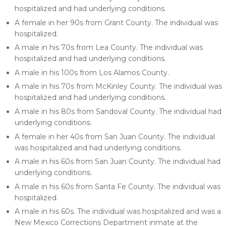
hospitalized and had underlying conditions.
A female in her 90s from Grant County. The individual was
hospitalized.
A male in his 70s from Lea County. The individual was
hospitalized and had underlying conditions.
A male in his 100s from Los Alamos County.
A male in his 70s from McKinley County. The individual was
hospitalized and had underlying conditions.
A male in his 80s from Sandoval County. The individual had
underlying conditions.
A female in her 40s from San Juan County. The individual
was hospitalized and had underlying conditions.
A male in his 60s from San Juan County. The individual had
underlying conditions.
A male in his 60s from Santa Fe County. The individual was
hospitalized.
A male in his 60s. The individual was hospitalized and was a
New Mexico Corrections Department inmate at the