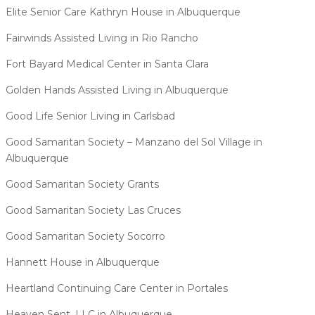
Elite Senior Care Kathryn House in Albuquerque
Fairwinds Assisted Living in Rio Rancho
Fort Bayard Medical Center in Santa Clara
Golden Hands Assisted Living in Albuquerque
Good Life Senior Living in Carlsbad
Good Samaritan Society – Manzano del Sol Village in
Albuquerque
Good Samaritan Society Grants
Good Samaritan Society Las Cruces
Good Samaritan Society Socorro
Hannett House in Albuquerque
Heartland Continuing Care Center in Portales
Heaven Sent, LLC in Albuquerque