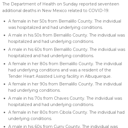
The Department of Health on Sunday reported seventeen
additional deaths in New Mexico related to COVID-19:
A female in her 50s from Bernalillo County. The individual
was hospitalized and had underlying conditions.
A male in his 50s from Bernalillo County. The individual was
hospitalized and had underlying conditions.
A male in his 60s from Bernalillo County. The individual was
hospitalized and had underlying conditions.
A female in her 80s from Bernalillo County. The individual
had underlying conditions and was a resident of the
Tender Heart Assisted Living facility in Albuquerque.
A female in her 90s from Bernalillo County. The individual
had underlying conditions.
A male in his 70s from Chaves County. The individual was
hospitalized and had underlying conditions.
A female in her 80s from Cibola County. The individual had
underlying conditions.
A male in his 60s from Curry County. The individual was