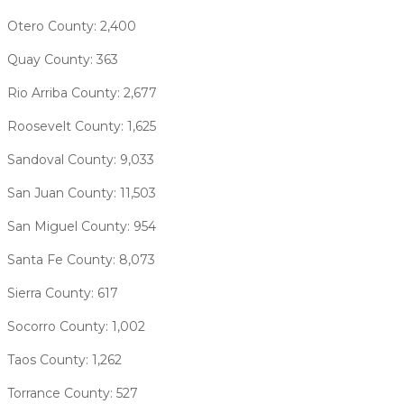
Otero County: 2,400
Quay County: 363
Rio Arriba County: 2,677
Roosevelt County: 1,625
Sandoval County: 9,033
San Juan County: 11,503
San Miguel County: 954
Santa Fe County: 8,073
Sierra County: 617
Socorro County: 1,002
Taos County: 1,262
Torrance County: 527