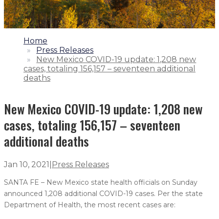
1.
Home
2.
Press Releases
3.
New Mexico COVID-19 update: 1,208 new
cases, totaling 156,157 – seventeen additional
deaths
New Mexico COVID-19 update: 1,208 new
cases, totaling 156,157 – seventeen
additional deaths
Jan 10, 2021
|
Press Releases
SANTA FE – New Mexico state health officials on Sunday
announced 1,208 additional COVID-19 cases. Per the state
Department of Health, the most recent cases are: