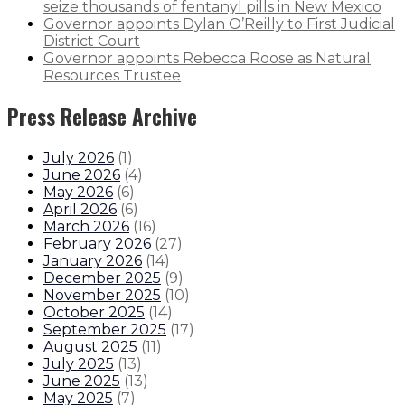
seize thousands of fentanyl pills in New Mexico
Governor appoints Dylan O’Reilly to First Judicial
District Court
Governor appoints Rebecca Roose as Natural
Resources Trustee
Press Release Archive
July 2026
(
1
)
June 2026
(
4
)
May 2026
(
6
)
April 2026
(
6
)
March 2026
(
16
)
February 2026
(
27
)
January 2026
(
14
)
December 2025
(
9
)
November 2025
(
10
)
October 2025
(
14
)
September 2025
(
17
)
August 2025
(
11
)
July 2025
(
13
)
June 2025
(
13
)
May 2025
(
7
)