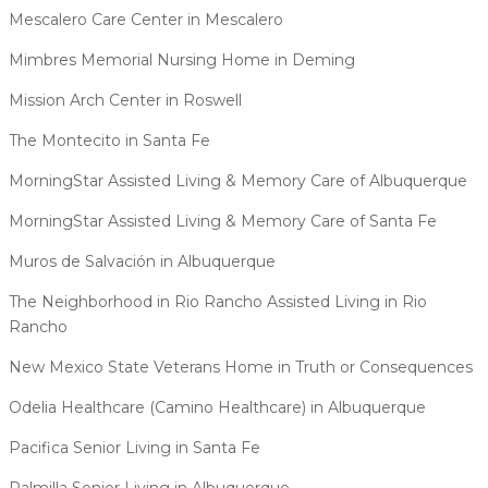
Mescalero Care Center in Mescalero
Mimbres Memorial Nursing Home in Deming
Mission Arch Center in Roswell
The Montecito in Santa Fe
MorningStar Assisted Living & Memory Care of Albuquerque
MorningStar Assisted Living & Memory Care of Santa Fe
Muros de Salvación in Albuquerque
The Neighborhood in Rio Rancho Assisted Living in Rio
Rancho
New Mexico State Veterans Home in Truth or Consequences
Odelia Healthcare (Camino Healthcare) in Albuquerque
Pacifica Senior Living in Santa Fe