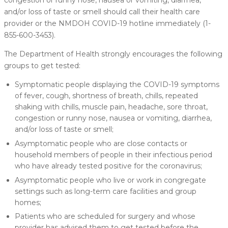
congestion or runny nose, nausea or vomiting, diarrhea,
and/or loss of taste or smell should call their health care
provider or the NMDOH COVID-19 hotline immediately (1-
855-600-3453).
The Department of Health strongly encourages the following
groups to get tested:
Symptomatic people displaying the COVID-19 symptoms
of fever, cough, shortness of breath, chills, repeated
shaking with chills, muscle pain, headache, sore throat,
congestion or runny nose, nausea or vomiting, diarrhea,
and/or loss of taste or smell;
Asymptomatic people who are close contacts or
household members of people in their infectious period
who have already tested positive for the coronavirus;
Asymptomatic people who live or work in congregate
settings such as long-term care facilities and group
homes;
Patients who are scheduled for surgery and whose
provider has advised them to get tested before the