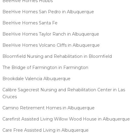
BeeHive Homes Hobbs
BeeHive Homes San Pedro in Albuquerque
BeeHive Homes Santa Fe
BeeHive Homes Taylor Ranch in Albuquerque
BeeHive Homes Volcano Cliffs in Albuquerque
Bloomfield Nursing and Rehabilitation in Bloomfield
The Bridge of Farmington in Farmington
Brookdale Valencia Albuquerque
Calibre Sagecrest Nursing and Rehabilitation Center in Las
Cruces
Camino Retirement Homes in Albuquerque
Carefirst Assisted Living Willow Wood House in Albuquerque
Care Free Assisted Living in Albuquerque