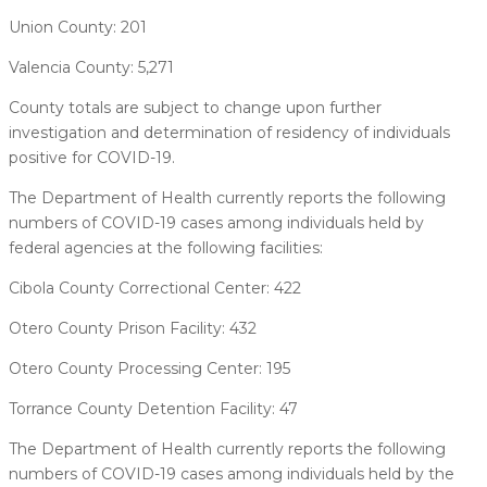
Union County: 201
Valencia County: 5,271
County totals are subject to change upon further
investigation and determination of residency of individuals
positive for COVID-19.
The Department of Health currently reports the following
numbers of COVID-19 cases among individuals held by
federal agencies at the following facilities:
Cibola County Correctional Center: 422
Otero County Prison Facility: 432
Otero County Processing Center: 195
Torrance County Detention Facility: 47
The Department of Health currently reports the following
numbers of COVID-19 cases among individuals held by the