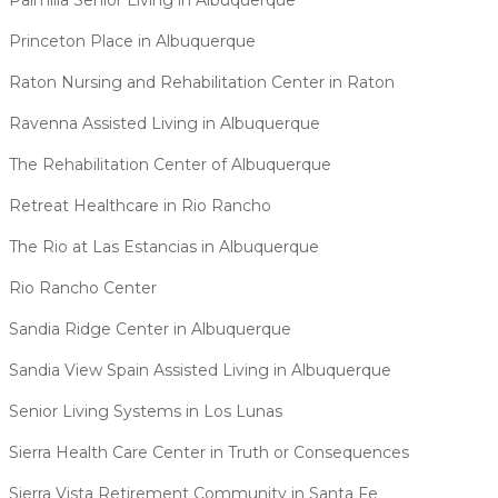
Palmilla Senior Living in Albuquerque
Princeton Place in Albuquerque
Raton Nursing and Rehabilitation Center in Raton
Ravenna Assisted Living in Albuquerque
The Rehabilitation Center of Albuquerque
Retreat Healthcare in Rio Rancho
The Rio at Las Estancias in Albuquerque
Rio Rancho Center
Sandia Ridge Center in Albuquerque
Sandia View Spain Assisted Living in Albuquerque
Senior Living Systems in Los Lunas
Sierra Health Care Center in Truth or Consequences
Sierra Vista Retirement Community in Santa Fe