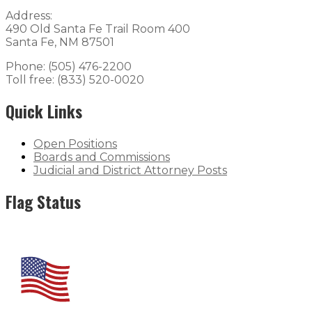
Address:
490 Old Santa Fe Trail Room 400
Santa Fe, NM 87501
Phone: (505) 476-2200
Toll free: (833) 520-0020
Quick Links
Open Positions
Boards and Commissions
Judicial and District Attorney Posts
Flag Status