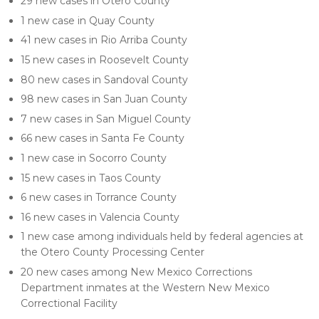
29 new cases in Otero County
1 new case in Quay County
41 new cases in Rio Arriba County
15 new cases in Roosevelt County
80 new cases in Sandoval County
98 new cases in San Juan County
7 new cases in San Miguel County
66 new cases in Santa Fe County
1 new case in Socorro County
15 new cases in Taos County
6 new cases in Torrance County
16 new cases in Valencia County
1 new case among individuals held by federal agencies at
the Otero County Processing Center
20 new cases among New Mexico Corrections
Department inmates at the Western New Mexico
Correctional Facility