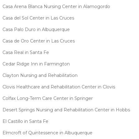
Casa Arena Blanca Nursing Center in Alamogordo
Casa del Sol Center in Las Cruces
Casa Palo Duro in Albuquerque
Casa de Oro Center in Las Cruces
Casa Real in Santa Fe
Cedar Ridge Inn in Farmington
Clayton Nursing and Rehabilitation
Clovis Healthcare and Rehabilitation Center in Clovis
Colfax Long-Term Care Center in Springer
Desert Springs Nursing and Rehabilitation Center in Hobbs
El Castillo in Santa Fe
Elmcroft of Quintessence in Albuquerque