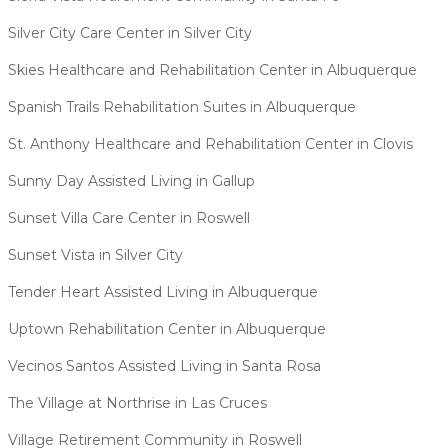
Silver City Care Center in Silver City
Skies Healthcare and Rehabilitation Center in Albuquerque
Spanish Trails Rehabilitation Suites in Albuquerque
St. Anthony Healthcare and Rehabilitation Center in Clovis
Sunny Day Assisted Living in Gallup
Sunset Villa Care Center in Roswell
Sunset Vista in Silver City
Tender Heart Assisted Living in Albuquerque
Uptown Rehabilitation Center in Albuquerque
Vecinos Santos Assisted Living in Santa Rosa
The Village at Northrise in Las Cruces
Village Retirement Community in Roswell