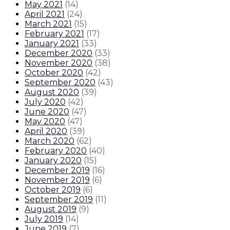
May 2021
(
14
)
April 2021
(
24
)
March 2021
(
15
)
February 2021
(
17
)
January 2021
(
33
)
December 2020
(
33
)
November 2020
(
38
)
October 2020
(
42
)
September 2020
(
43
)
August 2020
(
39
)
July 2020
(
42
)
June 2020
(
47
)
May 2020
(
47
)
April 2020
(
39
)
March 2020
(
62
)
February 2020
(
40
)
January 2020
(
15
)
December 2019
(
16
)
November 2019
(
6
)
October 2019
(
6
)
September 2019
(
11
)
August 2019
(
9
)
July 2019
(
14
)
June 2019
(
7
)