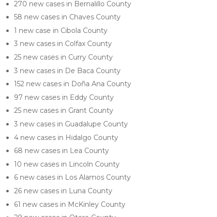
270 new cases in Bernalillo County
58 new cases in Chaves County
1 new case in Cibola County
3 new cases in Colfax County
25 new cases in Curry County
3 new cases in De Baca County
152 new cases in Doña Ana County
97 new cases in Eddy County
25 new cases in Grant County
3 new cases in Guadalupe County
4 new cases in Hidalgo County
68 new cases in Lea County
10 new cases in Lincoln County
6 new cases in Los Alamos County
26 new cases in Luna County
61 new cases in McKinley County