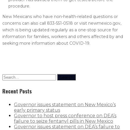
procedure.
New Mexicans who have non-health-related questions or
concerns can also call 833-551-0518 or visit newmexico.gov,
which is being updated regularly as a one-stop source for
information for families, workers and others affected by and
seeking more information about COVID-19.
Search
Recent Posts
Governor issues statement on New Mexico’s
early primary status
Governor to host press conference on DEA’s
failure to seize fentanyl pills in New Mexico
Governor issues statement on DEA’s failure to