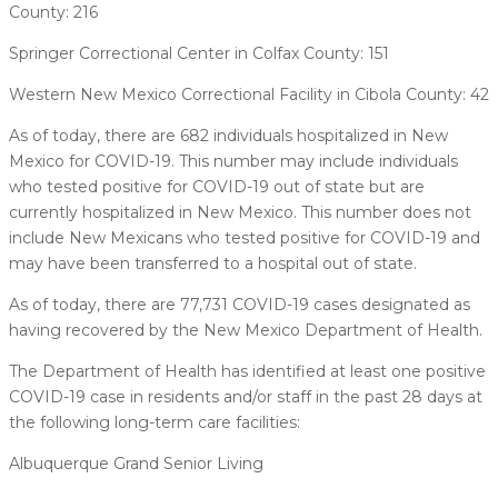
County: 216
Springer Correctional Center in Colfax County: 151
Western New Mexico Correctional Facility in Cibola County: 42
As of today, there are 682 individuals hospitalized in New
Mexico for COVID-19. This number may include individuals
who tested positive for COVID-19 out of state but are
currently hospitalized in New Mexico. This number does not
include New Mexicans who tested positive for COVID-19 and
may have been transferred to a hospital out of state.
As of today, there are 77,731 COVID-19 cases designated as
having recovered by the New Mexico Department of Health.
The Department of Health has identified at least one positive
COVID-19 case in residents and/or staff in the past 28 days at
the following long-term care facilities:
Albuquerque Grand Senior Living