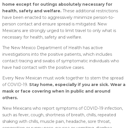
home except for outings absolutely necessary for
health, safety and welfare.
These additional restrictions
have been enacted to aggressively minimize person-to-
person contact and ensure spread is mitigated. New
Mexicans are strongly urged to limit travel to only what is
necessary for health, safety and welfare.
The New Mexico Department of Health has active
investigations into the positive patients, which includes
contact-tracing and swabs of symptomatic individuals who
have had contact with the positive cases.
Every New Mexican must work together to stem the spread
of COVID-19.
Stay home, especially if you are sick. Wear a
mask or face covering when in public and around
others.
New Mexicans who report symptoms of COVID-19 infection,
such as fever, cough, shortness of breath, chills, repeated
shaking with chills, muscle pain, headache, sore throat,