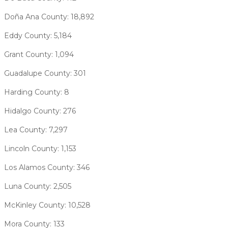
Doña Ana County: 18,892
Eddy County: 5,184
Grant County: 1,094
Guadalupe County: 301
Harding County: 8
Hidalgo County: 276
Lea County: 7,297
Lincoln County: 1,153
Los Alamos County: 346
Luna County: 2,505
McKinley County: 10,528
Mora County: 133