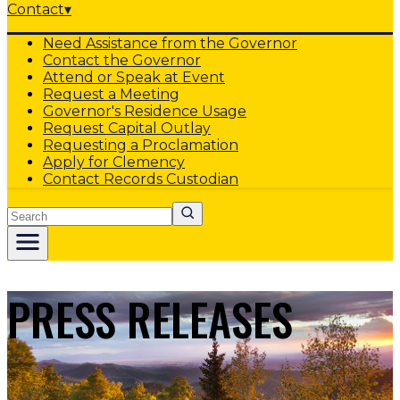
Contact
▾
Need Assistance from the Governor
Contact the Governor
Attend or Speak at Event
Request a Meeting
Governor's Residence Usage
Request Capital Outlay
Requesting a Proclamation
Apply for Clemency
Contact Records Custodian
Search
PRESS RELEASES