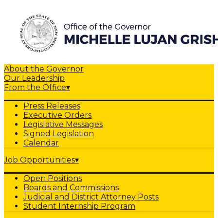
About the Governor
Our Leadership
From the Office
▾
Press Releases
Executive Orders
Legislative Messages
Signed Legislation
Calendar
Job Opportunities
▾
Open Positions
Boards and Commissions
Judicial and District Attorney Posts
Student Internship Program