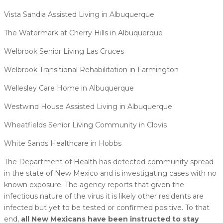
Vista Sandia Assisted Living in Albuquerque
The Watermark at Cherry Hills in Albuquerque
Welbrook Senior Living Las Cruces
Welbrook Transitional Rehabilitation in Farmington
Wellesley Care Home in Albuquerque
Westwind House Assisted Living in Albuquerque
Wheatfields Senior Living Community in Clovis
White Sands Healthcare in Hobbs
The Department of Health has detected community spread
in the state of New Mexico and is investigating cases with no
known exposure. The agency reports that given the
infectious nature of the virus it is likely other residents are
infected but yet to be tested or confirmed positive. To that
end,
all New Mexicans have been instructed to stay