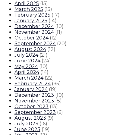
April 2025
(
15
)
March 2025
(
15
)
February 2025
(
17
)
January 2025
(
14
)
December 2024
(
10
)
November 2024
(
11
)
October 2024
(
12
)
September 2024
(
20
)
August 2024
(
12
)
July 2024
(
21
)
June 2024
(
24
)
May 2024
(
10
)
April 2024
(
14
)
March 2024
(
22
)
February 2024
(
35
)
January 2024
(
19
)
December 2023
(
10
)
November 2023
(
8
)
October 2023
(
13
)
September 2023
(
6
)
August 2023
(
9
)
July 2023
(
16
)
June 2023
(
19
)