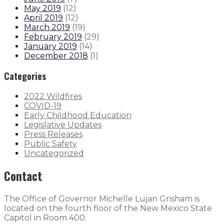
May 2019
(
12
)
April 2019
(
12
)
March 2019
(
19
)
February 2019
(
29
)
January 2019
(
14
)
December 2018
(
1
)
Categories
2022 Wildfires
COVID-19
Early Childhood Education
Legislative Updates
Press Releases
Public Safety
Uncategorized
Contact
The Office of Governor Michelle Lujan Grisham is
located on the fourth floor of the New Mexico State
Capitol in Room 400.