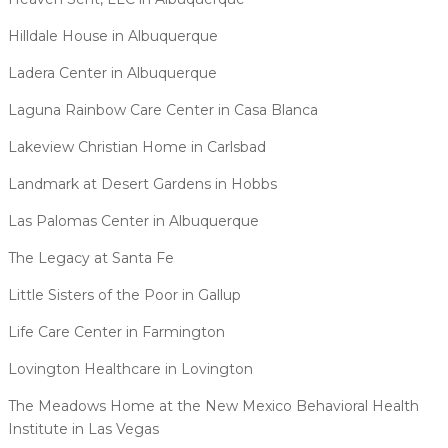
Hilldale House in Albuquerque
Ladera Center in Albuquerque
Laguna Rainbow Care Center in Casa Blanca
Lakeview Christian Home in Carlsbad
Landmark at Desert Gardens in Hobbs
Las Palomas Center in Albuquerque
The Legacy at Santa Fe
Little Sisters of the Poor in Gallup
Life Care Center in Farmington
Lovington Healthcare in Lovington
The Meadows Home at the New Mexico Behavioral Health
Institute in Las Vegas