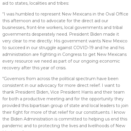
aid to states, localities and tribes:
“I was humbled to represent New Mexicans in the Oval Office
this afternoon and to advocate for the direct aid our
businesses, front-line workers, local governments and tribal
governments desperately need. President Biden made it
very clear to me directly: His government wants New Mexico
to succeed in our struggle against COVID-19 and he and his
administration are fighting in Congress to get New Mexicans
every resource we need as part of our ongoing economic
recovery after this year of crisis.
“Governors from across the political spectrum have been
consistent in our advocacy for more direct relief. I want to
thank President Biden, Vice President Harris and their team
for both a productive meeting and for the opportunity they
provided this bipartisan group of state and local leaders to join
their fight for more of that relief for our constituents. I know
the Biden Administration is committed to helping us end this
pandemic and to protecting the lives and livelihoods of New