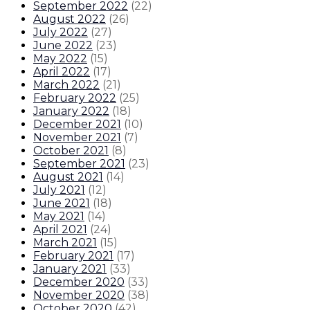
September 2022
(
22
)
August 2022
(
26
)
July 2022
(
27
)
June 2022
(
23
)
May 2022
(
15
)
April 2022
(
17
)
March 2022
(
21
)
February 2022
(
25
)
January 2022
(
18
)
December 2021
(
10
)
November 2021
(
7
)
October 2021
(
8
)
September 2021
(
23
)
August 2021
(
14
)
July 2021
(
12
)
June 2021
(
18
)
May 2021
(
14
)
April 2021
(
24
)
March 2021
(
15
)
February 2021
(
17
)
January 2021
(
33
)
December 2020
(
33
)
November 2020
(
38
)
October 2020
(
42
)