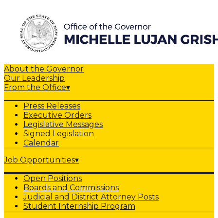
About the Governor
Our Leadership
From the Office
▾
Press Releases
Executive Orders
Legislative Messages
Signed Legislation
Calendar
Job Opportunities
▾
Open Positions
Boards and Commissions
Judicial and District Attorney Posts
Student Internship Program