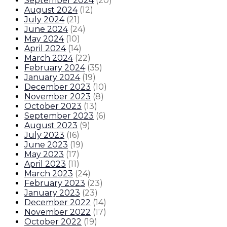
September 2024
(
20
)
August 2024
(
12
)
July 2024
(
21
)
June 2024
(
24
)
May 2024
(
10
)
April 2024
(
14
)
March 2024
(
22
)
February 2024
(
35
)
January 2024
(
19
)
December 2023
(
10
)
November 2023
(
8
)
October 2023
(
13
)
September 2023
(
6
)
August 2023
(
9
)
July 2023
(
16
)
June 2023
(
19
)
May 2023
(
17
)
April 2023
(
11
)
March 2023
(
24
)
February 2023
(
23
)
January 2023
(
23
)
December 2022
(
14
)
November 2022
(
17
)
October 2022
(
19
)