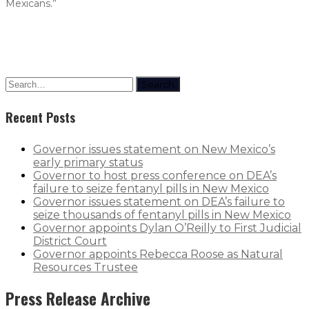
Mexicans.”
Search
Recent Posts
Governor issues statement on New Mexico’s
early primary status
Governor to host press conference on DEA’s
failure to seize fentanyl pills in New Mexico
Governor issues statement on DEA’s failure to
seize thousands of fentanyl pills in New Mexico
Governor appoints Dylan O’Reilly to First Judicial
District Court
Governor appoints Rebecca Roose as Natural
Resources Trustee
Press Release Archive