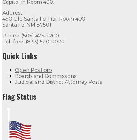
Capitol in Room 400.
Address:
490 Old Santa Fe Trail Room 400
Santa Fe, NM 87501
Phone: (505) 476-2200
Toll free: (833) 520-0020
Quick Links
Open Positions
Boards and Commissions
Judicial and District Attorney Posts
Flag Status