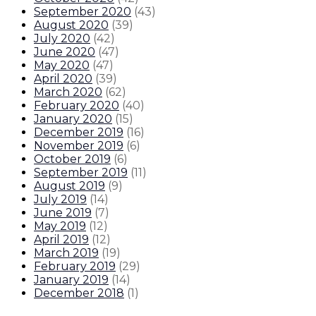
September 2020
(
43
)
August 2020
(
39
)
July 2020
(
42
)
June 2020
(
47
)
May 2020
(
47
)
April 2020
(
39
)
March 2020
(
62
)
February 2020
(
40
)
January 2020
(
15
)
December 2019
(
16
)
November 2019
(
6
)
October 2019
(
6
)
September 2019
(
11
)
August 2019
(
9
)
July 2019
(
14
)
June 2019
(
7
)
May 2019
(
12
)
April 2019
(
12
)
March 2019
(
19
)
February 2019
(
29
)
January 2019
(
14
)
December 2018
(
1
)