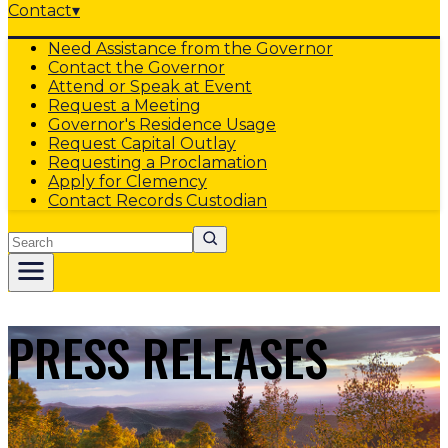
Contact
▾
Need Assistance from the Governor
Contact the Governor
Attend or Speak at Event
Request a Meeting
Governor's Residence Usage
Request Capital Outlay
Requesting a Proclamation
Apply for Clemency
Contact Records Custodian
Search
PRESS RELEASES