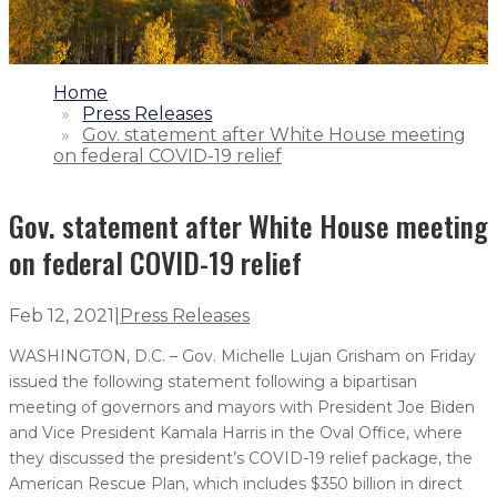
1.
Home
2.
Press Releases
3.
Gov. statement after White House meeting
on federal COVID-19 relief
Gov. statement after White House meeting
on federal COVID-19 relief
Feb 12, 2021
|
Press Releases
WASHINGTON, D.C. – Gov. Michelle Lujan Grisham on Friday
issued the following statement following a bipartisan
meeting of governors and mayors with President Joe Biden
and Vice President Kamala Harris in the Oval Office, where
they discussed the president’s COVID-19 relief package, the
American Rescue Plan, which includes $350 billion in direct