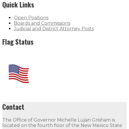
Quick Links
Open Positions
Boards and Commissions
Judicial and District Attorney Posts
Flag Status
Contact
The Office of Governor Michelle Lujan Grisham is
located on the fourth floor of the New Mexico State