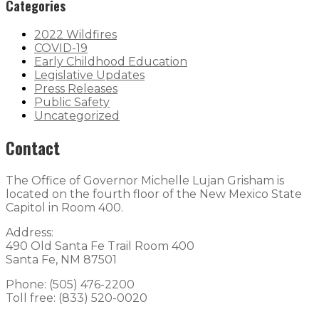
Categories
2022 Wildfires
COVID-19
Early Childhood Education
Legislative Updates
Press Releases
Public Safety
Uncategorized
Contact
The Office of Governor Michelle Lujan Grisham is
located on the fourth floor of the New Mexico State
Capitol in Room 400.
Address:
490 Old Santa Fe Trail Room 400
Santa Fe, NM 87501
Phone: (505) 476-2200
Toll free: (833) 520-0020