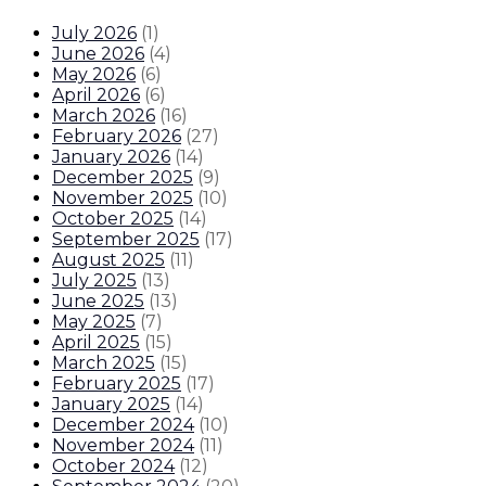
July 2026
(
1
)
June 2026
(
4
)
May 2026
(
6
)
April 2026
(
6
)
March 2026
(
16
)
February 2026
(
27
)
January 2026
(
14
)
December 2025
(
9
)
November 2025
(
10
)
October 2025
(
14
)
September 2025
(
17
)
August 2025
(
11
)
July 2025
(
13
)
June 2025
(
13
)
May 2025
(
7
)
April 2025
(
15
)
March 2025
(
15
)
February 2025
(
17
)
January 2025
(
14
)
December 2024
(
10
)
November 2024
(
11
)
October 2024
(
12
)