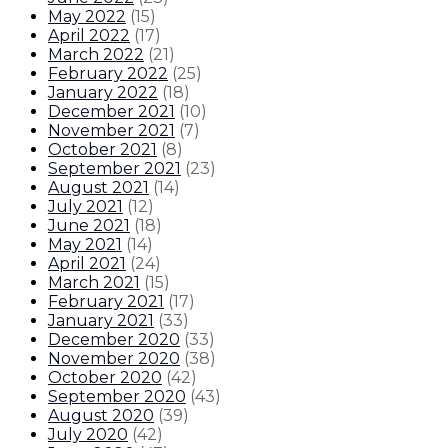
May 2022
(
15
)
April 2022
(
17
)
March 2022
(
21
)
February 2022
(
25
)
January 2022
(
18
)
December 2021
(
10
)
November 2021
(
7
)
October 2021
(
8
)
September 2021
(
23
)
August 2021
(
14
)
July 2021
(
12
)
June 2021
(
18
)
May 2021
(
14
)
April 2021
(
24
)
March 2021
(
15
)
February 2021
(
17
)
January 2021
(
33
)
December 2020
(
33
)
November 2020
(
38
)
October 2020
(
42
)
September 2020
(
43
)
August 2020
(
39
)
July 2020
(
42
)