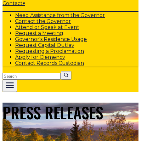
Contact
▾
Need Assistance from the Governor
Contact the Governor
Attend or Speak at Event
Request a Meeting
Governor's Residence Usage
Request Capital Outlay
Requesting a Proclamation
Apply for Clemency
Contact Records Custodian
Search
PRESS RELEASES