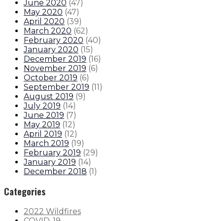
June 2020
(
47
)
May 2020
(
47
)
April 2020
(
39
)
March 2020
(
62
)
February 2020
(
40
)
January 2020
(
15
)
December 2019
(
16
)
November 2019
(
6
)
October 2019
(
6
)
September 2019
(
11
)
August 2019
(
9
)
July 2019
(
14
)
June 2019
(
7
)
May 2019
(
12
)
April 2019
(
12
)
March 2019
(
19
)
February 2019
(
29
)
January 2019
(
14
)
December 2018
(
1
)
Categories
2022 Wildfires
COVID-19