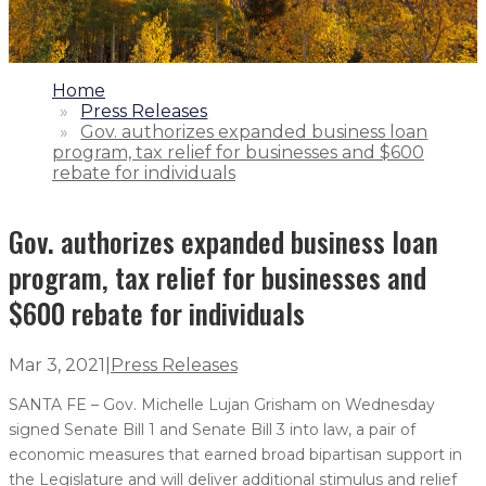
1.
Home
2.
Press Releases
3.
Gov. authorizes expanded business loan
program, tax relief for businesses and $600
rebate for individuals
Gov. authorizes expanded business loan
program, tax relief for businesses and
$600 rebate for individuals
Mar 3, 2021
|
Press Releases
SANTA FE – Gov. Michelle Lujan Grisham on Wednesday
signed Senate Bill 1 and Senate Bill 3 into law, a pair of
economic measures that earned broad bipartisan support in
the Legislature and will deliver additional stimulus and relief