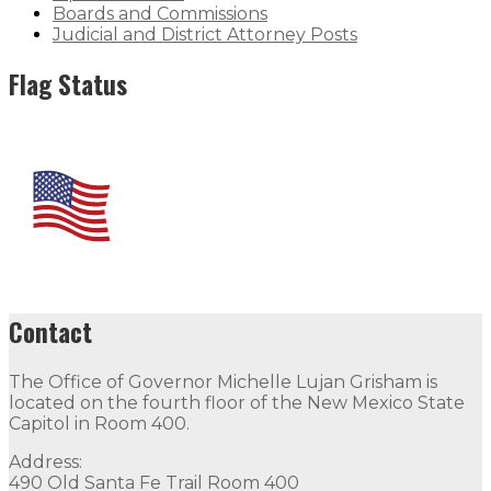
Boards and Commissions
Judicial and District Attorney Posts
Flag Status
Contact
The Office of Governor Michelle Lujan Grisham is
located on the fourth floor of the New Mexico State
Capitol in Room 400.
Address:
490 Old Santa Fe Trail Room 400