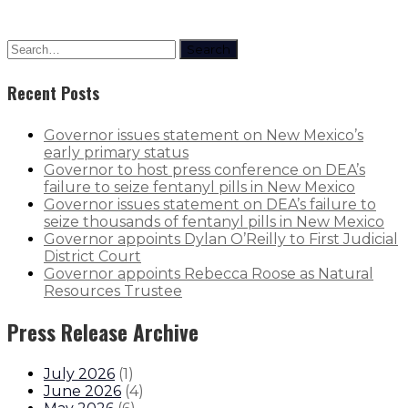
Search
Recent Posts
Governor issues statement on New Mexico’s
early primary status
Governor to host press conference on DEA’s
failure to seize fentanyl pills in New Mexico
Governor issues statement on DEA’s failure to
seize thousands of fentanyl pills in New Mexico
Governor appoints Dylan O’Reilly to First Judicial
District Court
Governor appoints Rebecca Roose as Natural
Resources Trustee
Press Release Archive
July 2026
(
1
)
June 2026
(
4
)