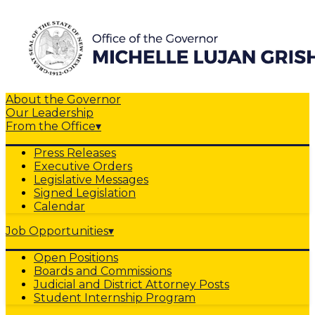
About the Governor
Our Leadership
From the Office
▾
Press Releases
Executive Orders
Legislative Messages
Signed Legislation
Calendar
Job Opportunities
▾
Open Positions
Boards and Commissions
Judicial and District Attorney Posts
Student Internship Program