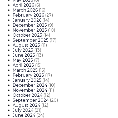
May 2026
(
6
)
April 2026
(
6
)
March 2026
(
16
)
February 2026
(
27
)
January 2026
(
14
)
December 2025
(
9
)
November 2025
(
10
)
October 2025
(
14
)
September 2025
(
17
)
August 2025
(
11
)
July 2025
(
13
)
June 2025
(
13
)
May 2025
(
7
)
April 2025
(
15
)
March 2025
(
15
)
February 2025
(
17
)
January 2025
(
14
)
December 2024
(
10
)
November 2024
(
11
)
October 2024
(
12
)
September 2024
(
20
)
August 2024
(
12
)
July 2024
(
21
)
June 2024
(
24
)