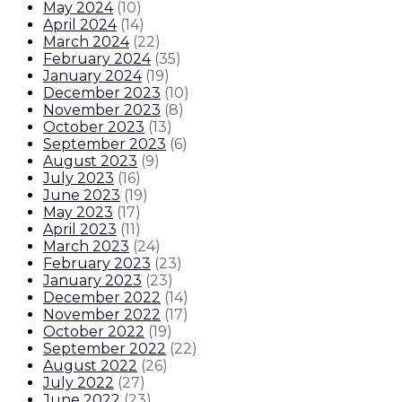
May 2024
(
10
)
April 2024
(
14
)
March 2024
(
22
)
February 2024
(
35
)
January 2024
(
19
)
December 2023
(
10
)
November 2023
(
8
)
October 2023
(
13
)
September 2023
(
6
)
August 2023
(
9
)
July 2023
(
16
)
June 2023
(
19
)
May 2023
(
17
)
April 2023
(
11
)
March 2023
(
24
)
February 2023
(
23
)
January 2023
(
23
)
December 2022
(
14
)
November 2022
(
17
)
October 2022
(
19
)
September 2022
(
22
)
August 2022
(
26
)
July 2022
(
27
)
June 2022
(
23
)