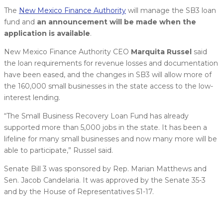
The
New Mexico Finance Authority
will manage the SB3 loan
fund and
an announcement will be made when the
application is available
.
New Mexico Finance Authority CEO
Marquita Russel
said
the loan requirements for revenue losses and documentation
have been eased, and the changes in SB3 will allow more of
the 160,000 small businesses in the state access to the low-
interest lending.
“The Small Business Recovery Loan Fund has already
supported more than 5,000 jobs in the state. It has been a
lifeline for many small businesses and now many more will be
able to participate,” Russel said.
Senate Bill 3 was sponsored by Rep. Marian Matthews and
Sen. Jacob Candelaria. It was approved by the Senate 35-3
and by the House of Representatives 51-17.