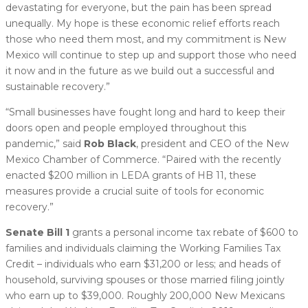
devastating for everyone, but the pain has been spread
unequally. My hope is these economic relief efforts reach
those who need them most, and my commitment is New
Mexico will continue to step up and support those who need
it now and in the future as we build out a successful and
sustainable recovery.”
“Small businesses have fought long and hard to keep their
doors open and people employed throughout this
pandemic,” said
Rob Black
, president and CEO of the New
Mexico Chamber of Commerce. “Paired with the recently
enacted $200 million in LEDA grants of HB 11, these
measures provide a crucial suite of tools for economic
recovery.”
Senate Bill 1
grants a personal income tax rebate of $600 to
families and individuals claiming the Working Families Tax
Credit – individuals who earn $31,200 or less; and heads of
household, surviving spouses or those married filing jointly
who earn up to $39,000. Roughly 200,000 New Mexicans