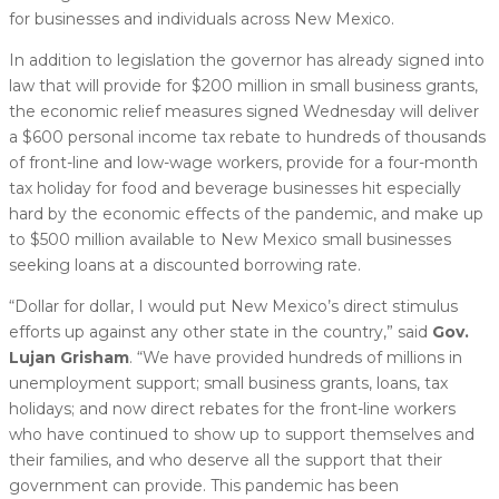
for businesses and individuals across New Mexico.
In addition to legislation the governor has already signed into
law that will provide for $200 million in small business grants,
the economic relief measures signed Wednesday will deliver
a $600 personal income tax rebate to hundreds of thousands
of front-line and low-wage workers, provide for a four-month
tax holiday for food and beverage businesses hit especially
hard by the economic effects of the pandemic, and make up
to $500 million available to New Mexico small businesses
seeking loans at a discounted borrowing rate.
“Dollar for dollar, I would put New Mexico’s direct stimulus
efforts up against any other state in the country,” said
Gov.
Lujan Grisham
. “We have provided hundreds of millions in
unemployment support; small business grants, loans, tax
holidays; and now direct rebates for the front-line workers
who have continued to show up to support themselves and
their families, and who deserve all the support that their
government can provide. This pandemic has been