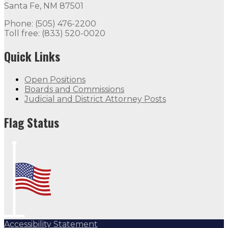
Santa Fe, NM 87501
Phone: (505) 476-2200
Toll free: (833) 520-0020
Quick Links
Open Positions
Boards and Commissions
Judicial and District Attorney Posts
Flag Status
Accessibility Statement