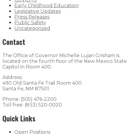
Early Childhood Education
Legislative Updates
Press Releases
Public Safety
Uncategorized
Contact
The Office of Governor Michelle Lujan Grisham is
located on the fourth floor of the New Mexico State
Capitol in Room 400.
Address:
490 Old Santa Fe Trail Room 400
Santa Fe, NM 87501
Phone: (505) 476-2200
Toll free: (833) 520-0020
Quick Links
Open Positions