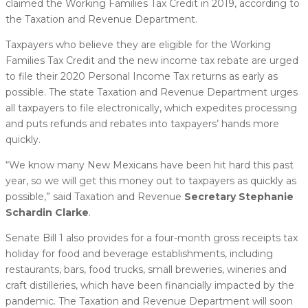
claimed the Working Families Tax Credit in 2019, according to
the Taxation and Revenue Department.
Taxpayers who believe they are eligible for the Working
Families Tax Credit and the new income tax rebate are urged
to file their 2020 Personal Income Tax returns as early as
possible. The state Taxation and Revenue Department urges
all taxpayers to file electronically, which expedites processing
and puts refunds and rebates into taxpayers’ hands more
quickly.
“We know many New Mexicans have been hit hard this past
year, so we will get this money out to taxpayers as quickly as
possible,” said Taxation and Revenue
Secretary Stephanie
Schardin Clarke
.
Senate Bill 1 also provides for a four-month gross receipts tax
holiday for food and beverage establishments, including
restaurants, bars, food trucks, small breweries, wineries and
craft distilleries, which have been financially impacted by the
pandemic. The Taxation and Revenue Department will soon