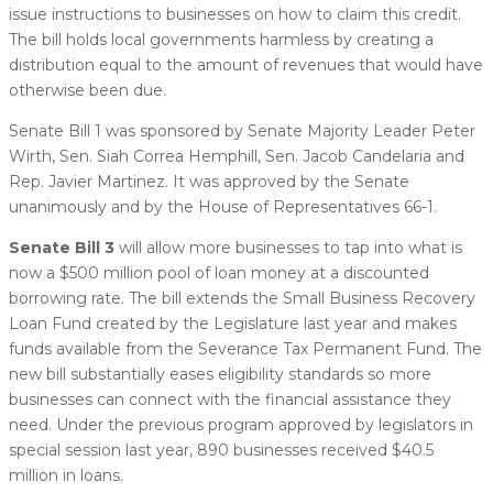
issue instructions to businesses on how to claim this credit.
The bill holds local governments harmless by creating a
distribution equal to the amount of revenues that would have
otherwise been due.
Senate Bill 1 was sponsored by Senate Majority Leader Peter
Wirth, Sen. Siah Correa Hemphill, Sen. Jacob Candelaria and
Rep. Javier Martinez. It was approved by the Senate
unanimously and by the House of Representatives 66-1.
Senate Bill 3
will allow more businesses to tap into what is
now a $500 million pool of loan money at a discounted
borrowing rate. The bill extends the Small Business Recovery
Loan Fund created by the Legislature last year and makes
funds available from the Severance Tax Permanent Fund. The
new bill substantially eases eligibility standards so more
businesses can connect with the financial assistance they
need. Under the previous program approved by legislators in
special session last year, 890 businesses received $40.5
million in loans.