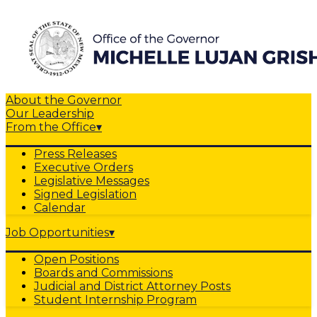
About the Governor
Our Leadership
From the Office
▾
Press Releases
Executive Orders
Legislative Messages
Signed Legislation
Calendar
Job Opportunities
▾
Open Positions
Boards and Commissions
Judicial and District Attorney Posts
Student Internship Program