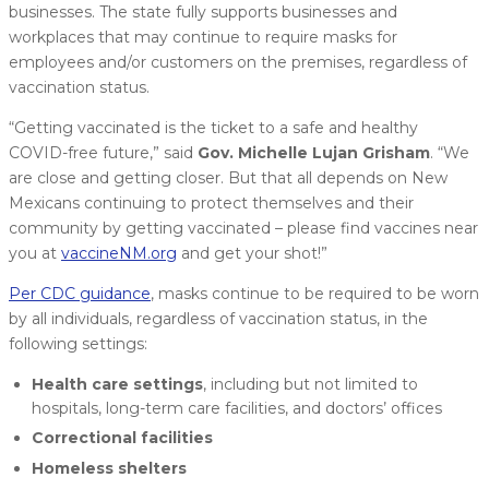
businesses. The state fully supports businesses and
workplaces that may continue to require masks for
employees and/or customers on the premises, regardless of
vaccination status.
“Getting vaccinated is the ticket to a safe and healthy
COVID-free future,” said
Gov. Michelle Lujan Grisham
. “We
are close and getting closer. But that all depends on New
Mexicans continuing to protect themselves and their
community by getting vaccinated – please find vaccines near
you at
vaccineNM.org
and get your shot!”
Per CDC guidance
, masks continue to be required to be worn
by all individuals, regardless of vaccination status, in the
following settings:
Health care settings
, including but not limited to
hospitals, long-term care facilities, and doctors’ offices
Correctional facilities
Homeless shelters