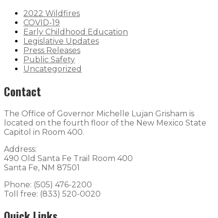
2022 Wildfires
COVID-19
Early Childhood Education
Legislative Updates
Press Releases
Public Safety
Uncategorized
Contact
The Office of Governor Michelle Lujan Grisham is
located on the fourth floor of the New Mexico State
Capitol in Room 400.
Address:
490 Old Santa Fe Trail Room 400
Santa Fe, NM 87501
Phone: (505) 476-2200
Toll free: (833) 520-0020
Quick Links