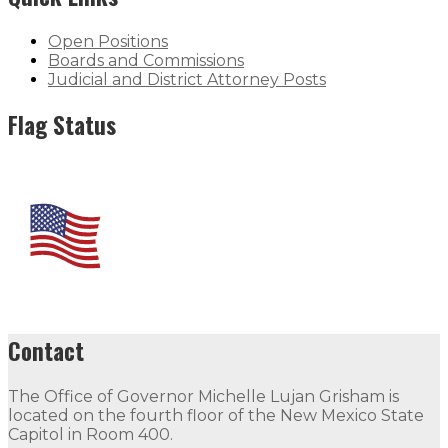
Open Positions
Boards and Commissions
Judicial and District Attorney Posts
Flag Status
Contact
The Office of Governor Michelle Lujan Grisham is
located on the fourth floor of the New Mexico State
Capitol in Room 400.