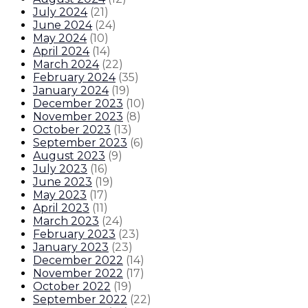
July 2024
(
21
)
June 2024
(
24
)
May 2024
(
10
)
April 2024
(
14
)
March 2024
(
22
)
February 2024
(
35
)
January 2024
(
19
)
December 2023
(
10
)
November 2023
(
8
)
October 2023
(
13
)
September 2023
(
6
)
August 2023
(
9
)
July 2023
(
16
)
June 2023
(
19
)
May 2023
(
17
)
April 2023
(
11
)
March 2023
(
24
)
February 2023
(
23
)
January 2023
(
23
)
December 2022
(
14
)
November 2022
(
17
)
October 2022
(
19
)
September 2022
(
22
)