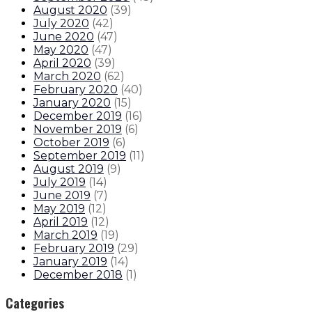
August 2020
(
39
)
July 2020
(
42
)
June 2020
(
47
)
May 2020
(
47
)
April 2020
(
39
)
March 2020
(
62
)
February 2020
(
40
)
January 2020
(
15
)
December 2019
(
16
)
November 2019
(
6
)
October 2019
(
6
)
September 2019
(
11
)
August 2019
(
9
)
July 2019
(
14
)
June 2019
(
7
)
May 2019
(
12
)
April 2019
(
12
)
March 2019
(
19
)
February 2019
(
29
)
January 2019
(
14
)
December 2018
(
1
)
Categories