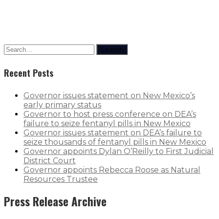
Search
Recent Posts
Governor issues statement on New Mexico’s
early primary status
Governor to host press conference on DEA’s
failure to seize fentanyl pills in New Mexico
Governor issues statement on DEA’s failure to
seize thousands of fentanyl pills in New Mexico
Governor appoints Dylan O’Reilly to First Judicial
District Court
Governor appoints Rebecca Roose as Natural
Resources Trustee
Press Release Archive