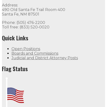
Address:
490 Old Santa Fe Trail Room 400
Santa Fe, NM 87501
Phone: (505) 476-2200
Toll free: (833) 520-0020
Quick Links
Open Positions
Boards and Commissions
Judicial and District Attorney Posts
Flag Status