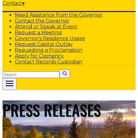
Contact
▾
Need Assistance from the Governor
Contact the Governor
Attend or Speak at Event
Request a Meeting
Governor's Residence Usage
Request Capital Outlay
Requesting a Proclamation
Apply for Clemency
Contact Records Custodian
Search
PRESS RELEASES