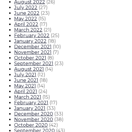
August 2022
(
26
)
July 2022
(
27
)
June 2022
(
23
)
May 2022
(
15
)
April 2022
(
17
)
March 2022
(
21
)
February 2022
(
25
)
January 2022
(
18
)
December 2021
(
10
)
November 2021
(
7
)
October 2021
(
8
)
September 2021
(
23
)
August 2021
(
14
)
July 2021
(
12
)
June 2021
(
18
)
May 2021
(
14
)
April 2021
(
24
)
March 2021
(
15
)
February 2021
(
17
)
January 2021
(
33
)
December 2020
(
33
)
November 2020
(
38
)
October 2020
(
42
)
September 2020
(
43
)