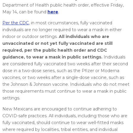
Department of Health public health order, effective Friday,
May 14, can be found
here
.
Per the CDC
, in most circumstances, fully vaccinated
individuals are no longer required to wear a mask in either
indoor or outdoor settings.
All individuals who are
unvaccinated or not yet fully vaccinated are still
required, per the public health order and CDC
guidance, to wear a mask in public settings.
Individuals
are considered fully vaccinated two weeks after their second
dose in a two-dose series, such as the Pfizer or Moderna
vaccines, or two weeks after a single-dose vaccine, such as
the Johnson & Johnson vaccine. Individuals who do not meet
those requirements must continue to wear a mask in public
settings.
New Mexicans are encouraged to continue adhering to
COVID-safe practices. All individuals, including those who are
fully vaccinated, should continue to wear well-fitted masks
where required by localities, tribal entities, and individual