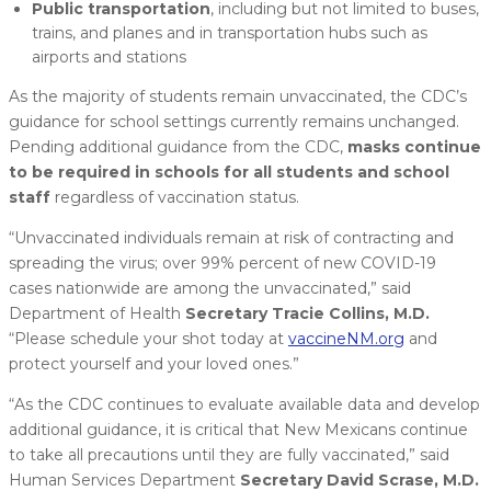
Public transportation
, including but not limited to buses,
trains, and planes and in transportation hubs such as
airports and stations
As the majority of students remain unvaccinated, the CDC’s
guidance for school settings currently remains unchanged.
Pending additional guidance from the CDC,
masks continue
to be required in schools for all students and school
staff
regardless of vaccination status.
“Unvaccinated individuals remain at risk of contracting and
spreading the virus; over 99% percent of new COVID-19
cases nationwide are among the unvaccinated,” said
Department of Health
Secretary Tracie Collins, M.D.
“Please schedule your shot today at
vaccineNM.org
and
protect yourself and your loved ones.”
“As the CDC continues to evaluate available data and develop
additional guidance, it is critical that New Mexicans continue
to take all precautions until they are fully vaccinated,” said
Human Services Department
Secretary David Scrase, M.D.