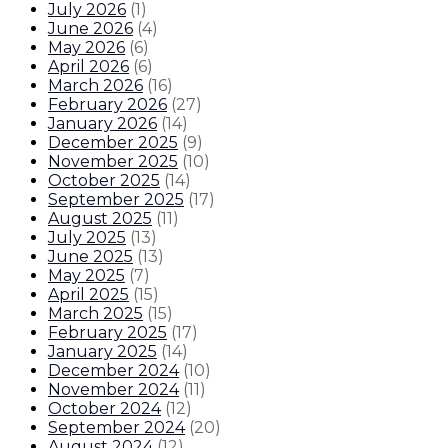
July 2026
(
1
)
June 2026
(
4
)
May 2026
(
6
)
April 2026
(
6
)
March 2026
(
16
)
February 2026
(
27
)
January 2026
(
14
)
December 2025
(
9
)
November 2025
(
10
)
October 2025
(
14
)
September 2025
(
17
)
August 2025
(
11
)
July 2025
(
13
)
June 2025
(
13
)
May 2025
(
7
)
April 2025
(
15
)
March 2025
(
15
)
February 2025
(
17
)
January 2025
(
14
)
December 2024
(
10
)
November 2024
(
11
)
October 2024
(
12
)
September 2024
(
20
)
August 2024
(
12
)