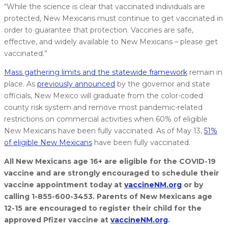
“While the science is clear that vaccinated individuals are
protected, New Mexicans must continue to get vaccinated in
order to guarantee that protection. Vaccines are safe,
effective, and widely available to New Mexicans – please get
vaccinated.”
Mass gathering limits and the statewide framework
remain in
place. As
previously announced
by the governor and state
officials, New Mexico will graduate from the color-coded
county risk system and remove most pandemic-related
restrictions on commercial activities when 60% of eligible
New Mexicans have been fully vaccinated. As of May 13,
51%
of eligible New Mexicans
have been fully vaccinated.
All New Mexicans age 16+ are eligible for the COVID-19
vaccine and are strongly encouraged to schedule their
vaccine appointment today at
vaccineNM.org
or by
calling 1-855-600-3453. Parents of New Mexicans age
12-15 are encouraged to register their child for the
approved Pfizer vaccine at
vaccineNM.org
.