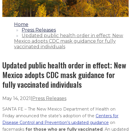
1.
Home
2.
Press Releases
3.
Updated public health order in effect; New
Mexico adopts CDC mask guidance for fully
vaccinated individuals
Updated public health order in effect; New
Mexico adopts CDC mask guidance for
fully vaccinated individuals
May 14, 2021
|
Press Releases
SANTA FE – The New Mexico Department of Health on
Friday announced the state’s adoption of the
Centers for
Disease Control and Prevention’s updated guidance
on
facemasks
for those who are fully vaccinated
. An updated