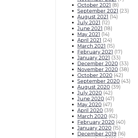
October 2021
(
8
)
September 2021
(
23
)
August 2021
(
14
)
July 2021
(
12
)
June 2021
(
18
)
May 2021
(
14
)
April 2021
(
24
)
March 2021
(
15
)
February 2021
(
17
)
January 2021
(
33
)
December 2020
(
33
)
November 2020
(
38
)
October 2020
(
42
)
September 2020
(
43
)
August 2020
(
39
)
July 2020
(
42
)
June 2020
(
47
)
May 2020
(
47
)
April 2020
(
39
)
March 2020
(
62
)
February 2020
(
40
)
January 2020
(
15
)
December 2019
(
16
)