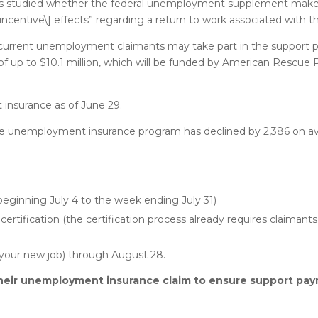
e has studied whether the federal unemployment supplement m
disincentive\] effects” regarding a return to work associated with
 current unemployment claimants may take part in the support
 up to $10.1 million, which will be funded by American Rescue P
nsurance as of June 29.
te unemployment insurance program has declined by 2,386 on a
eginning July 4 to the week ending July 31)
certification (the certification process already requires claimants 
 your new job) through August 28.
heir unemployment insurance claim to ensure support pay