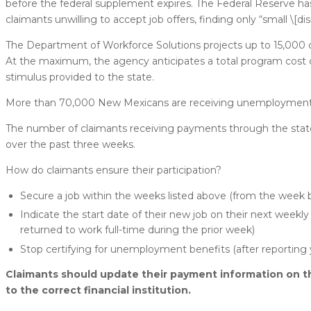
before the federal supplement expires. The Federal Reserv
claimants unwilling to accept job offers, finding only “small \[
The Department of Workforce Solutions projects up to 15,000
At the maximum, the agency anticipates a total program cost of
stimulus provided to the state.
More than 70,000 New Mexicans are receiving unemployment i
The number of claimants receiving payments through the sta
over the past three weeks.
How do claimants ensure their participation?
Secure a job within the weeks listed above (from the week b
Indicate the start date of their new job on their next weekly 
returned to work full-time during the prior week)
Stop certifying for unemployment benefits (after reporting
Claimants should update their payment information on t
to the correct financial institution.