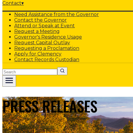
Contact
▾
Need Assistance from the Governor
Contact the Governor
Attend or Speak at Event
Request a Meeting
Governor's Residence Usage
Request Capital Outlay
Requesting a Proclamation
Apply for Clemency
Contact Records Custodian
Search
PRESS RELEASES