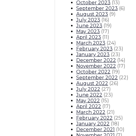
October 2023
(
13
)
September 2023
(
6
)
August 2023
(
9
)
July 2023
(
16
)
June 2023
(
19
)
May 2023
(
17
)
April 2023
(
11
)
March 2023
(
24
)
February 2023
(
23
)
January 2023
(
23
)
December 2022
(
14
)
November 2022
(
17
)
October 2022
(
19
)
September 2022
(
22
)
August 2022
(
26
)
July 2022
(
27
)
June 2022
(
23
)
May 2022
(
15
)
April 2022
(
17
)
March 2022
(
21
)
February 2022
(
25
)
January 2022
(
18
)
December 2021
(
10
)
November 2021
(
7
)