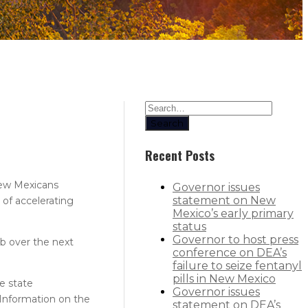
Search
Recent Posts
New Mexicans
Governor issues
statement on New
of accelerating
Mexico’s early primary
status
Governor to host press
b over the next
conference on DEA’s
failure to seize fentanyl
pills in New Mexico
e state
Governor issues
Information on the
statement on DEA’s