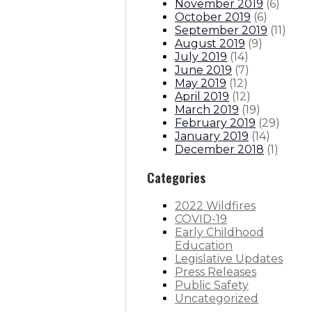
November 2019
(
6
)
October 2019
(
6
)
September 2019
(
11
)
August 2019
(
9
)
July 2019
(
14
)
June 2019
(
7
)
May 2019
(
12
)
April 2019
(
12
)
March 2019
(
19
)
February 2019
(
29
)
January 2019
(
14
)
December 2018
(
1
)
Categories
2022 Wildfires
COVID-19
Early Childhood
Education
Legislative Updates
Press Releases
Public Safety
Uncategorized