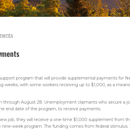
ments
ayments
 support program that will provide supplemental payments for 
 weeks, with some workers receiving up to $1,000, as a means 
run through August 28. Unemployment claimants who secure a jo
he end date of the program, to receive payments.
ew job, they will receive a one-time $1,000 supplement from th
 nine-week program. The funding comes from federal stimulus. 