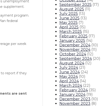
October 2025
(
14
)
akes unemployment
September 2025
(
17
)
 the supplement.
August 2025
(
11
)
July 2025
(
13
)
 payment program.
June 2025
(
13
)
lan federal
May 2025
(
7
)
April 2025
(
15
)
March 2025
(
15
)
February 2025
(
17
)
January 2025
(
14
)
verage per week
December 2024
(
10
)
November 2024
(
11
)
October 2024
(
12
)
September 2024
(
20
)
August 2024
(
12
)
July 2024
(
21
)
June 2024
(
24
)
to report if they
May 2024
(
10
)
April 2024
(
14
)
March 2024
(
22
)
February 2024
(
35
)
ments are sent
January 2024
(
19
)
December 2023
(
10
)
November 2023
(
8
)