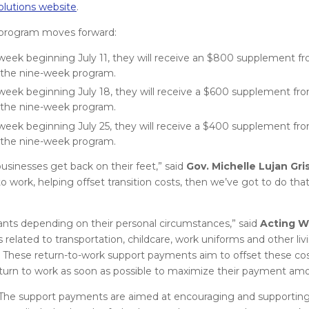
lutions website
.
e program moves forward:
eek beginning July 11, they will receive an $800 supplement fr
 the nine-week program.
eek beginning July 18, they will receive a $600 supplement fro
 the nine-week program.
eek beginning July 25, they will receive a $400 supplement fro
 the nine-week program.
businesses get back on their feet,” said
Gov. Michelle Lujan Gr
 work, helping offset transition costs, then we’ve got to do tha
mants depending on their personal circumstances,” said
Acting W
 related to transportation, childcare, work uniforms and other liv
e. These return-to-work support payments aim to offset these co
turn to work as soon as possible to maximize their payment amo
he support payments are aimed at encouraging and supporting 