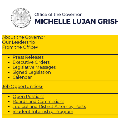
About the Governor
Our Leadership
From the Office
▾
Press Releases
Executive Orders
Legislative Messages
Signed Legislation
Calendar
Job Opportunities
▾
Open Positions
Boards and Commissions
Judicial and District Attorney Posts
Student Internship Program