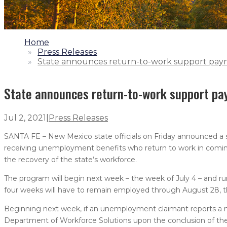
1.
Home
2.
Press Releases
3.
State announces return-to-work support pay
State announces return-to-work support p
Jul 2, 2021
|
Press Releases
SANTA FE – New Mexico state officials on Friday announced a
receiving unemployment benefits who return to work in coming
the recovery of the state’s workforce.
The program will begin next week – the week of July 4 – and 
four weeks will have to remain employed through August 28, t
Beginning next week, if an unemployment claimant reports a n
Department of Workforce Solutions upon the conclusion of the