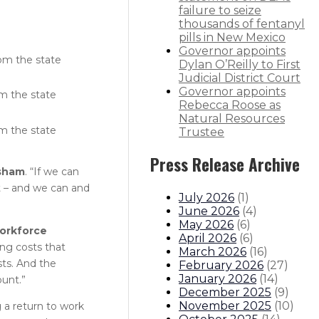
failure to seize
thousands of fentanyl
pills in New Mexico
Governor appoints
om the state
Dylan O’Reilly to First
Judicial District Court
Governor appoints
m the state
Rebecca Roose as
Natural Resources
m the state
Trustee
Press Release Archive
isham
. “If we can
t – and we can and
July 2026
(
1
)
June 2026
(
4
)
May 2026
(
6
)
orkforce
April 2026
(
6
)
ing costs that
March 2026
(
16
)
sts. And the
February 2026
(
27
)
January 2026
(
14
)
unt.”
December 2025
(
9
)
November 2025
(
10
)
a return to work