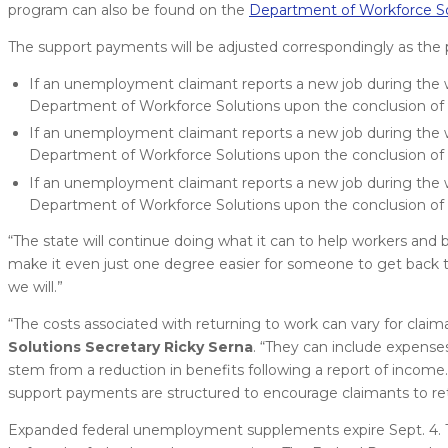
program can also be found on the
Department of Workforce So
The support payments will be adjusted correspondingly as th
If an unemployment claimant reports a new job during the w
Department of Workforce Solutions upon the conclusion of
If an unemployment claimant reports a new job during the w
Department of Workforce Solutions upon the conclusion of
If an unemployment claimant reports a new job during the w
Department of Workforce Solutions upon the conclusion of
“The state will continue doing what it can to help workers and 
make it even just one degree easier for someone to get back to
we will.”
“The costs associated with returning to work can vary for clai
Solutions Secretary Ricky Serna
. “They can include expenses
stem from a reduction in benefits following a report of incom
support payments are structured to encourage claimants to re
Expanded federal unemployment supplements expire Sept. 4. T