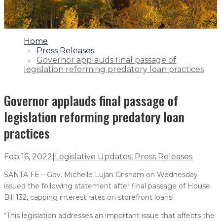
1.
Home
2.
Press Releases
3.
Governor applauds final passage of
legislation reforming predatory loan practices
Governor applauds final passage of
legislation reforming predatory loan
practices
Feb 16, 2022
|
Legislative Updates
,
Press Releases
SANTA FE – Gov. Michelle Lujan Grisham on Wednesday
issued the following statement after final passage of House
Bill 132, capping interest rates on storefront loans:
“This legislation addresses an important issue that affects the