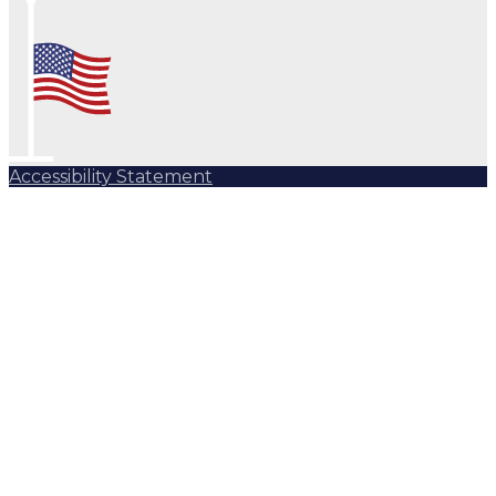
Accessibility Statement
Subscribe