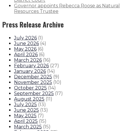
District Court
Governor appoints Rebecca Roose as Natural
Resources Trustee
Press Release Archive
July 2026
(
1
)
June 2026
(
4
)
May 2026
(
6
)
April 2026
(
6
)
March 2026
(
16
)
February 2026
(
27
)
January 2026
(
14
)
December 2025
(
9
)
November 2025
(
10
)
October 2025
(
14
)
September 2025
(
17
)
August 2025
(
11
)
July 2025
(
13
)
June 2025
(
13
)
May 2025
(
7
)
April 2025
(
15
)
March 2025
(
15
)