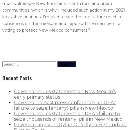
most vulnerable New Mexicans in both rural and urban
communities, which is why I included such action in my 2021
legislative priorities. I’m glad to see the Legislature reach a
consensus on the measure and I applaud the members for
voting to protect New Mexico consumers.”
Search
Recent Posts
Governor issues statement on New Mexico’s
early primary status
Governor to host press conference on DEA’s
failure to seize fentanyl pills in New Mexico
Governor issues statement on DEA’s failure to
seize thousands of fentanyl pills in New Mexico
Governor appoints Dylan O’Reilly to First Judicial