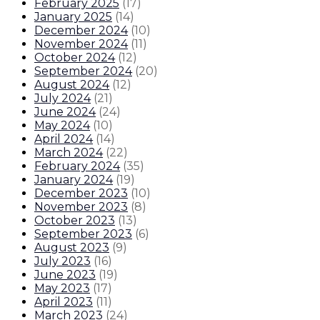
February 2025
(
17
)
January 2025
(
14
)
December 2024
(
10
)
November 2024
(
11
)
October 2024
(
12
)
September 2024
(
20
)
August 2024
(
12
)
July 2024
(
21
)
June 2024
(
24
)
May 2024
(
10
)
April 2024
(
14
)
March 2024
(
22
)
February 2024
(
35
)
January 2024
(
19
)
December 2023
(
10
)
November 2023
(
8
)
October 2023
(
13
)
September 2023
(
6
)
August 2023
(
9
)
July 2023
(
16
)
June 2023
(
19
)
May 2023
(
17
)
April 2023
(
11
)
March 2023
(
24
)