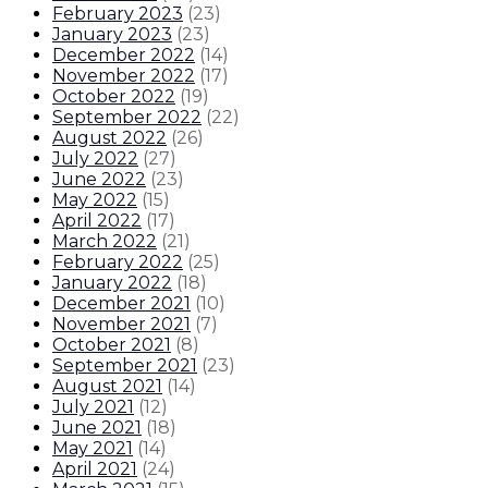
February 2023
(
23
)
January 2023
(
23
)
December 2022
(
14
)
November 2022
(
17
)
October 2022
(
19
)
September 2022
(
22
)
August 2022
(
26
)
July 2022
(
27
)
June 2022
(
23
)
May 2022
(
15
)
April 2022
(
17
)
March 2022
(
21
)
February 2022
(
25
)
January 2022
(
18
)
December 2021
(
10
)
November 2021
(
7
)
October 2021
(
8
)
September 2021
(
23
)
August 2021
(
14
)
July 2021
(
12
)
June 2021
(
18
)
May 2021
(
14
)
April 2021
(
24
)