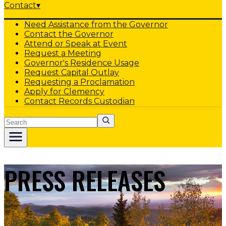
Contact
▾
Need Assistance from the Governor
Contact the Governor
Attend or Speak at Event
Request a Meeting
Governor's Residence Usage
Request Capital Outlay
Requesting a Proclamation
Apply for Clemency
Contact Records Custodian
Search
PRESS RELEASES