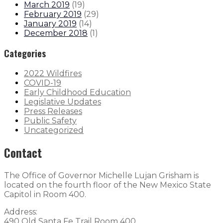
March 2019
(
19
)
February 2019
(
29
)
January 2019
(
14
)
December 2018
(
1
)
Categories
2022 Wildfires
COVID-19
Early Childhood Education
Legislative Updates
Press Releases
Public Safety
Uncategorized
Contact
The Office of Governor Michelle Lujan Grisham is
located on the fourth floor of the New Mexico State
Capitol in Room 400.
Address:
490 Old Santa Fe Trail Room 400