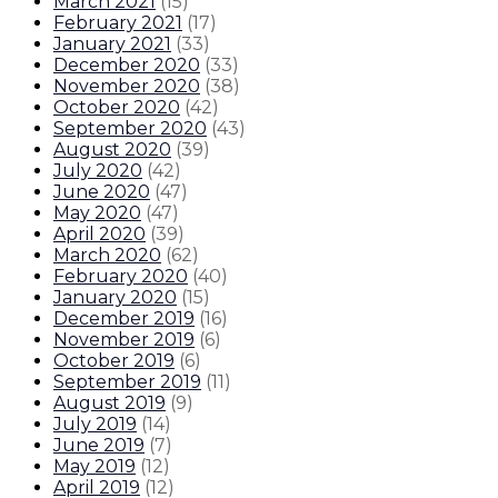
March 2021
(
15
)
February 2021
(
17
)
January 2021
(
33
)
December 2020
(
33
)
November 2020
(
38
)
October 2020
(
42
)
September 2020
(
43
)
August 2020
(
39
)
July 2020
(
42
)
June 2020
(
47
)
May 2020
(
47
)
April 2020
(
39
)
March 2020
(
62
)
February 2020
(
40
)
January 2020
(
15
)
December 2019
(
16
)
November 2019
(
6
)
October 2019
(
6
)
September 2019
(
11
)
August 2019
(
9
)
July 2019
(
14
)
June 2019
(
7
)
May 2019
(
12
)
April 2019
(
12
)