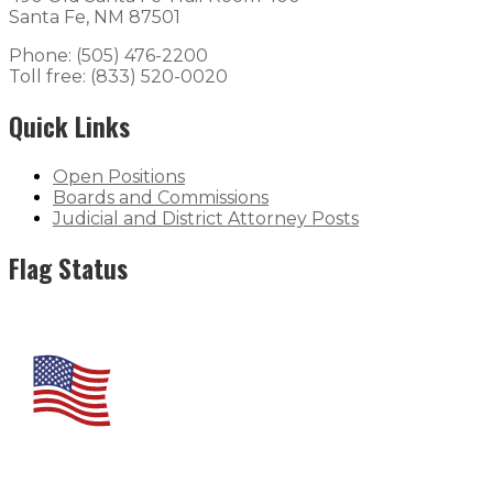
Santa Fe, NM 87501
Phone: (505) 476-2200
Toll free: (833) 520-0020
Quick Links
Open Positions
Boards and Commissions
Judicial and District Attorney Posts
Flag Status