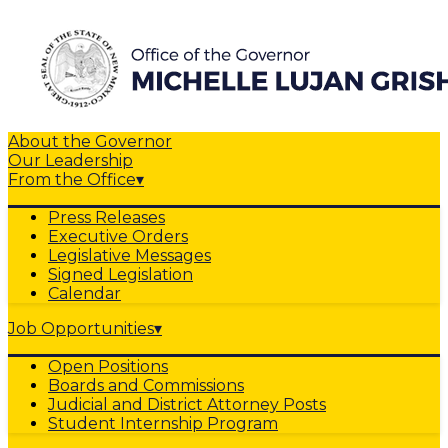
About the Governor
Our Leadership
From the Office
▾
Press Releases
Executive Orders
Legislative Messages
Signed Legislation
Calendar
Job Opportunities
▾
Open Positions
Boards and Commissions
Judicial and District Attorney Posts
Student Internship Program