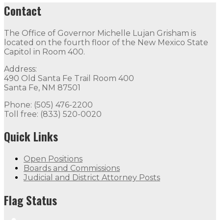
Contact
The Office of Governor Michelle Lujan Grisham is
located on the fourth floor of the New Mexico State
Capitol in Room 400.
Address:
490 Old Santa Fe Trail Room 400
Santa Fe, NM 87501
Phone: (505) 476-2200
Toll free: (833) 520-0020
Quick Links
Open Positions
Boards and Commissions
Judicial and District Attorney Posts
Flag Status