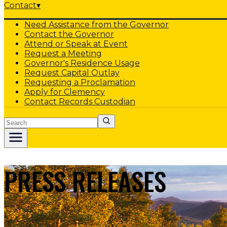
Contact
▾
Need Assistance from the Governor
Contact the Governor
Attend or Speak at Event
Request a Meeting
Governor's Residence Usage
Request Capital Outlay
Requesting a Proclamation
Apply for Clemency
Contact Records Custodian
Search
PRESS RELEASES