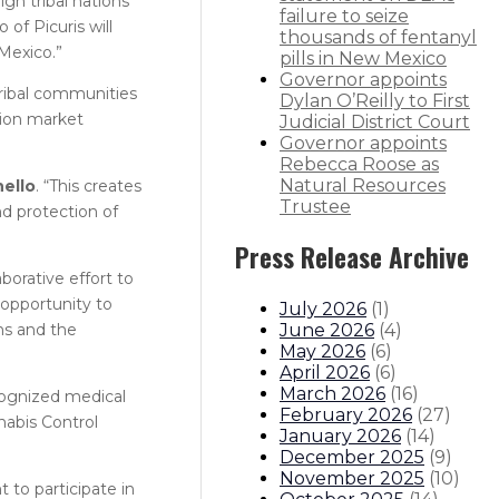
gn tribal nations
failure to seize
of Picuris will
thousands of fentanyl
 Mexico.”
pills in New Mexico
Governor appoints
ribal communities
Dylan O’Reilly to First
tion market
Judicial District Court
Governor appoints
Rebecca Roose as
Natural Resources
ello
. “This creates
Trustee
d protection of
Press Release Archive
borative effort to
 opportunity to
July 2026
(
1
)
June 2026
(
4
)
ms and the
May 2026
(
6
)
April 2026
(
6
)
March 2026
(
16
)
ecognized medical
February 2026
(
27
)
nabis Control
January 2026
(
14
)
December 2025
(
9
)
November 2025
(
10
)
 to participate in