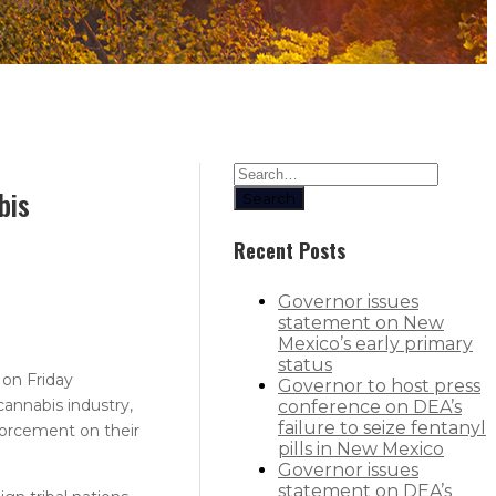
bis
Search
Recent Posts
Governor issues
statement on New
Mexico’s early primary
status
 on Friday
Governor to host press
annabis industry,
conference on DEA’s
failure to seize fentanyl
forcement on their
pills in New Mexico
Governor issues
statement on DEA’s