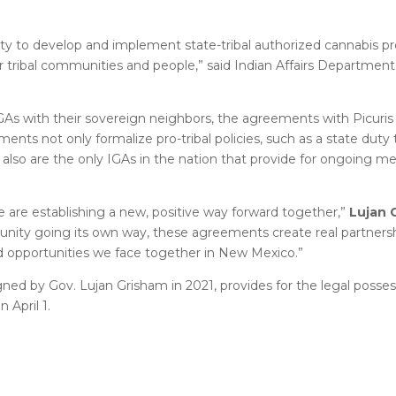
nity to develop and implement state-tribal authorized cannabis p
ur tribal communities and people,” said Indian Affairs Departmen
As with their sovereign neighbors, the agreements with Picuri
nts not only formalize pro-tribal policies, such as a state duty 
ut also are the only IGAs in the nation that provide for ongoing m
 are establishing a new, positive way forward together,”
Lujan 
munity going its own way, these agreements create real partners
d opportunities we face together in New Mexico.”
ned by Gov. Lujan Grisham in 2021, provides for the legal posses
 April 1.