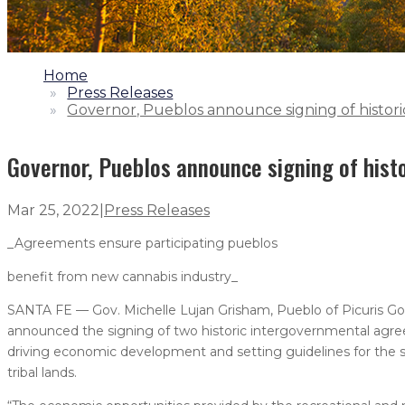
1.
Home
2.
Press Releases
3.
Governor, Pueblos announce signing of histo
Governor, Pueblos announce signing of his
Mar 25, 2022
|
Press Releases
_Agreements ensure participating pueblos
benefit from new cannabis industry_
SANTA FE — Gov. Michelle Lujan Grisham, Pueblo of Picuris Go
announced the signing of two historic intergovernmental agree
driving economic development and setting guidelines for the s
tribal lands.