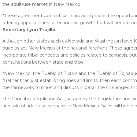
the adult-use market in New Mexico.
“These agreements are critical in providing tribes the opportu
offering opportunities for economic growth that will benefit o
Secretary Lynn Trujillo
.
Although other states such as Nevada and Washington have IG
pueblos set New Mexico at the national forefront. These agreeme
incorporate tribal concepts and policies related to cannabis, b
consultations between state and tribe.
“New Mexico, the Pueblo of Picuris and the Pueblo of Pojoaque
“Rather than just establishing lines and limits, then each com
the framework to meet and discuss in detail the challenges an
The Cannabis Regulation Act, passed by the Legislature and sig
and sale of adult-use cannabis in New Mexico. Sales will begin on