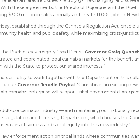
edical cannabis industries are truly game-changing, and soverei
 “With these agreements, the Pueblo of Pojoaque and the Pueblo 
ring $300 million in sales annually and create 11,000 jobs in New
day, established through the Cannabis Regulation Act, enable t
mmunity health and public safety while maximizing cross-jurisdic
he Pueblo’s sovereignty,” said Picuris
Governor Craig Quanch
ulated and coordinated legal cannabis markets for the benefit an
 with the State to protect our shared interests.”
d our ability to work together with the Department on this colla
Pojoaque
Governor Jenelle Roybal
. “Cannabis is an exciting new
lo cannabis enterprise will support tribal governmental progra
l adult-use cannabis industry — and maintaining our nationally r
the Regulation and Licensing Department, which houses the Can
n values of fairness and social equity into this new industry.”
ral law enforcement action on tribal lands where communities want