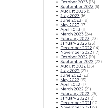
October 2023
(
13
)
September 2023
(
6
)
August 2023
(
9
)
July 2023
(
16
)
June 2023
(
19
)
May 2023
(
17
)
April 2023
(
11
)
March 2023
(
24
)
February 2023
(
23
)
January 2023
(
23
)
December 2022
(
14
)
November 2022
(
17
)
October 2022
(
19
)
September 2022
(
22
)
August 2022
(
26
)
July 2022
(
27
)
June 2022
(
23
)
May 2022
(
15
)
April 2022
(
17
)
March 2022
(
21
)
February 2022
(
25
)
January 2022
(
18
)
December 2021
(
10
)
November 2021
(
7
)