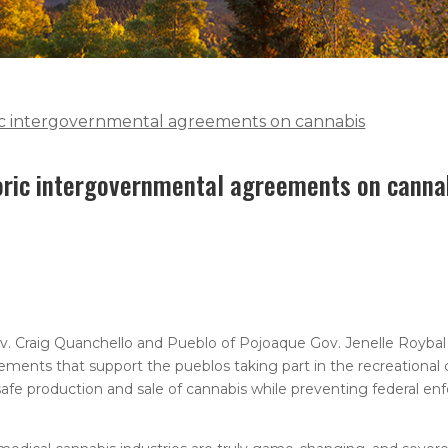
ric intergovernmental agreements on cannabis
toric intergovernmental agreements on canna
v. Craig Quanchello and Pueblo of Pojoaque Gov. Jenelle Roybal
ments that support the pueblos taking part in the recreational c
afe production and sale of cannabis while preventing federal en