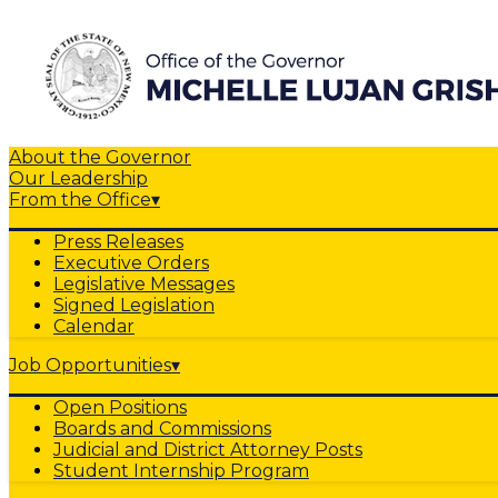
About the Governor
Our Leadership
From the Office
▾
Press Releases
Executive Orders
Legislative Messages
Signed Legislation
Calendar
Job Opportunities
▾
Open Positions
Boards and Commissions
Judicial and District Attorney Posts
Student Internship Program