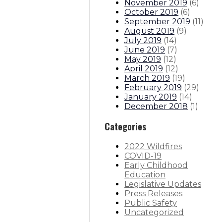
November 2019
(
6
)
October 2019
(
6
)
September 2019
(
11
)
August 2019
(
9
)
July 2019
(
14
)
June 2019
(
7
)
May 2019
(
12
)
April 2019
(
12
)
March 2019
(
19
)
February 2019
(
29
)
January 2019
(
14
)
December 2018
(
1
)
Categories
2022 Wildfires
COVID-19
Early Childhood
Education
Legislative Updates
Press Releases
Public Safety
Uncategorized