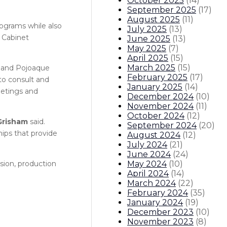
October 2025
(
14
)
September 2025
(
17
)
August 2025
(
11
)
rograms while also
July 2025
(
13
)
t Cabinet
June 2025
(
13
)
May 2025
(
7
)
April 2025
(
15
)
March 2025
(
15
)
s and Pojoaque
February 2025
(
17
)
to consult and
January 2025
(
14
)
eetings and
December 2024
(
10
)
November 2024
(
11
)
October 2024
(
12
)
Grisham
said.
September 2024
(
20
)
hips that provide
August 2024
(
12
)
July 2024
(
21
)
June 2024
(
24
)
May 2024
(
10
)
sion, production
April 2024
(
14
)
March 2024
(
22
)
February 2024
(
35
)
January 2024
(
19
)
December 2023
(
10
)
November 2023
(
8
)