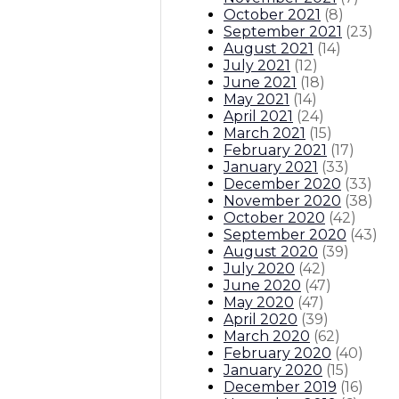
October 2021
(
8
)
September 2021
(
23
)
August 2021
(
14
)
July 2021
(
12
)
June 2021
(
18
)
May 2021
(
14
)
April 2021
(
24
)
March 2021
(
15
)
February 2021
(
17
)
January 2021
(
33
)
December 2020
(
33
)
November 2020
(
38
)
October 2020
(
42
)
September 2020
(
43
)
August 2020
(
39
)
July 2020
(
42
)
June 2020
(
47
)
May 2020
(
47
)
April 2020
(
39
)
March 2020
(
62
)
February 2020
(
40
)
January 2020
(
15
)
December 2019
(
16
)