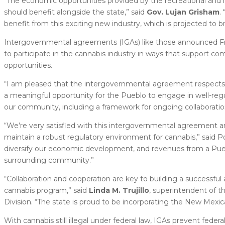
“The economic opportunities provided by the recreational and m
should benefit alongside the state,” said
Gov. Lujan Grisham
.
benefit from this exciting new industry, which is projected to b
Intergovernmental agreements (IGAs) like those announced Fri
to participate in the cannabis industry in ways that support co
opportunities.
“I am pleased that the intergovernmental agreement respects t
a meaningful opportunity for the Pueblo to engage in well-reg
our community, including a framework for ongoing collaboration
“We’re very satisfied with this intergovernmental agreement an
maintain a robust regulatory environment for cannabis,” said 
diversify our economic development, and revenues from a Pueb
surrounding community.”
“Collaboration and cooperation are key to building a successfu
cannabis program,” said
Linda M. Trujillo
, superintendent of 
Division. “The state is proud to be incorporating the New Mexica
With cannabis still illegal under federal law, IGAs prevent fede