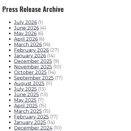
Press Release Archive
July 2026
(
1
)
June 2026
(
4
)
May 2026
(
6
)
April 2026
(
6
)
March 2026
(
16
)
February 2026
(
27
)
January 2026
(
14
)
December 2025
(
9
)
November 2025
(
10
)
October 2025
(
14
)
September 2025
(
17
)
August 2025
(
11
)
July 2025
(
13
)
June 2025
(
13
)
May 2025
(
7
)
April 2025
(
15
)
March 2025
(
15
)
February 2025
(
17
)
January 2025
(
14
)
December 2024
(
10
)