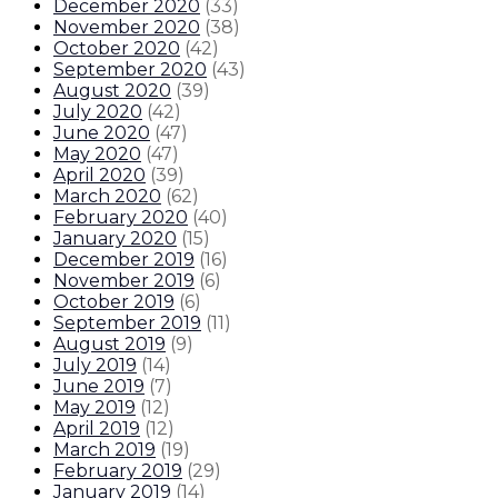
December 2020
(
33
)
November 2020
(
38
)
October 2020
(
42
)
September 2020
(
43
)
August 2020
(
39
)
July 2020
(
42
)
June 2020
(
47
)
May 2020
(
47
)
April 2020
(
39
)
March 2020
(
62
)
February 2020
(
40
)
January 2020
(
15
)
December 2019
(
16
)
November 2019
(
6
)
October 2019
(
6
)
September 2019
(
11
)
August 2019
(
9
)
July 2019
(
14
)
June 2019
(
7
)
May 2019
(
12
)
April 2019
(
12
)
March 2019
(
19
)
February 2019
(
29
)
January 2019
(
14
)