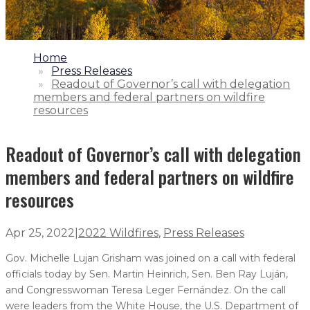
1.
Home
2.
Press Releases
3.
Readout of Governor’s call with delegation
members and federal partners on wildfire
resources
Readout of Governor’s call with delegation
members and federal partners on wildfire
resources
Apr 25, 2022
|
2022 Wildfires
,
Press Releases
Gov. Michelle Lujan Grisham was joined on a call with federal
officials today by Sen. Martin Heinrich, Sen. Ben Ray Luján,
and Congresswoman Teresa Leger Fernández. On the call
were leaders from the White House, the U.S. Department of