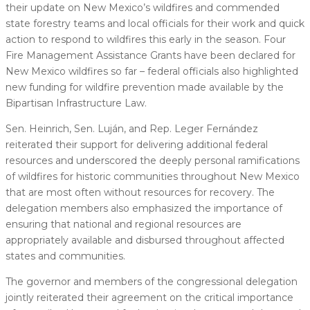
their update on New Mexico’s wildfires and commended
state forestry teams and local officials for their work and quick
action to respond to wildfires this early in the season. Four
Fire Management Assistance Grants have been declared for
New Mexico wildfires so far – federal officials also highlighted
new funding for wildfire prevention made available by the
Bipartisan Infrastructure Law.
Sen. Heinrich, Sen. Luján, and Rep. Leger Fernández
reiterated their support for delivering additional federal
resources and underscored the deeply personal ramifications
of wildfires for historic communities throughout New Mexico
that are most often without resources for recovery. The
delegation members also emphasized the importance of
ensuring that national and regional resources are
appropriately available and disbursed throughout affected
states and communities.
The governor and members of the congressional delegation
jointly reiterated their agreement on the critical importance