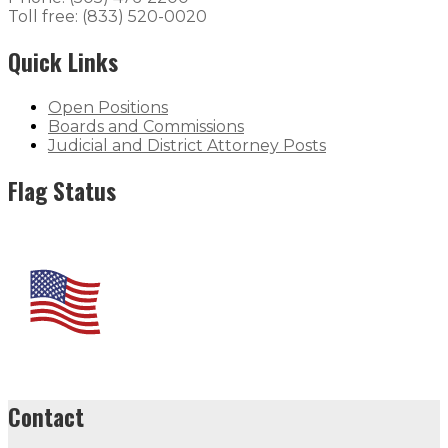
Toll free: (833) 520-0020
Quick Links
Open Positions
Boards and Commissions
Judicial and District Attorney Posts
Flag Status
Contact