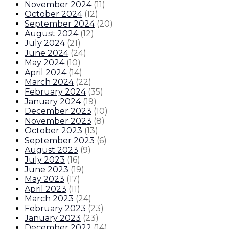
November 2024
(
11
)
October 2024
(
12
)
September 2024
(
20
)
August 2024
(
12
)
July 2024
(
21
)
June 2024
(
24
)
May 2024
(
10
)
April 2024
(
14
)
March 2024
(
22
)
February 2024
(
35
)
January 2024
(
19
)
December 2023
(
10
)
November 2023
(
8
)
October 2023
(
13
)
September 2023
(
6
)
August 2023
(
9
)
July 2023
(
16
)
June 2023
(
19
)
May 2023
(
17
)
April 2023
(
11
)
March 2023
(
24
)
February 2023
(
23
)
January 2023
(
23
)
December 2022
(
14
)