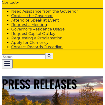
Contact
▾
Need Assistance from the Governor
Contact the Governor
Attend or Speak at Event
Request a Meeting
Governor's Residence Usage
Request Capital Outlay
Requesting a Proclamation
Apply for Clemency
Contact Records Custodian
Search
PRESS RELEASES