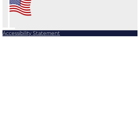
Accessibility Statement
Subscribe