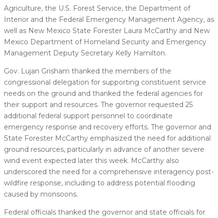
Agriculture, the U.S. Forest Service, the Department of
Interior and the Federal Emergency Management Agency, as
well as New Mexico State Forester Laura McCarthy and New
Mexico Department of Homeland Security and Emergency
Management Deputy Secretary Kelly Hamilton.
Gov. Lujan Grisham thanked the members of the
congressional delegation for supporting constituent service
needs on the ground and thanked the federal agencies for
their support and resources. The governor requested 25
additional federal support personnel to coordinate
emergency response and recovery efforts. The governor and
State Forester McCarthy emphasized the need for additional
ground resources, particularly in advance of another severe
wind event expected later this week. McCarthy also
underscored the need for a comprehensive interagency post-
wildfire response, including to address potential flooding
caused by monsoons.
Federal officials thanked the governor and state officials for