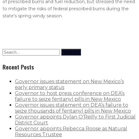
of prescribed burns and fuel reduction, but stressed the need
to mitigate the risks of federal prescribed burns during the
state’s spring windy season.
Search
Recent Posts
Governor issues statement on New Mexico’s
early primary status
Governor to host press conference on DEA’s
failure to seize fentanyl pills in New Mexico
Governor issues statement on DEA’s failure to
seize thousands of fentanyl pills in New Mexico
Governor appoints Dylan O’Reilly to First Judicial
District Court
Governor appoints Rebecca Roose as Natural
Resources Trustee