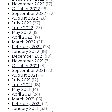
November 2022
(
17
)
October 2022
(
19
)
September 2022
(
22
)
August 2022
(
26
)
July 2022
(
27
)
June 2022
(
23
)
May 2022
(
15
)
April 2022
(
17
)
March 2022
(
21
)
February 2022
(
25
)
January 2022
(
18
)
December 2021
(
10
)
November 2021
(
7
)
October 2021
(
8
)
September 2021
(
23
)
August 2021
(
14
)
July 2021
(
12
)
June 2021
(
18
)
May 2021
(
14
)
April 2021
(
24
)
March 2021
(
15
)
February 2021
(
17
)
January 2021
(
33
)