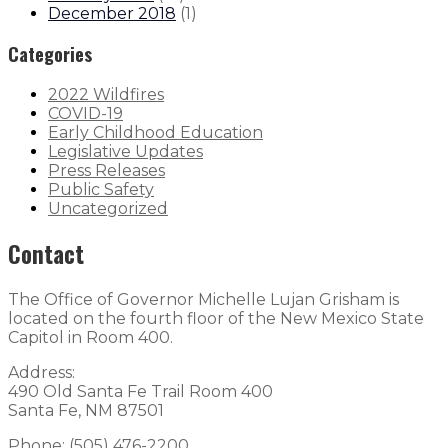
December 2018
(
1
)
Categories
2022 Wildfires
COVID-19
Early Childhood Education
Legislative Updates
Press Releases
Public Safety
Uncategorized
Contact
The Office of Governor Michelle Lujan Grisham is
located on the fourth floor of the New Mexico State
Capitol in Room 400.
Address:
490 Old Santa Fe Trail Room 400
Santa Fe, NM 87501
Phone: (505) 476-2200