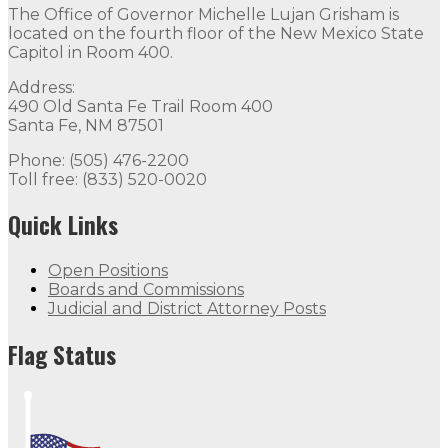
The Office of Governor Michelle Lujan Grisham is
located on the fourth floor of the New Mexico State
Capitol in Room 400.
Address:
490 Old Santa Fe Trail Room 400
Santa Fe, NM 87501
Phone: (505) 476-2200
Toll free: (833) 520-0020
Quick Links
Open Positions
Boards and Commissions
Judicial and District Attorney Posts
Flag Status