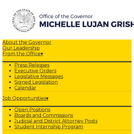
About the Governor
Our Leadership
From the Office
▾
Press Releases
Executive Orders
Legislative Messages
Signed Legislation
Calendar
Job Opportunities
▾
Open Positions
Boards and Commissions
Judicial and District Attorney Posts
Student Internship Program