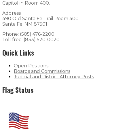
Capitol in Room 400.
Address:
490 Old Santa Fe Trail Room 400
Santa Fe, NM 87501
Phone: (505) 476-2200
Toll free: (833) 520-0020
Quick Links
Open Positions
Boards and Commissions
Judicial and District Attorney Posts
Flag Status