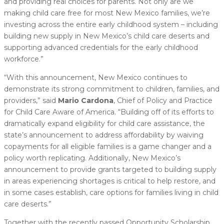
and providing real choices for parents. Not only are we
making child care free for most New Mexico families, we’re
investing across the entire early childhood system – including
building new supply in New Mexico’s child care deserts and
supporting advanced credentials for the early childhood
workforce.”
“With this announcement, New Mexico continues to
demonstrate its strong commitment to children, families, and
providers,” said
Mario Cardona
, Chief of Policy and Practice
for Child Care Aware of America. “Building off of its efforts to
dramatically expand eligibility for child care assistance, the
state’s announcement to address affordability by waiving
copayments for all eligible families is a game changer and a
policy worth replicating. Additionally, New Mexico’s
announcement to provide grants targeted to building supply
in areas experiencing shortages is critical to help restore, and
in some cases establish, care options for families living in child
care deserts.”
Together with the recently passed Opportunity Scholarship,