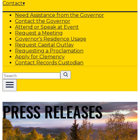
Contact
▾
Need Assistance from the Governor
Contact the Governor
Attend or Speak at Event
Request a Meeting
Governor's Residence Usage
Request Capital Outlay
Requesting a Proclamation
Apply for Clemency
Contact Records Custodian
Search
PRESS RELEASES