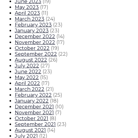
June 2023
(
19
)
May 2023
(
17
)
April 2023
(
11
)
March 2023
(
24
)
February 2023
(
23
)
January 2023
(
23
)
December 2022
(
14
)
November 2022
(
17
)
October 2022
(
19
)
September 2022
(
22
)
August 2022
(
26
)
July 2022
(
27
)
June 2022
(
23
)
May 2022
(
15
)
April 2022
(
17
)
March 2022
(
21
)
February 2022
(
25
)
January 2022
(
18
)
December 2021
(
10
)
November 2021
(
7
)
October 2021
(
8
)
September 2021
(
23
)
August 2021
(
14
)
July 2021
(
12
)