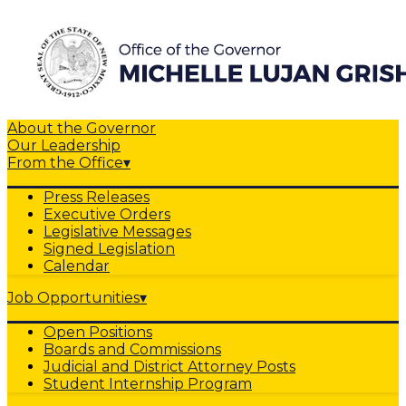
About the Governor
Our Leadership
From the Office
▾
Press Releases
Executive Orders
Legislative Messages
Signed Legislation
Calendar
Job Opportunities
▾
Open Positions
Boards and Commissions
Judicial and District Attorney Posts
Student Internship Program