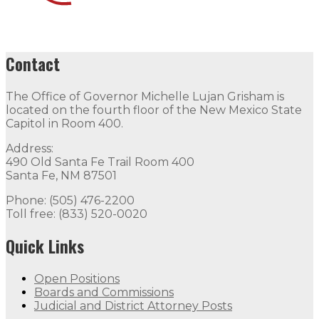
Contact
The Office of Governor Michelle Lujan Grisham is
located on the fourth floor of the New Mexico State
Capitol in Room 400.
Address:
490 Old Santa Fe Trail Room 400
Santa Fe, NM 87501
Phone: (505) 476-2200
Toll free: (833) 520-0020
Quick Links
Open Positions
Boards and Commissions
Judicial and District Attorney Posts