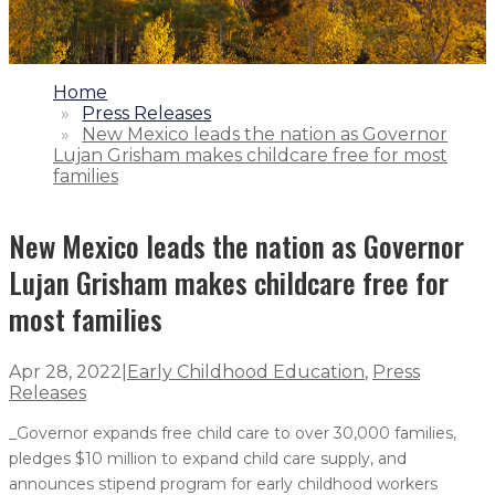
1.
Home
2.
Press Releases
3.
New Mexico leads the nation as Governor
Lujan Grisham makes childcare free for most
families
New Mexico leads the nation as Governor
Lujan Grisham makes childcare free for
most families
Apr 28, 2022
|
Early Childhood Education
,
Press
Releases
_Governor expands free child care to over 30,000 families,
pledges $10 million to expand child care supply, and
announces stipend program for early childhood workers