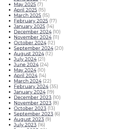
May 2025
(
7
)
April 2025
(
15
)
March 2025
(
15
)
February 2025
(
17
)
January 2025
(
14
)
December 2024
(
10
)
November 2024
(
11
)
October 2024
(
12
)
September 2024
(
20
)
August 2024
(
12
)
July 2024
(
21
)
June 2024
(
24
)
May 2024
(
10
)
April 2024
(
14
)
March 2024
(
22
)
February 2024
(
35
)
January 2024
(
19
)
December 2023
(
10
)
November 2023
(
8
)
October 2023
(
13
)
September 2023
(
6
)
August 2023
(
9
)
July 2023
(
16
)