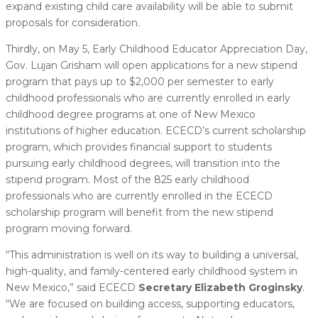
expand existing child care availability will be able to submit
proposals for consideration.
Thirdly, on May 5, Early Childhood Educator Appreciation Day,
Gov. Lujan Grisham will open applications for a new stipend
program that pays up to $2,000 per semester to early
childhood professionals who are currently enrolled in early
childhood degree programs at one of New Mexico
institutions of higher education. ECECD’s current scholarship
program, which provides financial support to students
pursuing early childhood degrees, will transition into the
stipend program. Most of the 825 early childhood
professionals who are currently enrolled in the ECECD
scholarship program will benefit from the new stipend
program moving forward.
“This administration is well on its way to building a universal,
high-quality, and family-centered early childhood system in
New Mexico,” said ECECD
Secretary Elizabeth Groginsky
.
“We are focused on building access, supporting educators,