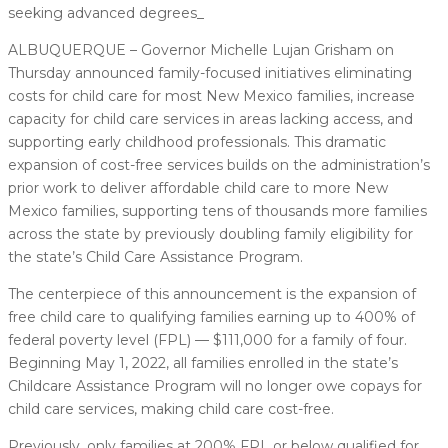
seeking advanced degrees_
ALBUQUERQUE – Governor Michelle Lujan Grisham on
Thursday announced family-focused initiatives eliminating
costs for child care for most New Mexico families, increase
capacity for child care services in areas lacking access, and
supporting early childhood professionals. This dramatic
expansion of cost-free services builds on the administration’s
prior work to deliver affordable child care to more New
Mexico families, supporting tens of thousands more families
across the state by previously doubling family eligibility for
the state’s Child Care Assistance Program.
The centerpiece of this announcement is the expansion of
free child care to qualifying families earning up to 400% of
federal poverty level (FPL) — $111,000 for a family of four.
Beginning May 1, 2022, all families enrolled in the state’s
Childcare Assistance Program will no longer owe copays for
child care services, making child care cost-free.
Previously, only families at 200% FPL or below qualified for