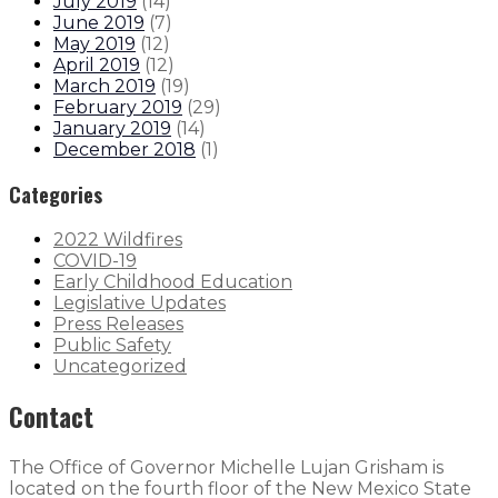
July 2019
(
14
)
June 2019
(
7
)
May 2019
(
12
)
April 2019
(
12
)
March 2019
(
19
)
February 2019
(
29
)
January 2019
(
14
)
December 2018
(
1
)
Categories
2022 Wildfires
COVID-19
Early Childhood Education
Legislative Updates
Press Releases
Public Safety
Uncategorized
Contact
The Office of Governor Michelle Lujan Grisham is
located on the fourth floor of the New Mexico State