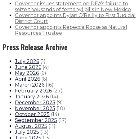
Governor issues statement on DEA’s failure to
seize thousands of fentanyl pills in New Mexico
Governor appoints Dylan O’Reilly to First Judicial
District Court
Governor appoints Rebecca Roose as Natural
Resources Trustee
Press Release Archive
July 2026
(
1
)
June 2026
(
4
)
May 2026
(
6
)
April 2026
(
6
)
March 2026
(
16
)
February 2026
(
27
)
January 2026
(
14
)
December 2025
(
9
)
November 2025
(
10
)
October 2025
(
14
)
September 2025
(
17
)
August 2025
(
11
)
July 2025
(
13
)
June 2025
(
13
)