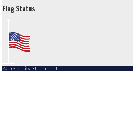
Flag Status
Accessibility Statement
Subscribe