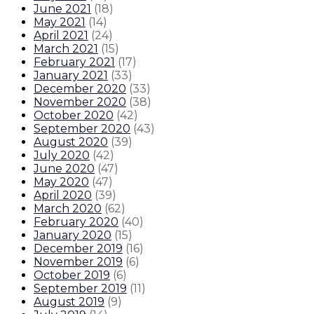
June 2021
(
18
)
May 2021
(
14
)
April 2021
(
24
)
March 2021
(
15
)
February 2021
(
17
)
January 2021
(
33
)
December 2020
(
33
)
November 2020
(
38
)
October 2020
(
42
)
September 2020
(
43
)
August 2020
(
39
)
July 2020
(
42
)
June 2020
(
47
)
May 2020
(
47
)
April 2020
(
39
)
March 2020
(
62
)
February 2020
(
40
)
January 2020
(
15
)
December 2019
(
16
)
November 2019
(
6
)
October 2019
(
6
)
September 2019
(
11
)
August 2019
(
9
)