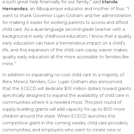
a such great help financially for our family,” said
Irlanda
Hernandez
, an Albuquerque educator and mother of four. “I
want to thank Governor Lujan Grisham and her administration
for making it easier for working parents to access and afford
child care. As a dual-language second-grade teacher with a
background in early childhood education, I know that a quality
early education can have a tremendous impact on a child’s
life, and this expansion of the child care copay waiver makes
quality early education all the more accessible to families like
mine.”
In addition to expanding no-cost child care to a majority of
New Mexico families, Gov. Lujan Grisham also announced
that the ECECD will dedicate $10 million dollars toward grants
specifically designed to expand the availability of child care in
communities where it is needed most. This pilot round of
supply-building grants will add capacity for up to 800 more
children around the state. When ECECD launches this
competitive grant in the coming weeks, child care providers,
communities, and employers who want to create new or