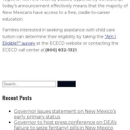
today’s announcement effectively means that the majority of
New Mexicans have access to a free, cradle-to-career
education.
Families interested in seeking assistance with child care
tuition can determine their eligibility by taking the
“Am I
Eligible?” survey
at the ECECD website or contacting the
ECECD call center at
(800) 832-1321
.
Search
Recent Posts
Governor issues statement on New Mexico’s
early primary status
Governor to host press conference on DEA’s
failure to seize fentanyl pills in New Mexico