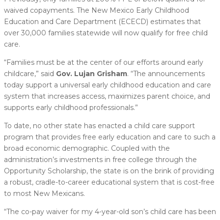
waived copayments. The New Mexico Early Childhood
Education and Care Department (ECECD) estimates that
over 30,000 families statewide will now qualify for free child
care.
“Families must be at the center of our efforts around early
childcare,” said
Gov. Lujan Grisham
. “The announcements
today support a universal early childhood education and care
system that increases access, maximizes parent choice, and
supports early childhood professionals.”
To date, no other state has enacted a child care support
program that provides free early education and care to such a
broad economic demographic. Coupled with the
administration’s investments in free college through the
Opportunity Scholarship, the state is on the brink of providing
a robust, cradle-to-career educational system that is cost-free
to most New Mexicans.
“The co-pay waiver for my 4-year-old son’s child care has been