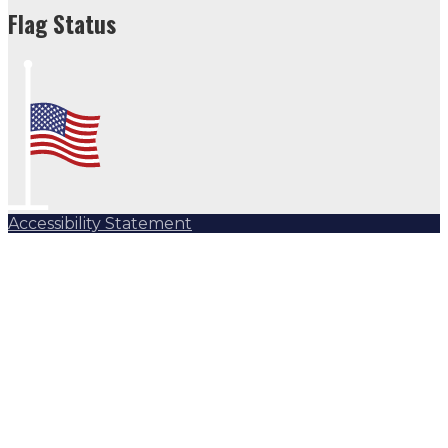
Flag Status
Accessibility Statement
Subscribe