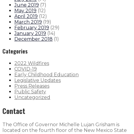
June 2019
(
7
)
May 2019
(
12
)
April 2019
(
12
)
March 2019
(
19
)
February 2019
(
29
)
January 2019
(
14
)
December 2018
(
1
)
Categories
2022 Wildfires
COVID-19
Early Childhood Education
Legislative Updates
Press Releases
Public Safety
Uncategorized
Contact
The Office of Governor Michelle Lujan Grisham is
located on the fourth floor of the New Mexico State