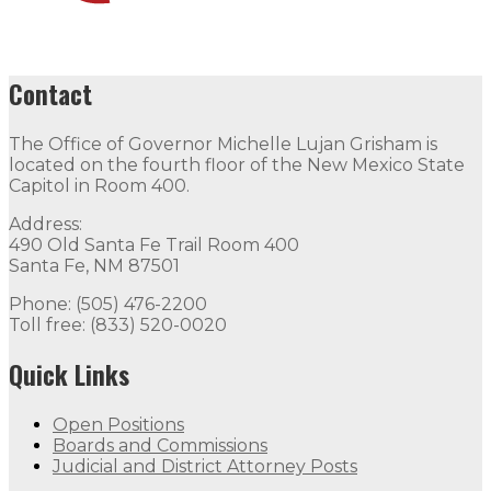
Contact
The Office of Governor Michelle Lujan Grisham is
located on the fourth floor of the New Mexico State
Capitol in Room 400.
Address:
490 Old Santa Fe Trail Room 400
Santa Fe, NM 87501
Phone: (505) 476-2200
Toll free: (833) 520-0020
Quick Links
Open Positions
Boards and Commissions
Judicial and District Attorney Posts