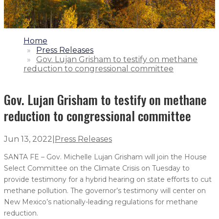
1.
Home
2.
Press Releases
3.
Gov. Lujan Grisham to testify on methane
reduction to congressional committee
Gov. Lujan Grisham to testify on methane
reduction to congressional committee
Jun 13, 2022
|
Press Releases
SANTA FE – Gov. Michelle Lujan Grisham will join the House
Select Committee on the Climate Crisis on Tuesday to
provide testimony for a hybrid hearing on state efforts to cut
methane pollution. The governor’s testimony will center on
New Mexico’s nationally-leading regulations for methane
reduction.