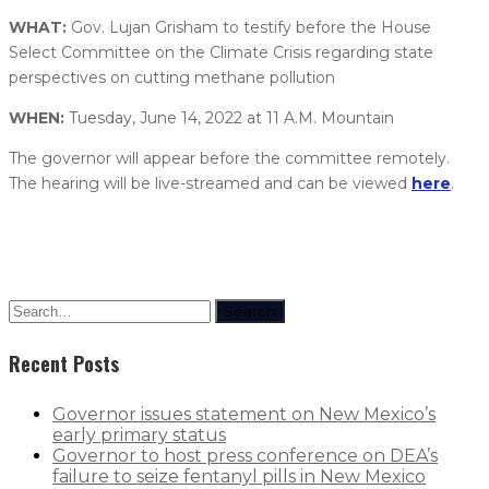
WHAT:
Gov. Lujan Grisham to testify before the House
Select Committee on the Climate Crisis regarding state
perspectives on cutting methane pollution
WHEN:
Tuesday, June 14, 2022 at 11 A.M. Mountain
The governor will appear before the committee remotely.
The hearing will be live-streamed and can be viewed
here
.
Search
Recent Posts
Governor issues statement on New Mexico’s
early primary status
Governor to host press conference on DEA’s
failure to seize fentanyl pills in New Mexico