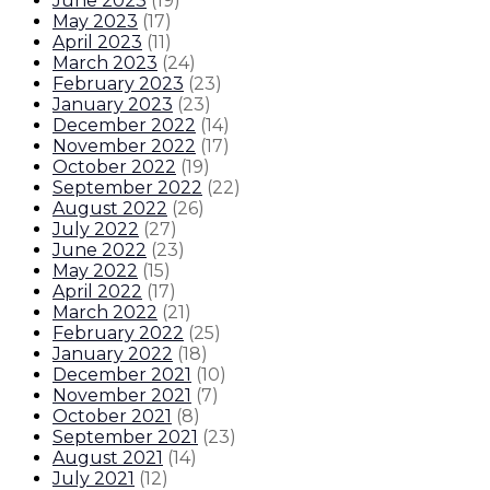
June 2023
(
19
)
May 2023
(
17
)
April 2023
(
11
)
March 2023
(
24
)
February 2023
(
23
)
January 2023
(
23
)
December 2022
(
14
)
November 2022
(
17
)
October 2022
(
19
)
September 2022
(
22
)
August 2022
(
26
)
July 2022
(
27
)
June 2022
(
23
)
May 2022
(
15
)
April 2022
(
17
)
March 2022
(
21
)
February 2022
(
25
)
January 2022
(
18
)
December 2021
(
10
)
November 2021
(
7
)
October 2021
(
8
)
September 2021
(
23
)
August 2021
(
14
)
July 2021
(
12
)