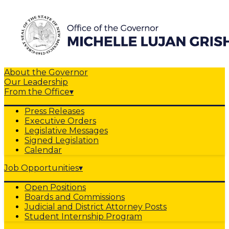
About the Governor
Our Leadership
From the Office
▾
Press Releases
Executive Orders
Legislative Messages
Signed Legislation
Calendar
Job Opportunities
▾
Open Positions
Boards and Commissions
Judicial and District Attorney Posts
Student Internship Program