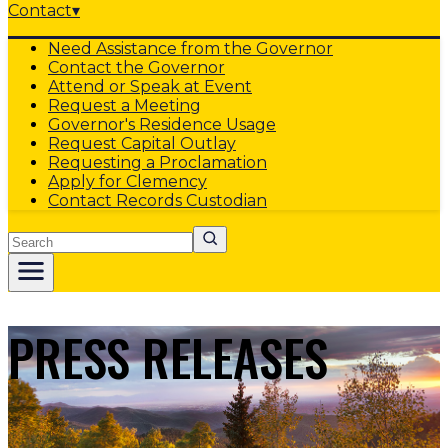
Contact
▾
Need Assistance from the Governor
Contact the Governor
Attend or Speak at Event
Request a Meeting
Governor's Residence Usage
Request Capital Outlay
Requesting a Proclamation
Apply for Clemency
Contact Records Custodian
Search
PRESS RELEASES