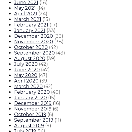
June 2021
(
18
)
May 2021
(
14
)
April 2021
(
24
)
March 2021
(
15
)
February 2021
(
17
)
January 2021
(
33
)
December 2020
(
33
)
November 2020
(
38
)
October 2020
(
42
)
September 2020
(
43
)
August 2020
(
39
)
July 2020
(
42
)
June 2020
(
47
)
May 2020
(
47
)
April 2020
(
39
)
March 2020
(
62
)
February 2020
(
40
)
January 2020
(
15
)
December 2019
(
16
)
November 2019
(
6
)
October 2019
(
6
)
September 2019
(
11
)
August 2019
(
9
)
July 2019
(
14
)