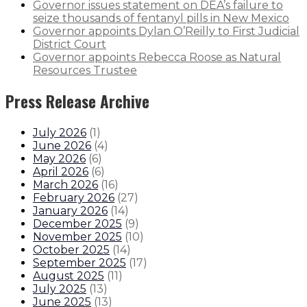
Governor issues statement on DEA’s failure to
seize thousands of fentanyl pills in New Mexico
Governor appoints Dylan O’Reilly to First Judicial
District Court
Governor appoints Rebecca Roose as Natural
Resources Trustee
Press Release Archive
July 2026
(
1
)
June 2026
(
4
)
May 2026
(
6
)
April 2026
(
6
)
March 2026
(
16
)
February 2026
(
27
)
January 2026
(
14
)
December 2025
(
9
)
November 2025
(
10
)
October 2025
(
14
)
September 2025
(
17
)
August 2025
(
11
)
July 2025
(
13
)
June 2025
(
13
)