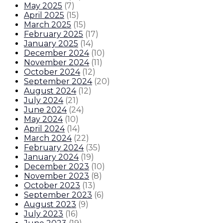
May 2025
(
7
)
April 2025
(
15
)
March 2025
(
15
)
February 2025
(
17
)
January 2025
(
14
)
December 2024
(
10
)
November 2024
(
11
)
October 2024
(
12
)
September 2024
(
20
)
August 2024
(
12
)
July 2024
(
21
)
June 2024
(
24
)
May 2024
(
10
)
April 2024
(
14
)
March 2024
(
22
)
February 2024
(
35
)
January 2024
(
19
)
December 2023
(
10
)
November 2023
(
8
)
October 2023
(
13
)
September 2023
(
6
)
August 2023
(
9
)
July 2023
(
16
)