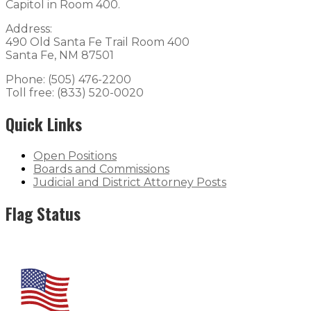
Capitol in Room 400.
Address:
490 Old Santa Fe Trail Room 400
Santa Fe, NM 87501
Phone: (505) 476-2200
Toll free: (833) 520-0020
Quick Links
Open Positions
Boards and Commissions
Judicial and District Attorney Posts
Flag Status