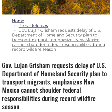
1.
Home
2.
Press Releases
3.
Gov. Lujan Grisham requests delay of U.S.
Department of Homeland Security plan to
transport migrants, emphasizes New Mexico
cannot shoulder federal responsibilities during
record wildfire season
Gov. Lujan Grisham requests delay of U.S.
Department of Homeland Security plan to
transport migrants, emphasizes New
Mexico cannot shoulder federal
responsibilities during record wildfire
season