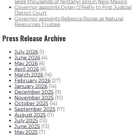
seize thousands of fentanyl pills in New Mexico
Governor appoints Dylan O’Reilly to First Judicial
District Court
Governor appoints Rebecca Roose as Natural
Resources Trustee
Press Release Archive
July 2026
(
1
)
June 2026
(
4
)
May 2026
(
6
)
April 2026
(
6
)
March 2026
(
16
)
February 2026
(
27
)
January 2026
(
14
)
December 2025
(
9
)
November 2025
(
10
)
October 2025
(
14
)
September 2025
(
17
)
August 2025
(
11
)
July 2025
(
13
)
June 2025
(
13
)
May 2025
(
7
)