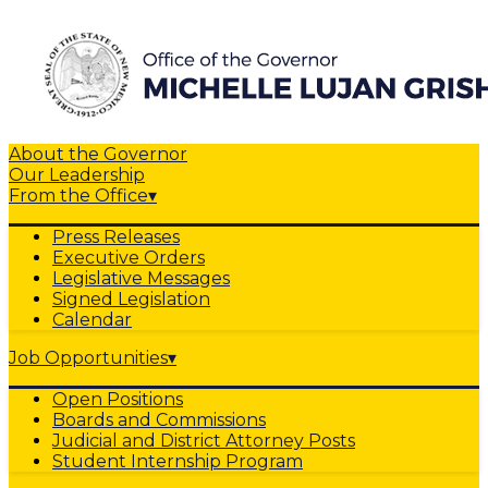
About the Governor
Our Leadership
From the Office
▾
Press Releases
Executive Orders
Legislative Messages
Signed Legislation
Calendar
Job Opportunities
▾
Open Positions
Boards and Commissions
Judicial and District Attorney Posts
Student Internship Program