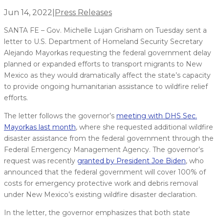
Jun 14, 2022
|
Press Releases
SANTA FE – Gov. Michelle Lujan Grisham on Tuesday sent a
letter to U.S. Department of Homeland Security Secretary
Alejando Mayorkas requesting the federal government delay
planned or expanded efforts to transport migrants to New
Mexico as they would dramatically affect the state’s capacity
to provide ongoing humanitarian assistance to wildfire relief
efforts.
The letter follows the governor’s
meeting with DHS Sec.
Mayorkas last month
, where she requested additional wildfire
disaster assistance from the federal government through the
Federal Emergency Management Agency. The governor’s
request was recently
granted by President Joe Biden
, who
announced that the federal government will cover 100% of
costs for emergency protective work and debris removal
under New Mexico’s existing wildfire disaster declaration.
In the letter, the governor emphasizes that both state