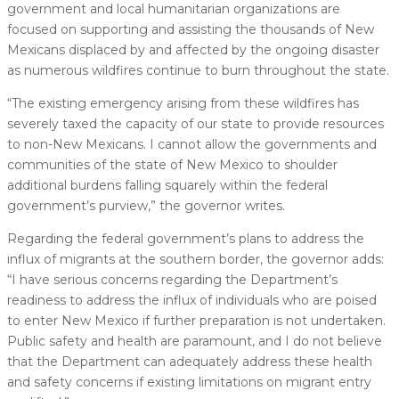
government and local humanitarian organizations are
focused on supporting and assisting the thousands of New
Mexicans displaced by and affected by the ongoing disaster
as numerous wildfires continue to burn throughout the state.
“The existing emergency arising from these wildfires has
severely taxed the capacity of our state to provide resources
to non-New Mexicans. I cannot allow the governments and
communities of the state of New Mexico to shoulder
additional burdens falling squarely within the federal
government’s purview,” the governor writes.
Regarding the federal government’s plans to address the
influx of migrants at the southern border, the governor adds:
“I have serious concerns regarding the Department’s
readiness to address the influx of individuals who are poised
to enter New Mexico if further preparation is not undertaken.
Public safety and health are paramount, and I do not believe
that the Department can adequately address these health
and safety concerns if existing limitations on migrant entry