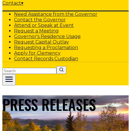
Contact
▾
Need Assistance from the Governor
Contact the Governor
Attend or Speak at Event
Request a Meeting
Governor's Residence Usage
Request Capital Outlay
Requesting a Proclamation
Apply for Clemency
Contact Records Custodian
Search
PRESS RELEASES