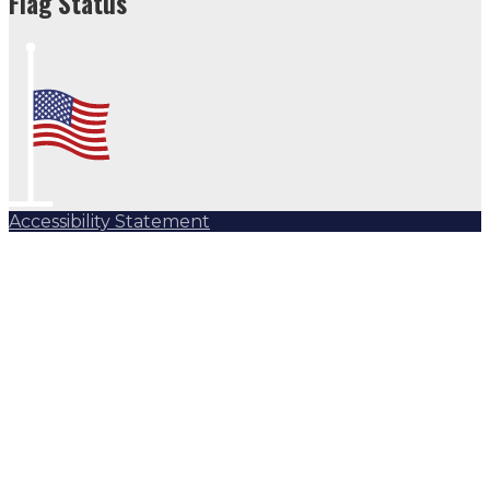
Flag Status
Accessibility Statement
Subscribe