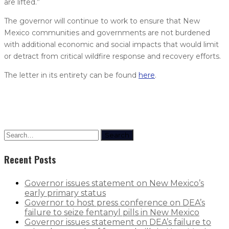
are lifted.”
The governor will continue to work to ensure that New
Mexico communities and governments are not burdened
with additional economic and social impacts that would limit
or detract from critical wildfire response and recovery efforts.
The letter in its entirety can be found
here
.
Search
Recent Posts
Governor issues statement on New Mexico’s
early primary status
Governor to host press conference on DEA’s
failure to seize fentanyl pills in New Mexico
Governor issues statement on DEA’s failure to