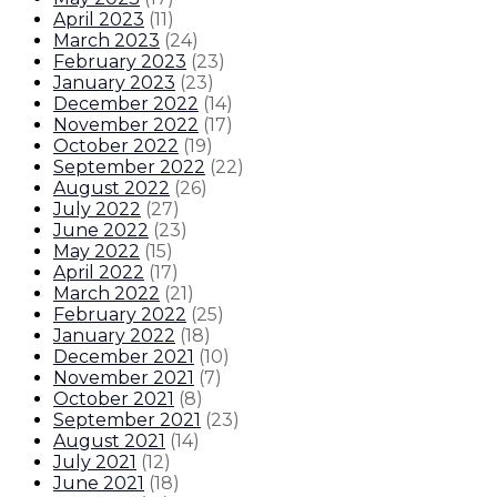
April 2023
(
11
)
March 2023
(
24
)
February 2023
(
23
)
January 2023
(
23
)
December 2022
(
14
)
November 2022
(
17
)
October 2022
(
19
)
September 2022
(
22
)
August 2022
(
26
)
July 2022
(
27
)
June 2022
(
23
)
May 2022
(
15
)
April 2022
(
17
)
March 2022
(
21
)
February 2022
(
25
)
January 2022
(
18
)
December 2021
(
10
)
November 2021
(
7
)
October 2021
(
8
)
September 2021
(
23
)
August 2021
(
14
)
July 2021
(
12
)
June 2021
(
18
)