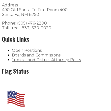
Address:
490 Old Santa Fe Trail Room 400
Santa Fe, NM 87501
Phone: (505) 476-2200
Toll free: (833) 520-0020
Quick Links
Open Positions
Boards and Commissions
Judicial and District Attorney Posts
Flag Status