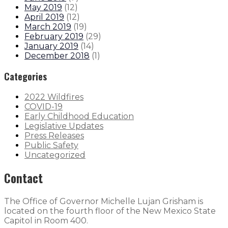
May 2019
(
12
)
April 2019
(
12
)
March 2019
(
19
)
February 2019
(
29
)
January 2019
(
14
)
December 2018
(
1
)
Categories
2022 Wildfires
COVID-19
Early Childhood Education
Legislative Updates
Press Releases
Public Safety
Uncategorized
Contact
The Office of Governor Michelle Lujan Grisham is
located on the fourth floor of the New Mexico State
Capitol in Room 400.