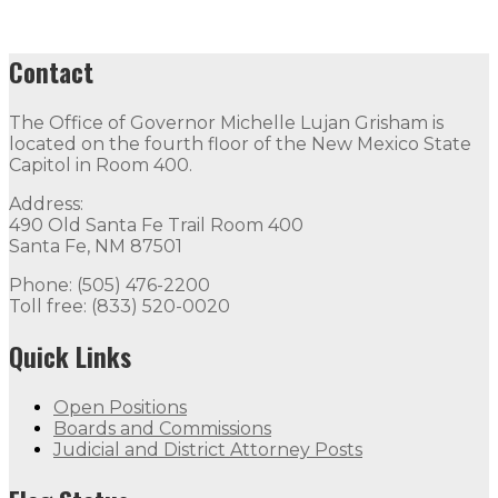
Contact
The Office of Governor Michelle Lujan Grisham is
located on the fourth floor of the New Mexico State
Capitol in Room 400.
Address:
490 Old Santa Fe Trail Room 400
Santa Fe, NM 87501
Phone: (505) 476-2200
Toll free: (833) 520-0020
Quick Links
Open Positions
Boards and Commissions
Judicial and District Attorney Posts