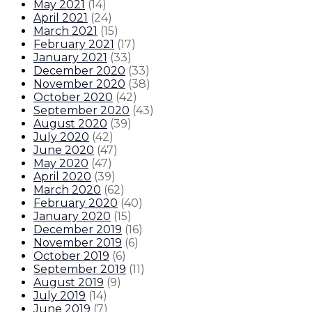
May 2021
(
14
)
April 2021
(
24
)
March 2021
(
15
)
February 2021
(
17
)
January 2021
(
33
)
December 2020
(
33
)
November 2020
(
38
)
October 2020
(
42
)
September 2020
(
43
)
August 2020
(
39
)
July 2020
(
42
)
June 2020
(
47
)
May 2020
(
47
)
April 2020
(
39
)
March 2020
(
62
)
February 2020
(
40
)
January 2020
(
15
)
December 2019
(
16
)
November 2019
(
6
)
October 2019
(
6
)
September 2019
(
11
)
August 2019
(
9
)
July 2019
(
14
)
June 2019
(
7
)