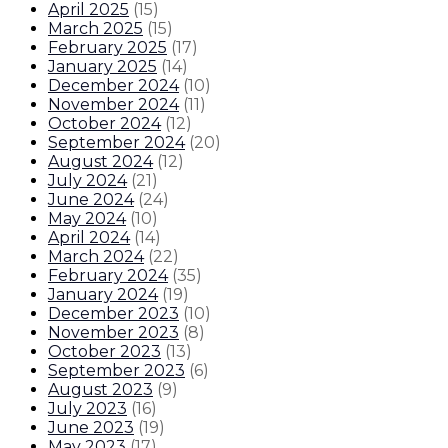
April 2025
(
15
)
March 2025
(
15
)
February 2025
(
17
)
January 2025
(
14
)
December 2024
(
10
)
November 2024
(
11
)
October 2024
(
12
)
September 2024
(
20
)
August 2024
(
12
)
July 2024
(
21
)
June 2024
(
24
)
May 2024
(
10
)
April 2024
(
14
)
March 2024
(
22
)
February 2024
(
35
)
January 2024
(
19
)
December 2023
(
10
)
November 2023
(
8
)
October 2023
(
13
)
September 2023
(
6
)
August 2023
(
9
)
July 2023
(
16
)
June 2023
(
19
)
May 2023
(
17
)