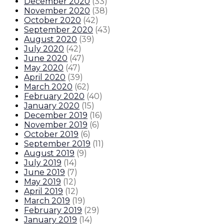
December 2020
(
33
)
November 2020
(
38
)
October 2020
(
42
)
September 2020
(
43
)
August 2020
(
39
)
July 2020
(
42
)
June 2020
(
47
)
May 2020
(
47
)
April 2020
(
39
)
March 2020
(
62
)
February 2020
(
40
)
January 2020
(
15
)
December 2019
(
16
)
November 2019
(
6
)
October 2019
(
6
)
September 2019
(
11
)
August 2019
(
9
)
July 2019
(
14
)
June 2019
(
7
)
May 2019
(
12
)
April 2019
(
12
)
March 2019
(
19
)
February 2019
(
29
)
January 2019
(
14
)