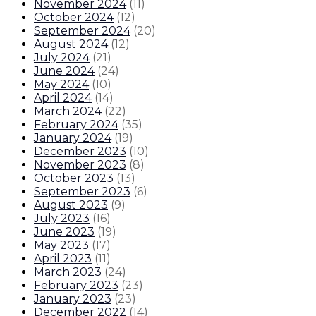
November 2024
(
11
)
October 2024
(
12
)
September 2024
(
20
)
August 2024
(
12
)
July 2024
(
21
)
June 2024
(
24
)
May 2024
(
10
)
April 2024
(
14
)
March 2024
(
22
)
February 2024
(
35
)
January 2024
(
19
)
December 2023
(
10
)
November 2023
(
8
)
October 2023
(
13
)
September 2023
(
6
)
August 2023
(
9
)
July 2023
(
16
)
June 2023
(
19
)
May 2023
(
17
)
April 2023
(
11
)
March 2023
(
24
)
February 2023
(
23
)
January 2023
(
23
)
December 2022
(
14
)