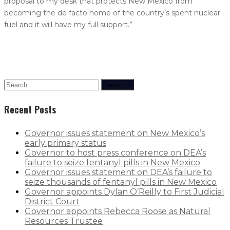
proposal to my desk that protects New Mexico from
becoming the de facto home of the country’s spent nuclear
fuel and it will have my full support.”
Search
Recent Posts
Governor issues statement on New Mexico’s
early primary status
Governor to host press conference on DEA’s
failure to seize fentanyl pills in New Mexico
Governor issues statement on DEA’s failure to
seize thousands of fentanyl pills in New Mexico
Governor appoints Dylan O’Reilly to First Judicial
District Court
Governor appoints Rebecca Roose as Natural
Resources Trustee