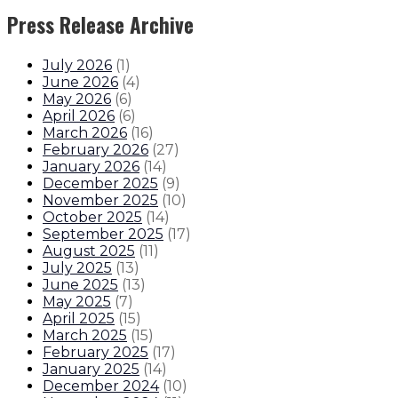
Press Release Archive
July 2026
(
1
)
June 2026
(
4
)
May 2026
(
6
)
April 2026
(
6
)
March 2026
(
16
)
February 2026
(
27
)
January 2026
(
14
)
December 2025
(
9
)
November 2025
(
10
)
October 2025
(
14
)
September 2025
(
17
)
August 2025
(
11
)
July 2025
(
13
)
June 2025
(
13
)
May 2025
(
7
)
April 2025
(
15
)
March 2025
(
15
)
February 2025
(
17
)
January 2025
(
14
)
December 2024
(
10
)