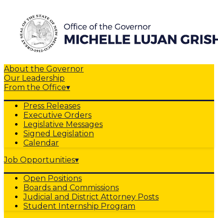
About the Governor
Our Leadership
From the Office
▾
Press Releases
Executive Orders
Legislative Messages
Signed Legislation
Calendar
Job Opportunities
▾
Open Positions
Boards and Commissions
Judicial and District Attorney Posts
Student Internship Program