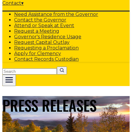
Contact
▾
Need Assistance from the Governor
Contact the Governor
Attend or Speak at Event
Request a Meeting
Governor's Residence Usage
Request Capital Outlay
Requesting a Proclamation
Apply for Clemency
Contact Records Custodian
Search
PRESS RELEASES