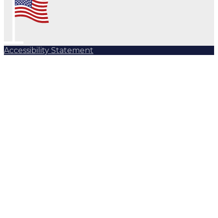
Accessibility Statement
Subscribe