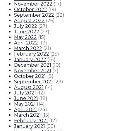
November 2022
(
17
)
October 2022
(
19
)
September 2022
(
22
)
August 2022
(
26
)
July 2022
(
27
)
June 2022
(
23
)
May 2022
(
15
)
April 2022
(
17
)
March 2022
(
21
)
February 2022
(
25
)
January 2022
(
18
)
December 2021
(
10
)
November 2021
(
7
)
October 2021
(
8
)
September 2021
(
23
)
August 2021
(
14
)
July 2021
(
12
)
June 2021
(
18
)
May 2021
(
14
)
April 2021
(
24
)
March 2021
(
15
)
February 2021
(
17
)
January 2021
(
33
)