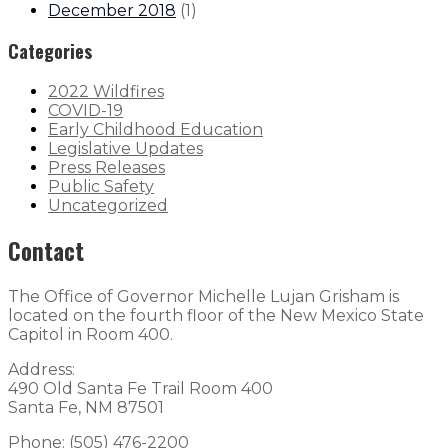
December 2018
(
1
)
Categories
2022 Wildfires
COVID-19
Early Childhood Education
Legislative Updates
Press Releases
Public Safety
Uncategorized
Contact
The Office of Governor Michelle Lujan Grisham is
located on the fourth floor of the New Mexico State
Capitol in Room 400.
Address:
490 Old Santa Fe Trail Room 400
Santa Fe, NM 87501
Phone: (505) 476-2200