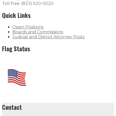
Toll free: (833) 520-0020
Quick Links
Open Positions
Boards and Commissions
Judicial and District Attorney Posts
Flag Status
Contact