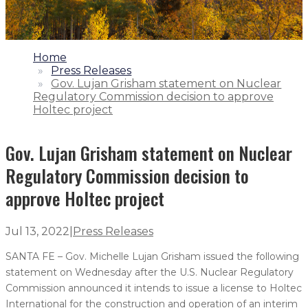
1.
Home
2.
Press Releases
3.
Gov. Lujan Grisham statement on Nuclear
Regulatory Commission decision to approve
Holtec project
Gov. Lujan Grisham statement on Nuclear
Regulatory Commission decision to
approve Holtec project
Jul 13, 2022
|
Press Releases
SANTA FE – Gov. Michelle Lujan Grisham issued the following
statement on Wednesday after the U.S. Nuclear Regulatory
Commission announced it intends to issue a license to Holtec
International for the construction and operation of an interim