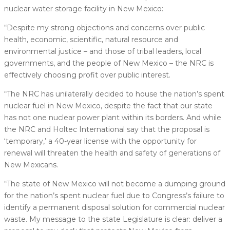
nuclear water storage facility in New Mexico:
“Despite my strong objections and concerns over public
health, economic, scientific, natural resource and
environmental justice – and those of tribal leaders, local
governments, and the people of New Mexico – the NRC is
effectively choosing profit over public interest.
“The NRC has unilaterally decided to house the nation’s spent
nuclear fuel in New Mexico, despite the fact that our state
has not one nuclear power plant within its borders. And while
the NRC and Holtec International say that the proposal is
‘temporary,’ a 40-year license with the opportunity for
renewal will threaten the health and safety of generations of
New Mexicans.
“The state of New Mexico will not become a dumping ground
for the nation’s spent nuclear fuel due to Congress’s failure to
identify a permanent disposal solution for commercial nuclear
waste. My message to the state Legislature is clear: deliver a