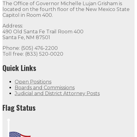
The Office of Governor Michelle Lujan Grisham is
located on the fourth floor of the New Mexico State
Capitol in Room 400.
Address:
490 Old Santa Fe Trail Room 400
Santa Fe, NM 87501
Phone: (505) 476-2200
Toll free: (833) 520-0020
Quick Links
Open Positions
Boards and Commissions
Judicial and District Attorney Posts
Flag Status