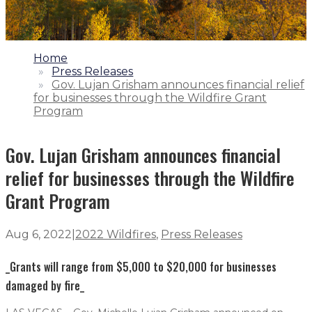
1.
Home
2.
Press Releases
3.
Gov. Lujan Grisham announces financial relief
for businesses through the Wildfire Grant
Program
Gov. Lujan Grisham announces financial
relief for businesses through the Wildfire
Grant Program
Aug 6, 2022
|
2022 Wildfires
,
Press Releases
_Grants will range from $5,000 to $20,000 for businesses
damaged by fire_