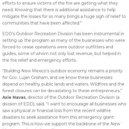
efforts to ensure victims of the fire are getting what they
need. Knowing that there is additional assistance to help
mitigate the losses for so many brings a huge sigh of relief to
communities that have been affected.”
EDD’s Outdoor Recreation Division has been instrumental in
setting up the program as many of the businesses who were
forced to cease operations were outdoor outfitters and
guides, some of whom not only lost revenue, but helped in
the fire relief and emergency efforts.
“Building New Mexico’s outdoor economy remains a priority
for Gov. Lujan Grisham, and we know these businesses
depend on healthy public lands and waters. Wildfires and the
forest closures can be devastating to these entrepreneurs,”
Axie Navas
, director of the Outdoor Recreation Division (a
division of EDD), said. “I want to encourage all businesses who
saw a physical or financial loss from the recent wildfire
disasters to seek assistance from this emergency grant
program. This is how we support the backbone of the New