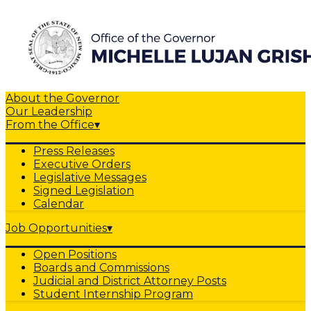
About the Governor
Our Leadership
From the Office
▾
Press Releases
Executive Orders
Legislative Messages
Signed Legislation
Calendar
Job Opportunities
▾
Open Positions
Boards and Commissions
Judicial and District Attorney Posts
Student Internship Program