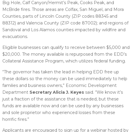
Big Hole, Calf Canyon/Hermit’s Peak, Cooks Peak, and
McBride fires. Those areas are Colfax, San Miguel, and Mora
Counties, parts of Lincoln County (ZIP codes 88345 and
88312) and Valencia County (ZIP code 87002); and regions of
Sandoval and Los Alamos counties impacted by wildfire and
evacuations.
Eligible businesses can qualify to receive between $5,000 and
$20,000. The money available is repurposed from the EDD’s
Collateral Assistance Program, which utilizes federal funding.
“The governor has taken the lead in helping EDD free up
these dollars so the money can be used immediately to help
families and business owners,” Economic Development
Department
Secretary Alicia J. Keyes
said. “We know it’s
just a fraction of the assistance that is needed, but these
funds are available now and can be used by any businesses
and sole proprietor who experienced losses from these
horrific fires.”
Applicants are encouraged to sign up for a webinar hosted by