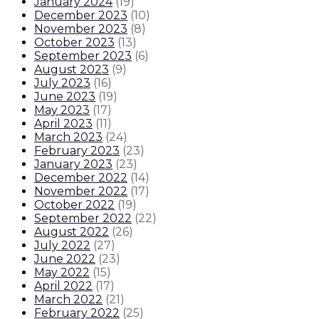
January 2024
(
19
)
December 2023
(
10
)
November 2023
(
8
)
October 2023
(
13
)
September 2023
(
6
)
August 2023
(
9
)
July 2023
(
16
)
June 2023
(
19
)
May 2023
(
17
)
April 2023
(
11
)
March 2023
(
24
)
February 2023
(
23
)
January 2023
(
23
)
December 2022
(
14
)
November 2022
(
17
)
October 2022
(
19
)
September 2022
(
22
)
August 2022
(
26
)
July 2022
(
27
)
June 2022
(
23
)
May 2022
(
15
)
April 2022
(
17
)
March 2022
(
21
)
February 2022
(
25
)