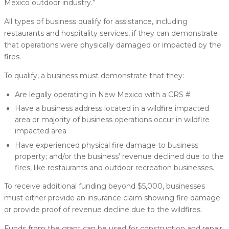
Mexico outdoor industry.”
All types of business qualify for assistance, including
restaurants and hospitality services, if they can demonstrate
that operations were physically damaged or impacted by the
fires.
To qualify, a business must demonstrate that they:
Are legally operating in New Mexico with a CRS #
Have a business address located in a wildfire impacted
area or majority of business operations occur in wildfire
impacted area
Have experienced physical fire damage to business
property; and/or the business’ revenue declined due to the
fires, like restaurants and outdoor recreation businesses.
To receive additional funding beyond $5,000, businesses
must either provide an insurance claim showing fire damage
or provide proof of revenue decline due to the wildfires.
Funds from the grant can be used for construction and repair