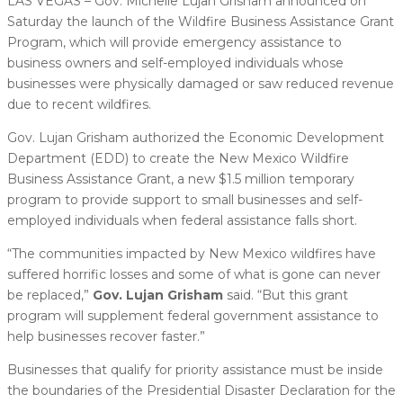
LAS VEGAS – Gov. Michelle Lujan Grisham announced on
Saturday the launch of the Wildfire Business Assistance Grant
Program, which will provide emergency assistance to
business owners and self-employed individuals whose
businesses were physically damaged or saw reduced revenue
due to recent wildfires.
Gov. Lujan Grisham authorized the Economic Development
Department (EDD) to create the New Mexico Wildfire
Business Assistance Grant, a new $1.5 million temporary
program to provide support to small businesses and self-
employed individuals when federal assistance falls short.
“The communities impacted by New Mexico wildfires have
suffered horrific losses and some of what is gone can never
be replaced,”
Gov. Lujan Grisham
said. “But this grant
program will supplement federal government assistance to
help businesses recover faster.”
Businesses that qualify for priority assistance must be inside
the boundaries of the Presidential Disaster Declaration for the