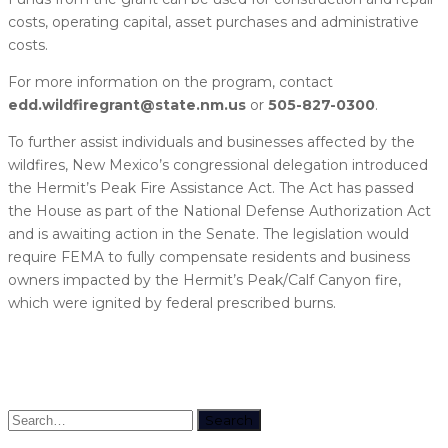
costs, operating capital, asset purchases and administrative
costs.
For more information on the program, contact
edd.wildfiregrant@state.nm.us
or
505-827-0300
.
To further assist individuals and businesses affected by the
wildfires, New Mexico’s congressional delegation introduced
the Hermit’s Peak Fire Assistance Act. The Act has passed
the House as part of the National Defense Authorization Act
and is awaiting action in the Senate. The legislation would
require FEMA to fully compensate residents and business
owners impacted by the Hermit’s Peak/Calf Canyon fire,
which were ignited by federal prescribed burns.
Search