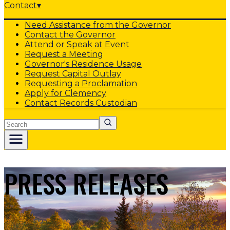
Contact
▾
Need Assistance from the Governor
Contact the Governor
Attend or Speak at Event
Request a Meeting
Governor's Residence Usage
Request Capital Outlay
Requesting a Proclamation
Apply for Clemency
Contact Records Custodian
Search
PRESS RELEASES