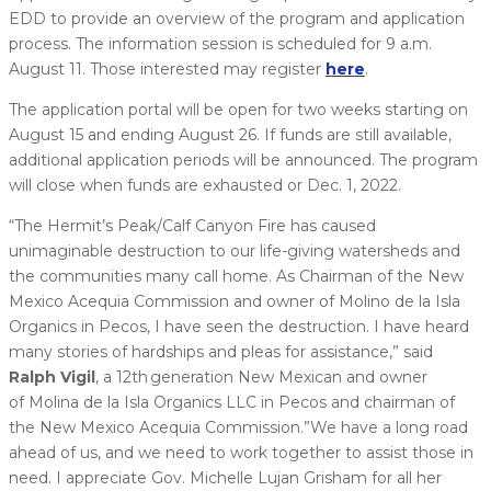
EDD to provide an overview of the program and application
process. The information session is scheduled for 9 a.m.
August 11. Those interested may register
here
.
The application portal will be open for two weeks starting on
August 15 and ending August 26. If funds are still available,
additional application periods will be announced. The program
will close when funds are exhausted or Dec. 1, 2022.
“The Hermit’s Peak/Calf Canyon Fire has caused
unimaginable destruction to our life-giving watersheds and
the communities many call home. As Chairman of the New
Mexico Acequia Commission and owner of Molino de la Isla
Organics in Pecos, I have seen the destruction. I have heard
many stories of hardships and pleas for assistance,” said
Ralph Vigil
, a 12th generation New Mexican and owner
of Molina de la Isla Organics LLC in Pecos and chairman of
the New Mexico Acequia Commission.”We have a long road
ahead of us, and we need to work together to assist those in
need. I appreciate Gov. Michelle Lujan Grisham for all her