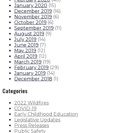
January 2020
(
15
)
December 2019
(
16
)
November 2019
(
6
)
October 2019
(
6
)
September 2019
(
11
)
August 2019
(
9
)
July 2019
(
14
)
June 2019
(
7
)
May 2019
(
12
)
April 2019
(
12
)
March 2019
(
19
)
February 2019
(
29
)
January 2019
(
14
)
December 2018
(
1
)
Categories
2022 Wildfires
COVID-19
Early Childhood Education
Legislative Updates
Press Releases
Public Safety