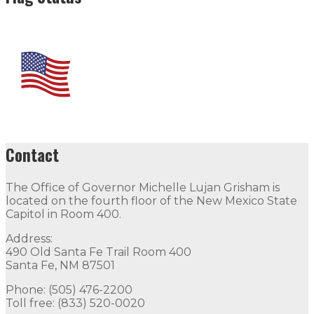
Contact
The Office of Governor Michelle Lujan Grisham is
located on the fourth floor of the New Mexico State
Capitol in Room 400.
Address:
490 Old Santa Fe Trail Room 400
Santa Fe, NM 87501
Phone: (505) 476-2200
Toll free: (833) 520-0020