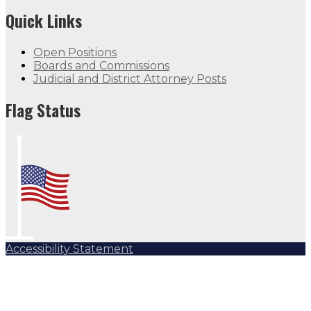
Quick Links
Open Positions
Boards and Commissions
Judicial and District Attorney Posts
Flag Status
Accessibility Statement
Subscribe