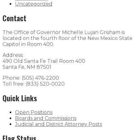
Uncategorized
Contact
The Office of Governor Michelle Lujan Grisham is
located on the fourth floor of the New Mexico State
Capitol in Room 400.
Address:
490 Old Santa Fe Trail Room 400
Santa Fe, NM 87501
Phone: (505) 476-2200
Toll free: (833) 520-0020
Quick Links
Open Positions
Boards and Commissions
Judicial and District Attorney Posts
Flag Status