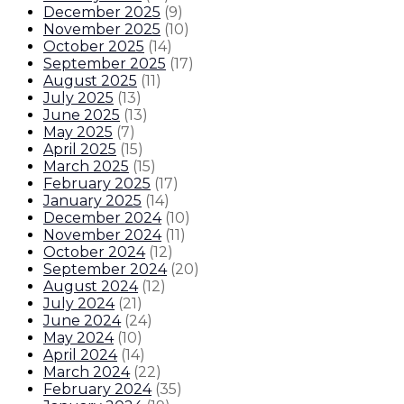
December 2025
(
9
)
November 2025
(
10
)
October 2025
(
14
)
September 2025
(
17
)
August 2025
(
11
)
July 2025
(
13
)
June 2025
(
13
)
May 2025
(
7
)
April 2025
(
15
)
March 2025
(
15
)
February 2025
(
17
)
January 2025
(
14
)
December 2024
(
10
)
November 2024
(
11
)
October 2024
(
12
)
September 2024
(
20
)
August 2024
(
12
)
July 2024
(
21
)
June 2024
(
24
)
May 2024
(
10
)
April 2024
(
14
)
March 2024
(
22
)
February 2024
(
35
)