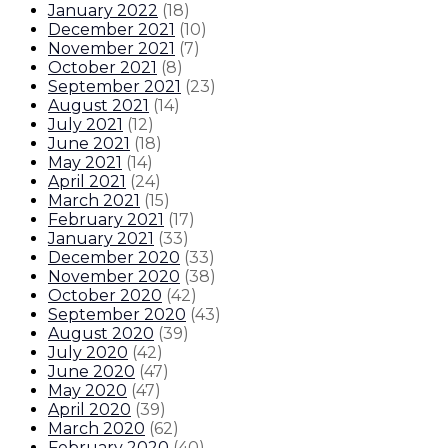
January 2022
(
18
)
December 2021
(
10
)
November 2021
(
7
)
October 2021
(
8
)
September 2021
(
23
)
August 2021
(
14
)
July 2021
(
12
)
June 2021
(
18
)
May 2021
(
14
)
April 2021
(
24
)
March 2021
(
15
)
February 2021
(
17
)
January 2021
(
33
)
December 2020
(
33
)
November 2020
(
38
)
October 2020
(
42
)
September 2020
(
43
)
August 2020
(
39
)
July 2020
(
42
)
June 2020
(
47
)
May 2020
(
47
)
April 2020
(
39
)
March 2020
(
62
)
February 2020
(
40
)