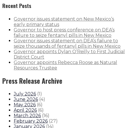
Recent Posts
Governor issues statement on New Mexico’s
early primary status
Governor to host press conference on DEA’s
failure to seize fentanyl pills in New Mexico
Governor issues statement on DEA’s failure to
seize thousands of fentanyl pills in New Mexico
Governor appoints Dylan O’Reilly to First Judicial
District Court
Governor appoints Rebecca Roose as Natural
Resources Trustee
Press Release Archive
July 2026
(
1
)
June 2026
(
4
)
May 2026
(
6
)
April 2026
(
6
)
March 2026
(
16
)
February 2026
(
27
)
January 2026
(
14
)