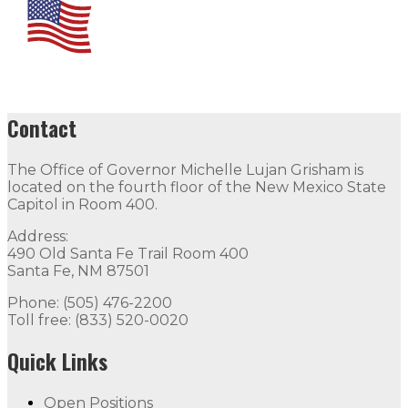
Contact
The Office of Governor Michelle Lujan Grisham is
located on the fourth floor of the New Mexico State
Capitol in Room 400.
Address:
490 Old Santa Fe Trail Room 400
Santa Fe, NM 87501
Phone: (505) 476-2200
Toll free: (833) 520-0020
Quick Links
Open Positions