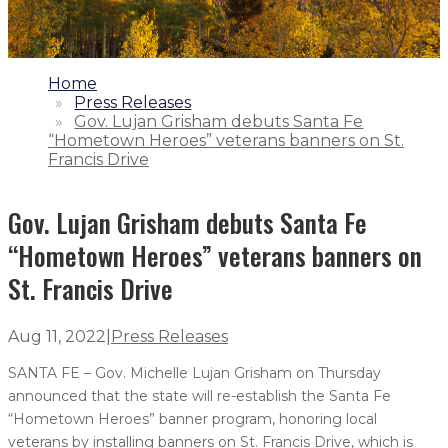
1.
Home
2.
Press Releases
3.
Gov. Lujan Grisham debuts Santa Fe
“Hometown Heroes” veterans banners on St.
Francis Drive
Gov. Lujan Grisham debuts Santa Fe
“Hometown Heroes” veterans banners on
St. Francis Drive
Aug 11, 2022
|
Press Releases
SANTA FE – Gov. Michelle Lujan Grisham on Thursday
announced that the state will re-establish the Santa Fe
“Hometown Heroes” banner program, honoring local
veterans by installing banners on St. Francis Drive, which is