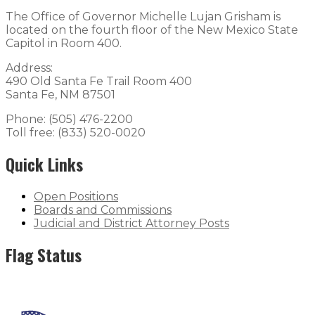
The Office of Governor Michelle Lujan Grisham is
located on the fourth floor of the New Mexico State
Capitol in Room 400.
Address:
490 Old Santa Fe Trail Room 400
Santa Fe, NM 87501
Phone: (505) 476-2200
Toll free: (833) 520-0020
Quick Links
Open Positions
Boards and Commissions
Judicial and District Attorney Posts
Flag Status