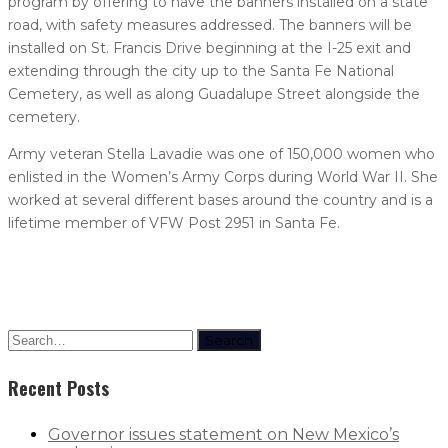
program by offering to have the banners installed on a state
road, with safety measures addressed. The banners will be
installed on St. Francis Drive beginning at the I-25 exit and
extending through the city up to the Santa Fe National
Cemetery, as well as along Guadalupe Street alongside the
cemetery.
Army veteran Stella Lavadie was one of 150,000 women who
enlisted in the Women’s Army Corps during World War II. She
worked at several different bases around the country and is a
lifetime member of VFW Post 2951 in Santa Fe.
Search
Recent Posts
Governor issues statement on New Mexico’s