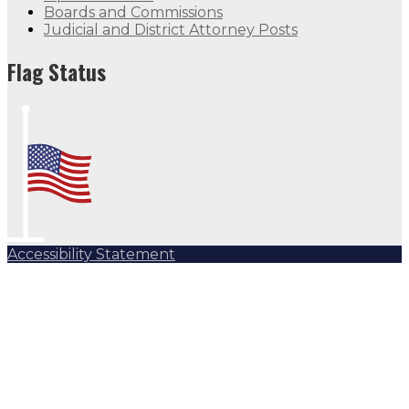
Boards and Commissions
Judicial and District Attorney Posts
Flag Status
Accessibility Statement
Subscribe