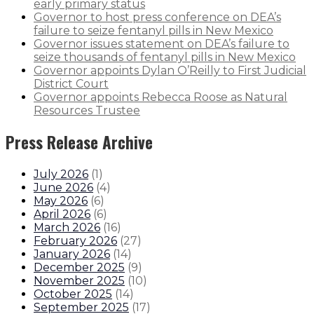
early primary status
Governor to host press conference on DEA’s
failure to seize fentanyl pills in New Mexico
Governor issues statement on DEA’s failure to
seize thousands of fentanyl pills in New Mexico
Governor appoints Dylan O’Reilly to First Judicial
District Court
Governor appoints Rebecca Roose as Natural
Resources Trustee
Press Release Archive
July 2026
(
1
)
June 2026
(
4
)
May 2026
(
6
)
April 2026
(
6
)
March 2026
(
16
)
February 2026
(
27
)
January 2026
(
14
)
December 2025
(
9
)
November 2025
(
10
)
October 2025
(
14
)
September 2025
(
17
)