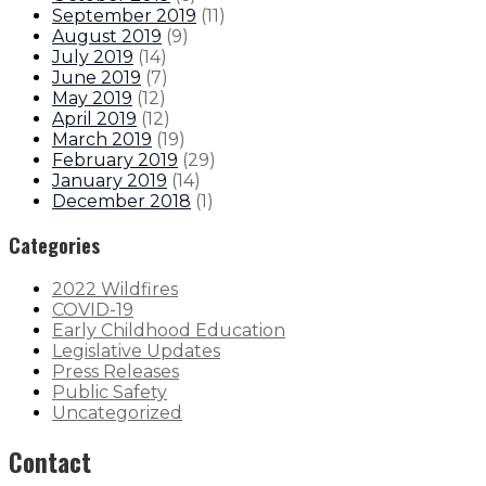
September 2019
(
11
)
August 2019
(
9
)
July 2019
(
14
)
June 2019
(
7
)
May 2019
(
12
)
April 2019
(
12
)
March 2019
(
19
)
February 2019
(
29
)
January 2019
(
14
)
December 2018
(
1
)
Categories
2022 Wildfires
COVID-19
Early Childhood Education
Legislative Updates
Press Releases
Public Safety
Uncategorized
Contact