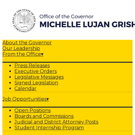
About the Governor
Our Leadership
From the Office
▾
Press Releases
Executive Orders
Legislative Messages
Signed Legislation
Calendar
Job Opportunities
▾
Open Positions
Boards and Commissions
Judicial and District Attorney Posts
Student Internship Program