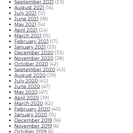
September 2021
(
23
)
August 2021
(
14
)
July 2021
(
12
)
June 2021
(
18
)
May 2021
(
14
)
April 2021
(
24
)
March 2021
(
15
)
February 2021
(
17
)
January 2021
(
33
)
December 2020
(
33
)
November 2020
(
38
)
October 2020
(
42
)
September 2020
(
43
)
August 2020
(
39
)
July 2020
(
42
)
June 2020
(
47
)
May 2020
(
47
)
April 2020
(
39
)
March 2020
(
62
)
February 2020
(
40
)
January 2020
(
15
)
December 2019
(
16
)
November 2019
(
6
)
October 2019
(
6
)