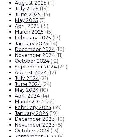
August 2025
(
11
)
July 2025
(
13
)
June 2025
(
13
)
May 2025
(
7
)
April 2025
(
15
)
March 2025
(
15
)
February 2025
(
17
)
January 2025
(
14
)
December 2024
(
10
)
November 2024
(
11
)
October 2024
(
12
)
September 2024
(
20
)
August 2024
(
12
)
July 2024
(
21
)
June 2024
(
24
)
May 2024
(
10
)
April 2024
(
14
)
March 2024
(
22
)
February 2024
(
35
)
January 2024
(
19
)
December 2023
(
10
)
November 2023
(
8
)
October 2023
(
13
)
September 2023
(
6
)