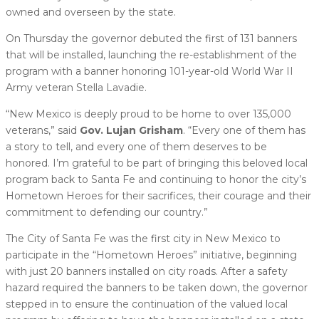
owned and overseen by the state.
On Thursday the governor debuted the first of 131 banners
that will be installed, launching the re-establishment of the
program with a banner honoring 101-year-old World War II
Army veteran Stella Lavadie.
“New Mexico is deeply proud to be home to over 135,000
veterans,” said
Gov. Lujan Grisham
. “Every one of them has
a story to tell, and every one of them deserves to be
honored. I’m grateful to be part of bringing this beloved local
program back to Santa Fe and continuing to honor the city’s
Hometown Heroes for their sacrifices, their courage and their
commitment to defending our country.”
The City of Santa Fe was the first city in New Mexico to
participate in the “Hometown Heroes” initiative, beginning
with just 20 banners installed on city roads. After a safety
hazard required the banners to be taken down, the governor
stepped in to ensure the continuation of the valued local