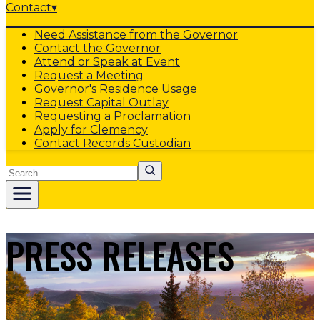
Contact
▾
Need Assistance from the Governor
Contact the Governor
Attend or Speak at Event
Request a Meeting
Governor's Residence Usage
Request Capital Outlay
Requesting a Proclamation
Apply for Clemency
Contact Records Custodian
Search
PRESS RELEASES