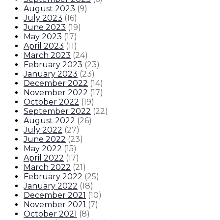
August 2023
(
9
)
July 2023
(
16
)
June 2023
(
19
)
May 2023
(
17
)
April 2023
(
11
)
March 2023
(
24
)
February 2023
(
23
)
January 2023
(
23
)
December 2022
(
14
)
November 2022
(
17
)
October 2022
(
19
)
September 2022
(
22
)
August 2022
(
26
)
July 2022
(
27
)
June 2022
(
23
)
May 2022
(
15
)
April 2022
(
17
)
March 2022
(
21
)
February 2022
(
25
)
January 2022
(
18
)
December 2021
(
10
)
November 2021
(
7
)
October 2021
(
8
)