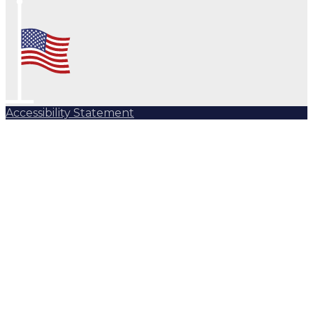
Accessibility Statement
Subscribe