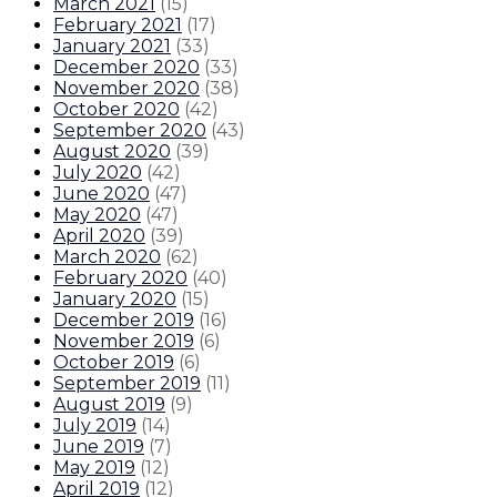
March 2021
(
15
)
February 2021
(
17
)
January 2021
(
33
)
December 2020
(
33
)
November 2020
(
38
)
October 2020
(
42
)
September 2020
(
43
)
August 2020
(
39
)
July 2020
(
42
)
June 2020
(
47
)
May 2020
(
47
)
April 2020
(
39
)
March 2020
(
62
)
February 2020
(
40
)
January 2020
(
15
)
December 2019
(
16
)
November 2019
(
6
)
October 2019
(
6
)
September 2019
(
11
)
August 2019
(
9
)
July 2019
(
14
)
June 2019
(
7
)
May 2019
(
12
)
April 2019
(
12
)