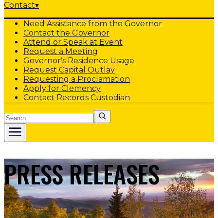
Contact
▾
Need Assistance from the Governor
Contact the Governor
Attend or Speak at Event
Request a Meeting
Governor's Residence Usage
Request Capital Outlay
Requesting a Proclamation
Apply for Clemency
Contact Records Custodian
Search
PRESS RELEASES