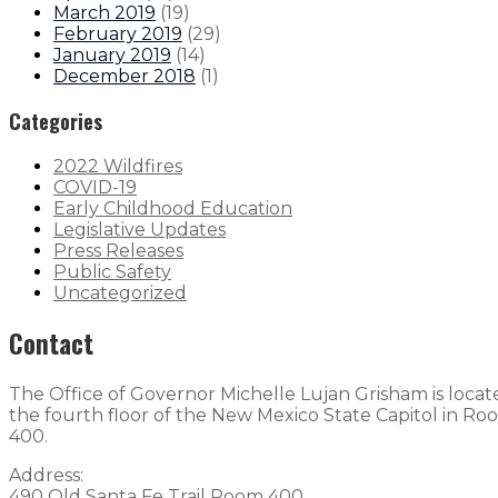
March 2019
(
19
)
February 2019
(
29
)
January 2019
(
14
)
December 2018
(
1
)
Categories
2022 Wildfires
COVID-19
Early Childhood Education
Legislative Updates
Press Releases
Public Safety
Uncategorized
Contact
The Office of Governor Michelle Lujan Grisham is loca
the fourth floor of the New Mexico State Capitol in Ro
400.
Address:
490 Old Santa Fe Trail Room 400