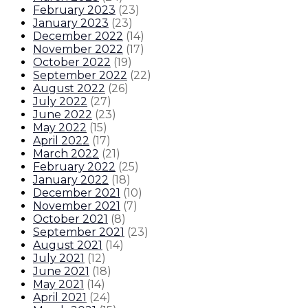
February 2023
(
23
)
January 2023
(
23
)
December 2022
(
14
)
November 2022
(
17
)
October 2022
(
19
)
September 2022
(
22
)
August 2022
(
26
)
July 2022
(
27
)
June 2022
(
23
)
May 2022
(
15
)
April 2022
(
17
)
March 2022
(
21
)
February 2022
(
25
)
January 2022
(
18
)
December 2021
(
10
)
November 2021
(
7
)
October 2021
(
8
)
September 2021
(
23
)
August 2021
(
14
)
July 2021
(
12
)
June 2021
(
18
)
May 2021
(
14
)
April 2021
(
24
)