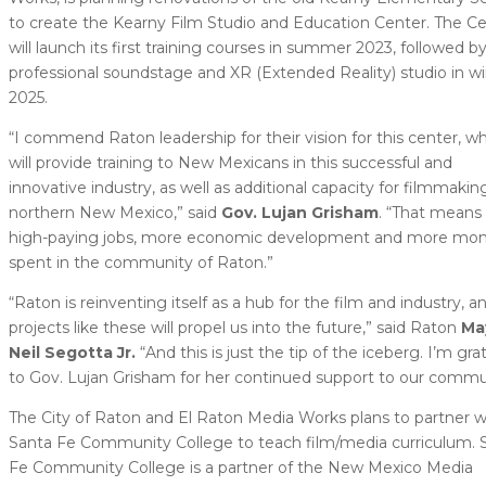
to create the Kearny Film Studio and Education Center. The C
will launch its first training courses in summer 2023, followed by
professional soundstage and XR (Extended Reality) studio in wi
2025.
“I commend Raton leadership for their vision for this center, w
will provide training to New Mexicans in this successful and
innovative industry, as well as additional capacity for filmmaking
northern New Mexico,” said
Gov. Lujan Grisham
. “That means
high-paying jobs, more economic development and more mo
spent in the community of Raton.”
“Raton is reinventing itself as a hub for the film and industry, a
projects like these will propel us into the future,” said Raton
Ma
Neil Segotta Jr.
“And this is just the tip of the iceberg. I’m gra
to Gov. Lujan Grisham for her continued support to our commu
The City of Raton and El Raton Media Works plans to partner w
Santa Fe Community College to teach film/media curriculum. 
Fe Community College is a partner of the New Mexico Media