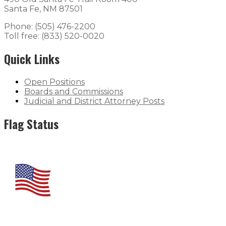
Santa Fe, NM 87501
Phone: (505) 476-2200
Toll free: (833) 520-0020
Quick Links
Open Positions
Boards and Commissions
Judicial and District Attorney Posts
Flag Status