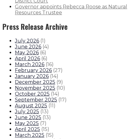
District Court
Governor appoints Rebecca Roose as Natural
Resources Trustee
Press Release Archive
July 2026
(
1
)
June 2026
(
4
)
May 2026
(
6
)
April 2026
(
6
)
March 2026
(
16
)
February 2026
(
27
)
January 2026
(
14
)
December 2025
(
9
)
November 2025
(
10
)
October 2025
(
14
)
September 2025
(
17
)
August 2025
(
11
)
July 2025
(
13
)
June 2025
(
13
)
May 2025
(
7
)
April 2025
(
15
)
March 2025
(
15
)