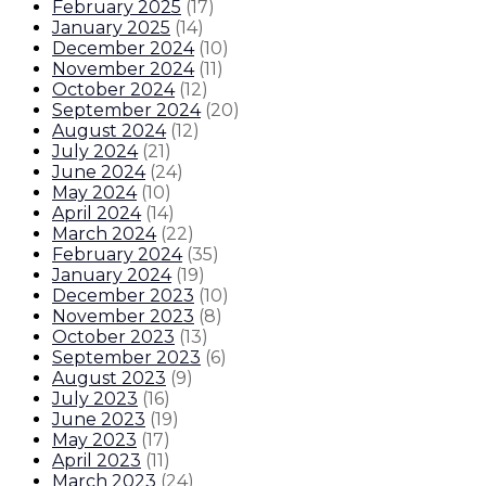
February 2025
(
17
)
January 2025
(
14
)
December 2024
(
10
)
November 2024
(
11
)
October 2024
(
12
)
September 2024
(
20
)
August 2024
(
12
)
July 2024
(
21
)
June 2024
(
24
)
May 2024
(
10
)
April 2024
(
14
)
March 2024
(
22
)
February 2024
(
35
)
January 2024
(
19
)
December 2023
(
10
)
November 2023
(
8
)
October 2023
(
13
)
September 2023
(
6
)
August 2023
(
9
)
July 2023
(
16
)
June 2023
(
19
)
May 2023
(
17
)
April 2023
(
11
)
March 2023
(
24
)