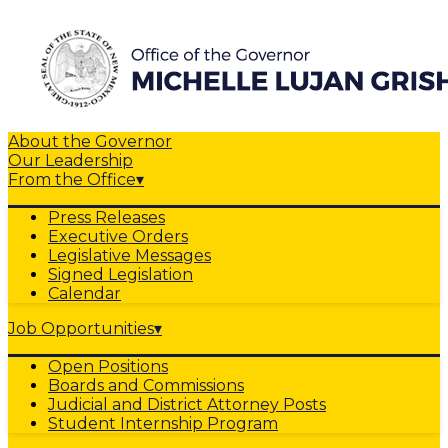
About the Governor
Our Leadership
From the Office
▾
Press Releases
Executive Orders
Legislative Messages
Signed Legislation
Calendar
Job Opportunities
▾
Open Positions
Boards and Commissions
Judicial and District Attorney Posts
Student Internship Program