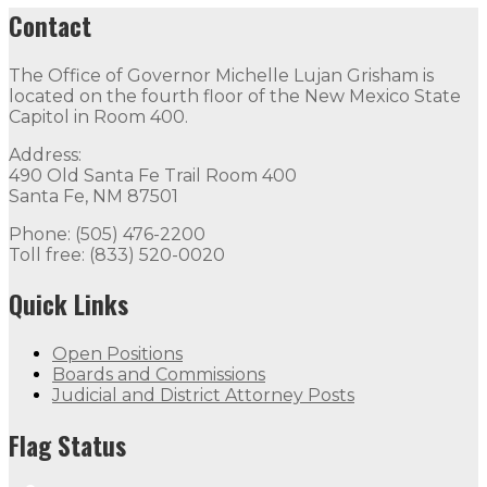
Contact
The Office of Governor Michelle Lujan Grisham is
located on the fourth floor of the New Mexico State
Capitol in Room 400.
Address:
490 Old Santa Fe Trail Room 400
Santa Fe, NM 87501
Phone: (505) 476-2200
Toll free: (833) 520-0020
Quick Links
Open Positions
Boards and Commissions
Judicial and District Attorney Posts
Flag Status