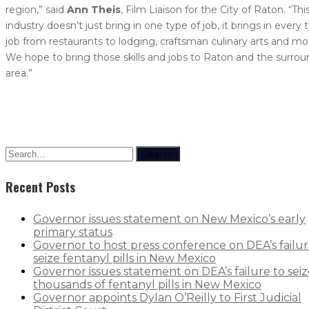
region,” said
Ann Theis
, Film Liaison for the City of Raton. “Thi
industry doesn’t just bring in one type of job, it brings in every 
job from restaurants to lodging, craftsman culinary arts and mo
We hope to bring those skills and jobs to Raton and the surro
area.”
Search
Recent Posts
Governor issues statement on New Mexico’s early
primary status
Governor to host press conference on DEA’s failur
seize fentanyl pills in New Mexico
Governor issues statement on DEA’s failure to seiz
thousands of fentanyl pills in New Mexico
Governor appoints Dylan O’Reilly to First Judicial