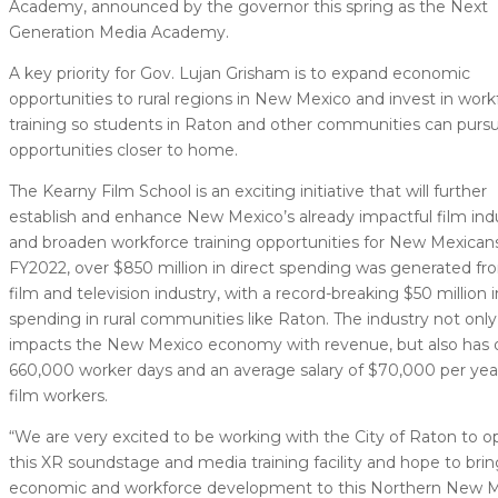
Academy, announced by the governor this spring as the Next
Generation Media Academy.
A key priority for Gov. Lujan Grisham is to expand economic
opportunities to rural regions in New Mexico and invest in work
training so students in Raton and other communities can purs
opportunities closer to home.
The Kearny Film School is an exciting initiative that will further
establish and enhance New Mexico’s already impactful film ind
and broaden workforce training opportunities for New Mexicans
FY2022, over $850 million in direct spending was generated fr
film and television industry, with a record-breaking $50 million i
spending in rural communities like Raton. The industry not only
impacts the New Mexico economy with revenue, but also has 
660,000 worker days and an average salary of $70,000 per year
film workers.
“We are very excited to be working with the City of Raton to 
this XR soundstage and media training facility and hope to bri
economic and workforce development to this Northern New 