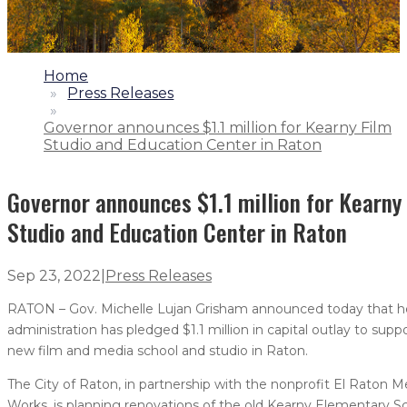
1.
Home
2.
Press Releases
3.
Governor announces $1.1 million for Kearny Film
Studio and Education Center in Raton
Governor announces $1.1 million for Kearny
Studio and Education Center in Raton
Sep 23, 2022
|
Press Releases
RATON – Gov. Michelle Lujan Grisham announced today that h
administration has pledged $1.1 million in capital outlay to supp
new film and media school and studio in Raton.
The City of Raton, in partnership with the nonprofit El Raton M
Works, is planning renovations of the old Kearny Elementary S